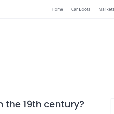
Home
Car Boots
Market
n the 19th century?