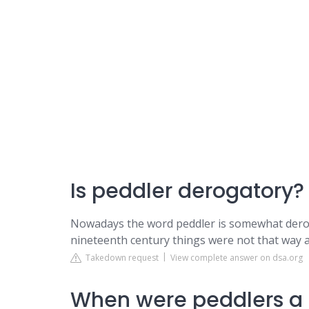
Is peddler derogatory?
Nowadays the word peddler is somewhat derogat
nineteenth century things were not that way at
Takedown request
View complete answer on dsa.org
When were peddlers a 