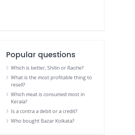
Popular questions
Which is better, Shilin or Raohe?
What is the most profitable thing to
resell?
Which meat is consumed most in
Kerala?
Is a contra a debit or a credit?
Who bought Bazar Kolkata?