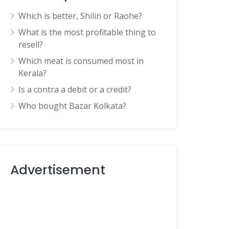
Which is better, Shilin or Raohe?
What is the most profitable thing to
resell?
Which meat is consumed most in
Kerala?
Is a contra a debit or a credit?
Who bought Bazar Kolkata?
Advertisement