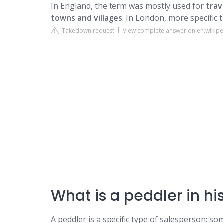
In England, the term was mostly used for
trav
towns and villages
. In London, more specific
Takedown request
View complete answer on en.wikipe
What is a peddler in hi
A peddler is a specific type of salesperson: s