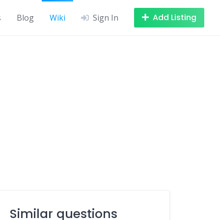
Add Listing
s
Blog
Wiki
Sign In
Similar questions