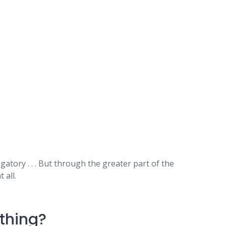
ory . . . But through the greater part of the
 all.
thing?