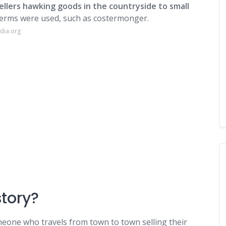
ellers hawking goods in the countryside to small
 terms were used, such as costermonger.
dia.org
story?
omeone who travels from town to town selling their