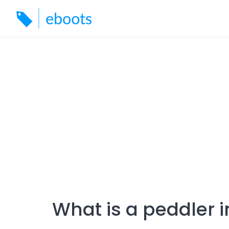
Skip
to
content
What is a peddler i