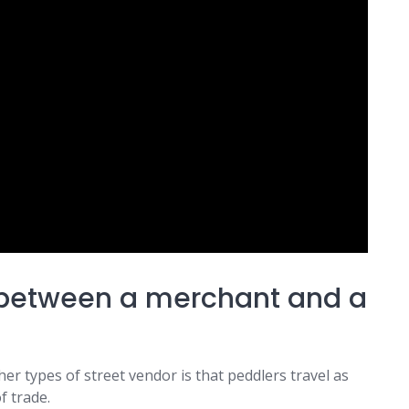
e between a merchant and a
r types of street vendor is that peddlers travel as
f trade.