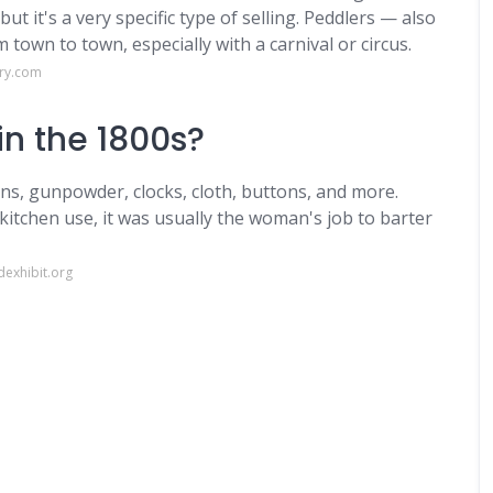
t it's a very specific type of selling. Peddlers — also
own to town, especially with a carnival or circus.
ary.com
in the 1800s?
ins, gunpowder, clocks, cloth, buttons, and more.
kitchen use, it was usually the woman's job to barter
exhibit.org