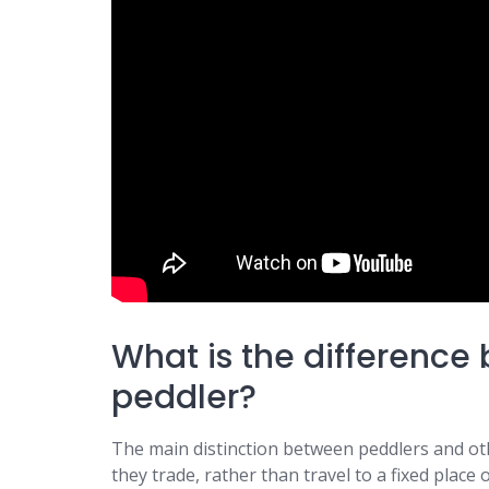
What is the differenc
peddler?
The main distinction between peddlers and othe
they trade, rather than travel to a fixed place o