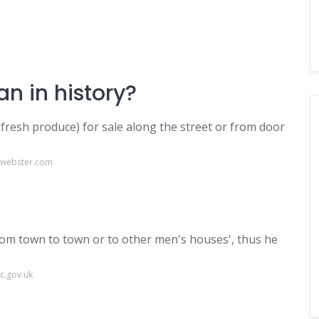
n in history?
fresh produce) for sale along the street or from door
-webster.com
from town to town or to other men's houses', thus he
c.gov.uk