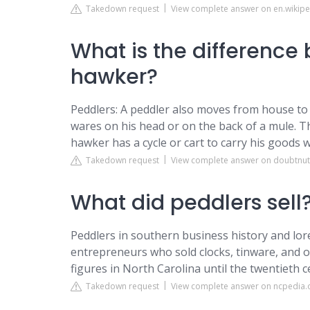
Takedown request
View complete answer on en.wikipe
What is the difference
hawker?
Peddlers: A peddler also moves from house to ho
wares on his head or on the back of a mule. T
hawker has a cycle or cart to carry his goods 
Takedown request
View complete answer on doubtnu
What did peddlers sell
Peddlers in southern business history and lor
entrepreneurs who sold clocks, tinware, and o
figures in North Carolina until the twentieth c
Takedown request
View complete answer on ncpedia.