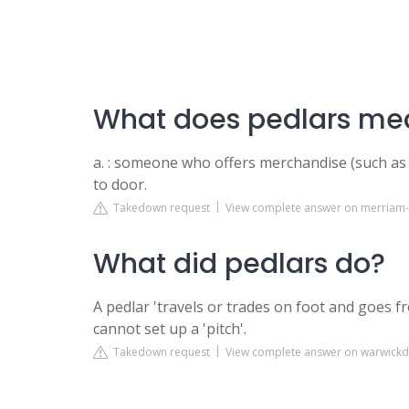
What does pedlars mea
a. : someone who offers merchandise (such as 
to door.
Takedown request
View complete answer on merriam
What did pedlars do?
A pedlar 'travels or trades on foot and goes 
cannot set up a 'pitch'.
Takedown request
View complete answer on warwickd