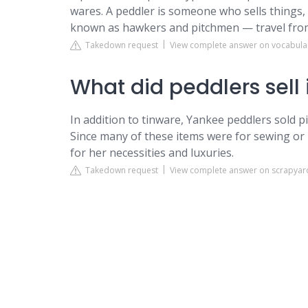
wares. A peddler is someone who sells things, bu
known as hawkers and pitchmen — travel from t
Takedown request
View complete answer on vocabul
What did peddlers sell 
In addition to tinware, Yankee peddlers sold p
Since many of these items were for sewing or 
for her necessities and luxuries.
Takedown request
View complete answer on scrapyard