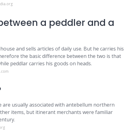
dia.org
 between a peddler and a
use and sells articles of daily use. But he carries his
herefore the basic difference between the two is that
while peddlar carries his goods on heads.
t.com
?
e are usually associated with antebellum northern
ther items, but itinerant merchants were familiar
entury.
org