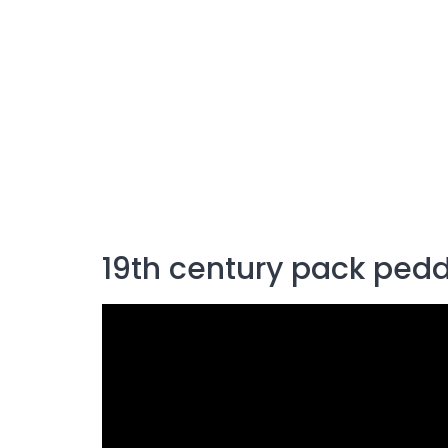
19th century pack pedd