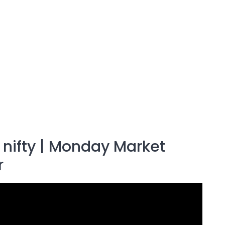
k nifty | Monday Market
r