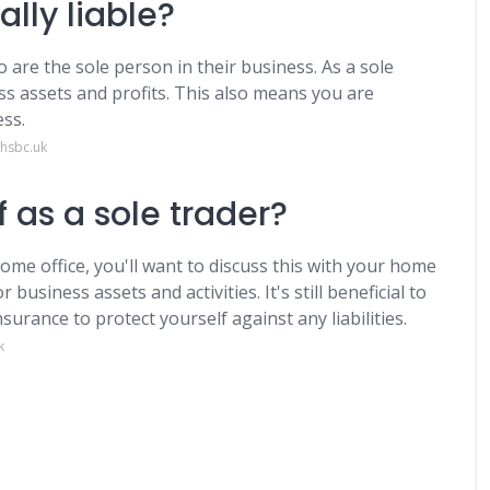
ally liable?
 are the sole person in their business. As a sole
ss assets and profits. This also means you are
ess.
.hsbc.uk
 as a sole trader?
ome office, you'll want to discuss this with your home
business assets and activities. It's still beneficial to
surance to protect yourself against any liabilities.
k