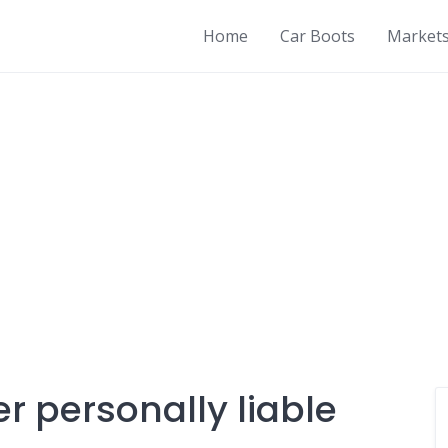
Home
Car Boots
Market
er personally liable