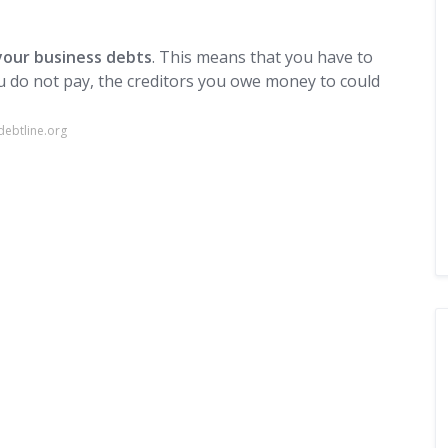
your business debts
. This means that you have to
u do not pay, the creditors you owe money to could
ebtline.org