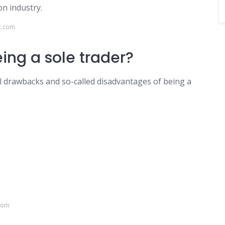
on industry.
t.com
eing a sole trader?
al drawbacks and so-called disadvantages of being a
.com