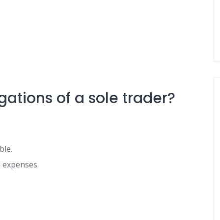
gations of a sole trader?
ble.
d expenses.