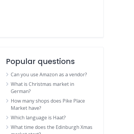
Popular questions
Can you use Amazon as a vendor?
What is Christmas market in
German?
How many shops does Pike Place
Market have?
Which language is Haat?
What time does the Edinburgh Xmas