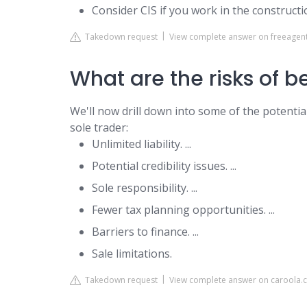
Consider CIS if you work in the constructi
Takedown request
View complete answer on freeagen
What are the risks of b
We'll now drill down into some of the potenti
sole trader:
Unlimited liability. ...
Potential credibility issues. ...
Sole responsibility. ...
Fewer tax planning opportunities. ...
Barriers to finance. ...
Sale limitations.
Takedown request
View complete answer on caroola