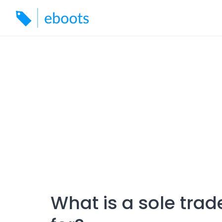
Skip
to
content
What is a sole trad