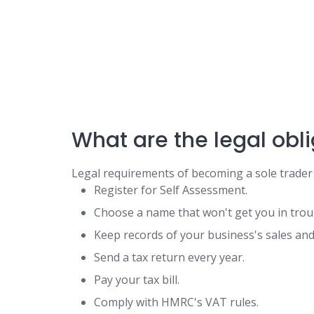
What are the legal obli
Legal requirements of becoming a sole trader
Register for Self Assessment.
Choose a name that won't get you in trou
Keep records of your business's sales an
Send a tax return every year.
Pay your tax bill.
Comply with HMRC's VAT rules.