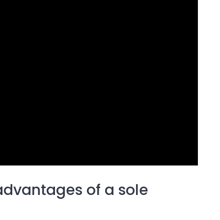
advantages of a sole