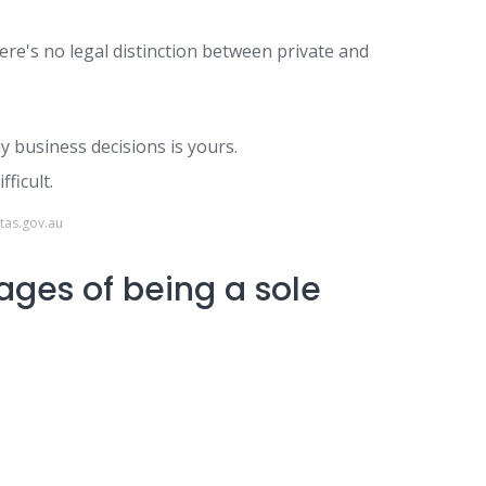
here's no legal distinction between private and
y business decisions is yours.
ficult.
tas.gov.au
ges of being a sole