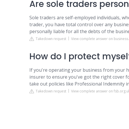
Are sole traders person
Sole traders are self-employed individuals, who
trader, you have total control over any busine
personally liable for all the debts of the busin
Takedown request
View complete answer on business
How do I protect myself
If you're operating your business from your h
insurer to ensure you've got the right cover for 
take out policies like Professional Indemnity in
Takedown request
View complete answer on fsb.org.u