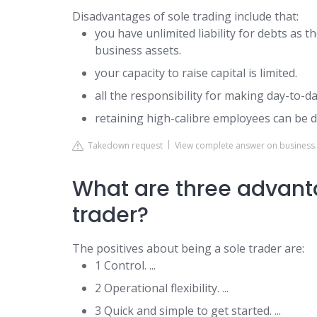
Disadvantages of sole trading include that:
you have unlimited liability for debts as t
business assets.
your capacity to raise capital is limited.
all the responsibility for making day-to-da
retaining high-calibre employees can be dif
Takedown request
View complete answer on business.
What are three advanta
trader?
The positives about being a sole trader are:
1 Control. ...
2 Operational flexibility. ...
3 Quick and simple to get started. ...