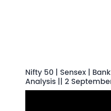
Nifty 50 | Sensex | Ban
Analysis || 2 Septembe