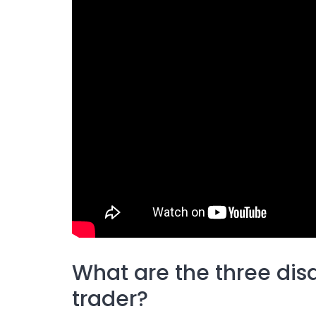
What are the three dis
trader?