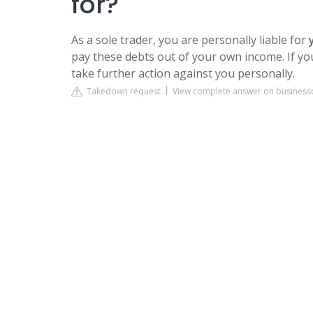
for?
As a sole trader, you are personally liable for
pay these debts out of your own income. If yo
take further action against you personally.
Takedown request
View complete answer on businessd