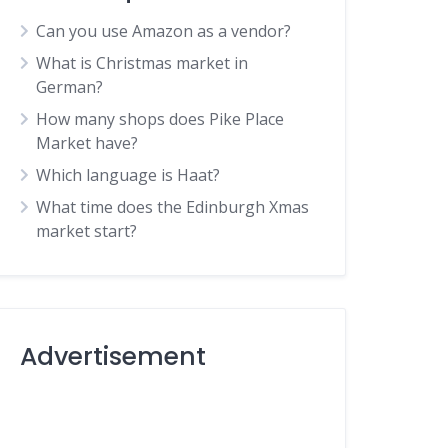
Can you use Amazon as a vendor?
What is Christmas market in
German?
How many shops does Pike Place
Market have?
Which language is Haat?
What time does the Edinburgh Xmas
market start?
Advertisement