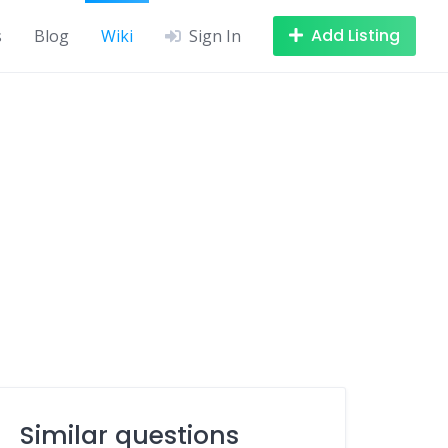
Add Listing
s
Blog
Wiki
Sign In
Similar questions