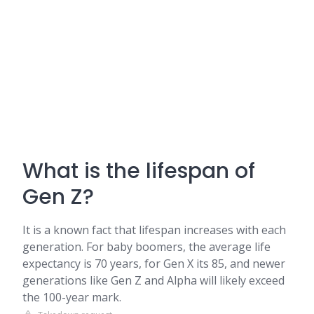
What is the lifespan of
Gen Z?
It is a known fact that lifespan increases with each
generation. For baby boomers, the average life
expectancy is 70 years, for Gen X its 85, and newer
generations like Gen Z and Alpha will likely exceed
the 100-year mark.