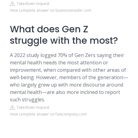
Takedown request
View complete answer on businessinsider.com
What does Gen Z
struggle with the most?
A 2022 study logged 70% of Gen Zers saying their
mental health needs the most attention or
improvement, when compared with other areas of
well-being. However, members of the generation—
who largely grew up with more discourse around
mental health—are also more inclined to report
such struggles.
Takedown request
View complete answer on fastcompany.com