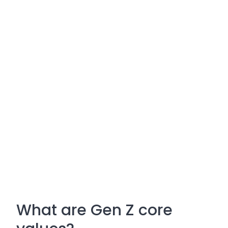
What are Gen Z core