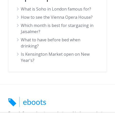
What is Soho in London famous for?
How to see the Vienna Opera House?
Which month is best for stargazing in
Jaisalmer?
What to have before bed when
drinking?
Is Kensington Market open on New
Year's?
Search for car boots, markets and indoor markets