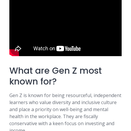
What are Gen Z most
known for?
Gen Z is known for being resourceful, independent
learners who value diversity and inclusive culture
and place a priority on well-being and mental
health in the workplace. They are fiscally
conservative with a keen focus on investing and
income.