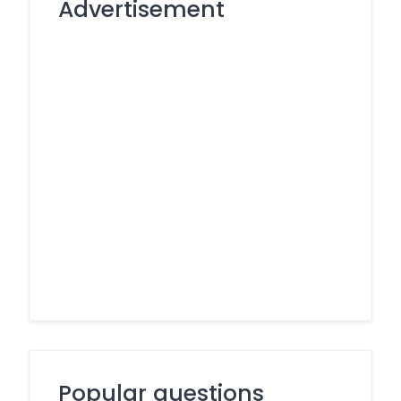
Advertisement
Popular questions