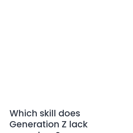
Which skill does
Generation Z lack