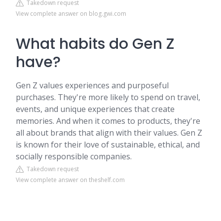
Takedown request
View complete answer on blog.gwi.com
What habits do Gen Z
have?
Gen Z values experiences and purposeful
purchases. They're more likely to spend on travel,
events, and unique experiences that create
memories. And when it comes to products, they're
all about brands that align with their values. Gen Z
is known for their love of sustainable, ethical, and
socially responsible companies.
Takedown request
View complete answer on theshelf.com