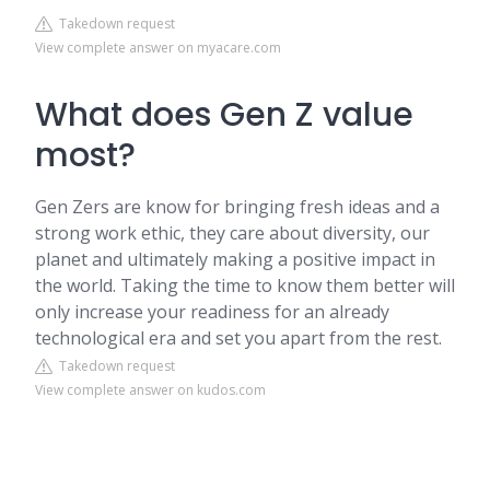
Takedown request
View complete answer on myacare.com
What does Gen Z value
most?
Gen Zers are know for bringing fresh ideas and a
strong work ethic, they care about diversity, our
planet and ultimately making a positive impact in
the world. Taking the time to know them better will
only increase your readiness for an already
technological era and set you apart from the rest.
Takedown request
View complete answer on kudos.com