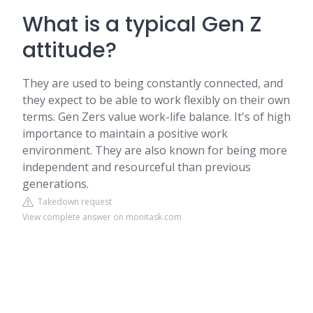
What is a typical Gen Z
attitude?
They are used to being constantly connected, and
they expect to be able to work flexibly on their own
terms. Gen Zers value work-life balance. It's of high
importance to maintain a positive work
environment. They are also known for being more
independent and resourceful than previous
generations.
Takedown request
View complete answer on monitask.com