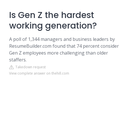
Is Gen Z the hardest
working generation?
A poll of 1,344 managers and business leaders by
ResumeBuilder.com found that 74 percent consider
Gen Z employees more challenging than older
staffers.
Takedown request
View complete answer on thehill.com