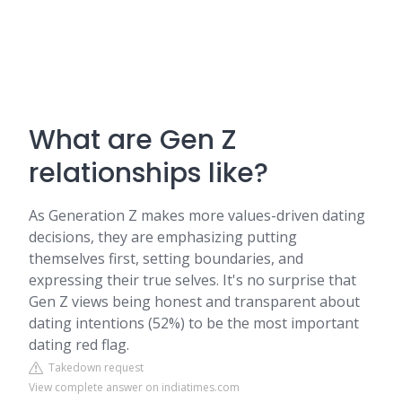
What are Gen Z
relationships like?
As Generation Z makes more values-driven dating
decisions, they are emphasizing putting
themselves first, setting boundaries, and
expressing their true selves. It's no surprise that
Gen Z views being honest and transparent about
dating intentions (52%) to be the most important
dating red flag.
Takedown request
View complete answer on indiatimes.com