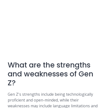
What are the strengths
and weaknesses of Gen
Z?
Gen Z's strengths include being technologically
proficient and open-minded, while their
weaknesses may include language limitations and