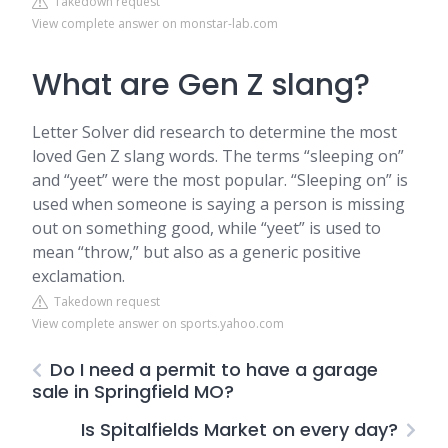
Takedown request
View complete answer on monstar-lab.com
What are Gen Z slang?
Letter Solver did research to determine the most
loved Gen Z slang words. The terms “sleeping on”
and “yeet” were the most popular. “Sleeping on” is
used when someone is saying a person is missing
out on something good, while “yeet” is used to
mean “throw,” but also as a generic positive
exclamation.
Takedown request
View complete answer on sports.yahoo.com
Do I need a permit to have a garage
sale in Springfield MO?
Is Spitalfields Market on every day?