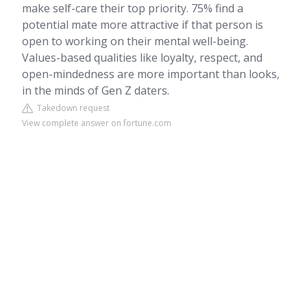
make self-care their top priority. 75% find a
potential mate more attractive if that person is
open to working on their mental well-being.
Values-based qualities like loyalty, respect, and
open-mindedness are more important than looks,
in the minds of Gen Z daters.
Takedown request
View complete answer on fortune.com