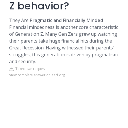
Z behavior?
They Are
Pragmatic and Financially Minded
Financial mindedness is another core characteristic
of Generation Z. Many Gen Zers grew up watching
their parents take huge financial hits during the
Great Recession. Having witnessed their parents'
struggles, this generation is driven by pragmatism
and security.
Takedown request
View complete answer on aecf.org