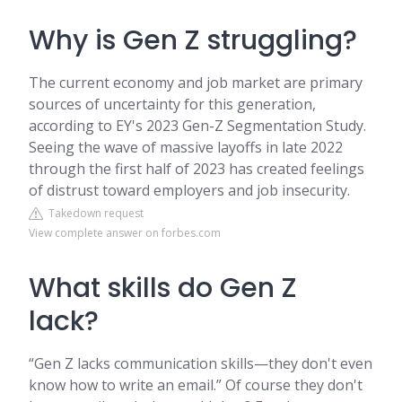
Why is Gen Z struggling?
The current economy and job market are primary
sources of uncertainty for this generation,
according to EY's 2023 Gen-Z Segmentation Study.
Seeing the wave of massive layoffs in late 2022
through the first half of 2023 has created feelings
of distrust toward employers and job insecurity.
Takedown request
View complete answer on forbes.com
What skills do Gen Z
lack?
“Gen Z lacks communication skills—they don't even
know how to write an email.” Of course they don't