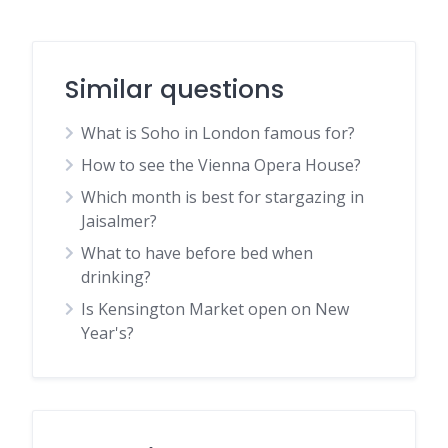
Similar questions
What is Soho in London famous for?
How to see the Vienna Opera House?
Which month is best for stargazing in
Jaisalmer?
What to have before bed when
drinking?
Is Kensington Market open on New
Year's?