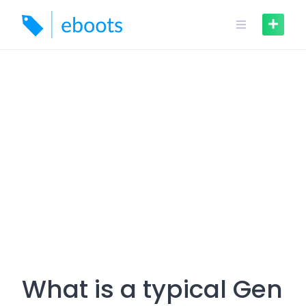
Skip
to
content
What is a typical Gen