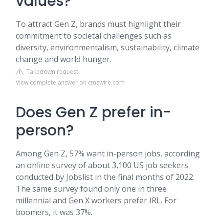
values?
To attract Gen Z, brands must highlight their
commitment to societal challenges such as
diversity, environmentalism, sustainability, climate
change and world hunger.
Takedown request
View complete answer on cmswire.com
Does Gen Z prefer in-
person?
Among Gen Z, 57% want in-person jobs, according
an online survey of about 3,100 US job seekers
conducted by Jobslist in the final months of 2022.
The same survey found only one in three
millennial and Gen X workers prefer IRL. For
boomers, it was 37%.