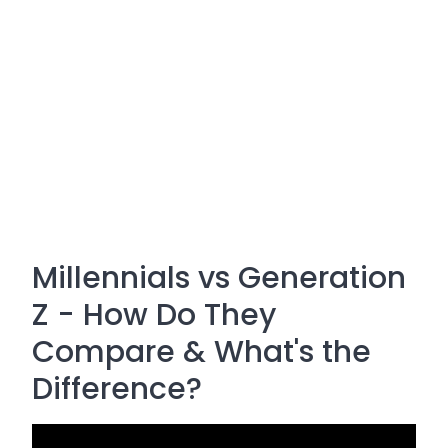
Millennials vs Generation
Z - How Do They
Compare & What's the
Difference?