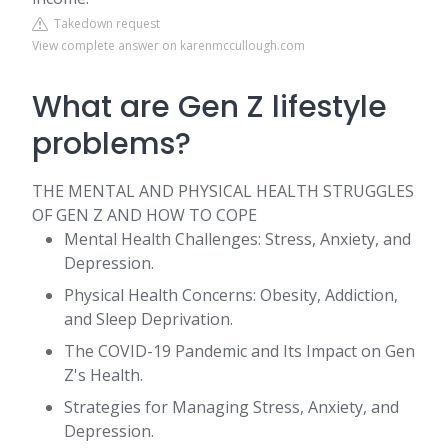
Takedown request
View complete answer on karenmccullough.com
What are Gen Z lifestyle
problems?
THE MENTAL AND PHYSICAL HEALTH STRUGGLES
OF GEN Z AND HOW TO COPE
Mental Health Challenges: Stress, Anxiety, and
Depression.
Physical Health Concerns: Obesity, Addiction,
and Sleep Deprivation.
The COVID-19 Pandemic and Its Impact on Gen
Z's Health.
Strategies for Managing Stress, Anxiety, and
Depression.