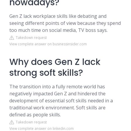
nowadays?
Gen Z lack workplace skills like debating and
seeing different points of view because they spend
too much time on social media, TV boss says.
Takedown request
View complete answer on businessinsider.com
Why does Gen Z lack
strong soft skills?
The transition into a fully remote world has
negatively impacted Gen Z and hindered the
development of essential soft skills needed in a
traditional work environment. Soft skills are
defined as people skills.
Takedown request
View complete answer on linkedin.com