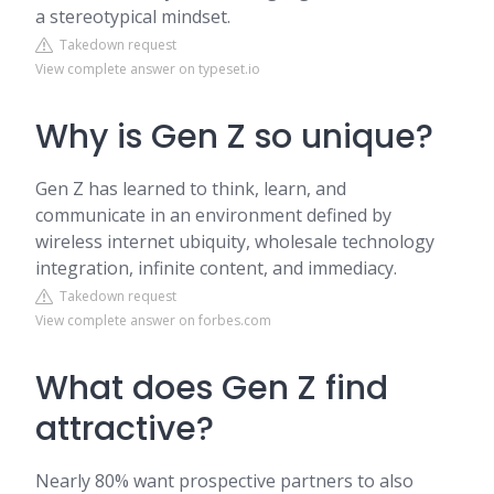
a stereotypical mindset.
Takedown request
View complete answer on typeset.io
Why is Gen Z so unique?
Gen Z has learned to think, learn, and
communicate in an environment defined by
wireless internet ubiquity, wholesale technology
integration, infinite content, and immediacy.
Takedown request
View complete answer on forbes.com
What does Gen Z find
attractive?
Nearly 80% want prospective partners to also