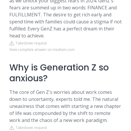
as we unlock your biggest fears in 2024. GenZ's
fears are summed up in two words: FINANCE and
FULFILLMENT. The desire to get rich early and
spend time with families could cause a stigma if not
fulfilled. Every GenZ has a perfect dream in their
head to achieve.
Takedown request
View complete answer on medium.com
Why is Generation Z so
anxious?
The core of Gen Z's worries about work comes
down to uncertainty, experts told me. The natural
uneasiness that comes with starting a new chapter
of life was compounded by the shift to remote
work and the chaos of a new work paradigm.
Takedown request