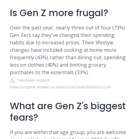
Is Gen Z more frugal?
Over the past year, nearly three out of four (73%)
Gen Zers say they've changed their spending
habits due to increased prices. Their lifestyle
changes have included cooking at home more
frequently (43%) rather than dining out, spending
less on clothes (40%) and limiting grocery
purchases to the essentials (33%).
Takedown request
View complete answer on newsroom.bankofamerica.com
What are Gen Z's biggest
fears?
If you are within that age group, you are welcome