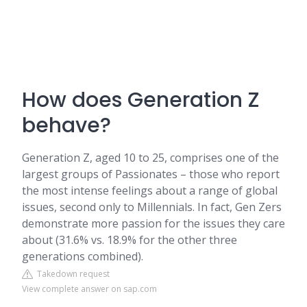
How does Generation Z
behave?
Generation Z, aged 10 to 25, comprises one of the
largest groups of Passionates – those who report
the most intense feelings about a range of global
issues, second only to Millennials. In fact, Gen Zers
demonstrate more passion for the issues they care
about (31.6% vs. 18.9% for the other three
generations combined).
Takedown request
View complete answer on sap.com