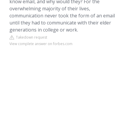
know email, and why would they? For the
overwhelming majority of their lives,
communication never took the form of an email
until they had to communicate with their elder
generations in college or work.
Takedown request
View complete answer on forbes.com