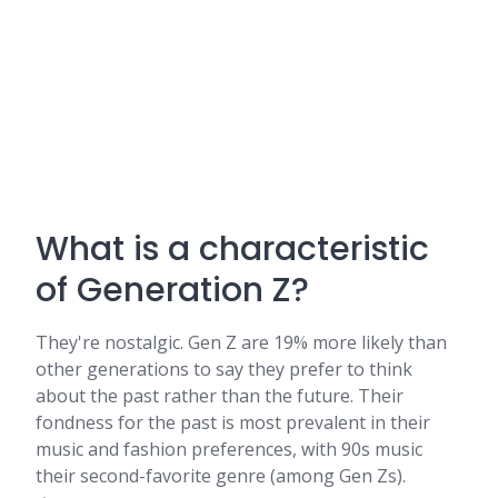
What is a characteristic
of Generation Z?
They're nostalgic. Gen Z are 19% more likely than
other generations to say they prefer to think
about the past rather than the future. Their
fondness for the past is most prevalent in their
music and fashion preferences, with 90s music
their second-favorite genre (among Gen Zs).