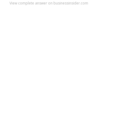
View complete answer on businessinsider.com