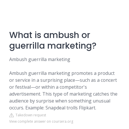
What is ambush or
guerrilla marketing?
Ambush guerrilla marketing
Ambush guerrilla marketing promotes a product
or service in a surprising place—such as a concert
or festival—or within a competitor's
advertisement. This type of marketing catches the
audience by surprise when something unusual
occurs. Example: Snapdeal trolls Flipkart.
Takedown request
View complete answer on coursera.org