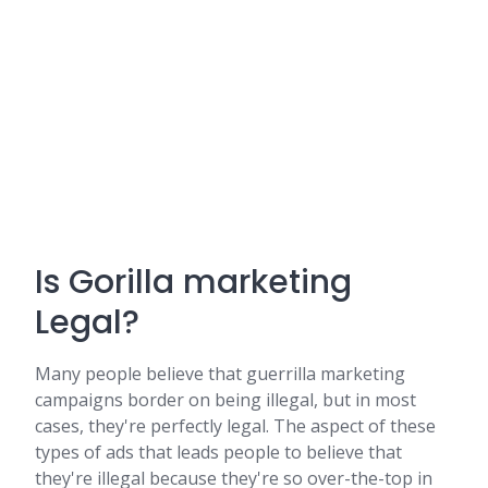
Is Gorilla marketing
Legal?
Many people believe that guerrilla marketing
campaigns border on being illegal, but in most
cases, they're perfectly legal. The aspect of these
types of ads that leads people to believe that
they're illegal because they're so over-the-top in