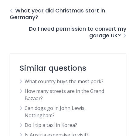
What year did Christmas start in
Germany?
Do I need permission to convert my
garage UK?
Similar questions
What country buys the most pork?
How many streets are in the Grand
Bazaar?
Can dogs go in John Lewis,
Nottingham?
Do I tip a taxi in Korea?
Is Austria expensive to visit?