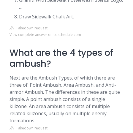
Graffiti With Sidewalk Powerwash Stencil Logo.
...
Draw Sidewalk Chalk Art.
Takedown request
View complete answer on coschedule.com
What are the 4 types of
ambush?
Next are the Ambush Types, of which there are
three of: Point Ambush, Area Ambush, and Anti-
armor Ambush. The differences in these are quite
simple. A point ambush consists of a single
killzone. An area ambush consists of multiple
related killzones, usually on multiple enemy
formations.
Takedown request