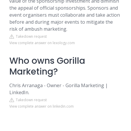
value of the sponsorship investment and diminish
the appeal of official sponsorships. Sponsors and
event organisers must collaborate and take action
before and during major events to mitigate the
risk of ambush marketing.
Takedown request
View complete answer on lexology.com
Who owns Gorilla
Marketing?
Chris Arranaga - Owner - Gorilla Marketing |
LinkedIn.
Takedown request
View complete answer on linkedin.com