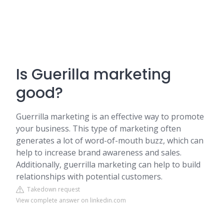
Is Guerilla marketing
good?
Guerrilla marketing is an effective way to promote
your business. This type of marketing often
generates a lot of word-of-mouth buzz, which can
help to increase brand awareness and sales.
Additionally, guerrilla marketing can help to build
relationships with potential customers.
Takedown request
View complete answer on linkedin.com