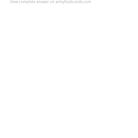
View complete answer on armyflashcards.com