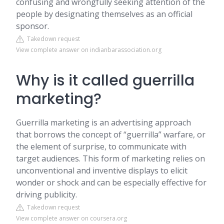
confusing and wrongfully seeking attention of the
people by designating themselves as an official
sponsor.
Takedown request
View complete answer on indianbarassociation.org
Why is it called guerrilla
marketing?
Guerrilla marketing is an advertising approach
that borrows the concept of “guerrilla” warfare, or
the element of surprise, to communicate with
target audiences. This form of marketing relies on
unconventional and inventive displays to elicit
wonder or shock and can be especially effective for
driving publicity.
Takedown request
View complete answer on coursera.org