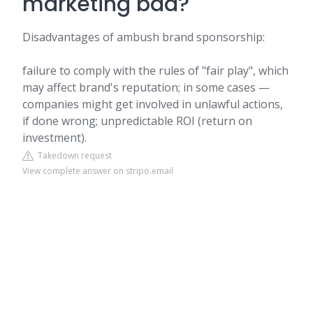
marketing bad?
Disadvantages of ambush brand sponsorship:
failure to comply with the rules of "fair play", which
may affect brand's reputation; in some cases —
companies might get involved in unlawful actions,
if done wrong; unpredictable ROI (return on
investment).
Takedown request
View complete answer on stripo.email