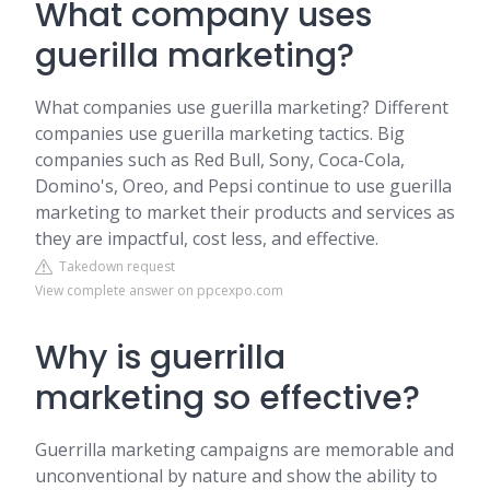
What company uses
guerilla marketing?
What companies use guerilla marketing? Different
companies use guerilla marketing tactics. Big
companies such as Red Bull, Sony, Coca-Cola,
Domino's, Oreo, and Pepsi continue to use guerilla
marketing to market their products and services as
they are impactful, cost less, and effective.
Takedown request
View complete answer on ppcexpo.com
Why is guerrilla
marketing so effective?
Guerrilla marketing campaigns are memorable and
unconventional by nature and show the ability to