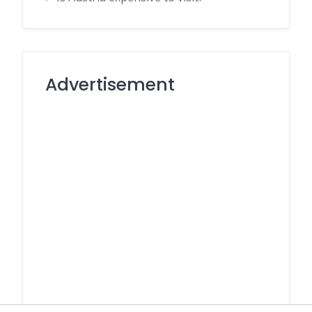
Advertisement