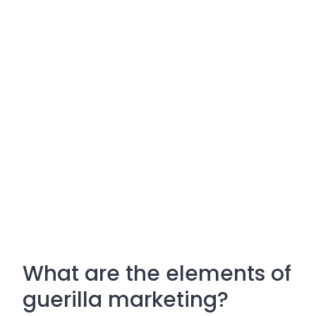
What are the elements of
guerilla marketing?