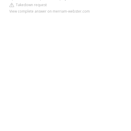
Takedown request
View complete answer on merriam-webster.com