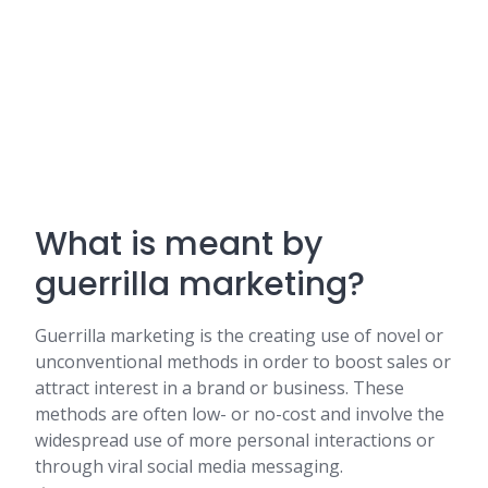
What is meant by
guerrilla marketing?
Guerrilla marketing is the creating use of novel or
unconventional methods in order to boost sales or
attract interest in a brand or business. These
methods are often low- or no-cost and involve the
widespread use of more personal interactions or
through viral social media messaging.