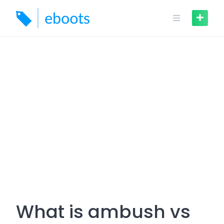
Skip
to
content
What is ambush vs