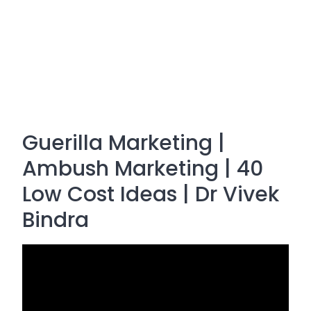
Guerilla Marketing |
Ambush Marketing | 40
Low Cost Ideas | Dr Vivek
Bindra