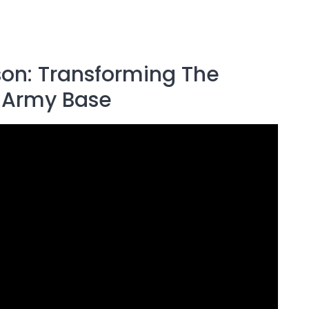
ison: Transforming The
h Army Base