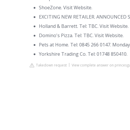
ShoeZone. Visit Website.
EXCITING NEW RETAILER. ANNOUNCED 
Holland & Barrett. Tel: TBC. Visit Website.
Domino's Pizza. Tel: TBC. Visit Website.
Pets at Home. Tel: 0845 266 0147. Monday -
Yorkshire Trading Co. Tel: 01748 850410.
Takedown request
View complete answer on princesga