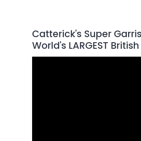
Catterick's Super Garr
World's LARGEST Britis