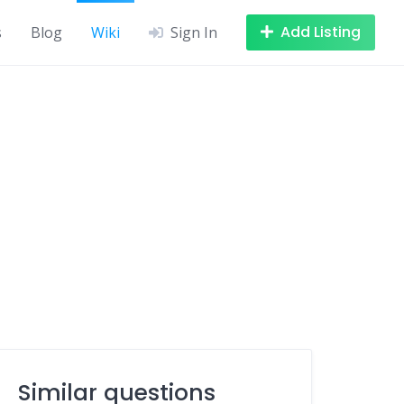
Add Listing
s
Blog
Wiki
Sign In
Similar questions