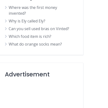
Where was the first money
invented?
Why is Ely called Ely?
Can you sell used bras on Vinted?
Which food item is rich?
What do orange socks mean?
Advertisement