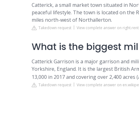
Catterick, a small market town situated in Nort
peaceful lifestyle. The town is located on the 
miles north-west of Northallerton.
Takedown request
View complete answer on right.rent
What is the biggest mil
Catterick Garrison is a major garrison and mi
Yorkshire, England. It is the largest British A
13,000 in 2017 and covering over 2,400 acres 
Takedown request
View complete answer on en.wikipe