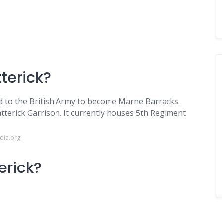
terick?
ed to the British Army to become Marne Barracks.
tterick Garrison. It currently houses 5th Regiment
dia.org
erick?