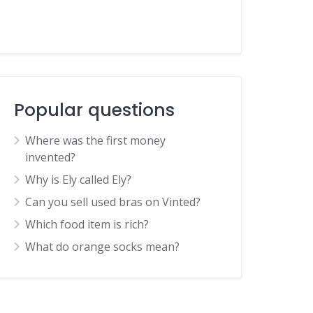
Popular questions
Where was the first money
invented?
Why is Ely called Ely?
Can you sell used bras on Vinted?
Which food item is rich?
What do orange socks mean?