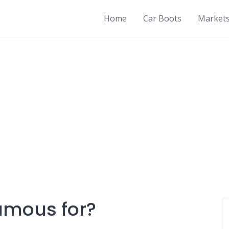
Home
Car Boots
Market
famous for?