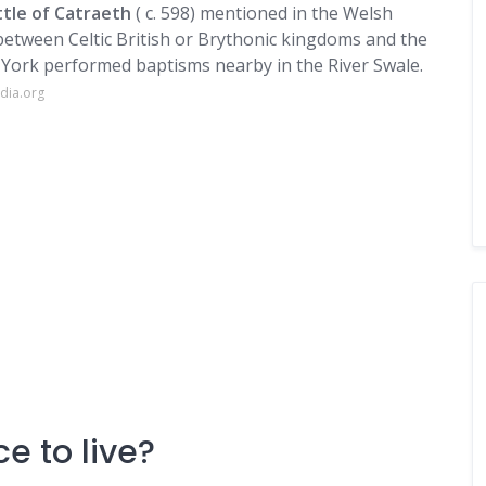
ttle of Catraeth
( c. 598) mentioned in the Welsh
etween Celtic British or Brythonic kingdoms and the
 York performed baptisms nearby in the River Swale.
dia.org
e to live?