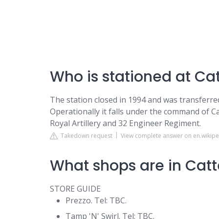
Who is stationed at Cat
The station closed in 1994 and was transferr
Operationally it falls under the command of Ca
Royal Artillery and 32 Engineer Regiment.
Takedown request
View complete answer on en.wikipe
What shops are in Catt
STORE GUIDE
Prezzo. Tel: TBC.
Tamp 'N' Swirl. Tel: TBC.