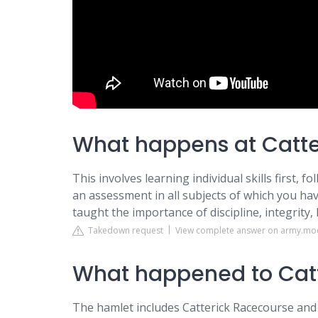
What happens at Catte
This involves learning individual skills first, 
an assessment in all subjects of which you have
taught the importance of discipline, integrity, 
Takedown request
View complete answer on army.mo
What happened to Catt
The hamlet includes Catterick Racecourse and