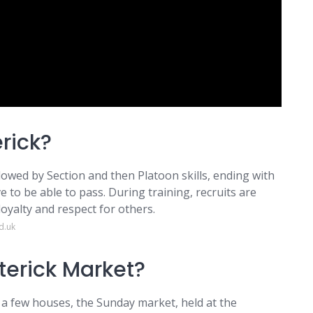
rick?
followed by Section and then Platoon skills, ending with
 to be able to pass. During training, recruits are
loyalty and respect for others.
d.uk
erick Market?
 a few houses, the Sunday market, held at the