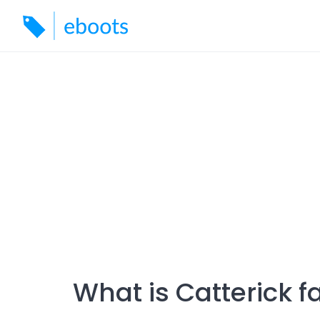
Skip
to
content
What is Catterick 