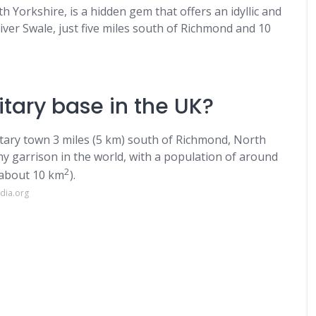
h Yorkshire, is a hidden gem that offers an idyllic and
River Swale, just five miles south of Richmond and 10
itary base in the UK?
litary town 3 miles (5 km) south of Richmond, North
rmy garrison in the world, with a population of around
2
(about 10 km
).
dia.org