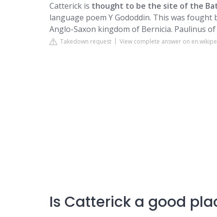
Catterick is
thought to be the site of the Ba
language poem Y Gododdin. This was fought b
Anglo-Saxon kingdom of Bernicia. Paulinus of
Takedown request
View complete answer on en.wikipe
Is Catterick a good plac