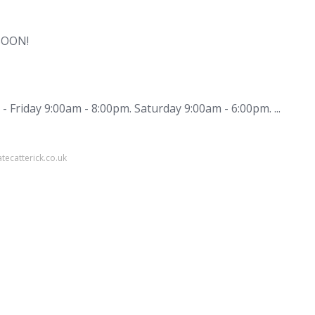
SOON!
 Friday 9:00am - 8:00pm. Saturday 9:00am - 6:00pm. ...
tecatterick.co.uk