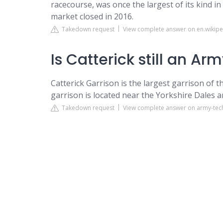
racecourse, was once the largest of its kind i
market closed in 2016.
Takedown request
View complete answer on en.wikipe
Is Catterick still an Ar
Catterick Garrison is the largest garrison of 
garrison is located near the Yorkshire Dales
Takedown request
View complete answer on army-te