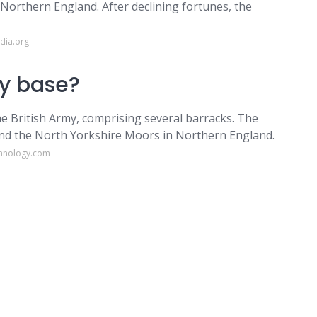
n Northern England. After declining fortunes, the
dia.org
my base?
the British Army, comprising several barracks. The
 and the North Yorkshire Moors in Northern England.
chnology.com