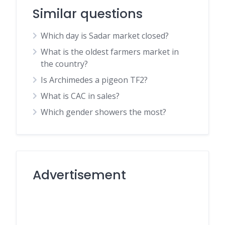
Similar questions
Which day is Sadar market closed?
What is the oldest farmers market in
the country?
Is Archimedes a pigeon TF2?
What is CAC in sales?
Which gender showers the most?
Advertisement