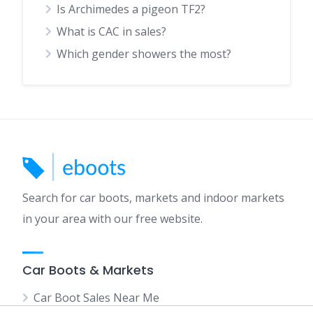
Is Archimedes a pigeon TF2?
What is CAC in sales?
Which gender showers the most?
Search for car boots, markets and indoor markets
in your area with our free website.
Car Boots & Markets
Car Boot Sales Near Me