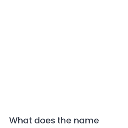
What does the name