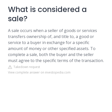
What is considered a
sale?
A sale occurs when a seller of goods or services
transfers ownership of, and title to, a good or
service to a buyer in exchange for a specific
amount of money or other specified assets. To
complete a sale, both the buyer and the seller
must agree to the specific terms of the transaction.
Takedown request
View complete answer on investopedia.com