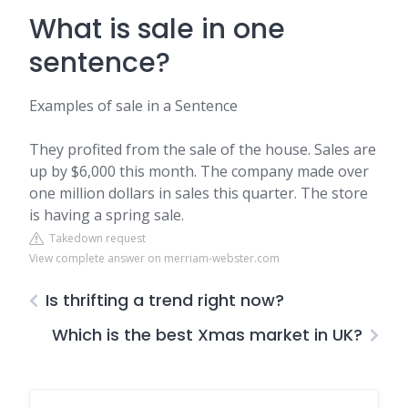
What is sale in one
sentence?
Examples of sale in a Sentence
They profited from the sale of the house. Sales are
up by $6,000 this month. The company made over
one million dollars in sales this quarter. The store
is having a spring sale.
Takedown request
View complete answer on merriam-webster.com
Is thrifting a trend right now?
Which is the best Xmas market in UK?