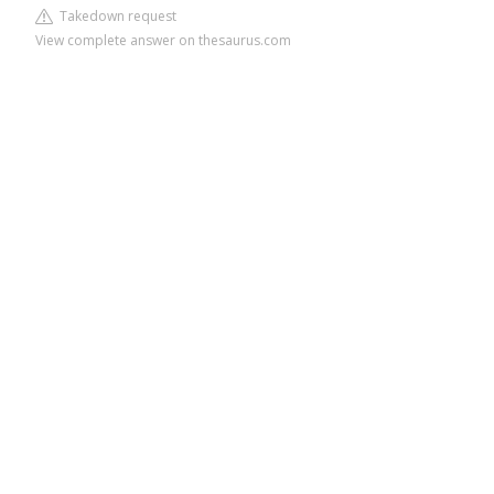
Takedown request
View complete answer on thesaurus.com