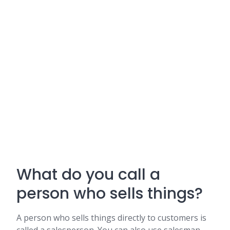
What do you call a
person who sells things?
A person who sells things directly to customers is