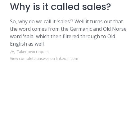
Why is it called sales?
So, why do we call it 'sales'? Well it turns out that
the word comes from the Germanic and Old Norse
word 'sala' which then filtered through to Old
English as well.
Takedown request
View complete answer on linkedin.com