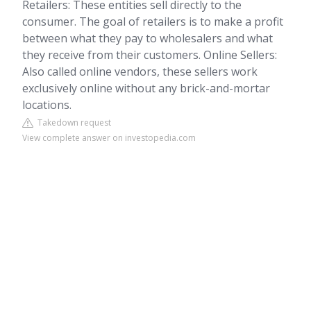
Retailers: These entities sell directly to the
consumer. The goal of retailers is to make a profit
between what they pay to wholesalers and what
they receive from their customers. Online Sellers:
Also called online vendors, these sellers work
exclusively online without any brick-and-mortar
locations.
Takedown request
View complete answer on investopedia.com