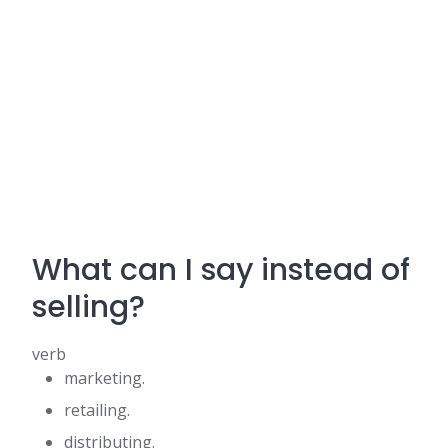
What can I say instead of
selling?
verb
marketing.
retailing.
distributing.