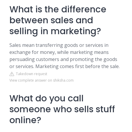
What is the difference
between sales and
selling in marketing?
Sales mean transferring goods or services in
exchange for money, while marketing means
persuading customers and promoting the goods
or services. Marketing comes first before the sale.
Takedown request
View complete answer on shiksha.com
What do you call
someone who sells stuff
online?