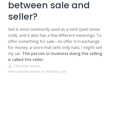
between sale and
seller?
Sell is most commonly used as a verb (past tense
sold), and it also has a few different meanings: To
offer something for sale—to offer it in exchange
for money: a store that sells only hats; I might sell
my car.
The person or business doing the selling
is called the seller.
Takedown request
View complete answer on dictionary.com