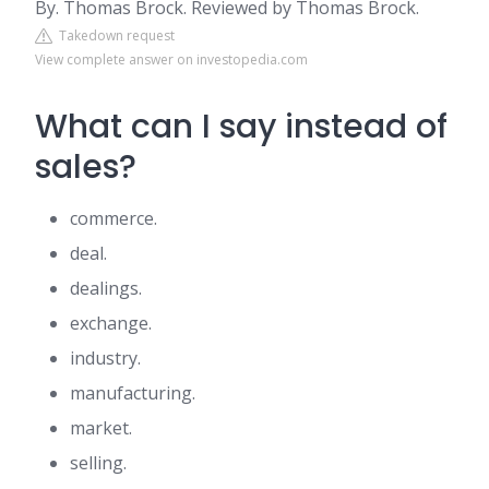
By. Thomas Brock. Reviewed by Thomas Brock.
Takedown request
View complete answer on investopedia.com
What can I say instead of
sales?
commerce.
deal.
dealings.
exchange.
industry.
manufacturing.
market.
selling.