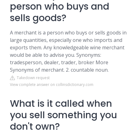
person who buys and
sells goods?
A merchant is a person who buys or sells goods in
large quantities, especially one who imports and
exports them. Any knowledgeable wine merchant
would be able to advise you. Synonyms:
tradesperson, dealer, trader, broker More
Synonyms of merchant. 2. countable noun.
Takedown request
View complete answer on collinsdictionary.com
What is it called when
you sell something you
don't own?