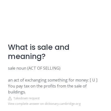
What is sale and
meaning?
sale noun (ACT OF SELLING)
an act of exchanging something for money: [ U ]
You pay tax on the profits from the sale of
buildings.
Takedown request
View complete answer on dictionary.cambridge.org