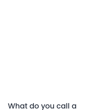
What do you call a