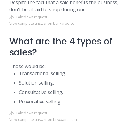
Despite the fact that a sale benefits the business,
don't be afraid to shop during one.
Takedown request
View complete answer on bankaroo.com
What are the 4 types of
sales?
Those would be:
Transactional selling.
Solution selling.
Consultative selling.
Provocative selling.
Takedown request
View complete answer on bizxpand.com