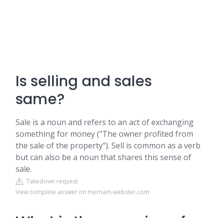
Is selling and sales
same?
Sale is a noun and refers to an act of exchanging
something for money ("The owner profited from
the sale of the property"). Sell is common as a verb
but can also be a noun that shares this sense of
sale.
Takedown request
View complete answer on merriam-webster.com