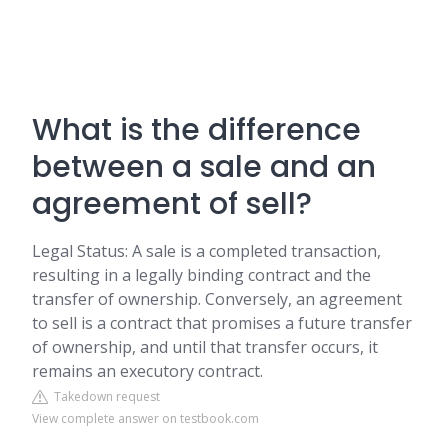
What is the difference
between a sale and an
agreement of sell?
Legal Status: A sale is a completed transaction,
resulting in a legally binding contract and the
transfer of ownership. Conversely, an agreement
to sell is a contract that promises a future transfer
of ownership, and until that transfer occurs, it
remains an executory contract.
Takedown request
View complete answer on testbook.com