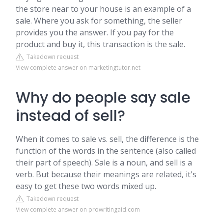
the store near to your house is an example of a
sale. Where you ask for something, the seller
provides you the answer. If you pay for the
product and buy it, this transaction is the sale.
Takedown request
View complete answer on marketingtutor.net
Why do people say sale
instead of sell?
When it comes to sale vs. sell, the difference is the
function of the words in the sentence (also called
their part of speech). Sale is a noun, and sell is a
verb. But because their meanings are related, it's
easy to get these two words mixed up.
Takedown request
View complete answer on prowritingaid.com