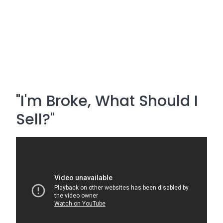
"I'm Broke, What Should I
Sell?"