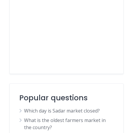
Popular questions
Which day is Sadar market closed?
What is the oldest farmers market in
the country?