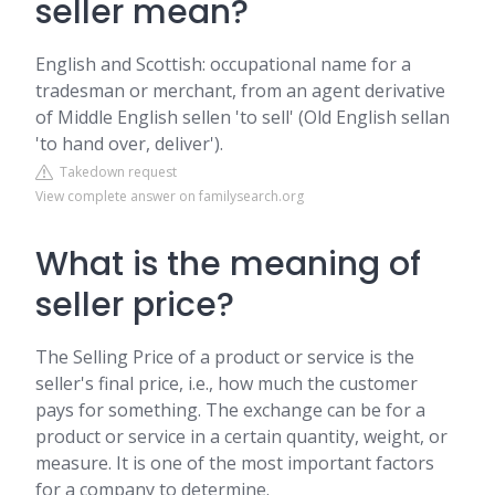
seller mean?
English and Scottish: occupational name for a
tradesman or merchant, from an agent derivative
of Middle English sellen 'to sell' (Old English sellan
'to hand over, deliver').
Takedown request
View complete answer on familysearch.org
What is the meaning of
seller price?
The Selling Price of a product or service is the
seller's final price, i.e., how much the customer
pays for something. The exchange can be for a
product or service in a certain quantity, weight, or
measure. It is one of the most important factors
for a company to determine.