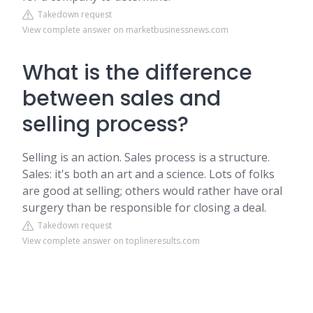
Takedown request
View complete answer on marketbusinessnews.com
What is the difference
between sales and
selling process?
Selling is an action. Sales process is a structure.
Sales: it's both an art and a science. Lots of folks
are good at selling; others would rather have oral
surgery than be responsible for closing a deal.
Takedown request
View complete answer on toplineresults.com