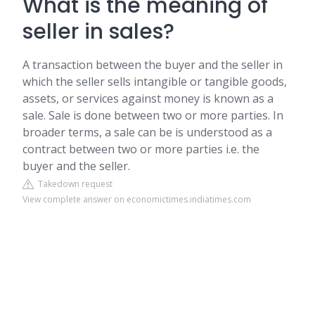
What is the meaning of
seller in sales?
A transaction between the buyer and the seller in
which the seller sells intangible or tangible goods,
assets, or services against money is known as a
sale. Sale is done between two or more parties. In
broader terms, a sale can be is understood as a
contract between two or more parties i.e. the
buyer and the seller.
Takedown request
View complete answer on economictimes.indiatimes.com