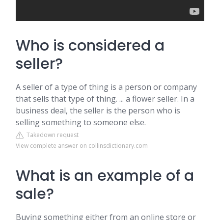
Who is considered a
seller?
A seller of a type of thing is a person or company
that sells that type of thing. ... a flower seller. In a
business deal, the seller is the person who is
selling something to someone else.
Takedown request
View complete answer on collinsdictionary.com
What is an example of a
sale?
Buying something either from an online store or