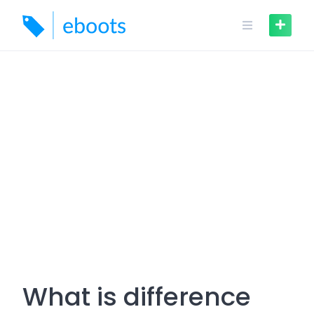
Skip
to
content
What is difference