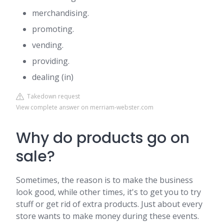
merchandising.
promoting.
vending.
providing.
dealing (in)
Takedown request
View complete answer on merriam-webster.com
Why do products go on
sale?
Sometimes, the reason is to make the business
look good, while other times, it's to get you to try
stuff or get rid of extra products. Just about every
store wants to make money during these events.