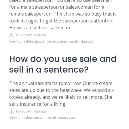
called a salesperson. You can also use salesman
for a male salesperson or saleswoman for a
female salesperson. The shop was so busy that it
took me ages to get the salesperson's attention.
He was a used-car salesman.
Takedown request
View complete answer on dictionary.cambridge.org
How do you use sale and
sell in a sentence?
The annual sale starts tomorrow. Our ice cream
sales are up due to the heat wave. We've sold six
copies already, and we're likely to sell more. She
sells insurance for a living.
Takedown request
View complete answer on dictionary.com