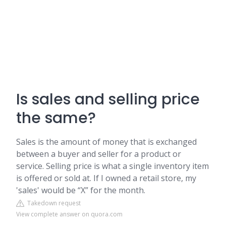
Is sales and selling price
the same?
Sales is the amount of money that is exchanged
between a buyer and seller for a product or
service. Selling price is what a single inventory item
is offered or sold at. If I owned a retail store, my
'sales' would be “X” for the month.
Takedown request
View complete answer on quora.com