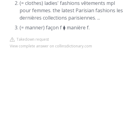
(= clothes) ladies' fashions vêtements mpl
pour femmes. the latest Parisian fashions les
dernières collections parisiennes. ...
(= manner) façon f ⧫ manière f.
Takedown request
View complete answer on collinsdictionary.com