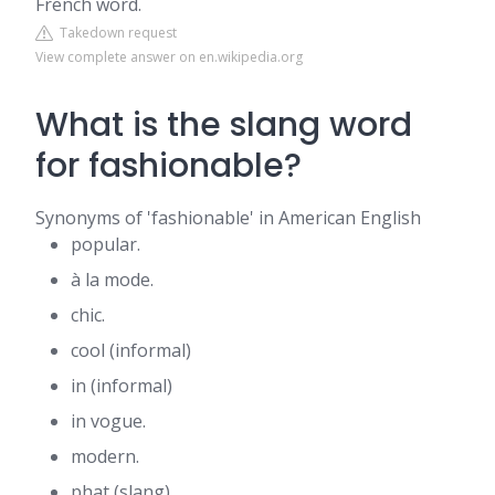
French word.
Takedown request
View complete answer on en.wikipedia.org
What is the slang word
for fashionable?
Synonyms of 'fashionable' in American English
popular.
à la mode.
chic.
cool (informal)
in (informal)
in vogue.
modern.
phat (slang)