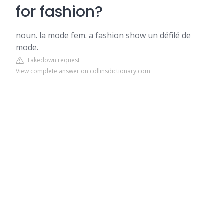
for fashion?
noun. la mode fem. a fashion show un défilé de
mode.
Takedown request
View complete answer on collinsdictionary.com