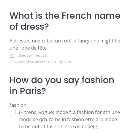
What is the French name
of dress?
A dress is une robe (ün rob); a fancy one might be
une robe de fête.
Takedown request
View complete answer on study.com
How do you say fashion
in Paris?
fashion
(= trend, vogue) mode f. a fashion for sth une
mode de qch. to be in fashion être à la mode.
to be out of fashion être démodé(e) ...