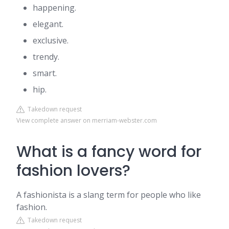
happening.
elegant.
exclusive.
trendy.
smart.
hip.
Takedown request
View complete answer on merriam-webster.com
What is a fancy word for
fashion lovers?
A fashionista is a slang term for people who like
fashion.
Takedown request