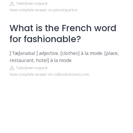
Takedown request
View complete answer on planetspark.in
What is the French word
for fashionable?
[ˈfæʃənəbəl ] adjective. [clothes] à la mode. [place,
restaurant, hotel] à la mode.
Takedown request
View complete answer on collinsdictionary.com