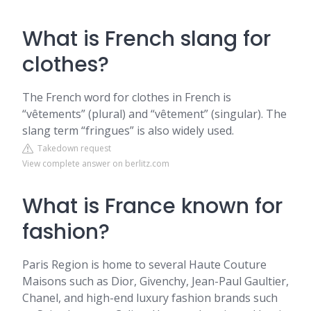
What is French slang for
clothes?
The French word for clothes in French is
“vêtements” (plural) and “vêtement” (singular). The
slang term “fringues” is also widely used.
Takedown request
View complete answer on berlitz.com
What is France known for
fashion?
Paris Region is home to several Haute Couture
Maisons such as Dior, Givenchy, Jean-Paul Gaultier,
Chanel, and high-end luxury fashion brands such