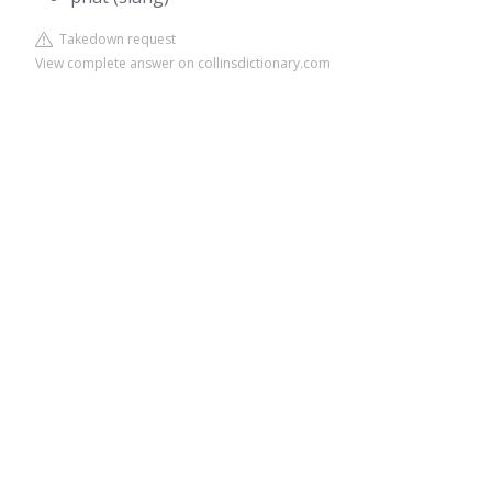
Takedown request
View complete answer on collinsdictionary.com