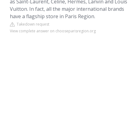
as Saint-Laurent, Celine, Hermes, Lanvin and Louis
Vuitton. In fact, all the major international brands
have a flagship store in Paris Region.
Takedown request
View complete answer on chooseparisregion.org