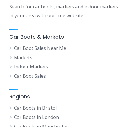
Search for car boots, markets and indoor markets
in your area with our free website.
Car Boots & Markets
Car Boot Sales Near Me
Markets
Indoor Markets
Car Boot Sales
Regions
Car Boots in Bristol
Car Boots in London
Car Boots in Manchester