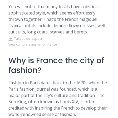
You will notice that many locals have a distinct
sophisticated style, which seems effortlessly
thrown together. That's the French magique!
Typical outfits include demure flowy dresses, well-
cut suits, long coats, scarves and berets.
Takedown request
View complete answer on france.fr
Why is France the city of
fashion?
Fashion in Paris dates back to the 1670s when the
Paris fashion journal was founded, which is a
major part of the city's culture and tradition. The
Sun King, often known as Louis XIV, is often
credited with inspiring the French to develop their
world-renowned sense of fashion.