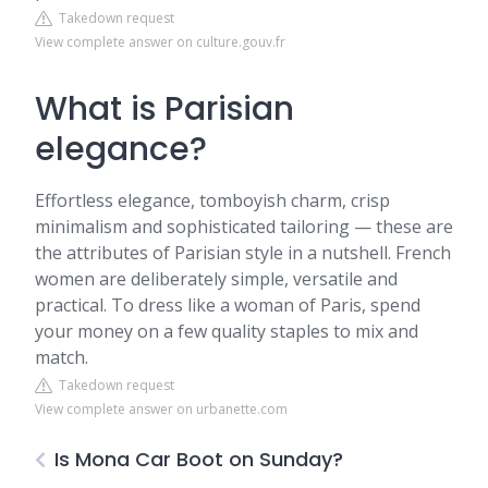
Takedown request
View complete answer on culture.gouv.fr
What is Parisian
elegance?
Effortless elegance, tomboyish charm, crisp
minimalism and sophisticated tailoring — these are
the attributes of Parisian style in a nutshell. French
women are deliberately simple, versatile and
practical. To dress like a woman of Paris, spend
your money on a few quality staples to mix and
match.
Takedown request
View complete answer on urbanette.com
Is Mona Car Boot on Sunday?