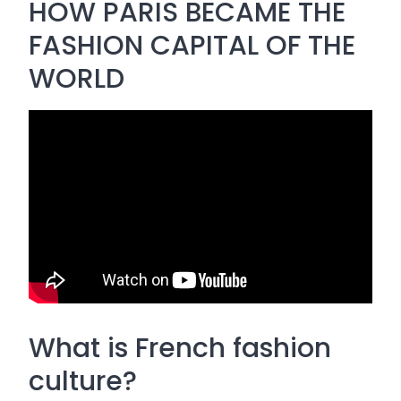
HOW PARIS BECAME THE
FASHION CAPITAL OF THE
WORLD
What is French fashion
culture?