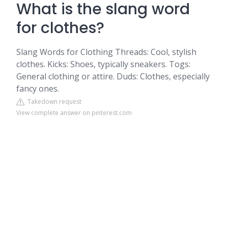
What is the slang word
for clothes?
Slang Words for Clothing Threads: Cool, stylish
clothes. Kicks: Shoes, typically sneakers. Togs:
General clothing or attire. Duds: Clothes, especially
fancy ones.
Takedown request
View complete answer on pinterest.com