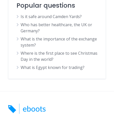
Popular questions
Is it safe around Camden Yards?
Who has better healthcare, the UK or
Germany?
What is the importance of the exchange
system?
Where is the first place to see Christmas
Day in the world?
What is Egypt known for trading?