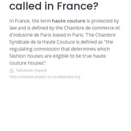
called in France?
In France, the term
haute couture
is protected by
law and is defined by the Chambre de commerce et
d'industrie de Paris based in Paris. The Chambre
Syndicale de la Haute Couture is defined as "the
regulating commission that determines which
fashion houses are eligible to be true haute
couture houses".
Takedown request
View complete answer on en.wikipedia.org