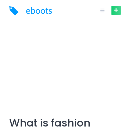
Skip
to
content
What is fashion