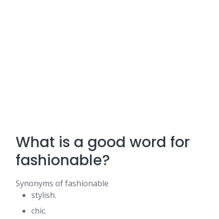
What is a good word for
fashionable?
Synonyms of fashionable
stylish.
chic.