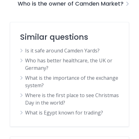
Who is the owner of Camden Market?
Similar questions
Is it safe around Camden Yards?
Who has better healthcare, the UK or
Germany?
What is the importance of the exchange
system?
Where is the first place to see Christmas
Day in the world?
What is Egypt known for trading?