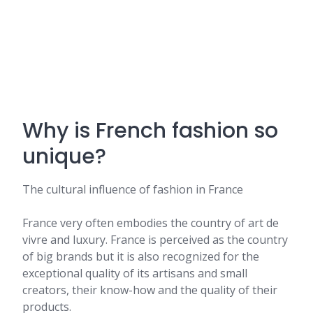
Why is French fashion so
unique?
The cultural influence of fashion in France
France very often embodies the country of art de
vivre and luxury. France is perceived as the country
of big brands but it is also recognized for the
exceptional quality of its artisans and small
creators, their know-how and the quality of their
products.