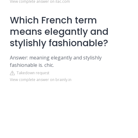
View complete answer on ilac.com
Which French term
means elegantly and
stylishly fashionable?
Answer: meaning elegantly and stylishly
fashionable is. chic.
Takedown request
View complete answer on brainly.in