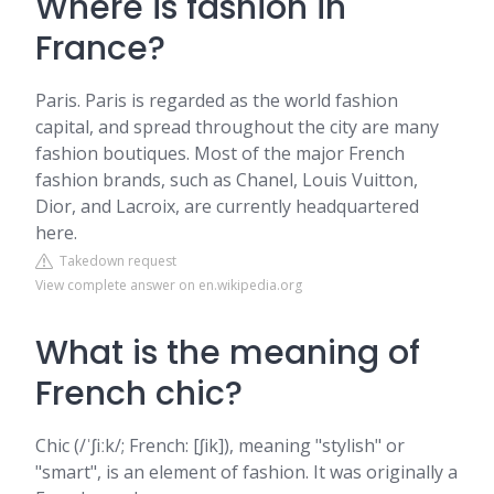
Where is fashion in
France?
Paris. Paris is regarded as the world fashion
capital, and spread throughout the city are many
fashion boutiques. Most of the major French
fashion brands, such as Chanel, Louis Vuitton,
Dior, and Lacroix, are currently headquartered
here.
Takedown request
View complete answer on en.wikipedia.org
What is the meaning of
French chic?
Chic (/ˈʃiːk/; French: [ʃik]), meaning "stylish" or
"smart", is an element of fashion. It was originally a