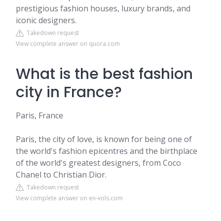
prestigious fashion houses, luxury brands, and
iconic designers.
Takedown request
View complete answer on quora.com
What is the best fashion
city in France?
Paris, France
Paris, the city of love, is known for being one of
the world's fashion epicentres and the birthplace
of the world's greatest designers, from Coco
Chanel to Christian Dior.
Takedown request
View complete answer on en-vols.com