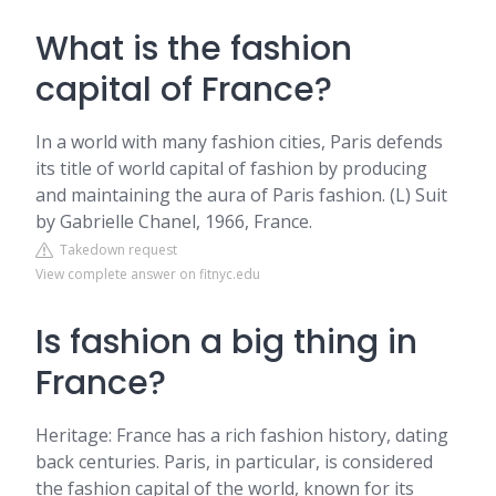
What is the fashion
capital of France?
In a world with many fashion cities, Paris defends
its title of world capital of fashion by producing
and maintaining the aura of Paris fashion. (L) Suit
by Gabrielle Chanel, 1966, France.
Takedown request
View complete answer on fitnyc.edu
Is fashion a big thing in
France?
Heritage: France has a rich fashion history, dating
back centuries. Paris, in particular, is considered
the fashion capital of the world, known for its