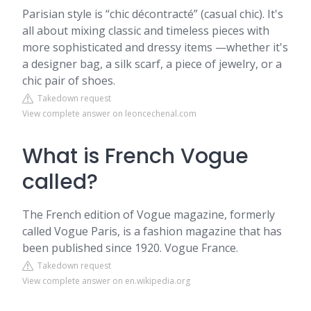
Parisian style is “chic décontracté” (casual chic). It's
all about mixing classic and timeless pieces with
more sophisticated and dressy items —whether it's
a designer bag, a silk scarf, a piece of jewelry, or a
chic pair of shoes.
Takedown request
View complete answer on leoncechenal.com
What is French Vogue
called?
The French edition of Vogue magazine, formerly
called Vogue Paris, is a fashion magazine that has
been published since 1920. Vogue France.
Takedown request
View complete answer on en.wikipedia.org