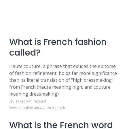
What is French fashion
called?
Haute couture, a phrase that exudes the epitome
of fashion refinement, holds far more significance
than its literal translation of "high dressmaking"
from French (haute meaning high, and couture
meaning dressmaking).
Takedown request
View complete answer on france.fr
What is the French word