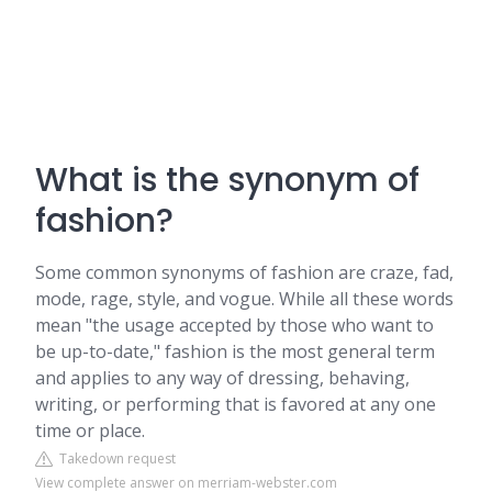
What is the synonym of
fashion?
Some common synonyms of fashion are craze, fad,
mode, rage, style, and vogue. While all these words
mean "the usage accepted by those who want to
be up-to-date," fashion is the most general term
and applies to any way of dressing, behaving,
writing, or performing that is favored at any one
time or place.
Takedown request
View complete answer on merriam-webster.com