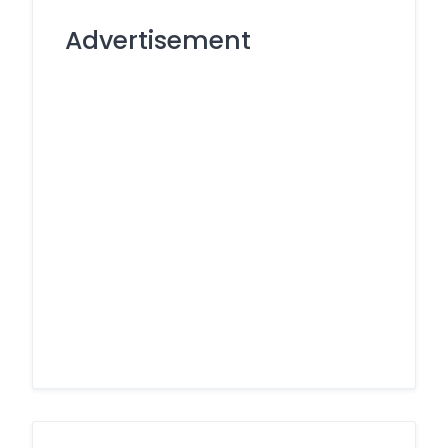
Advertisement