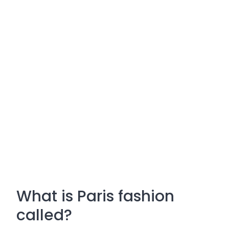
What is Paris fashion
called?