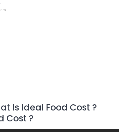
.
.com
t Is Ideal Food Cost ?
d Cost ?