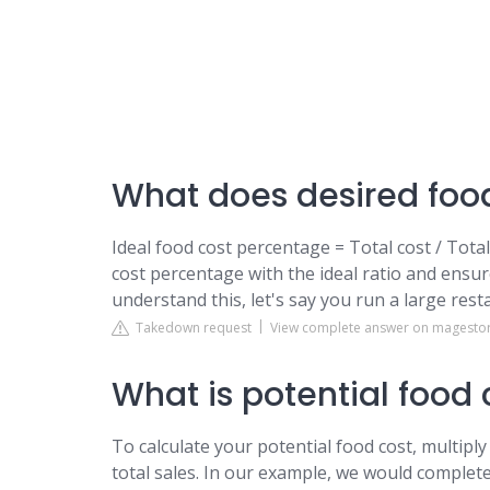
What does desired foo
Ideal food cost percentage = Total cost / Tot
cost percentage with the ideal ratio and ensur
understand this, let's say you run a large res
Takedown request
View complete answer on magesto
What is potential food 
To calculate your potential food cost, multiply
total sales. In our example, we would complete 