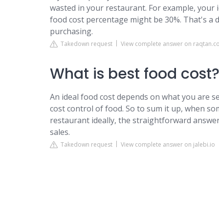
wasted in your restaurant. For example, your 
food cost percentage might be 30%. That's a d
purchasing.
Takedown request
View complete answer on raqtan.
What is best food cost
An ideal food cost depends on what you are se
cost control of food. So to sum it up, when s
restaurant ideally, the straightforward answer
sales.
Takedown request
View complete answer on jalebi.io