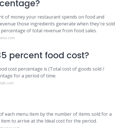
rcentage?
unt of money your restaurant spends on food and
 revenue those ingredients generate when they're sold
a percentage of total revenue from food sales.
pmenu.com
5 percent food cost?
od cost percentage is (Total cost of goods sold /
ntage for a period of time.
ttab.com
st of each menu item by the number of items sold for a
item to arrive at the Ideal cost for the period.