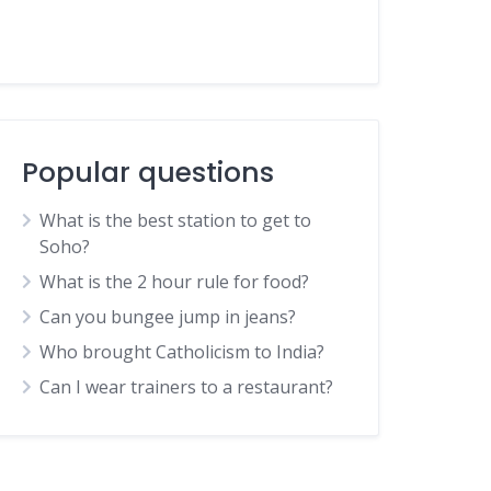
Popular questions
What is the best station to get to
Soho?
What is the 2 hour rule for food?
Can you bungee jump in jeans?
Who brought Catholicism to India?
Can I wear trainers to a restaurant?