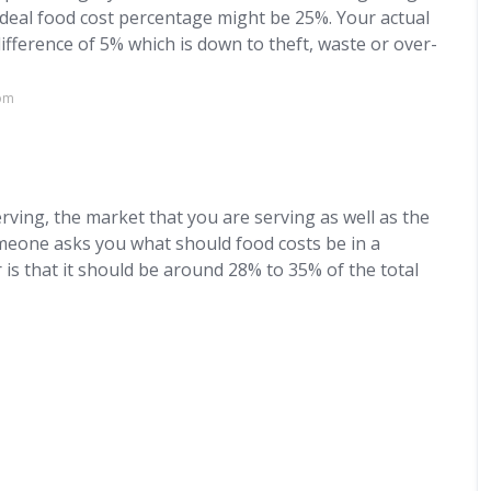
ideal food cost percentage might be 25%. Your actual
ifference of 5% which is down to theft, waste or over-
com
?
rving, the market that you are serving as well as the
omeone asks you what should food costs be in a
 is that it should be around 28% to 35% of the total