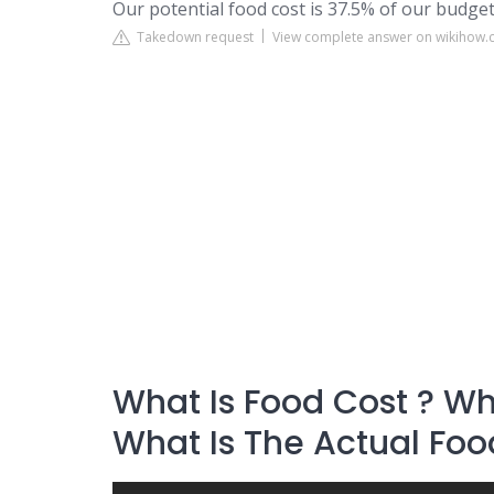
Our potential food cost is 37.5% of our budget
Takedown request
View complete answer on wikihow
What Is Food Cost ? Wha
What Is The Actual Foo