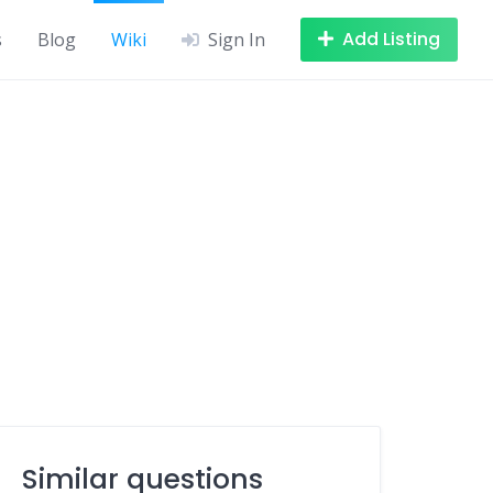
Add Listing
s
Blog
Wiki
Sign In
Similar questions