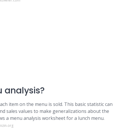
antowner.com
 analysis?
h item on the menu is sold. This basic statistic can
nd sales values to make generalizations about the
ows a menu analysis worksheet for a lunch menu.
izin.org