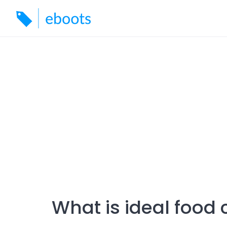
Skip
to
content
What is ideal food 