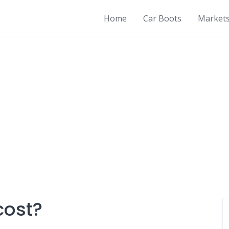
Home
Car Boots
Market
cost?