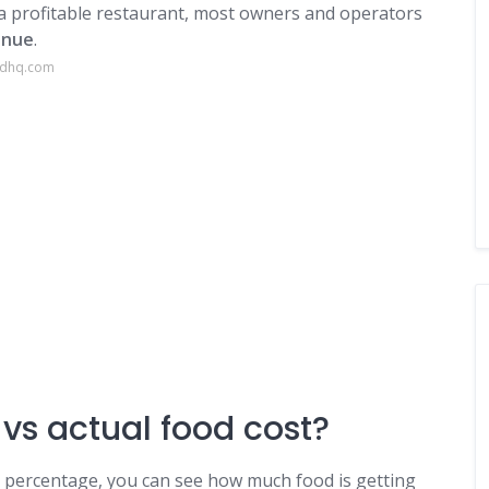
a profitable restaurant, most owners and operators
enue
.
edhq.com
 vs actual food cost?
t percentage, you can see how much food is getting