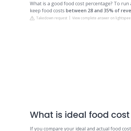
What is a good food cost percentage? To run 
keep food costs
between 28 and 35% of rev
Takedown request
View complete answer on lightspe
What is ideal food cost
If you compare your ideal and actual food cos