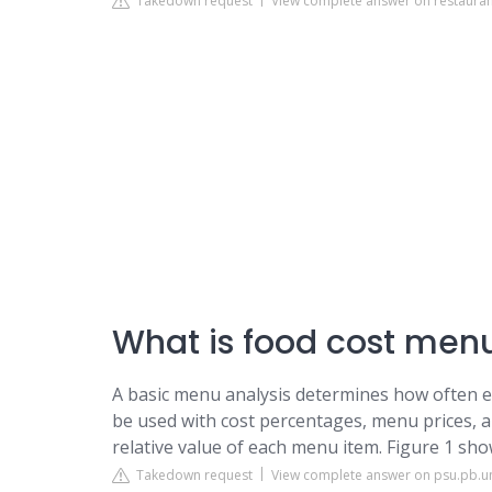
Takedown request
View complete answer on restaur
What is food cost menu
A basic menu analysis determines how often eac
be used with cost percentages, menu prices, a
relative value of each menu item. Figure 1 sh
Takedown request
View complete answer on psu.pb.un