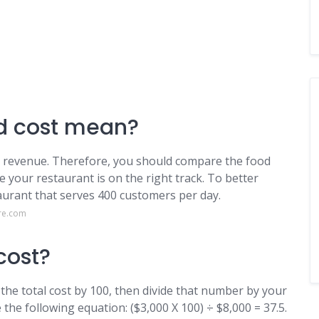
d cost mean?
al revenue. Therefore, you should compare the food
e your restaurant is on the right track. To better
taurant that serves 400 customers per day.
re.com
cost?
 the total cost by 100, then divide that number by your
the following equation: ($3,000 X 100) ÷ $8,000 = 37.5.