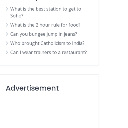
What is the best station to get to
Soho?
What is the 2 hour rule for food?
Can you bungee jump in jeans?
Who brought Catholicism to India?
Can I wear trainers to a restaurant?
Advertisement