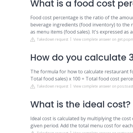
What is a food cost pe
Food cost percentage is the ratio of the amo
beverage ingredients (food inventory) to the
as menu items (food sales). It's expressed as 
Takedown request
View complete answer on get.po
How do you calculate 3
The formula for how to calculate restaurant fo
Total food sales) x 100 = Total food cost perce
Takedown request
View complete answer on pos.toas
What is the ideal cost?
Ideal cost is calculated by multiplying the co
given period. Add the total menu cost for each 