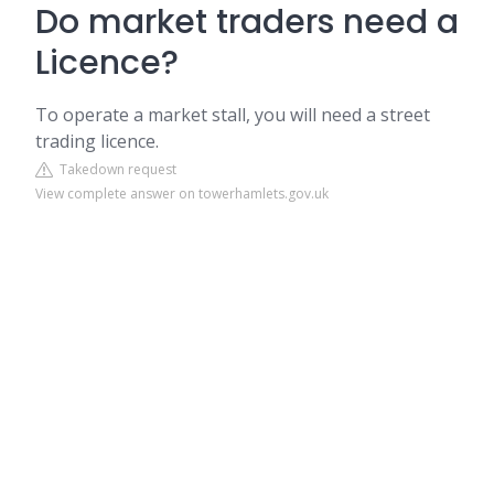
Do market traders need a
Licence?
To operate a market stall, you will need a street
trading licence.
Takedown request
View complete answer on towerhamlets.gov.uk