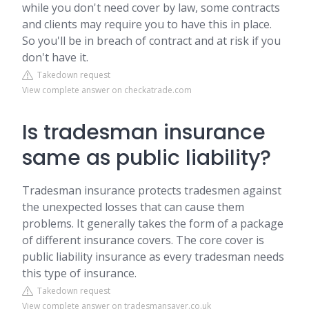
while you don't need cover by law, some contracts
and clients may require you to have this in place.
So you'll be in breach of contract and at risk if you
don't have it.
Takedown request
View complete answer on checkatrade.com
Is tradesman insurance
same as public liability?
Tradesman insurance protects tradesmen against
the unexpected losses that can cause them
problems. It generally takes the form of a package
of different insurance covers. The core cover is
public liability insurance as every tradesman needs
this type of insurance.
Takedown request
View complete answer on tradesmansaver.co.uk