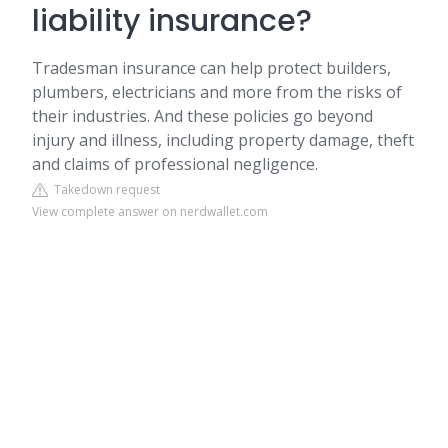
liability insurance?
Tradesman insurance can help protect builders,
plumbers, electricians and more from the risks of
their industries. And these policies go beyond
injury and illness, including property damage, theft
and claims of professional negligence.
Takedown request
View complete answer on nerdwallet.com