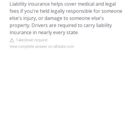
Liability insurance helps cover medical and legal
fees if you're held legally responsible for someone
else's injury, or damage to someone else's
property. Drivers are required to carry liability
insurance in nearly every state.
Takedown request
View complete answer on allstate.com