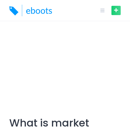
Skip
to
content
What is market