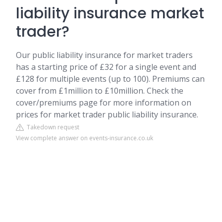
liability insurance market
trader?
Our public liability insurance for market traders
has a starting price of £32 for a single event and
£128 for multiple events (up to 100). Premiums can
cover from £1million to £10million. Check the
cover/premiums page for more information on
prices for market trader public liability insurance.
Takedown request
View complete answer on events-insurance.co.uk