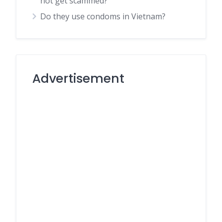
not get scammed?
Do they use condoms in Vietnam?
Advertisement