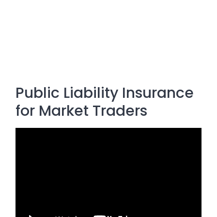
Public Liability Insurance
for Market Traders