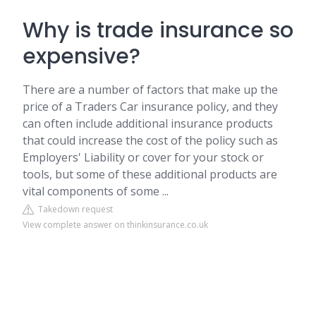
Why is trade insurance so
expensive?
There are a number of factors that make up the
price of a Traders Car insurance policy, and they
can often include additional insurance products
that could increase the cost of the policy such as
Employers' Liability or cover for your stock or
tools, but some of these additional products are
vital components of some ...
Takedown request
View complete answer on thinkinsurance.co.uk