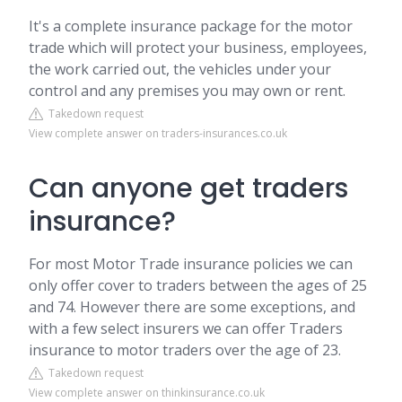
It's a complete insurance package for the motor
trade which will protect your business, employees,
the work carried out, the vehicles under your
control and any premises you may own or rent.
Takedown request
View complete answer on traders-insurances.co.uk
Can anyone get traders
insurance?
For most Motor Trade insurance policies we can
only offer cover to traders between the ages of 25
and 74. However there are some exceptions, and
with a few select insurers we can offer Traders
insurance to motor traders over the age of 23.
Takedown request
View complete answer on thinkinsurance.co.uk