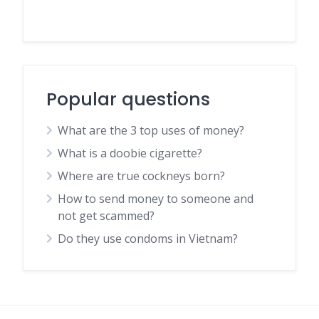
Popular questions
What are the 3 top uses of money?
What is a doobie cigarette?
Where are true cockneys born?
How to send money to someone and
not get scammed?
Do they use condoms in Vietnam?