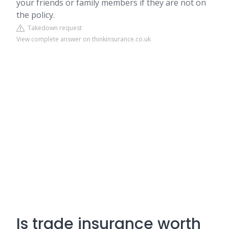
your friends or family members if they are not on
the policy.
Takedown request
View complete answer on thinkinsurance.co.uk
Is trade insurance worth