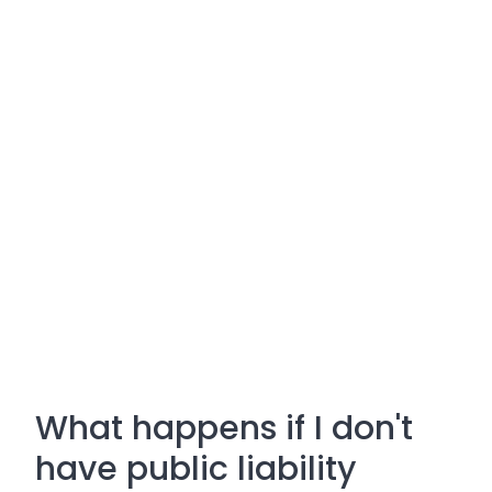
What happens if I don't
have public liability