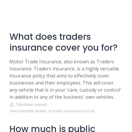
What does traders
insurance cover you for?
Motor Trade Insurance, also known as Traders
Insurance. Traders Insurance, is a highly versatile
insurance policy that aims to effectively cover
businesses and their employees. This will cover
any vehicle that is in your 'care, custody or control'
in addition to any of the business' own vehicles.
Takedown request
View complete answer on traders-insurances.co.uk
How much is public