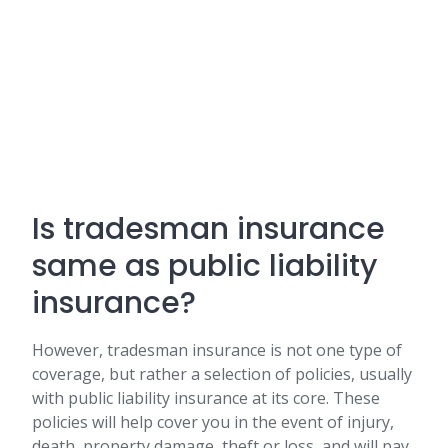
Is tradesman insurance
same as public liability
insurance?
However, tradesman insurance is not one type of
coverage, but rather a selection of policies, usually
with public liability insurance at its core. These
policies will help cover you in the event of injury,
death, property damage, theft or loss, and will pay