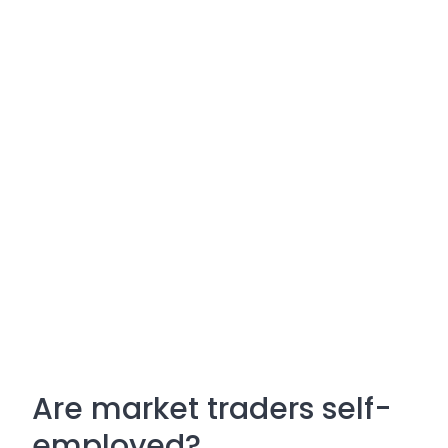
Are market traders self-
employed?