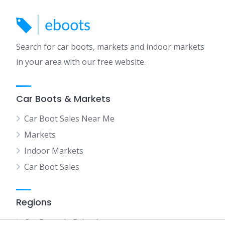
Search for car boots, markets and indoor markets
in your area with our free website.
Car Boots & Markets
Car Boot Sales Near Me
Markets
Indoor Markets
Car Boot Sales
Regions
Car Boots in Bristol