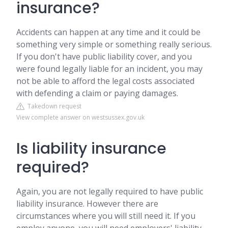
insurance?
Accidents can happen at any time and it could be
something very simple or something really serious.
If you don't have public liability cover, and you
were found legally liable for an incident, you may
not be able to afford the legal costs associated
with defending a claim or paying damages.
Takedown request
View complete answer on westsussex.gov.uk
Is liability insurance
required?
Again, you are not legally required to have public
liability insurance. However there are
circumstances where you will still need it. If you