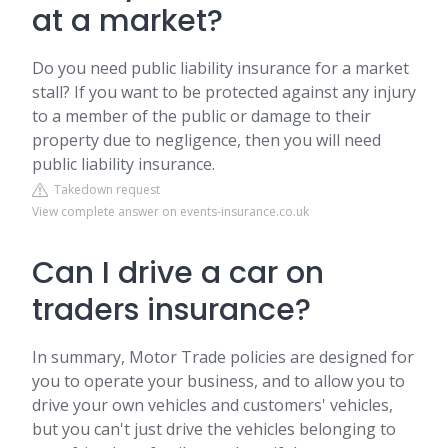
at a market?
Do you need public liability insurance for a market
stall? If you want to be protected against any injury
to a member of the public or damage to their
property due to negligence, then you will need
public liability insurance.
Takedown request
View complete answer on events-insurance.co.uk
Can I drive a car on
traders insurance?
In summary, Motor Trade policies are designed for
you to operate your business, and to allow you to
drive your own vehicles and customers' vehicles,
but you can't just drive the vehicles belonging to