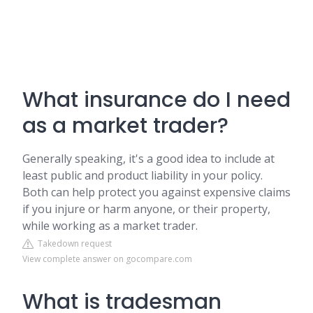
What insurance do I need
as a market trader?
Generally speaking, it's a good idea to include at
least public and product liability in your policy.
Both can help protect you against expensive claims
if you injure or harm anyone, or their property,
while working as a market trader.
Takedown request
View complete answer on gocompare.com
What is tradesman