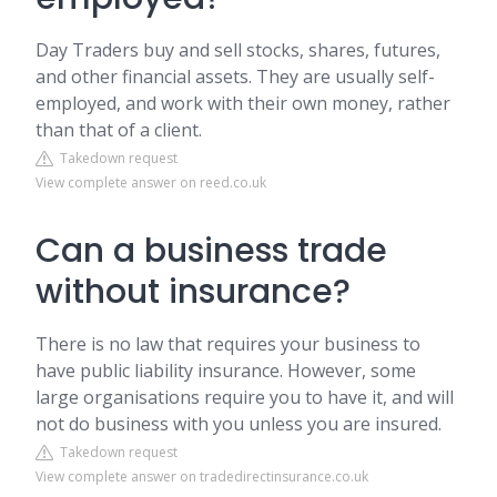
Day Traders buy and sell stocks, shares, futures,
and other financial assets. They are usually self-
employed, and work with their own money, rather
than that of a client.
Takedown request
View complete answer on reed.co.uk
Can a business trade
without insurance?
There is no law that requires your business to
have public liability insurance. However, some
large organisations require you to have it, and will
not do business with you unless you are insured.
Takedown request
View complete answer on tradedirectinsurance.co.uk