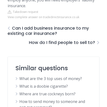
employ anyone, you will need employers' liability
insurance.
Takedown request
View complete answer on tradedirectinsurance.co.uk
Can I add business insurance to my
existing car insurance?
How do I find people to sell to?
Similar questions
What are the 3 top uses of money?
What is a doobie cigarette?
Where are true cockneys born?
How to send money to someone and