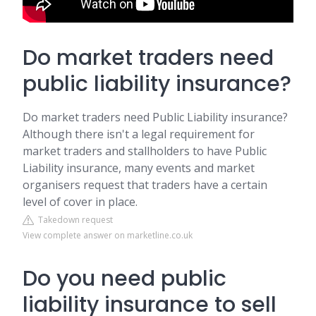
Do market traders need
public liability insurance?
Do market traders need Public Liability insurance?
Although there isn't a legal requirement for
market traders and stallholders to have Public
Liability insurance, many events and market
organisers request that traders have a certain
level of cover in place.
Takedown request
View complete answer on marketline.co.uk
Do you need public
liability insurance to sell