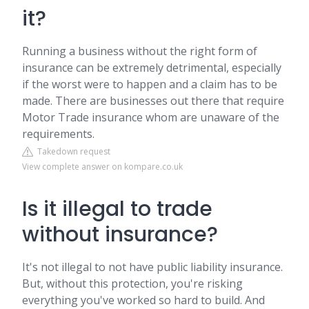
it?
Running a business without the right form of
insurance can be extremely detrimental, especially
if the worst were to happen and a claim has to be
made. There are businesses out there that require
Motor Trade insurance whom are unaware of the
requirements.
Takedown request
View complete answer on kompare.co.uk
Is it illegal to trade
without insurance?
It's not illegal to not have public liability insurance.
But, without this protection, you're risking
everything you've worked so hard to build. And