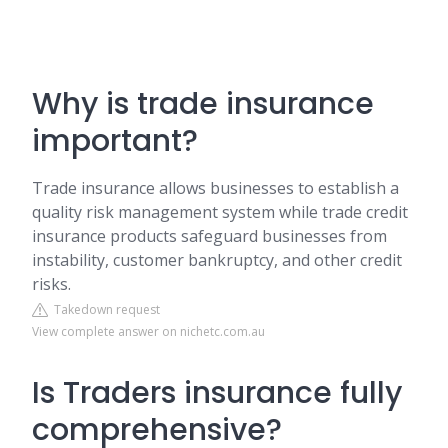
Why is trade insurance
important?
Trade insurance allows businesses to establish a
quality risk management system while trade credit
insurance products safeguard businesses from
instability, customer bankruptcy, and other credit
risks.
Takedown request
View complete answer on nichetc.com.au
Is Traders insurance fully
comprehensive?