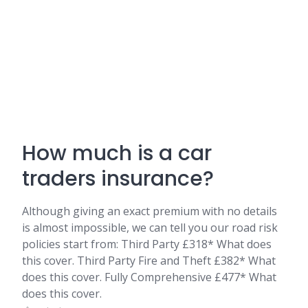
How much is a car
traders insurance?
Although giving an exact premium with no details
is almost impossible, we can tell you our road risk
policies start from: Third Party £318* What does
this cover. Third Party Fire and Theft £382* What
does this cover. Fully Comprehensive £477* What
does this cover.