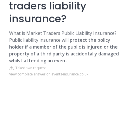
traders liability
insurance?
What is Market Traders Public Liability Insurance?
Public liability insurance will
protect the policy
holder if a member of the public is injured or the
property of a third party is accidentally damaged
whilst attending an event
.
Takedown request
View complete answer on events-insurance.co.uk