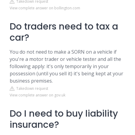
Takedown request
View complete answer on bollington.com
Do traders need to tax a
car?
You do not need to make a SORN on a vehicle if
you're a motor trader or vehicle tester and all the
following apply: it's only temporarily in your
possession (until you sell it) it's being kept at your
business premises.
Takedown request
View complete answer on gov.uk
Do I need to buy liability
insurance?