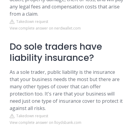
any legal fees and compensation costs that arise
from a claim.
Takedown request
View complete answer on nerdwallet.com
Do sole traders have
liability insurance?
As a sole trader, public liability is the insurance
that your business needs the most but there are
many other types of cover that can offer
protection too. It's rare that your business will
need just one type of insurance cover to protect it
against all risks.
Takedown request
View complete answer on lloydsbank.com