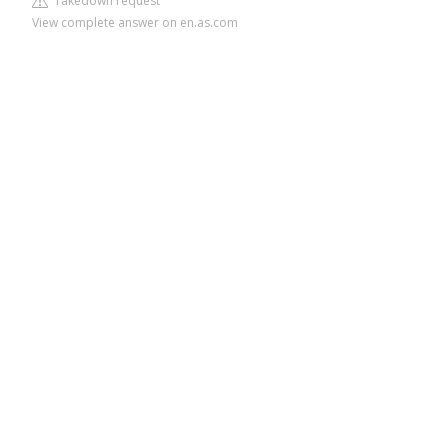
Takedown request
View complete answer on en.as.com