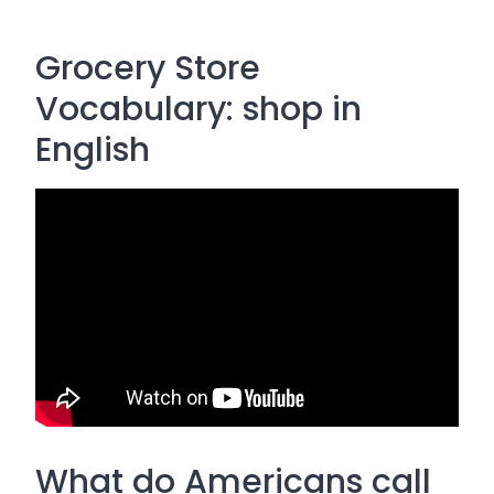
Grocery Store
Vocabulary: shop in
English
What do Americans call