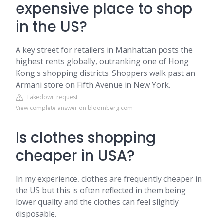
expensive place to shop
in the US?
A key street for retailers in Manhattan posts the
highest rents globally, outranking one of Hong
Kong's shopping districts. Shoppers walk past an
Armani store on Fifth Avenue in New York.
Takedown request
View complete answer on bloomberg.com
Is clothes shopping
cheaper in USA?
In my experience, clothes are frequently cheaper in
the US but this is often reflected in them being
lower quality and the clothes can feel slightly
disposable.