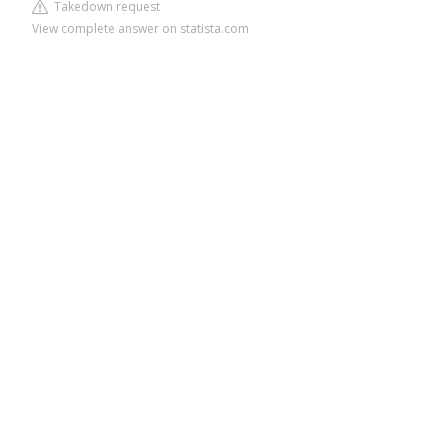
Takedown request
View complete answer on statista.com