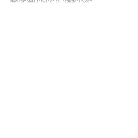
View complete answer on collinsdictionary.com