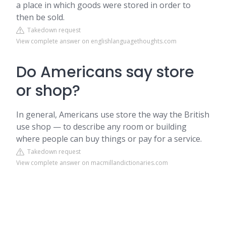
a place in which goods were stored in order to
then be sold.
Takedown request
View complete answer on englishlanguagethoughts.com
Do Americans say store
or shop?
In general, Americans use store the way the British
use shop — to describe any room or building
where people can buy things or pay for a service.
Takedown request
View complete answer on macmillandictionaries.com