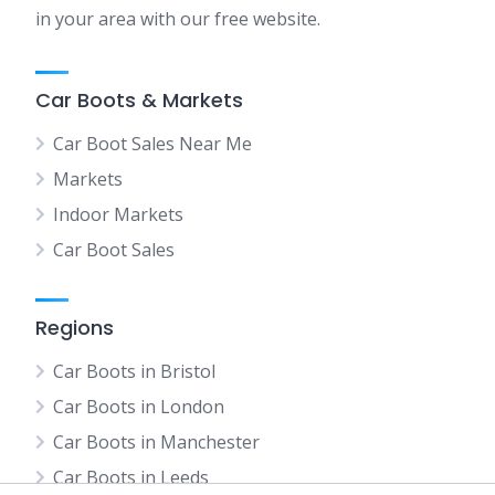
in your area with our free website.
Car Boots & Markets
Car Boot Sales Near Me
Markets
Indoor Markets
Car Boot Sales
Regions
Car Boots in Bristol
Car Boots in London
Car Boots in Manchester
Car Boots in Leeds