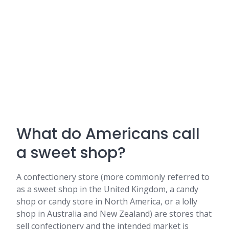
What do Americans call
a sweet shop?
A confectionery store (more commonly referred to
as a sweet shop in the United Kingdom, a candy
shop or candy store in North America, or a lolly
shop in Australia and New Zealand) are stores that
sell confectionery and the intended market is