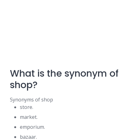
What is the synonym of
shop?
Synonyms of shop
store.
market.
emporium.
bazaar.