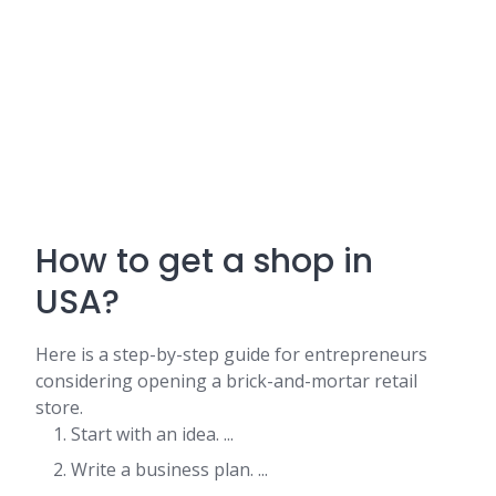
How to get a shop in
USA?
Here is a step-by-step guide for entrepreneurs
considering opening a brick-and-mortar retail
store.
Start with an idea. ...
Write a business plan. ...