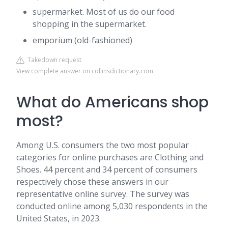
supermarket. Most of us do our food
shopping in the supermarket.
emporium (old-fashioned)
Takedown request
View complete answer on collinsdictionary.com
What do Americans shop
most?
Among U.S. consumers the two most popular
categories for online purchases are Clothing and
Shoes. 44 percent and 34 percent of consumers
respectively chose these answers in our
representative online survey. The survey was
conducted online among 5,030 respondents in the
United States, in 2023.