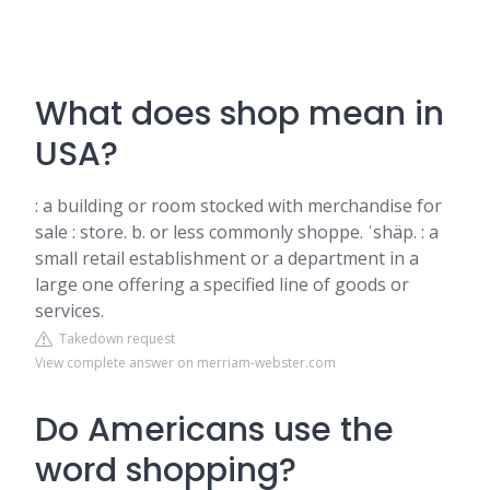
What does shop mean in
USA?
: a building or room stocked with merchandise for
sale : store. b. or less commonly shoppe. ˈshäp. : a
small retail establishment or a department in a
large one offering a specified line of goods or
services.
Takedown request
View complete answer on merriam-webster.com
Do Americans use the
word shopping?