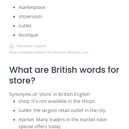
marketplace.
showroom.
outlet.
boutique.
Takedown request
View complete answer on merriam-webster.com
What are British words for
store?
Synonyms of 'store' in British English
shop. It's not available in the shops.
outlet. the largest retail outlet in the city.
market. Many traders in the market have
special offers today.