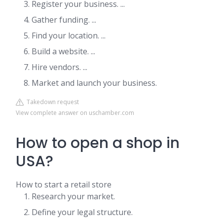
Register your business. ...
Gather funding. ...
Find your location. ...
Build a website. ...
Hire vendors. ...
Market and launch your business.
Takedown request
View complete answer on uschamber.com
How to open a shop in
USA?
How to start a retail store
Research your market.
Define your legal structure.