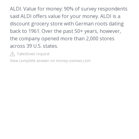
ALDI. Value for money: 90% of survey respondents
said ALDI offers value for your money. ALDI is a
discount grocery store with German roots dating
back to 1961. Over the past 50+ years, however,
the company opened more than 2,000 stores
across 39 U.S. states.
Takedown request
View complete answer on money.usnews.com