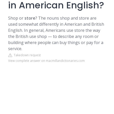
in American English?
Shop or
store
? The nouns shop and store are
used somewhat differently in American and British
English. In general, Americans use store the way
the British use shop — to describe any room or
building where people can buy things or pay for a
service.
Takedown request
View complete answer on macmillandictionaries.com