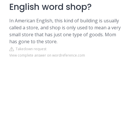
English word shop?
In American English, this kind of building is usually
called a store, and shop is only used to mean a very
small store that has just one type of goods. Mom
has gone to the store.
Takedown request
View complete answer on wordreference.com