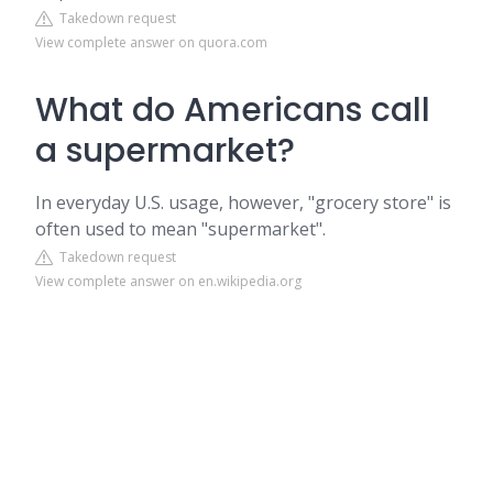
Takedown request
View complete answer on quora.com
What do Americans call
a supermarket?
In everyday U.S. usage, however, "grocery store" is
often used to mean "supermarket".
Takedown request
View complete answer on en.wikipedia.org