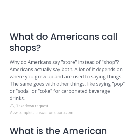
What do Americans call
shops?
Why do Americans say "store" instead of "shop"?
Americans actually say both. A lot of it depends on
where you grew up and are used to saying things.
The same goes with other things, like saying "pop"
or "soda" or "coke" for carbonated beverage
drinks.
Takedown request
View complete answer on quora.com
What is the American