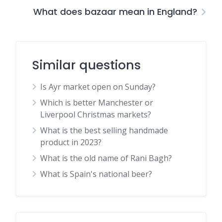
What does bazaar mean in England?
Similar questions
Is Ayr market open on Sunday?
Which is better Manchester or
Liverpool Christmas markets?
What is the best selling handmade
product in 2023?
What is the old name of Rani Bagh?
What is Spain's national beer?