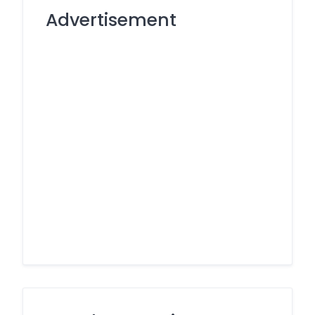
Advertisement