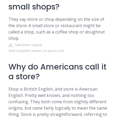
small shops?
They say store or shop depending on the size of
the store. A small store or restaurant might be
called a shop, such as a coffee shop or doughnut
shop.
Takedown request
View complete answer on quora.com
Why do Americans call it
a store?
Shop is British English, and store is American
English. Pretty well known, and nothing too
confusing. They both come from slightly different
origins, but came fairly logically to mean the same
thing. Store is pretty straightforward, referring to