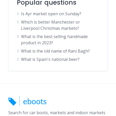
Popular questions
Is Ayr market open on Sunday?
Which is better Manchester or
Liverpool Christmas markets?
What is the best selling handmade
product in 2023?
What is the old name of Rani Bagh?
What is Spain's national beer?
Search for car boots, markets and indoor markets