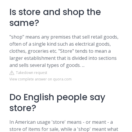
Is store and shop the
same?
"shop" means any premises that sell retail goods,
often of a single kind such as electrical goods,
clothes, groceries etc. "Store" tends to mean a
larger establishment that is divided into sections
and sells several types of goods. ...
Takedown request
View complete answer on quora.com
Do English people say
store?
In American usage 'store' means - or meant - a
store of items for sale, while a 'shop' meant what