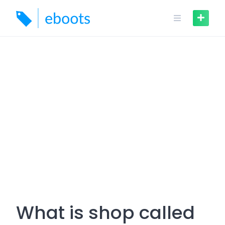
Skip
to
content
What is shop called