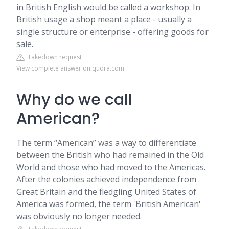
in British English would be called a workshop. In
British usage a shop meant a place - usually a
single structure or enterprise - offering goods for
sale.
Takedown request
View complete answer on quora.com
Why do we call
American?
The term “American” was a way to differentiate
between the British who had remained in the Old
World and those who had moved to the Americas.
After the colonies achieved independence from
Great Britain and the fledgling United States of
America was formed, the term 'British American'
was obviously no longer needed.