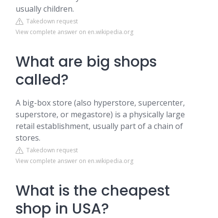
usually children.
Takedown request
View complete answer on en.wikipedia.org
What are big shops
called?
A big-box store (also hyperstore, supercenter,
superstore, or megastore) is a physically large
retail establishment, usually part of a chain of
stores.
Takedown request
View complete answer on en.wikipedia.org
What is the cheapest
shop in USA?