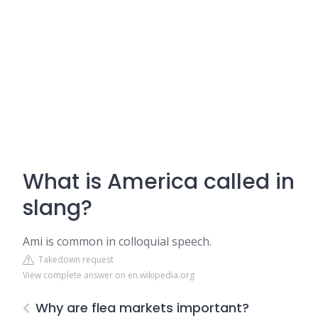
What is America called in
slang?
Ami is common in colloquial speech.
Takedown request
View complete answer on en.wikipedia.org
Why are flea markets important?