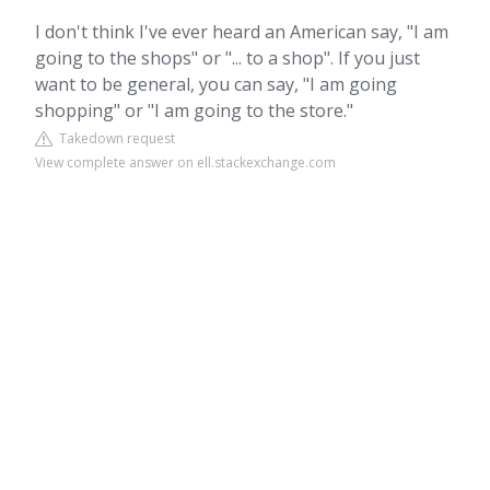
I don't think I've ever heard an American say, "I am
going to the shops" or "... to a shop". If you just
want to be general, you can say, "I am going
shopping" or "I am going to the store."
Takedown request
View complete answer on ell.stackexchange.com