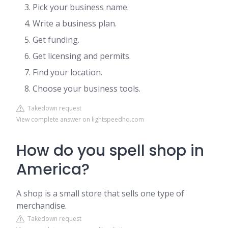
Pick your business name.
Write a business plan.
Get funding.
Get licensing and permits.
Find your location.
Choose your business tools.
Takedown request
View complete answer on lightspeedhq.com
How do you spell shop in
America?
A shop is a small store that sells one type of
merchandise.
Takedown request