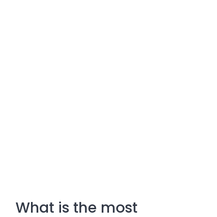
What is the most