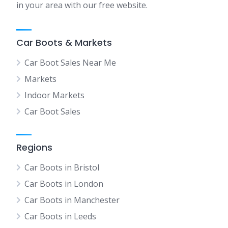
in your area with our free website.
Car Boots & Markets
Car Boot Sales Near Me
Markets
Indoor Markets
Car Boot Sales
Regions
Car Boots in Bristol
Car Boots in London
Car Boots in Manchester
Car Boots in Leeds