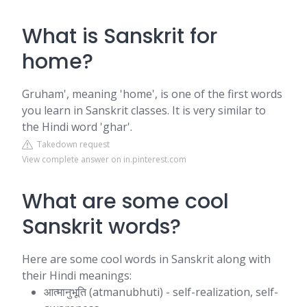
What is Sanskrit for
home?
Gruham', meaning 'home', is one of the first words
you learn in Sanskrit classes. It is very similar to
the Hindi word 'ghar'.
Takedown request
View complete answer on in.pinterest.com
What are some cool
Sanskrit words?
Here are some cool words in Sanskrit along with
their Hindi meanings:
आत्मानुभूति (atmanubhuti) - self-realization, self-