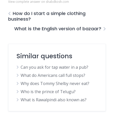
View complete answer on shabdkosh.com
How do I start a simple clothing
business?
What is the English version of bazaar?
Similar questions
Can you ask for tap water in a pub?
What do Americans call full stops?
Why does Tommy Shelby never eat?
Who is the prince of Telugu?
What is Rawalpindi also known as?