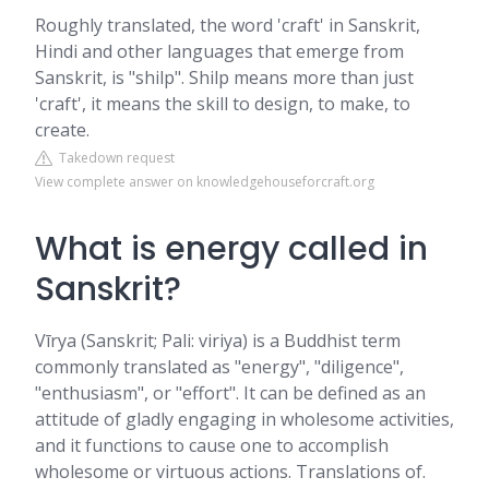
Roughly translated, the word 'craft' in Sanskrit,
Hindi and other languages that emerge from
Sanskrit, is "shilp". Shilp means more than just
'craft', it means the skill to design, to make, to
create.
Takedown request
View complete answer on knowledgehouseforcraft.org
What is energy called in
Sanskrit?
Vīrya (Sanskrit; Pali: viriya) is a Buddhist term
commonly translated as "energy", "diligence",
"enthusiasm", or "effort". It can be defined as an
attitude of gladly engaging in wholesome activities,
and it functions to cause one to accomplish
wholesome or virtuous actions. Translations of.