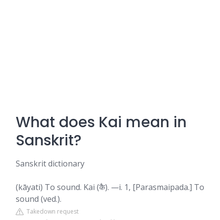
What does Kai mean in
Sanskrit?
Sanskrit dictionary
(kāyati) To sound. Kai (कै). —i. 1, [Parasmaipada.] To
sound (ved.).
Takedown request