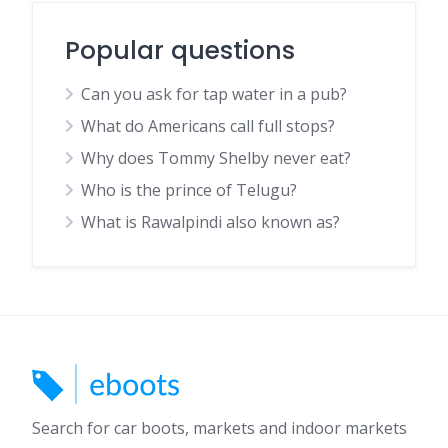
Popular questions
Can you ask for tap water in a pub?
What do Americans call full stops?
Why does Tommy Shelby never eat?
Who is the prince of Telugu?
What is Rawalpindi also known as?
Search for car boots, markets and indoor markets