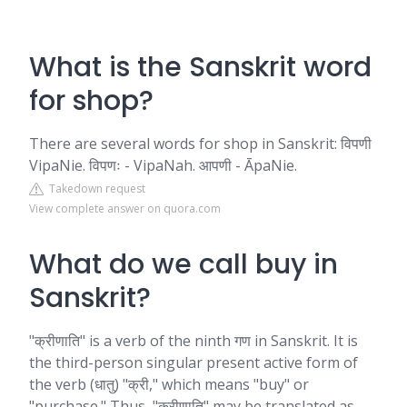
What is the Sanskrit word
for shop?
There are several words for shop in Sanskrit: विपणी
VipaNie. विपणः - VipaNah. आपणी - ĀpaNie.
Takedown request
View complete answer on quora.com
What do we call buy in
Sanskrit?
"क्रीणाति" is a verb of the ninth गण in Sanskrit. It is
the third-person singular present active form of
the verb (धातु) "क्री," which means "buy" or
"purchase." Thus, "क्रीणाति" may be translated as