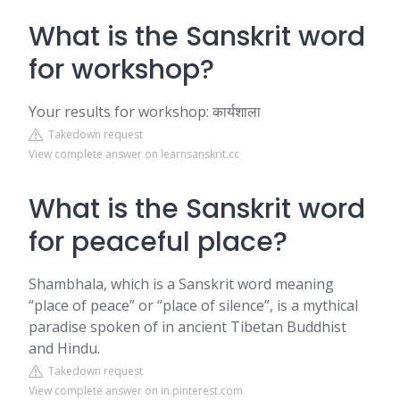
What is the Sanskrit word
for workshop?
Your results for workshop: कार्यशाला
Takedown request
View complete answer on learnsanskrit.cc
What is the Sanskrit word
for peaceful place?
Shambhala, which is a Sanskrit word meaning
“place of peace” or “place of silence”, is a mythical
paradise spoken of in ancient Tibetan Buddhist
and Hindu.
Takedown request
View complete answer on in.pinterest.com