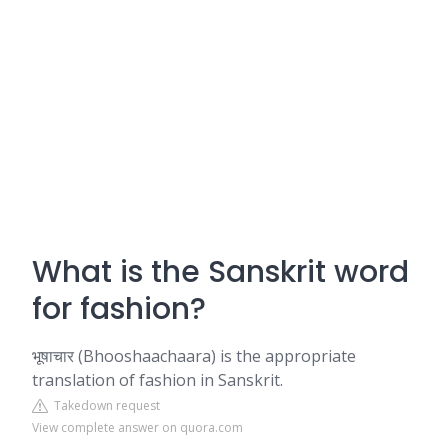
What is the Sanskrit word
for fashion?
भूषाचार (Bhooshaachaara) is the appropriate
translation of fashion in Sanskrit.
Takedown request
View complete answer on quora.com