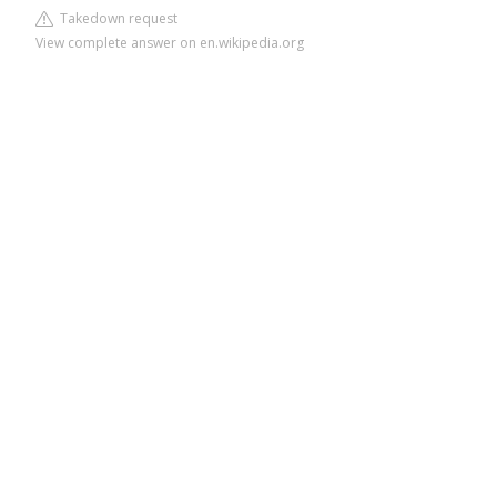
Takedown request
View complete answer on en.wikipedia.org