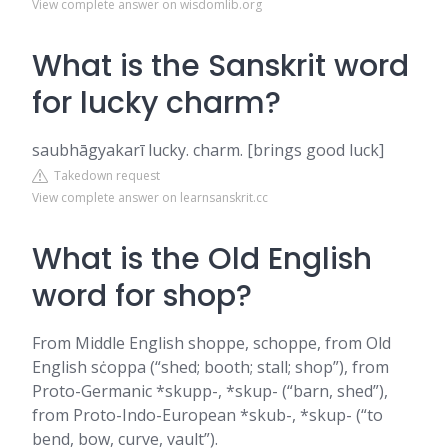
View complete answer on wisdomlib.org
What is the Sanskrit word
for lucky charm?
saubhāgyakarī lucky. charm. [brings good luck]
Takedown request
View complete answer on learnsanskrit.cc
What is the Old English
word for shop?
From Middle English shoppe, schoppe, from Old
English sċoppa (“shed; booth; stall; shop”), from
Proto-Germanic *skupp-, *skup- (“barn, shed”),
from Proto-Indo-European *skub-, *skup- (“to
bend, bow, curve, vault”).