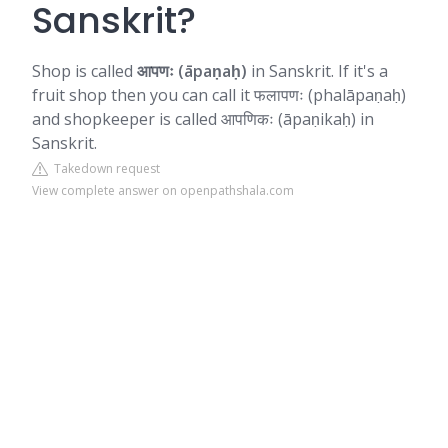
Sanskrit?
Shop is called
आपणः (āpaṇaḥ)
in Sanskrit. If it's a
fruit shop then you can call it फलापणः (phalāpaṇaḥ)
and shopkeeper is called आपणिकः (āpaṇikaḥ) in
Sanskrit.
Takedown request
View complete answer on openpathshala.com