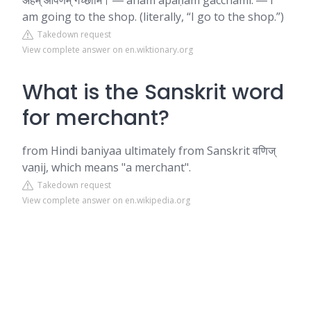
अहम् आपणम् गच्छामि। ― aham āpaṇam gacchāmi. ― I
am going to the shop. (literally, “I go to the shop.”)
Takedown request
View complete answer on en.wiktionary.org
What is the Sanskrit word
for merchant?
from Hindi baniyaa ultimately from Sanskrit वणिज्‌
vaṇij, which means "a merchant".
Takedown request
View complete answer on en.wikipedia.org