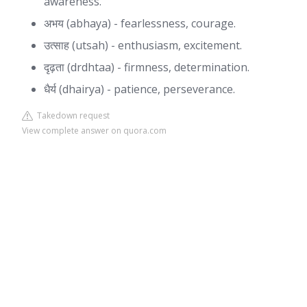
awareness.
अभय (abhaya) - fearlessness, courage.
उत्साह (utsah) - enthusiasm, excitement.
दृढ़ता (drdhtaa) - firmness, determination.
धैर्य (dhairya) - patience, perseverance.
Takedown request
View complete answer on quora.com