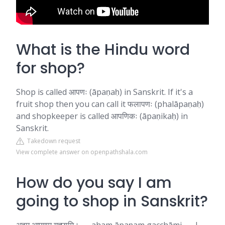
What is the Hindu word
for shop?
Shop is called आपणः (āpaṇaḥ) in Sanskrit. If it's a
fruit shop then you can call it फलापणः (phalāpaṇaḥ)
and shopkeeper is called आपणिकः (āpaṇikaḥ) in
Sanskrit.
Takedown request
View complete answer on openpathshala.com
How do you say I am
going to shop in Sanskrit?