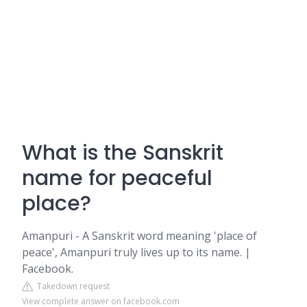
What is the Sanskrit
name for peaceful
place?
Amanpuri - A Sanskrit word meaning 'place of
peace', Amanpuri truly lives up to its name. |
Facebook.
Takedown request
View complete answer on facebook.com