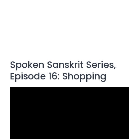
Spoken Sanskrit Series,
Episode 16: Shopping