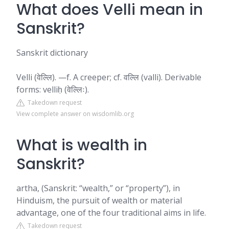
What does Velli mean in
Sanskrit?
Sanskrit dictionary
Velli (वेल्लि). —f. A creeper; cf. वल्लि (valli). Derivable
forms: velliḥ (वेल्लिः).
Takedown request
View complete answer on wisdomlib.org
What is wealth in
Sanskrit?
artha, (Sanskrit: “wealth,” or “property”), in
Hinduism, the pursuit of wealth or material
advantage, one of the four traditional aims in life.
Takedown request