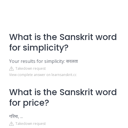
What is the Sanskrit word
for simplicity?
Your results for simplicity: सरलता
Takedown request
View complete answer on learnsanskrit.cc
What is the Sanskrit word
for price?
गरिमा, ...
Takedown request