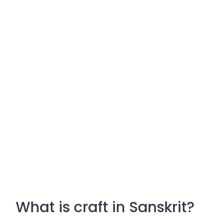
What is craft in Sanskrit?