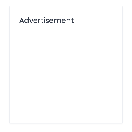
Advertisement