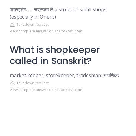
पात्रहट्टः, ... सदस्यता लें a street of small shops
(especially in Orient)
Takedown request
View complete answer on shabdkosh.com
What is shopkeeper
called in Sanskrit?
market keeper, storekeeper, tradesman. आपणिकः
Takedown request
View complete answer on shabdkosh.com