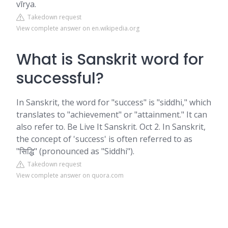
vīrya.
Takedown request
View complete answer on en.wikipedia.org
What is Sanskrit word for
successful?
In Sanskrit, the word for "success" is "siddhi," which
translates to "achievement" or "attainment." It can
also refer to. Be Live It Sanskrit. Oct 2. In Sanskrit,
the concept of 'success' is often referred to as
"सिद्धि" (pronounced as "Siddhi").
Takedown request
View complete answer on quora.com