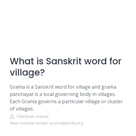
What is Sanskrit word for
village?
Grama is a Sanskrit word for village and grama
panchayat is a local governing body in villages.
Each Grama governs a particular village or cluster
of villages.
Takedown request
View complete answer on en.wikipedia.org