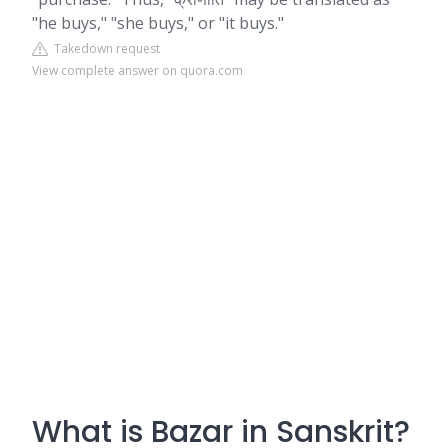
"he buys," "she buys," or "it buys."
Takedown request
View complete answer on quora.com
What is Bazar in Sanskrit?