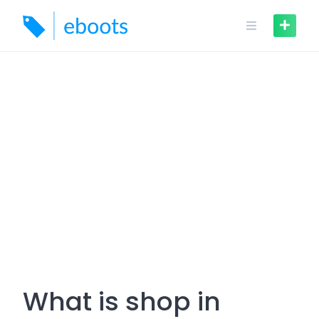
Skip
to
content
What is shop in