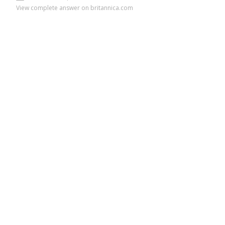
View complete answer on britannica.com