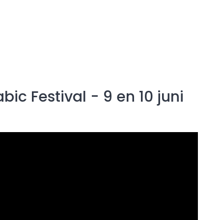
c Festival - 9 en 10 juni