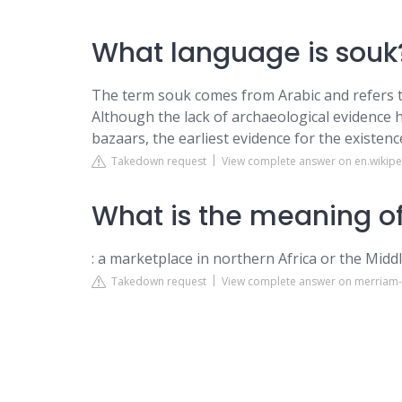
What language is souk
The term souk comes from Arabic and refers t
Although the lack of archaeological evidence ha
bazaars, the earliest evidence for the existen
Takedown request
View complete answer on en.wikipe
What is the meaning of
: a marketplace in northern Africa or the Middle
Takedown request
View complete answer on merriam