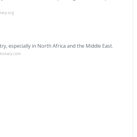
nary.org
y, especially in North Africa and the Middle East.
ctionary.com