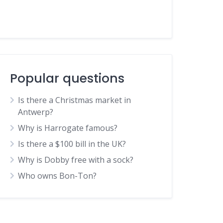
Popular questions
Is there a Christmas market in
Antwerp?
Why is Harrogate famous?
Is there a $100 bill in the UK?
Why is Dobby free with a sock?
Who owns Bon-Ton?