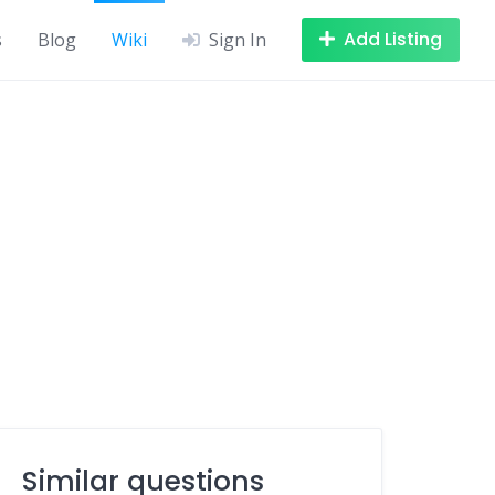
Add Listing
s
Blog
Wiki
Sign In
Similar questions