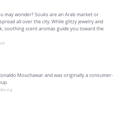
you may wonder? Souks are an Arab market or
pread all over the city. While glitzy jewelry and
uk, soothing scent aromas guide you toward the
com
 Ronaldo Mouchawar and was originally a consumer-
oup.
dia.org