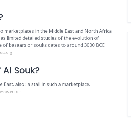
?
o marketplaces in the Middle East and North Africa.
s limited detailed studies of the evolution of
ce of bazaars or souks dates to around 3000 BCE.
dia.org
 Al Souk?
 East. also : a stall in such a marketplace.
-webster.com