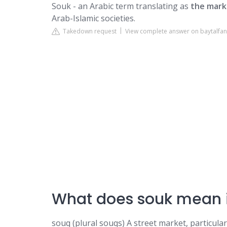
Souk - an Arabic term translating as
the mark
Arab-Islamic societies.
Takedown request
View complete answer on baytalfa
What does souk mean i
souq (plural souqs) A street market, particular