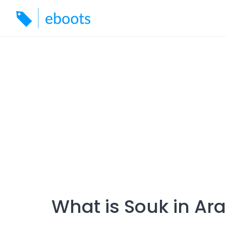
Skip
to
content
What is Souk in Ar