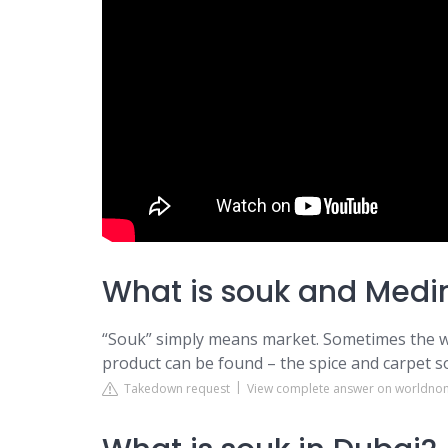
What is souk and Medi
“Souk” simply means market. Sometimes the wo
product can be found – the spice and carpet 
Takedown request
View complete answer on worldn