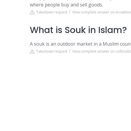
where people buy and sell goods.
Takedown request
View complete answer on en.wiktio
What is Souk in Islam?
A souk is an outdoor market in a Muslim countr
Takedown request
View complete answer on collinsdi