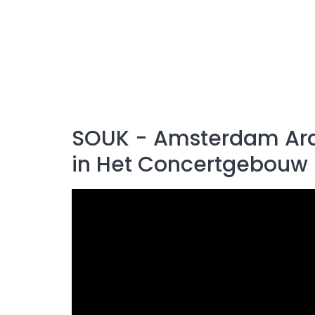
SOUK - Amsterdam Arabi
in Het Concertgebouw