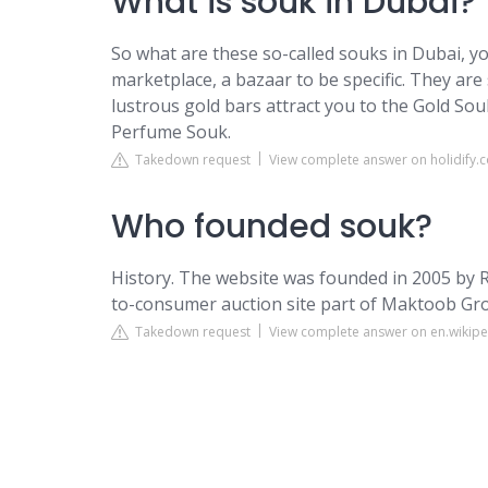
What is souk in Dubai?
So what are these so-called souks in Dubai, 
marketplace, a bazaar to be specific. They are s
lustrous gold bars attract you to the Gold So
Perfume Souk.
Takedown request
View complete answer on holidify.
Who founded souk?
History. The website was founded in 2005 by
to-consumer auction site part of Maktoob Gr
Takedown request
View complete answer on en.wikipe