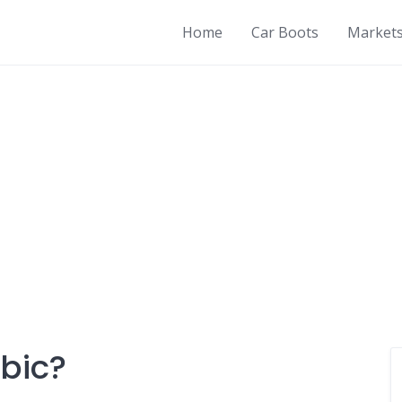
Home
Car Boots
Market
abic?