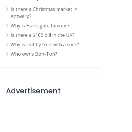
Is there a Christmas market in
Antwerp?
Why is Harrogate famous?
Is there a $100 bill in the UK?
Why is Dobby free with a sock?
Who owns Bon-Ton?
Advertisement