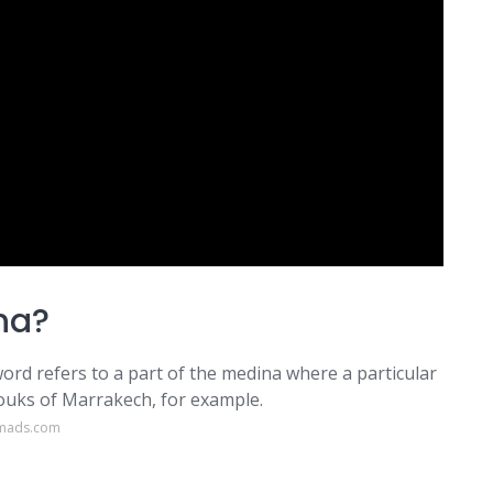
na?
rd refers to a part of the medina where a particular
souks of Marrakech, for example.
omads.com