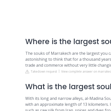
Where is the largest so
The souks of Marrakech are the largest you ca
astonishing to think that for a thousand years 
trade and commerce without very little changin
Takedown request
View complete answer on marrakec
What is the largest sou
With its long and narrow alleys, al-Madina Sou
with an approximate length of 13 kilometers. I
such as raw silk from Iran, spices and dyes f