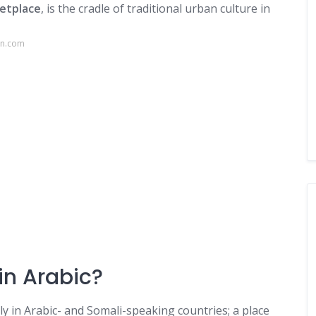
etplace
, is the cradle of traditional urban culture in
nn.com
n Arabic?
ly in Arabic- and Somali-speaking countries; a place