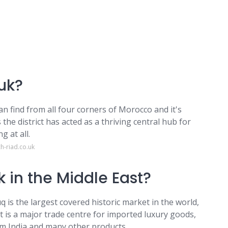
uk?
n find from all four corners of Morocco and it's
the district has acted as a thriving central hub for
g at all.
h-riad.co.uk
k in the Middle East?
q is the largest covered historic market in the world,
t is a major trade centre for imported luxury goods,
rom India and many other products.