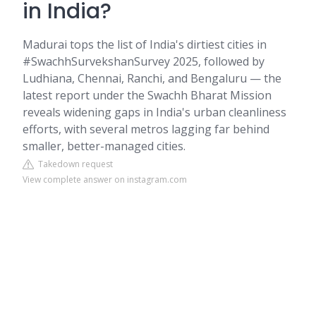
in India?
Madurai tops the list of India's dirtiest cities in
#SwachhSurvekshanSurvey 2025, followed by
Ludhiana, Chennai, Ranchi, and Bengaluru — the
latest report under the Swachh Bharat Mission
reveals widening gaps in India's urban cleanliness
efforts, with several metros lagging far behind
smaller, better-managed cities.
Takedown request
View complete answer on instagram.com