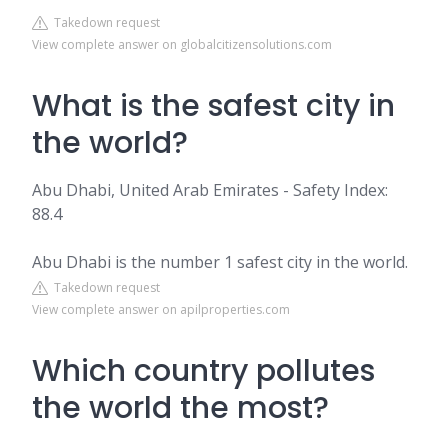
Takedown request
View complete answer on globalcitizensolutions.com
What is the safest city in
the world?
Abu Dhabi, United Arab Emirates - Safety Index:
88.4
Abu Dhabi is the number 1 safest city in the world.
Takedown request
View complete answer on apilproperties.com
Which country pollutes
the world the most?