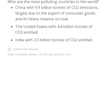
Who are the most polluting countries in the world?
China with 9.9 billion tonnes of CO2 emissions,
largely due to the export of consumer goods
and its heavy reliance on coal;
The United States with 4.4 billion tonnes of
CO2 emitted;
India with 2.3 billion tonnes of CO2 emitted.
Takedown request
View complete answer on climate.selectra.com