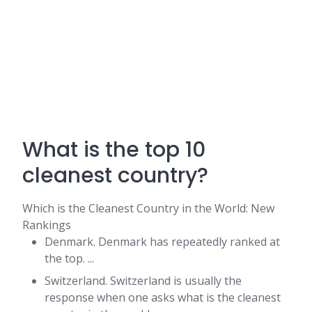
What is the top 10
cleanest country?
Which is the Cleanest Country in the World​: New
Rankings
Denmark. Denmark has repeatedly ranked at
the top. ...
Switzerland. Switzerland is usually the
response when one asks what is the cleanest