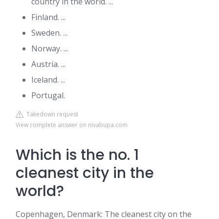
country in the world. ...
Finland. ...
Sweden. ...
Norway. ...
Austria. ...
Iceland. ...
Portugal.
Takedown request
View complete answer on nivabupa.com
Which is the no. 1
cleanest city in the
world?
Copenhagen, Denmark: The cleanest city on the