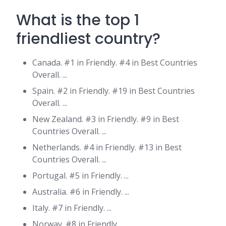
What is the top 1
friendliest country?
Canada. #1 in Friendly. #4 in Best Countries
Overall. ...
Spain. #2 in Friendly. #19 in Best Countries
Overall. ...
New Zealand. #3 in Friendly. #9 in Best
Countries Overall. ...
Netherlands. #4 in Friendly. #13 in Best
Countries Overall. ...
Portugal. #5 in Friendly. ...
Australia. #6 in Friendly. ...
Italy. #7 in Friendly. ...
Norway. #8 in Friendly.