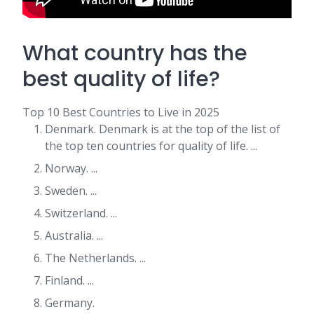
What country has the
best quality of life?
Top 10 Best Countries to Live in 2025
Denmark. Denmark is at the top of the list of
the top ten countries for quality of life. ...
Norway. ...
Sweden. ...
Switzerland. ...
Australia. ...
The Netherlands. ...
Finland. ...
Germany.