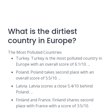
What is the dirtiest
country in Europe?
The Most Polluted Countries
Turkey. Turkey is the most polluted country in
Europe with an overall score of 6.1/10. ...
Poland. Poland takes second place with an
overall score of 5.5/10. ...
Latvia. Latvia scores a close 5.4/10 behind
Poland. ...
Finland and France. Finland shares second
place with France with a score of 3.5/10.