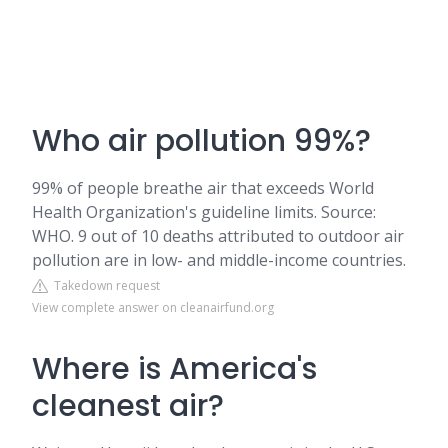
Who air pollution 99%?
99% of people breathe air that exceeds World
Health Organization's guideline limits. Source:
WHO. 9 out of 10 deaths attributed to outdoor air
pollution are in low- and middle-income countries.
Takedown request
View complete answer on cleanairfund.org
Where is America's
cleanest air?