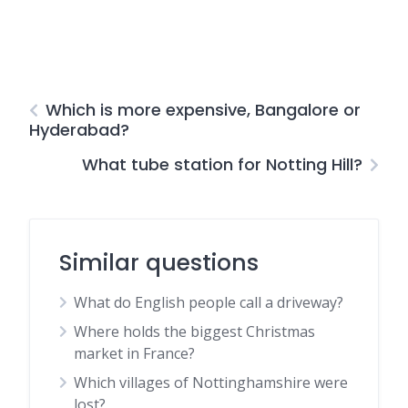
Which is more expensive, Bangalore or
Hyderabad?
What tube station for Notting Hill?
Similar questions
What do English people call a driveway?
Where holds the biggest Christmas
market in France?
Which villages of Nottinghamshire were
lost?