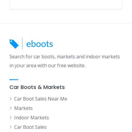
Search for car boots, markets and indoor markets
in your area with our free website.
Car Boots & Markets
Car Boot Sales Near Me
Markets
Indoor Markets
Car Boot Sales