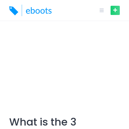
Skip
to
content
What is the 3