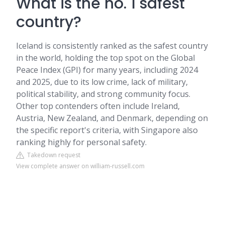
What is the no. 1 safest
country?
Iceland is consistently ranked as the safest country
in the world, holding the top spot on the Global
Peace Index (GPI) for many years, including 2024
and 2025, due to its low crime, lack of military,
political stability, and strong community focus.
Other top contenders often include Ireland,
Austria, New Zealand, and Denmark, depending on
the specific report's criteria, with Singapore also
ranking highly for personal safety.
Takedown request
View complete answer on william-russell.com