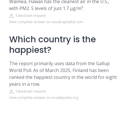
Waimea, Hawaii has the cleanest air in the U.S.,
with PM2. 5 levels of just 1.7 µg/m³.
Takedown request
View complete answer on visualcapitalist.com
Which country is the
happiest?
The report primarily uses data from the Gallup
World Poll. As of March 2025, Finland has been
ranked the happiest country in the world for eight
years in a row.
Takedown request
View complete answer on en.wikipedia.org