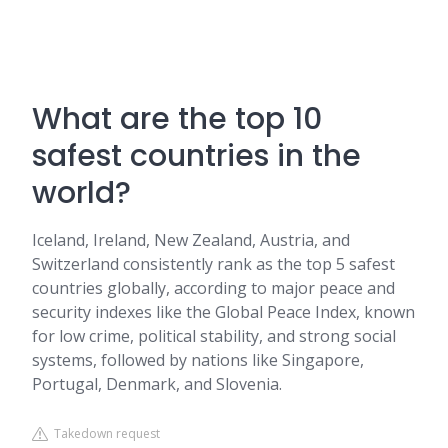
What are the top 10
safest countries in the
world?
Iceland, Ireland, New Zealand, Austria, and
Switzerland consistently rank as the top 5 safest
countries globally, according to major peace and
security indexes like the Global Peace Index, known
for low crime, political stability, and strong social
systems, followed by nations like Singapore,
Portugal, Denmark, and Slovenia.
Takedown request