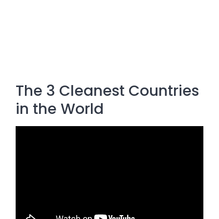
The 3 Cleanest Countries
in the World