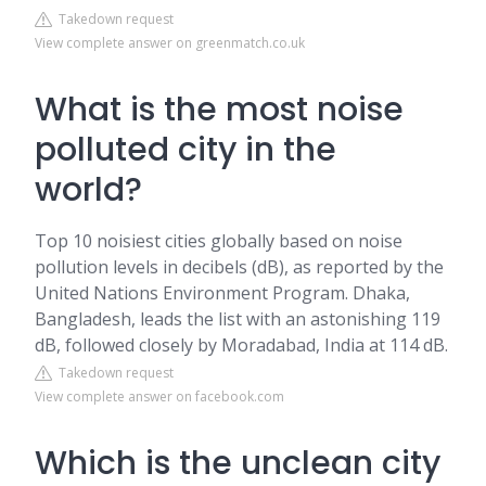
Takedown request
View complete answer on greenmatch.co.uk
What is the most noise
polluted city in the
world?
Top 10 noisiest cities globally based on noise
pollution levels in decibels (dB), as reported by the
United Nations Environment Program. Dhaka,
Bangladesh, leads the list with an astonishing 119
dB, followed closely by Moradabad, India at 114 dB.
Takedown request
View complete answer on facebook.com
Which is the unclean city