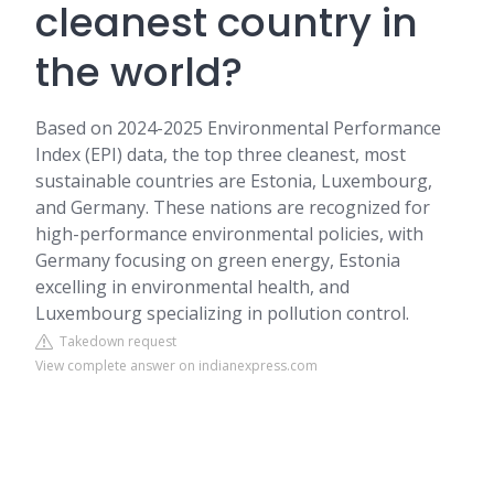
cleanest country in
the world?
Based on 2024-2025 Environmental Performance
Index (EPI) data, the top three cleanest, most
sustainable countries are Estonia, Luxembourg,
and Germany. These nations are recognized for
high-performance environmental policies, with
Germany focusing on green energy, Estonia
excelling in environmental health, and
Luxembourg specializing in pollution control.
Takedown request
View complete answer on indianexpress.com