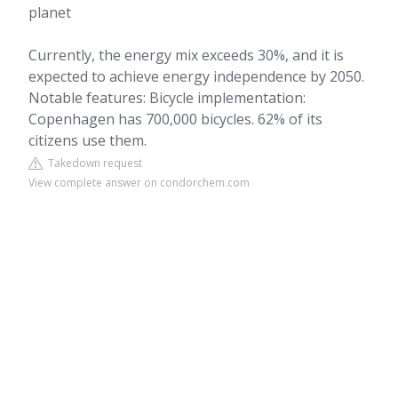
planet
Currently, the energy mix exceeds 30%, and it is
expected to achieve energy independence by 2050.
Notable features: Bicycle implementation:
Copenhagen has 700,000 bicycles. 62% of its
citizens use them.
Takedown request
View complete answer on condorchem.com