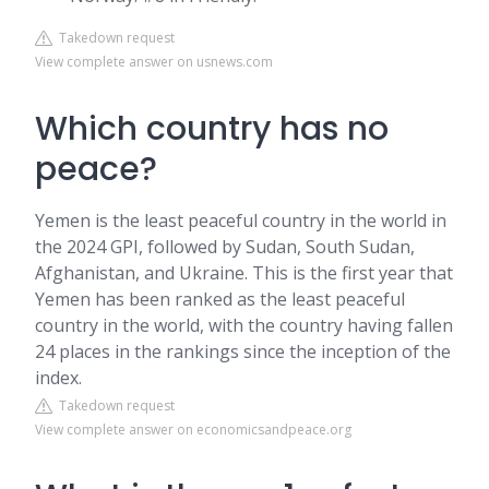
Takedown request
View complete answer on usnews.com
Which country has no
peace?
Yemen is the least peaceful country in the world in
the 2024 GPI, followed by Sudan, South Sudan,
Afghanistan, and Ukraine. This is the first year that
Yemen has been ranked as the least peaceful
country in the world, with the country having fallen
24 places in the rankings since the inception of the
index.
Takedown request
View complete answer on economicsandpeace.org