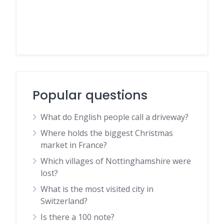
Popular questions
What do English people call a driveway?
Where holds the biggest Christmas
market in France?
Which villages of Nottinghamshire were
lost?
What is the most visited city in
Switzerland?
Is there a 100 note?