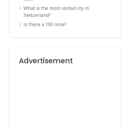
What is the most visited city in
Switzerland?
Is there a 100 note?
Advertisement