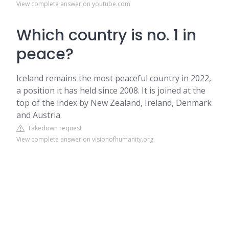
View complete answer on youtube.com
Which country is no. 1 in
peace?
Iceland remains the most peaceful country in 2022,
a position it has held since 2008. It is joined at the
top of the index by New Zealand, Ireland, Denmark
and Austria.
Takedown request
View complete answer on visionofhumanity.org