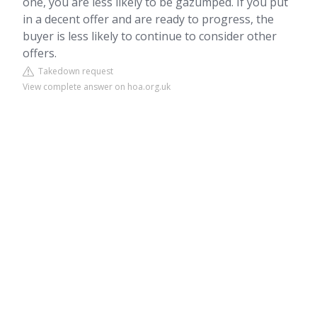
one, you are less likely to be gazumped. If you put
in a decent offer and are ready to progress, the
buyer is less likely to continue to consider other
offers.
Takedown request
View complete answer on hoa.org.uk