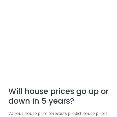
Will house prices go up or
down in 5 years?
Various house price forecasts predict house prices