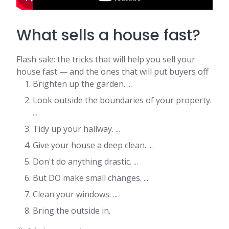
What sells a house fast?
Flash sale: the tricks that will help you sell your
house fast — and the ones that will put buyers off
Brighten up the garden. ...
Look outside the boundaries of your property.
...
Tidy up your hallway. ...
Give your house a deep clean. ...
Don't do anything drastic. ...
But DO make small changes. ...
Clean your windows. ...
Bring the outside in.