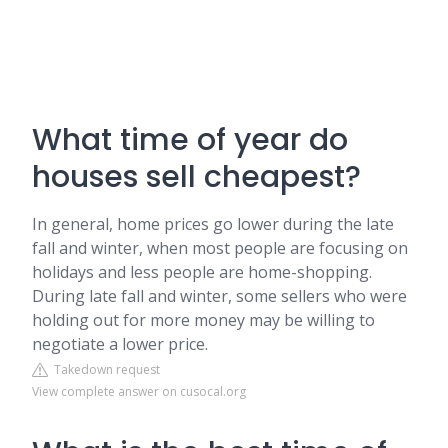
What time of year do
houses sell cheapest?
In general, home prices go lower during the late
fall and winter, when most people are focusing on
holidays and less people are home-shopping.
During late fall and winter, some sellers who were
holding out for more money may be willing to
negotiate a lower price.
Takedown request
View complete answer on cusocal.org