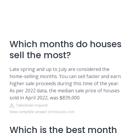
Which months do houses
sell the most?
Late spring and up to July are considered the
home-selling months. You can sell faster and earn
higher sale proceeds during this time of the year.
As per 2022 data, the median sale price of houses
sold in April 2022, was $839,000.
Takedown request
View complete answer on houzeo.com
Which is the best month