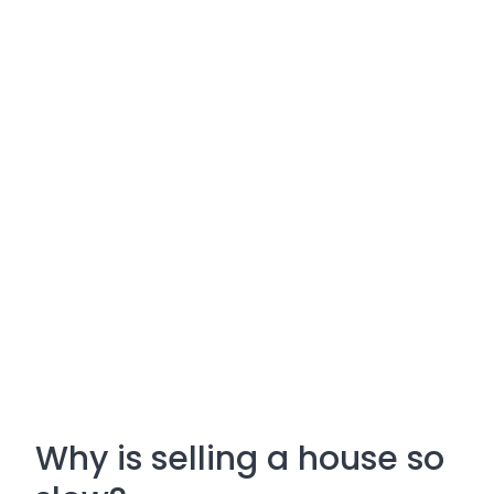
Why is selling a house so