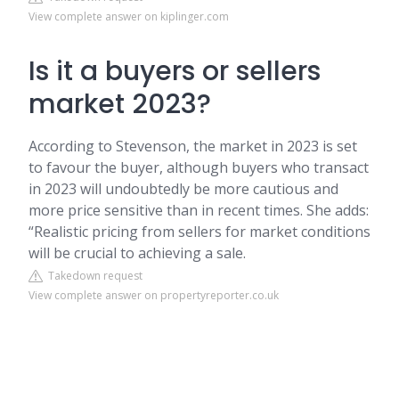
View complete answer on kiplinger.com
Is it a buyers or sellers
market 2023?
According to Stevenson, the market in 2023 is set
to favour the buyer, although buyers who transact
in 2023 will undoubtedly be more cautious and
more price sensitive than in recent times. She adds:
“Realistic pricing from sellers for market conditions
will be crucial to achieving a sale.
Takedown request
View complete answer on propertyreporter.co.uk