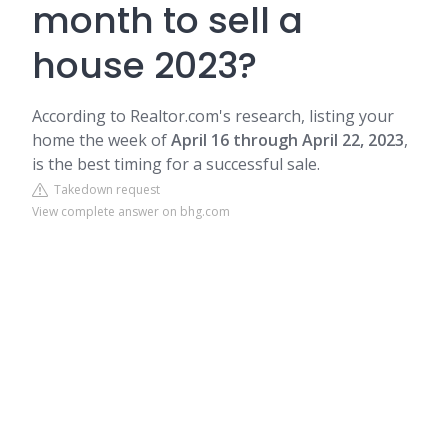
month to sell a
house 2023?
According to Realtor.com's research, listing your
home the week of
April 16 through April 22, 2023
,
is the best timing for a successful sale.
Takedown request
View complete answer on bhg.com