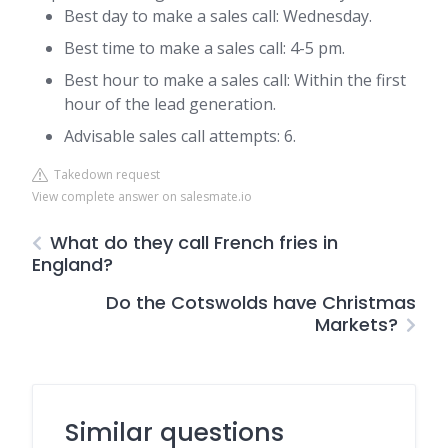
Best day to make a sales call: Wednesday.
Best time to make a sales call: 4-5 pm.
Best hour to make a sales call: Within the first
hour of the lead generation.
Advisable sales call attempts: 6.
Takedown request
View complete answer on salesmate.io
What do they call French fries in
England?
Do the Cotswolds have Christmas
Markets?
Similar questions