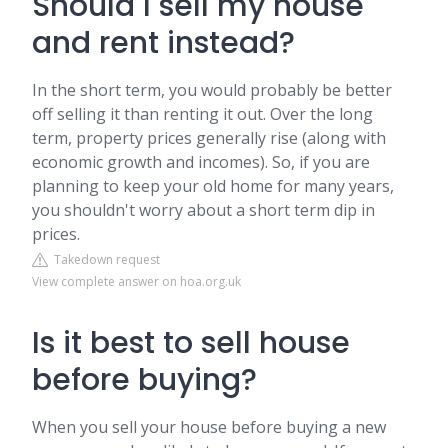
Should I sell my house
and rent instead?
In the short term, you would probably be better
off selling it than renting it out. Over the long
term, property prices generally rise (along with
economic growth and incomes). So, if you are
planning to keep your old home for many years,
you shouldn't worry about a short term dip in
prices.
Takedown request
View complete answer on hoa.org.uk
Is it best to sell house
before buying?
When you sell your house before buying a new