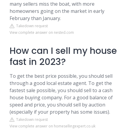
many sellers miss the boat, with more
homeowners going on the market in early
February than January.
Takedown request
View complete answer on nested.com
How can I sell my house
fast in 2023?
To get the best price possible, you should sell
through a good local estate agent. To get the
fastest sale possible, you should sell to a cash
house buying company. For a good balance of
speed and price, you should sell by auction
(especially if your property has some issues).
Takedown request
View complete answer on homesellingexpert.co.uk