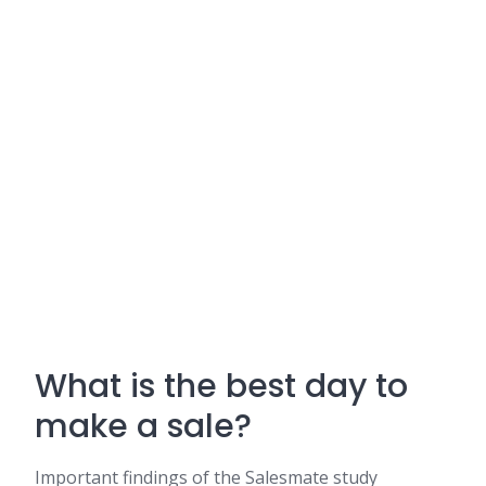
What is the best day to
make a sale?
Important findings of the Salesmate study