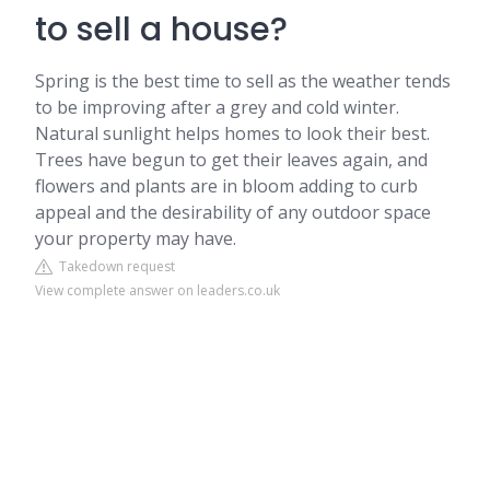
to sell a house?
Spring is the best time to sell as the weather tends
to be improving after a grey and cold winter.
Natural sunlight helps homes to look their best.
Trees have begun to get their leaves again, and
flowers and plants are in bloom adding to curb
appeal and the desirability of any outdoor space
your property may have.
Takedown request
View complete answer on leaders.co.uk