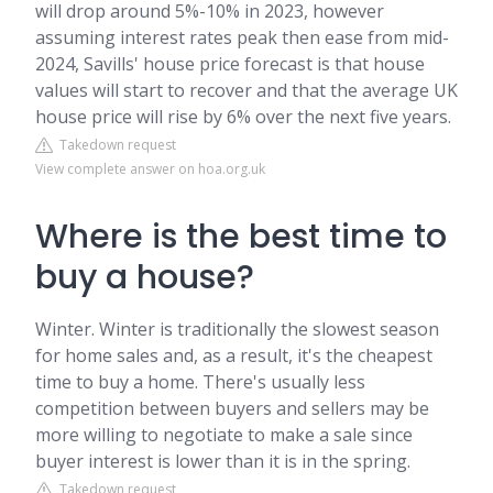
will drop around 5%-10% in 2023, however
assuming interest rates peak then ease from mid-
2024, Savills' house price forecast is that house
values will start to recover and that the average UK
house price will rise by 6% over the next five years.
Takedown request
View complete answer on hoa.org.uk
Where is the best time to
buy a house?
Winter. Winter is traditionally the slowest season
for home sales and, as a result, it's the cheapest
time to buy a home. There's usually less
competition between buyers and sellers may be
more willing to negotiate to make a sale since
buyer interest is lower than it is in the spring.
Takedown request