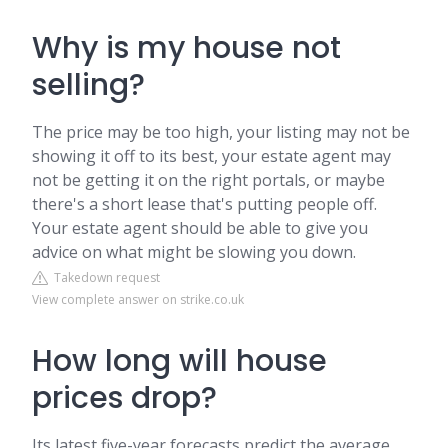
Why is my house not
selling?
The price may be too high, your listing may not be
showing it off to its best, your estate agent may
not be getting it on the right portals, or maybe
there's a short lease that's putting people off.
Your estate agent should be able to give you
advice on what might be slowing you down.
Takedown request
View complete answer on strike.co.uk
How long will house
prices drop?
Its latest five-year forecasts predict the average