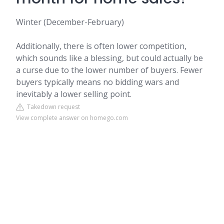
Winter (December-February)
Additionally, there is often lower competition,
which sounds like a blessing, but could actually be
a curse due to the lower number of buyers. Fewer
buyers typically means no bidding wars and
inevitably a lower selling point.
Takedown request
View complete answer on homego.com