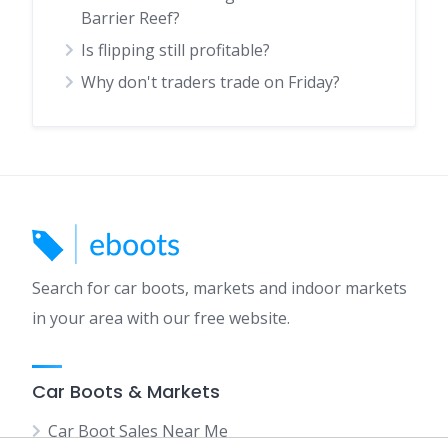
Barrier Reef?
Is flipping still profitable?
Why don't traders trade on Friday?
Search for car boots, markets and indoor markets
in your area with our free website.
Car Boots & Markets
Car Boot Sales Near Me