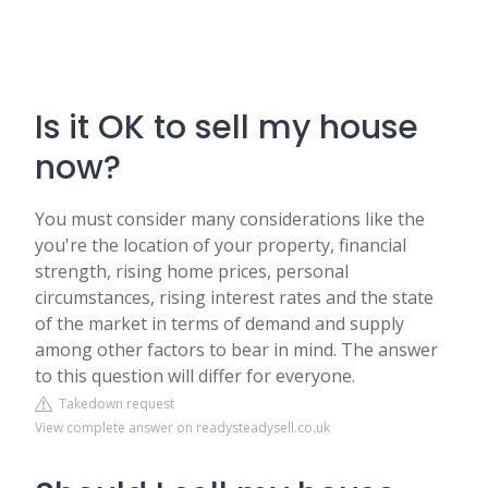
Is it OK to sell my house
now?
You must consider many considerations like the
you're the location of your property, financial
strength, rising home prices, personal
circumstances, rising interest rates and the state
of the market in terms of demand and supply
among other factors to bear in mind. The answer
to this question will differ for everyone.
Takedown request
View complete answer on readysteadysell.co.uk