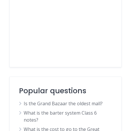
Popular questions
Is the Grand Bazaar the oldest mall?
What is the barter system Class 6
notes?
What is the cost to go to the Great