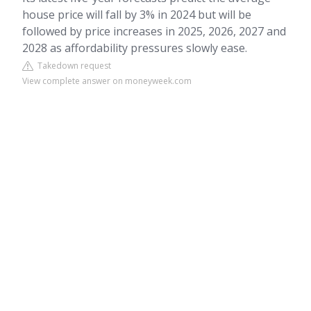
house price will fall by 3% in 2024 but will be
followed by price increases in 2025, 2026, 2027 and
2028 as affordability pressures slowly ease.
Takedown request
View complete answer on moneyweek.com