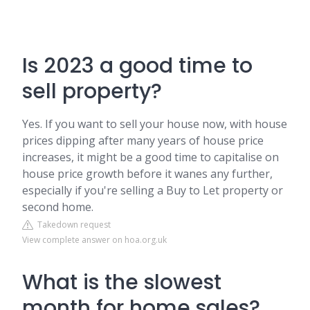
Is 2023 a good time to
sell property?
Yes. If you want to sell your house now, with house
prices dipping after many years of house price
increases, it might be a good time to capitalise on
house price growth before it wanes any further,
especially if you're selling a Buy to Let property or
second home.
Takedown request
View complete answer on hoa.org.uk
What is the slowest
month for home sales?