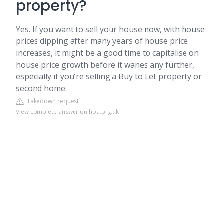
property?
Yes. If you want to sell your house now, with house
prices dipping after many years of house price
increases, it might be a good time to capitalise on
house price growth before it wanes any further,
especially if you're selling a Buy to Let property or
second home.
Takedown request
View complete answer on hoa.org.uk