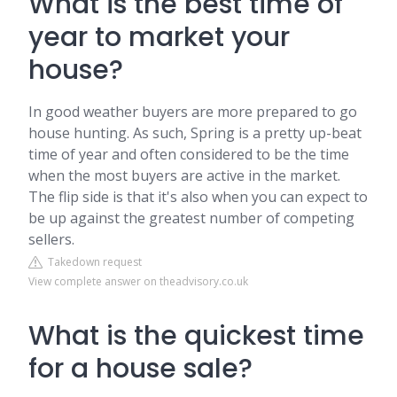
What is the best time of
year to market your
house?
In good weather buyers are more prepared to go
house hunting. As such, Spring is a pretty up-beat
time of year and often considered to be the time
when the most buyers are active in the market.
The flip side is that it's also when you can expect to
be up against the greatest number of competing
sellers.
Takedown request
View complete answer on theadvisory.co.uk
What is the quickest time
for a house sale?