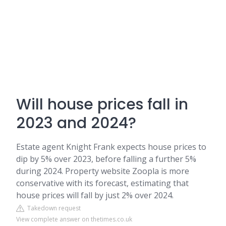
Will house prices fall in
2023 and 2024?
Estate agent Knight Frank expects house prices to
dip by 5% over 2023, before falling a further 5%
during 2024. Property website Zoopla is more
conservative with its forecast, estimating that
house prices will fall by just 2% over 2024.
Takedown request
View complete answer on thetimes.co.uk