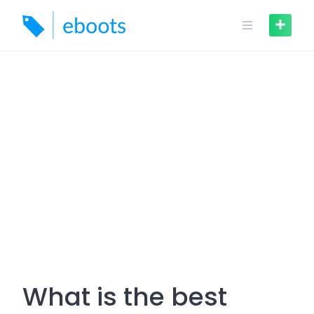
Skip
to
content
What is the best