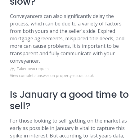
slow?
Conveyancers can also significantly delay the
process, which can be due to a variety of factors
from both yours and the seller's side. Expired
mortgage agreements, misplaced title deeds, and
more can cause problems, It is important to be
transparent and fully communicate with your
conveyancer.
Takedown request
View complete answer on propertyrescue.co.uk
Is January a good time to
sell?
For those looking to sell, getting on the market as
early as possible in January is vital to capture this
spike in interest. But according to last years data,