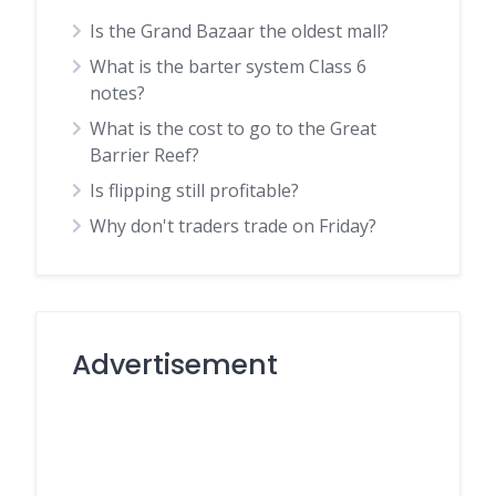
Is the Grand Bazaar the oldest mall?
What is the barter system Class 6
notes?
What is the cost to go to the Great
Barrier Reef?
Is flipping still profitable?
Why don't traders trade on Friday?
Advertisement