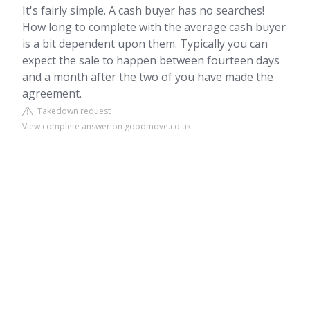
It's fairly simple. A cash buyer has no searches!
How long to complete with the average cash buyer
is a bit dependent upon them. Typically you can
expect the sale to happen between fourteen days
and a month after the two of you have made the
agreement.
Takedown request
View complete answer on goodmove.co.uk