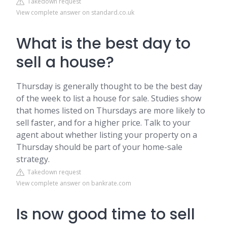
Takedown request
View complete answer on standard.co.uk
What is the best day to
sell a house?
Thursday is generally thought to be the best day
of the week to list a house for sale. Studies show
that homes listed on Thursdays are more likely to
sell faster, and for a higher price. Talk to your
agent about whether listing your property on a
Thursday should be part of your home-sale
strategy.
Takedown request
View complete answer on bankrate.com
Is now good time to sell