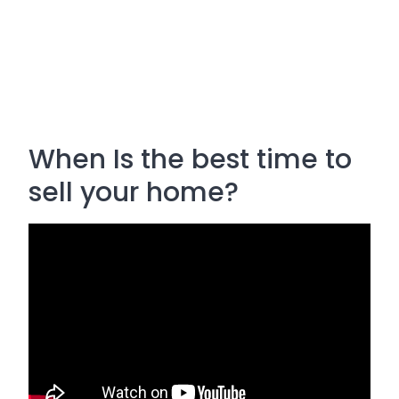
When Is the best time to
sell your home?