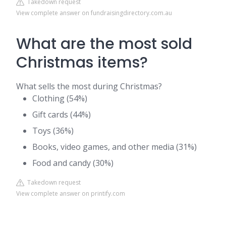
Takedown request
View complete answer on fundraisingdirectory.com.au
What are the most sold
Christmas items?
What sells the most during Christmas?
Clothing (54%)
Gift cards (44%)
Toys (36%)
Books, video games, and other media (31%)
Food and candy (30%)
Takedown request
View complete answer on printify.com