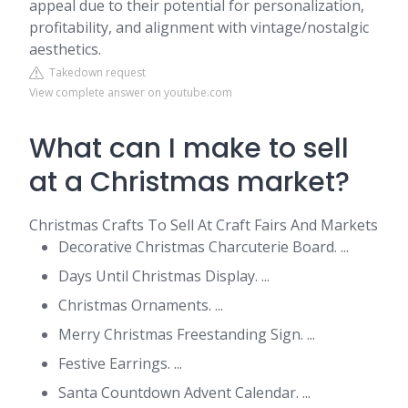
appeal due to their potential for personalization,
profitability, and alignment with vintage/nostalgic
aesthetics.
Takedown request
View complete answer on youtube.com
What can I make to sell
at a Christmas market?
Christmas Crafts To Sell At Craft Fairs And Markets
Decorative Christmas Charcuterie Board. ...
Days Until Christmas Display. ...
Christmas Ornaments. ...
Merry Christmas Freestanding Sign. ...
Festive Earrings. ...
Santa Countdown Advent Calendar. ...