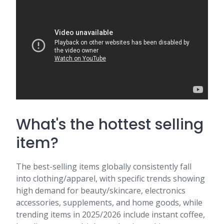
What's the hottest selling
item?
The best-selling items globally consistently fall
into clothing/apparel, with specific trends showing
high demand for beauty/skincare, electronics
accessories, supplements, and home goods, while
trending items in 2025/2026 include instant coffee,