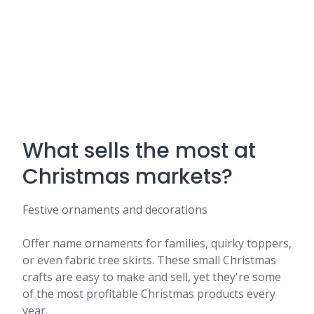
What sells the most at
Christmas markets?
Festive ornaments and decorations
Offer name ornaments for families, quirky toppers,
or even fabric tree skirts. These small Christmas
crafts are easy to make and sell, yet they're some
of the most profitable Christmas products every
year.