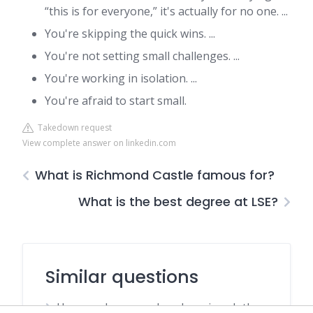
“this is for everyone,” it's actually for no one. ...
You're skipping the quick wins. ...
You're not setting small challenges. ...
You're working in isolation. ...
You're afraid to start small.
Takedown request
View complete answer on linkedin.com
What is Richmond Castle famous for?
What is the best degree at LSE?
Similar questions
How much money does hanging clothes