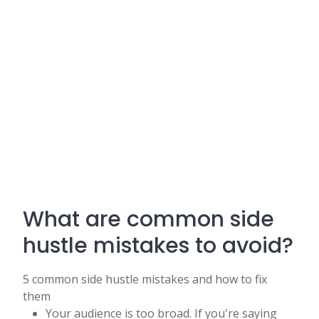
What are common side
hustle mistakes to avoid?
5 common side hustle mistakes and how to fix
them
Your audience is too broad. If you're saying