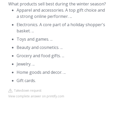
What products sell best during the winter season?
Apparel and accessories. A top gift choice and
a strong online performer. ...
Electronics. A core part of a holiday shopper's
basket. ...
Toys and games. ...
Beauty and cosmetics. ...
Grocery and food gifts. ...
Jewelry. ...
Home goods and decor. ...
Gift cards.
Takedown request
View complete answer on printify.com