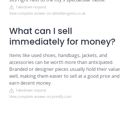
Takedown request
View complete answer on ukhiddengems.co.uk
What can I sell
immediately for money?
Items like used shoes, handbags, jackets, and
accessories can be worth more than anticipated.
Branded or designer pieces usually hold their value
well, making them easier to sell at a good price and
earn decent money.
Takedown request
View complete answer on printify.com