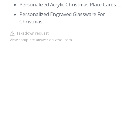
Personalized Acrylic Christmas Place Cards. ...
Personalized Engraved Glassware For
Christmas.
Takedown request
View complete answer on xtool.com