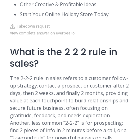
Other Creative & Profitable Ideas.
Start Your Online Holiday Store Today.
Takedown request
View complete answer on everbee.io
What is the 2 2 2 rule in
sales?
The 2-2-2 rule in sales refers to a customer follow-
up strategy: contact a prospect or customer after 2
days, then 2 weeks, and finally 2 months, providing
value at each touchpoint to build relationships and
secure future business, often focusing on
gratitude, feedback, and needs exploration.
Another, less common "2-2-2" is for prospecting:
find 2 pieces of info in 2 minutes before a call, or a
"2-second rule" for powerful pauses on calls.