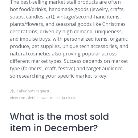
The best-selling market stall products are often
hot food/drinks, handmade goods (jewelry, crafts,
soaps, candles, art), vintage/second-hand items,
plants/flowers, and seasonal goods like Christmas
decorations, driven by high demand, uniqueness,
and impulse buys, with personalized items, organic
produce, pet supplies, unique tech accessories, and
natural cosmetics also proving popular across
different market types. Success depends on market
type (farmers', craft, festive) and target audience,
so researching your specific market is key.
Takedown request
View complete answer on cmtia.co.uk
What is the most sold
item in December?