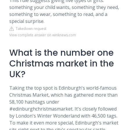
This rule suggests giving five types of gifts:
something your child wants, something they need,
something to wear, something to read, and a
special surprise.
Takedown request
View complete answer on winknews.com
What is the number one
Christmas market in the
UK?
Taking the top spot is Edinburgh's world-famous
Christmas Market, which has gathered more than
58,100 hashtags under
#edinburghchristmasmarket. It's closely followed
by London's Winter Wonderland with 46,500 tags.
To make it even more special, Edinburgh's market
sits right next to the city's spectacular castle.