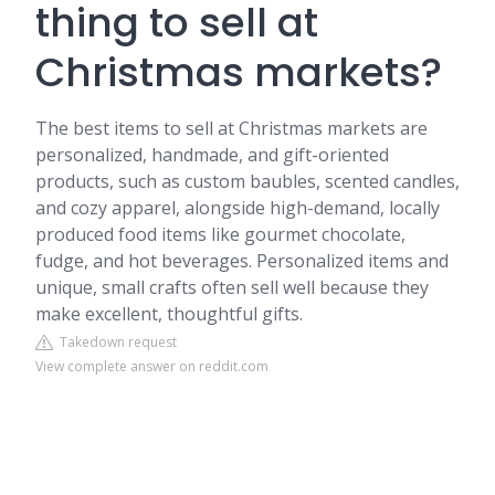
thing to sell at
Christmas markets?
The best items to sell at Christmas markets are
personalized, handmade, and gift-oriented
products, such as custom baubles, scented candles,
and cozy apparel, alongside high-demand, locally
produced food items like gourmet chocolate,
fudge, and hot beverages. Personalized items and
unique, small crafts often sell well because they
make excellent, thoughtful gifts.
Takedown request
View complete answer on reddit.com