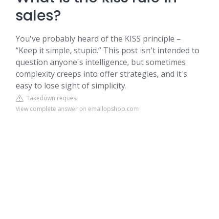
sales?
You've probably heard of the KISS principle –
“Keep it simple, stupid.” This post isn't intended to
question anyone's intelligence, but sometimes
complexity creeps into offer strategies, and it's
easy to lose sight of simplicity.
Takedown request
View complete answer on emailopshop.com