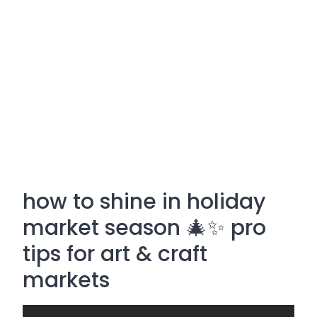
how to shine in holiday
market season 🎄✨ pro
tips for art & craft
markets