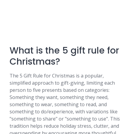
What is the 5 gift rule for
Christmas?
The 5 Gift Rule for Christmas is a popular,
simplified approach to gift-giving, limiting each
person to five presents based on categories:
Something they want, something they need,
something to wear, something to read, and
something to do/experience, with variations like
"something to share" or "something to use". This
tradition helps reduce holiday stress, clutter, and
overspending by encouraging more thoughtful,