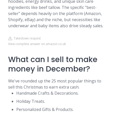
hoodies, energy drinks, and unique skin care
ingredients like beef tallow. The specific "best-
seller" depends heavily on the platform (Amazon,
Shopify, eBay) and the niche, but necessities like
underwear and baby items also drive steady sales.
Takedown request
View complete answer on amazon.co.uk
What can I sell to make
money in December?
We've rounded up the 25 most popular things to
sell this Christmas to earn extra cash.
Handmade Crafts & Decorations.
Holiday Treats.
Personalized Gifts & Products.