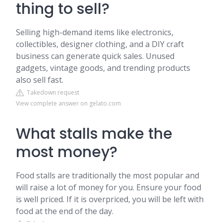
thing to sell?
Selling high-demand items like electronics,
collectibles, designer clothing, and a DIY craft
business can generate quick sales. Unused
gadgets, vintage goods, and trending products
also sell fast.
Takedown request
View complete answer on gelato.com
What stalls make the
most money?
Food stalls are traditionally the most popular and
will raise a lot of money for you. Ensure your food
is well priced. If it is overpriced, you will be left with
food at the end of the day.