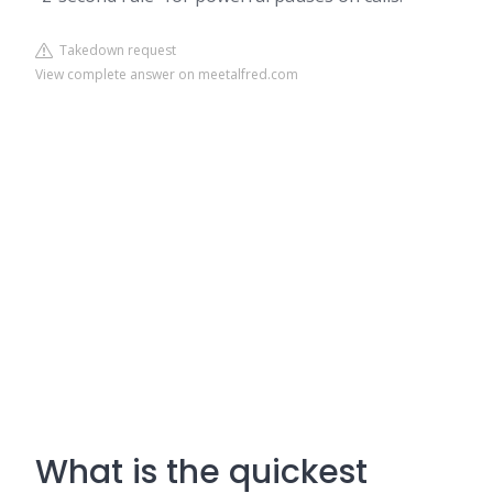
Takedown request
View complete answer on meetalfred.com
What is the quickest