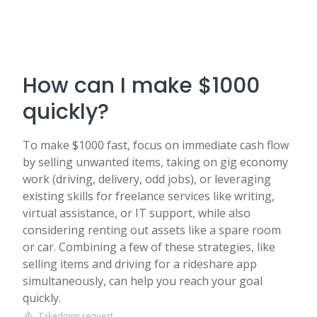
How can I make $1000
quickly?
To make $1000 fast, focus on immediate cash flow
by selling unwanted items, taking on gig economy
work (driving, delivery, odd jobs), or leveraging
existing skills for freelance services like writing,
virtual assistance, or IT support, while also
considering renting out assets like a spare room
or car. Combining a few of these strategies, like
selling items and driving for a rideshare app
simultaneously, can help you reach your goal
quickly.
Takedown request