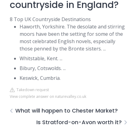
countryside in England?
8 Top UK Countryside Destinations
Haworth, Yorkshire. The desolate and stirring
moors have been the setting for some of the
most celebrated English novels, especially
those penned by the Bronte sisters. ...
Whitstable, Kent. ...
Bibury, Cotswolds. ...
Keswick, Cumbria.
Takedown request
View complete answer on naturevalley.co.uk
What will happen to Chester Market?
Is Stratford-on-Avon worth it?