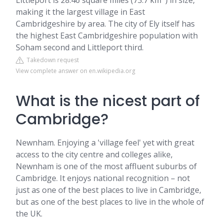
Littleport is 28.46 square miles (73.7 km
) in size,
making it the largest village in East
Cambridgeshire by area. The city of Ely itself has
the highest East Cambridgeshire population with
Soham second and Littleport third.
Takedown request
View complete answer on en.wikipedia.org
What is the nicest part of
Cambridge?
Newnham. Enjoying a 'village feel' yet with great
access to the city centre and colleges alike,
Newnham is one of the most affluent suburbs of
Cambridge. It enjoys national recognition – not
just as one of the best places to live in Cambridge,
but as one of the best places to live in the whole of
the UK.