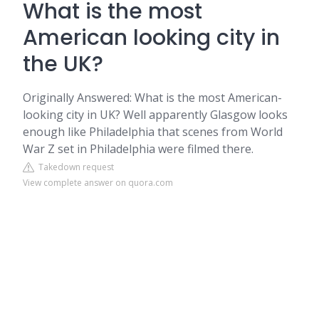
What is the most
American looking city in
the UK?
Originally Answered: What is the most American-
looking city in UK? Well apparently Glasgow looks
enough like Philadelphia that scenes from World
War Z set in Philadelphia were filmed there.
Takedown request
View complete answer on quora.com