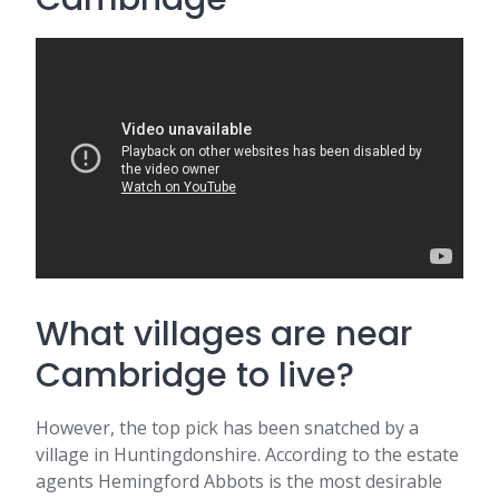
What villages are near
Cambridge to live?
However, the top pick has been snatched by a
village in Huntingdonshire. According to the estate
agents Hemingford Abbots is the most desirable