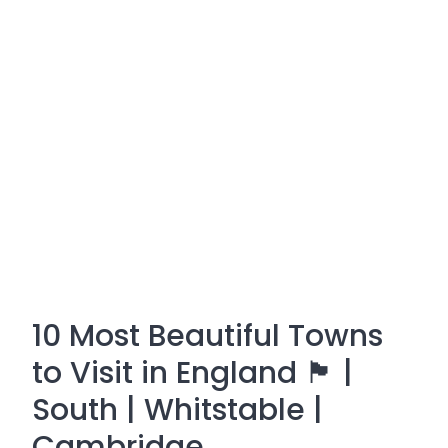
10 Most Beautiful Towns
to Visit in England 🏴󠁧󠁢󠁥󠁮󠁧󠁿 |
South | Whitstable |
Cambridge