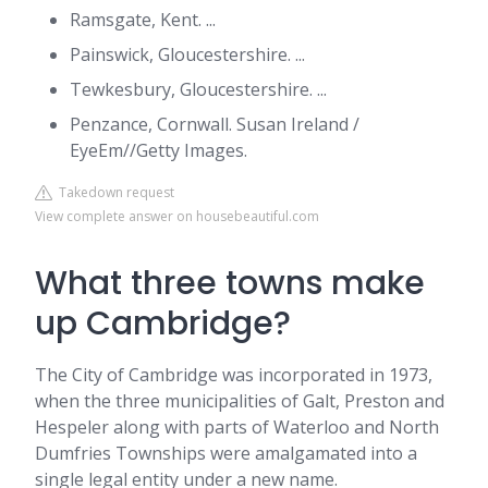
Ramsgate, Kent. ...
Painswick, Gloucestershire. ...
Tewkesbury, Gloucestershire. ...
Penzance, Cornwall. Susan Ireland /
EyeEm//Getty Images.
Takedown request
View complete answer on housebeautiful.com
What three towns make
up Cambridge?
The City of Cambridge was incorporated in 1973,
when the three municipalities of Galt, Preston and
Hespeler along with parts of Waterloo and North
Dumfries Townships were amalgamated into a
single legal entity under a new name.