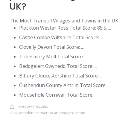
UK?
The Most Tranquil Villages and Towns in the UK
Plockton Wester Ross Total Score: 85.5. ...
Castle Combe Wiltshire Total Score: ...
Clovelly Devon Total Score: ...
Tobermory Mull Total Score: ...
Beddgelert Gwynedd Total Score: ...
Bibury Gloucestershire Total Score: ...
Cushendun County Antrim Total Score: ...
Mousehole Cornwall Total Score:
Takedown request
View complete answer on arloandjacob.com