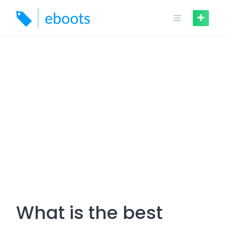
Skip
to
content
What is the best