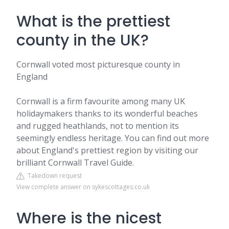
What is the prettiest
county in the UK?
Cornwall voted most picturesque county in
England
Cornwall is a firm favourite among many UK
holidaymakers thanks to its wonderful beaches
and rugged heathlands, not to mention its
seemingly endless heritage. You can find out more
about England's prettiest region by visiting our
brilliant Cornwall Travel Guide.
Takedown request
View complete answer on sykescottages.co.uk
Where is the nicest