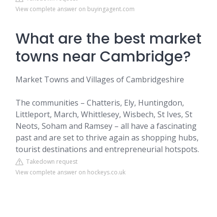
View complete answer on buyingagent.com
What are the best market
towns near Cambridge?
Market Towns and Villages of Cambridgeshire
The communities – Chatteris, Ely, Huntingdon,
Littleport, March, Whittlesey, Wisbech, St Ives, St
Neots, Soham and Ramsey – all have a fascinating
past and are set to thrive again as shopping hubs,
tourist destinations and entrepreneurial hotspots.
Takedown request
View complete answer on hockeys.co.uk