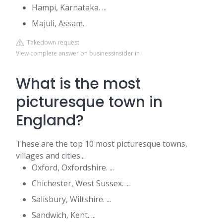
Hampi, Karnataka. ...
Majuli, Assam.
Takedown request
View complete answer on businessinsider.in
What is the most
picturesque town in
England?
These are the top 10 most picturesque towns,
villages and cities...
Oxford, Oxfordshire. ...
Chichester, West Sussex. ...
Salisbury, Wiltshire. ...
Sandwich, Kent. ...