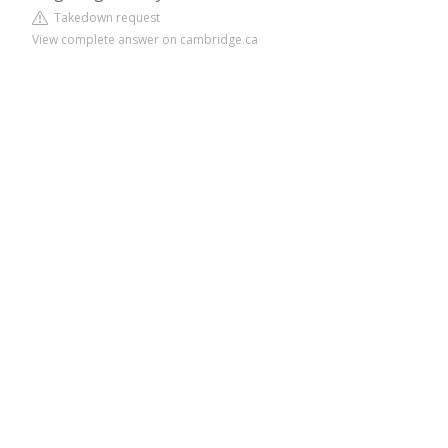
Takedown request
View complete answer on cambridge.ca