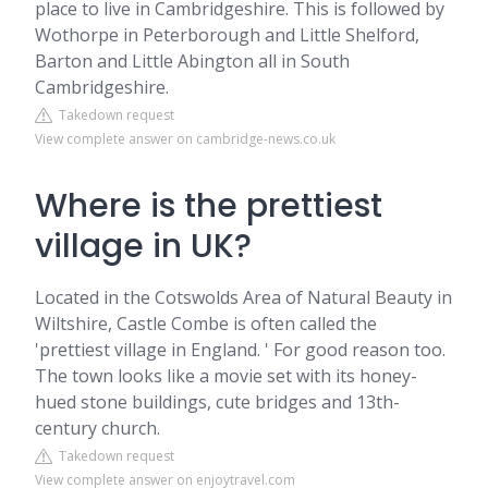
place to live in Cambridgeshire. This is followed by
Wothorpe in Peterborough and Little Shelford,
Barton and Little Abington all in South
Cambridgeshire.
Takedown request
View complete answer on cambridge-news.co.uk
Where is the prettiest
village in UK?
Located in the Cotswolds Area of Natural Beauty in
Wiltshire, Castle Combe is often called the
'prettiest village in England. ' For good reason too.
The town looks like a movie set with its honey-
hued stone buildings, cute bridges and 13th-
century church.
Takedown request
View complete answer on enjoytravel.com