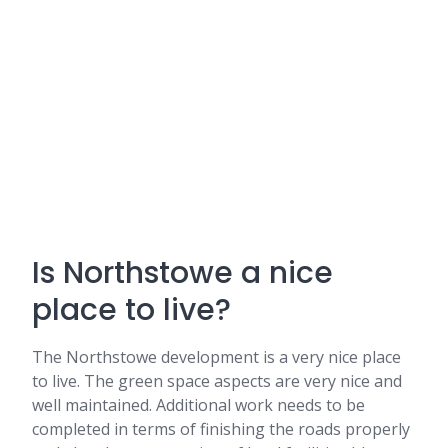
Is Northstowe a nice
place to live?
The Northstowe development is a very nice place
to live. The green space aspects are very nice and
well maintained. Additional work needs to be
completed in terms of finishing the roads properly