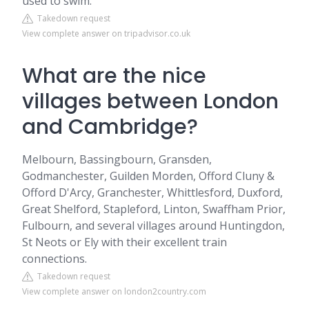
used to swim.
Takedown request
View complete answer on tripadvisor.co.uk
What are the nice
villages between London
and Cambridge?
Melbourn, Bassingbourn, Gransden,
Godmanchester, Guilden Morden, Offord Cluny &
Offord D'Arcy, Granchester, Whittlesford, Duxford,
Great Shelford, Stapleford, Linton, Swaffham Prior,
Fulbourn, and several villages around Huntingdon,
St Neots or Ely with their excellent train
connections.
Takedown request
View complete answer on london2country.com