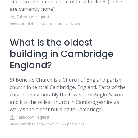
and also the construction of local facilities (there
are currently none).
Takedown request
View complete answer on homeviews.com
What is the oldest
building in Cambridge
England?
St Bene't's Church is a Church of England parish
church in central Cambridge, England. Parts of the
church, most notably the tower, are Anglo-Saxon,
and it is the oldest church in Cambridgeshire as
well as the oldest building in Cambridge.
Takedown request
View complete answer on en.wikipedia.org