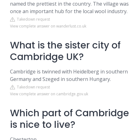
named the prettiest in the country. The village was
once an important hub for the local wool industry.
Takedown request
View complete answer on wanderlust.co.uk
What is the sister city of
Cambridge UK?
Cambridge is twinned with Heidelberg in southern
Germany and Szeged in southern Hungary.
Takedown request
View complete answer on cambridge.gov.uk
Which part of Cambridge
is nice to live?
Chesterton