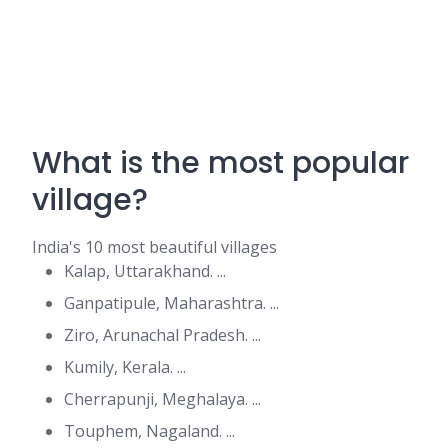
What is the most popular
village?
India's 10 most beautiful villages
Kalap, Uttarakhand. ...
Ganpatipule, Maharashtra. ...
Ziro, Arunachal Pradesh. ...
Kumily, Kerala. ...
Cherrapunji, Meghalaya. ...
Touphem, Nagaland. ...