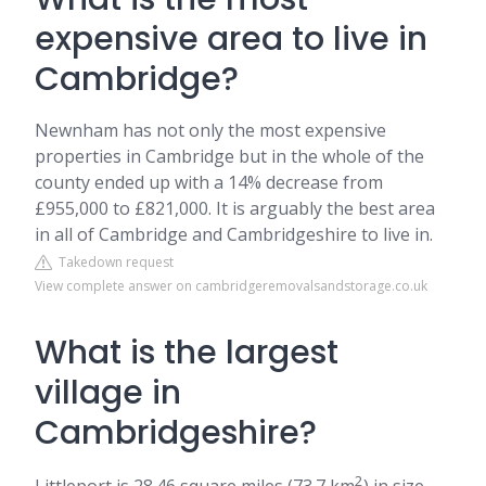
expensive area to live in
Cambridge?
Newnham has not only the most expensive
properties in Cambridge but in the whole of the
county ended up with a 14% decrease from
£955,000 to £821,000. It is arguably the best area
in all of Cambridge and Cambridgeshire to live in.
Takedown request
View complete answer on cambridgeremovalsandstorage.co.uk
What is the largest
village in
Cambridgeshire?
2