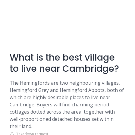
What is the best village
to live near Cambridge?
The Hemingfords are two neighbouring villages,
Hemingford Grey and Hemingford Abbots, both of
which are highly desirable places to live near
Cambridge. Buyers will find charming period
cottages dotted across the area, together with
well-proportioned detached houses set within
their land.
Takedown request