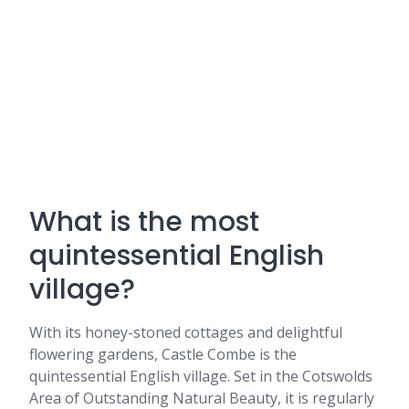
What is the most
quintessential English
village?
With its honey-stoned cottages and delightful
flowering gardens, Castle Combe is the
quintessential English village. Set in the Cotswolds
Area of Outstanding Natural Beauty, it is regularly