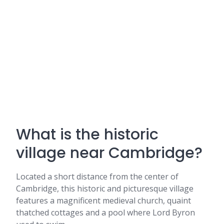
What is the historic
village near Cambridge?
Located a short distance from the center of
Cambridge, this historic and picturesque village
features a magnificent medieval church, quaint
thatched cottages and a pool where Lord Byron