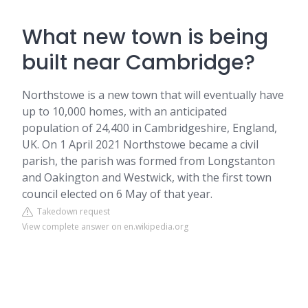
What new town is being
built near Cambridge?
Northstowe is a new town that will eventually have
up to 10,000 homes, with an anticipated
population of 24,400 in Cambridgeshire, England,
UK. On 1 April 2021 Northstowe became a civil
parish, the parish was formed from Longstanton
and Oakington and Westwick, with the first town
council elected on 6 May of that year.
Takedown request
View complete answer on en.wikipedia.org