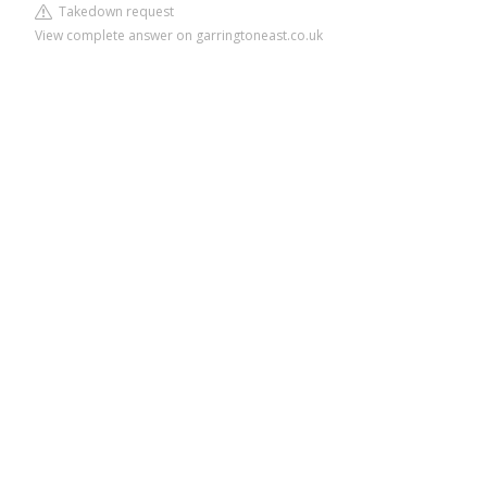
Takedown request
View complete answer on garringtoneast.co.uk