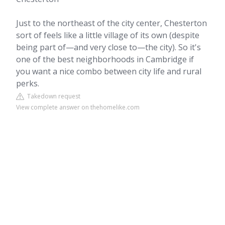
Just to the northeast of the city center, Chesterton
sort of feels like a little village of its own (despite
being part of—and very close to—the city). So it's
one of the best neighborhoods in Cambridge if
you want a nice combo between city life and rural
perks.
Takedown request
View complete answer on thehomelike.com