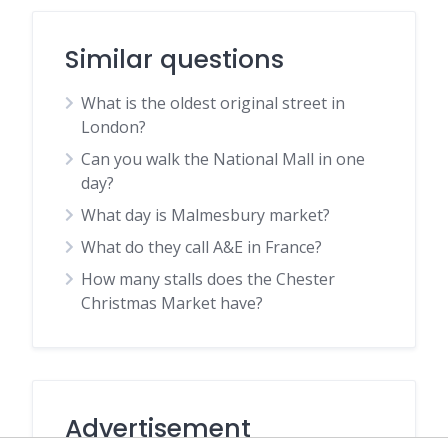
Similar questions
What is the oldest original street in
London?
Can you walk the National Mall in one
day?
What day is Malmesbury market?
What do they call A&E in France?
How many stalls does the Chester
Christmas Market have?
Advertisement