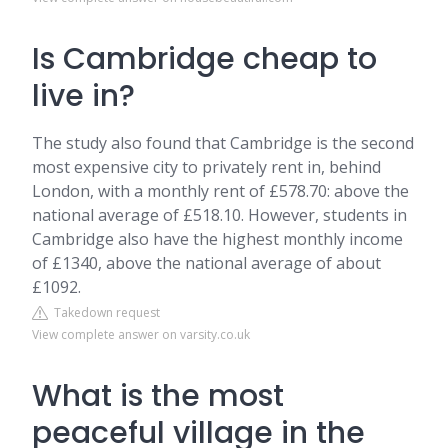
Is Cambridge cheap to
live in?
The study also found that Cambridge is the second
most expensive city to privately rent in, behind
London, with a monthly rent of £578.70: above the
national average of £518.10. However, students in
Cambridge also have the highest monthly income
of £1340, above the national average of about
£1092.
Takedown request
View complete answer on varsity.co.uk
What is the most
peaceful village in the