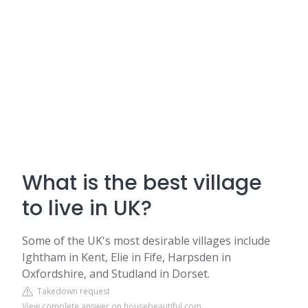
What is the best village
to live in UK?
Some of the UK's most desirable villages include
Ightham in Kent, Elie in Fife, Harpsden in
Oxfordshire, and Studland in Dorset.
Takedown request
View complete answer on housebeautiful.com