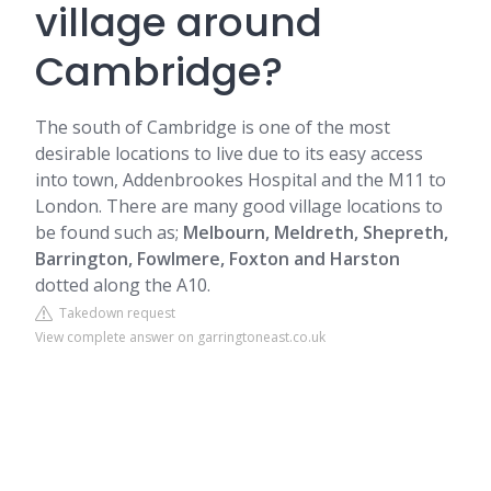
village around
Cambridge?
The south of Cambridge is one of the most
desirable locations to live due to its easy access
into town, Addenbrookes Hospital and the M11 to
London. There are many good village locations to
be found such as;
Melbourn
, Meldreth, Shepreth,
Barrington
, Fowlmere, Foxton and Harston
dotted along the A10.
Takedown request
View complete answer on garringtoneast.co.uk