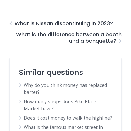
What is Nissan discontinuing in 2023?
What is the difference between a booth
and a banquette?
Similar questions
Why do you think money has replaced
barter?
How many shops does Pike Place
Market have?
Does it cost money to walk the highline?
What is the famous market street in