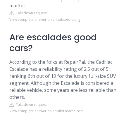
market.
Takedown request
View complete answer on en.wikipedia.org
Are escalades good
cars?
According to the folks at RepairPal, the Cadillac
Escalade has a reliability rating of 2.5 out of 5,
ranking 6th out of 19 for the luxury full-size SUV
segment. Although the Escalade is considered a
reliable vehicle, some years are less reliable than
others.
Takedown request
View complete answer on copilotsearch.com