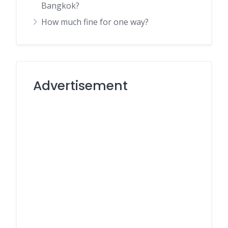
Bangkok?
How much fine for one way?
Advertisement