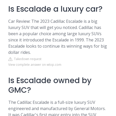
Is Escalade a luxury car?
Car Review: The 2023 Cadillac Escalade is a big
luxury SUV that will get you noticed. Cadillac has
been a popular choice among large luxury SUVs
since it introduced the Escalade in 1999. The 2023
Escalade looks to continue its winning ways for big
dollar rides.
Takedown request
View complete answer on wtop.com
Is Escalade owned by
GMC?
The Cadillac Escalade is a full-size luxury SUV
engineered and manufactured by General Motors.
It was Cadillac's first major entry into the SUV