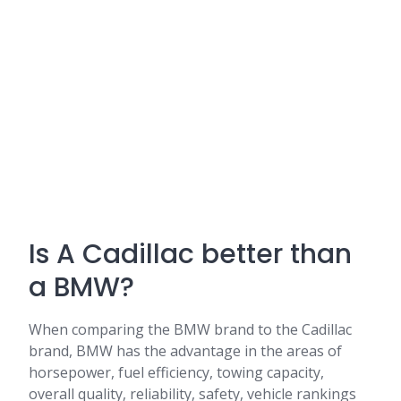
Is A Cadillac better than
a BMW?
When comparing the BMW brand to the Cadillac
brand, BMW has the advantage in the areas of
horsepower, fuel efficiency, towing capacity,
overall quality, reliability, safety, vehicle rankings