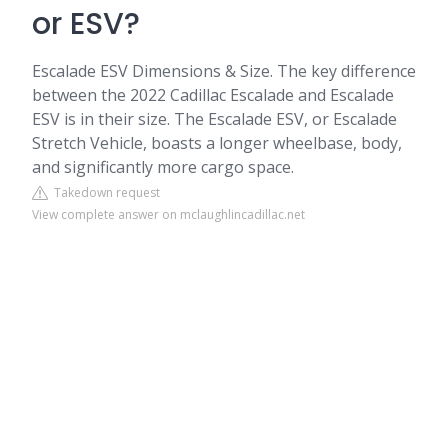
or ESV?
Escalade ESV Dimensions & Size. The key difference
between the 2022 Cadillac Escalade and Escalade
ESV is in their size. The Escalade ESV, or Escalade
Stretch Vehicle, boasts a longer wheelbase, body,
and significantly more cargo space.
Takedown request
View complete answer on mclaughlincadillac.net