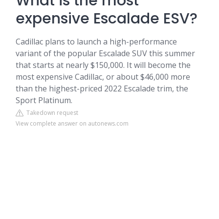
What is the most
expensive Escalade ESV?
Cadillac plans to launch a high-performance
variant of the popular Escalade SUV this summer
that starts at nearly $150,000. It will become the
most expensive Cadillac, or about $46,000 more
than the highest-priced 2022 Escalade trim, the
Sport Platinum.
Takedown request
View complete answer on autonews.com