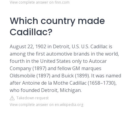
View complete answer on finn.com
Which country made
Cadillac?
August 22, 1902 in Detroit, U.S. U.S. Cadillac is
among the first automotive brands in the world,
fourth in the United States only to Autocar
Company (1897) and fellow GM marques
Oldsmobile (1897) and Buick (1899). It was named
after Antoine de la Mothe Cadillac (1658–1730),
who founded Detroit, Michigan.
Takedown request
View complete answer on en.wikipedia.org