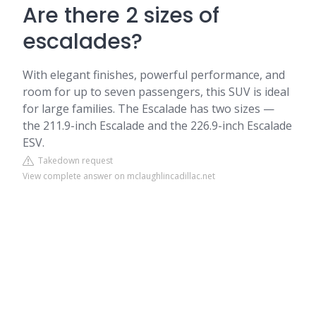
Are there 2 sizes of
escalades?
With elegant finishes, powerful performance, and
room for up to seven passengers, this SUV is ideal
for large families. The Escalade has two sizes —
the 211.9-inch Escalade and the 226.9-inch Escalade
ESV.
Takedown request
View complete answer on mclaughlincadillac.net