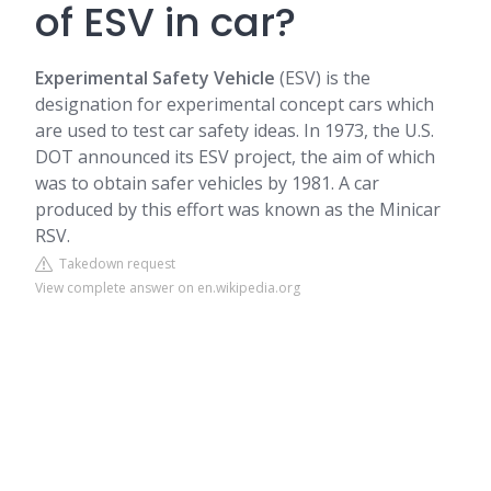
of ESV in car?
Experimental Safety Vehicle
(ESV) is the
designation for experimental concept cars which
are used to test car safety ideas. In 1973, the U.S.
DOT announced its ESV project, the aim of which
was to obtain safer vehicles by 1981. A car
produced by this effort was known as the Minicar
RSV.
Takedown request
View complete answer on en.wikipedia.org