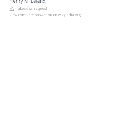
Henry M. Leland.
Takedown request
View complete answer on en.wikipedia.org