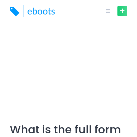
Skip
to
content
What is the full form