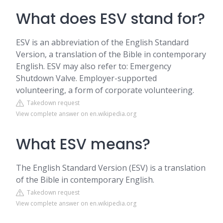
What does ESV stand for?
ESV is an abbreviation of the English Standard
Version, a translation of the Bible in contemporary
English. ESV may also refer to: Emergency
Shutdown Valve. Employer-supported
volunteering, a form of corporate volunteering.
Takedown request
View complete answer on en.wikipedia.org
What ESV means?
The English Standard Version (ESV) is a translation
of the Bible in contemporary English.
Takedown request
View complete answer on en.wikipedia.org