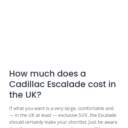
How much does a
Cadillac Escalade cost in
the UK?
If what you want is a very large, comfortable and
— in the UK at least — exclusive SUV, the Escalade
should certainly make your shortlist. Just be aware