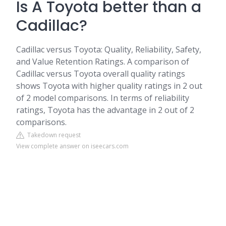
Is A Toyota better than a
Cadillac?
Cadillac versus Toyota: Quality, Reliability, Safety,
and Value Retention Ratings. A comparison of
Cadillac versus Toyota overall quality ratings
shows Toyota with higher quality ratings in 2 out
of 2 model comparisons. In terms of reliability
ratings, Toyota has the advantage in 2 out of 2
comparisons.
Takedown request
View complete answer on iseecars.com