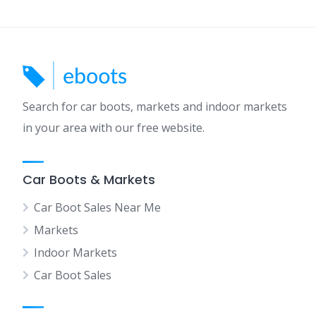
Search for car boots, markets and indoor markets
in your area with our free website.
Car Boots & Markets
Car Boot Sales Near Me
Markets
Indoor Markets
Car Boot Sales