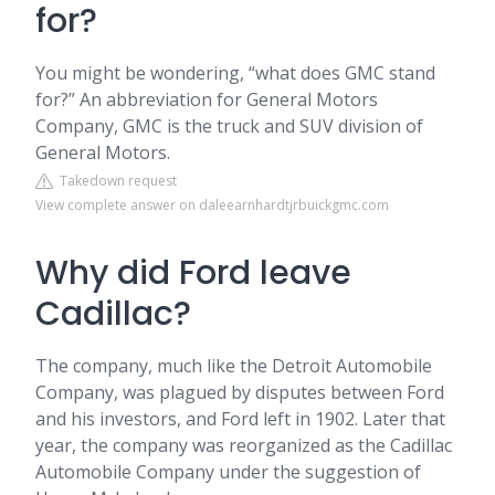
for?
You might be wondering, “what does GMC stand
for?” An abbreviation for General Motors
Company, GMC is the truck and SUV division of
General Motors.
Takedown request
View complete answer on daleearnhardtjrbuickgmc.com
Why did Ford leave
Cadillac?
The company, much like the Detroit Automobile
Company, was plagued by disputes between Ford
and his investors, and Ford left in 1902. Later that
year, the company was reorganized as the Cadillac
Automobile Company under the suggestion of