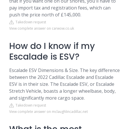
that if you want one on our shores, you'll have to
pay import tax and registration fees, which can
push the price north of £145,000.
Takedown request
View complete answer on carwow.co.uk
How do I know if my
Escalade is ESV?
Escalade ESV Dimensions & Size. The key difference
between the 2022 Cadillac Escalade and Escalade
ESV is in their size. The Escalade ESV, or Escalade
Stretch Vehicle, boasts a longer wheelbase, body,
and significantly more cargo space.
Takedown request
View complete answer on mclaughlincadillac.net