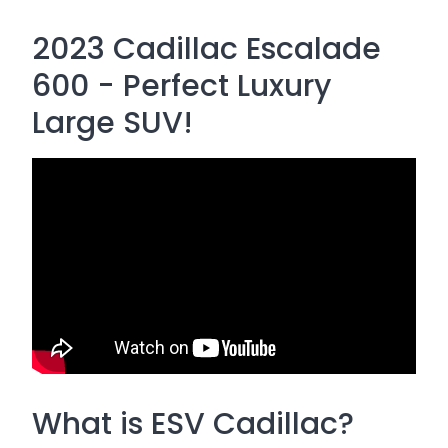
2023 Cadillac Escalade
600 - Perfect Luxury
Large SUV!
What is ESV Cadillac?