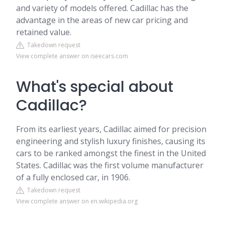
and variety of models offered. Cadillac has the
advantage in the areas of new car pricing and
retained value.
Takedown request
View complete answer on iseecars.com
What's special about
Cadillac?
From its earliest years, Cadillac aimed for precision
engineering and stylish luxury finishes, causing its
cars to be ranked amongst the finest in the United
States. Cadillac was the first volume manufacturer
of a fully enclosed car, in 1906.
Takedown request
View complete answer on en.wikipedia.org