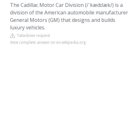
The Cadillac Motor Car Division (/ˈkædɪlæk/) is a
division of the American automobile manufacturer
General Motors (GM) that designs and builds
luxury vehicles.
Takedown request
View complete answer on en.wikipedia.org