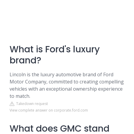
What is Ford's luxury
brand?
Lincoln is the luxury automotive brand of Ford
Motor Company, committed to creating compelling
vehicles with an exceptional ownership experience
to match.
Takedown request
View complete answer on corporate.ford.com
What does GMC stand