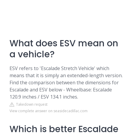
What does ESV mean on
a vehicle?
ESV refers to 'Escalade Stretch Vehicle' which
means that it is simply an extended-length version.
Find the comparison between the dimensions for
Escalade and ESV below - Wheelbase: Escalade
120.9 inches / ESV 134.1 inches.
Takedown request
View complete answer on seasidecadillac.com
Which is better Escalade