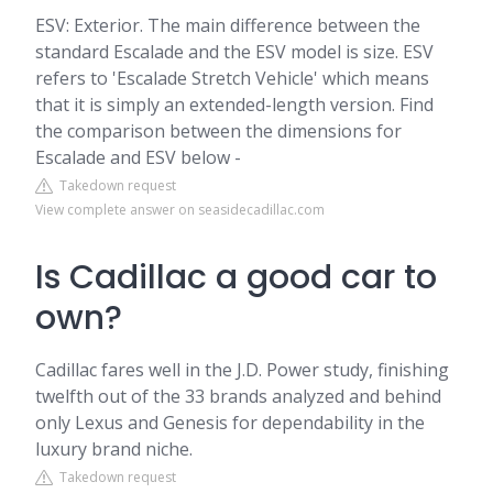
ESV: Exterior. The main difference between the
standard Escalade and the ESV model is size. ESV
refers to 'Escalade Stretch Vehicle' which means
that it is simply an extended-length version. Find
the comparison between the dimensions for
Escalade and ESV below -
Takedown request
View complete answer on seasidecadillac.com
Is Cadillac a good car to
own?
Cadillac fares well in the J.D. Power study, finishing
twelfth out of the 33 brands analyzed and behind
only Lexus and Genesis for dependability in the
luxury brand niche.
Takedown request