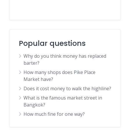
Popular questions
Why do you think money has replaced
barter?
How many shops does Pike Place
Market have?
Does it cost money to walk the highline?
What is the famous market street in
Bangkok?
How much fine for one way?