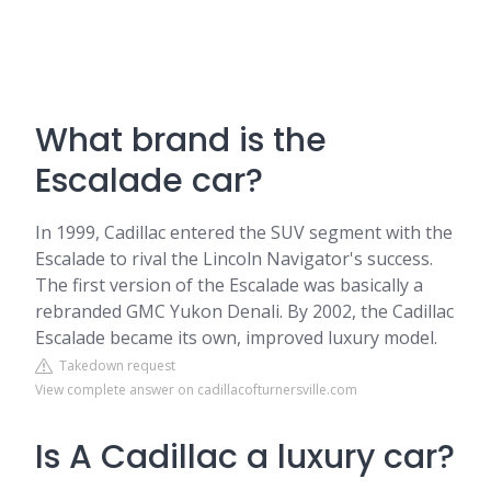
What brand is the
Escalade car?
In 1999, Cadillac entered the SUV segment with the
Escalade to rival the Lincoln Navigator's success.
The first version of the Escalade was basically a
rebranded GMC Yukon Denali. By 2002, the Cadillac
Escalade became its own, improved luxury model.
Takedown request
View complete answer on cadillacofturnersville.com
Is A Cadillac a luxury car?