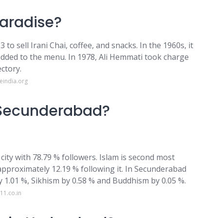
Paradise?
to sell Irani Chai, coffee, and snacks. In the 1960s, it
added to the menu. In 1978, Ali Hemmati took charge
ctory.
eindia.org
f Secunderabad?
city with 78.79 % followers. Islam is second most
approximately 12.19 % following it. In Secunderabad
 by 1.01 %, Sikhism by 0.58 % and Buddhism by 0.05 %.
11.co.in