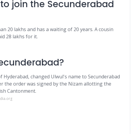
 to join the Secunderabad
 20 lakhs and has a waiting of 20 years. A cousin
 28 lakhs for it.
 Secunderabad?
 of Hyderabad, changed Ulwul's name to Secunderabad
ter the order was signed by the Nizam allotting the
tish Cantonment.
dia.org