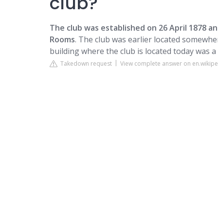
club?
The club was established on 26 April 1878 a
Rooms
. The club was earlier located somewhe
building where the club is located today was a
Takedown request
View complete answer on en.wikipe