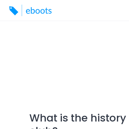
Skip
to
content
What is the histor