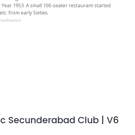
 Year 1953. A small 100-seater restaurant started
tc. from early Sixties.
foodcourt.in
ric Secunderabad Club | V6