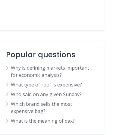
Popular questions
Why is defining markets important
for economic analysis?
What type of roof is expensive?
Who said on any given Sunday?
Which brand sells the most
expensive bag?
What is the meaning of dax?