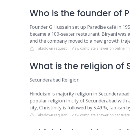
Who is the founder of 
Founder G Hussain set up Paradise café in 1953 
became a 100-seater restaurant. Biryani was 
and the company moved to a new growth traje
Takedown request
View complete answer on online.ifh
What is the religion o
Secunderabad Religion
Hinduism is majority religion in Secunderabad 
popular religion in city of Secunderabad with 
city, Christinity is followed by 5.49 %, Jainism
Takedown request
View complete answer on census20