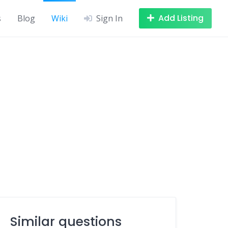
Add Listing
s
Blog
Wiki
Sign In
Similar questions