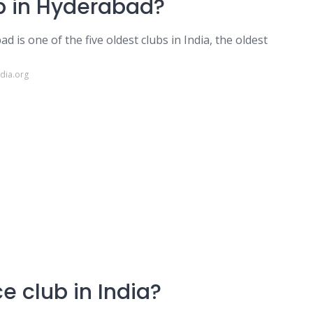
ub in Hyderabad?
is one of the five oldest clubs in India, the oldest
dia.org
ce club in India?