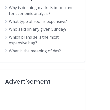
Why is defining markets important
for economic analysis?
What type of roof is expensive?
Who said on any given Sunday?
Which brand sells the most
expensive bag?
What is the meaning of dax?
Advertisement