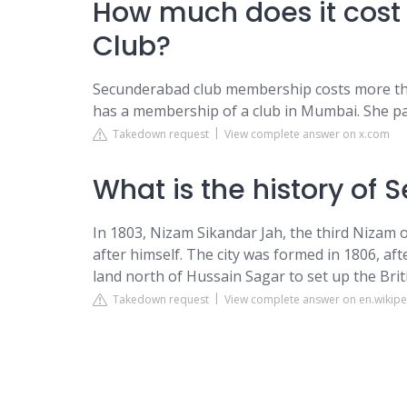
How much does it cost
Club?
Secunderabad club membership costs more than
has a membership of a club in Mumbai. She paid
Takedown request
View complete answer on x.com
What is the history of
In 1803, Nizam Sikandar Jah, the third Nizam
after himself. The city was formed in 1806, af
land north of Hussain Sagar to set up the Bri
Takedown request
View complete answer on en.wikipe