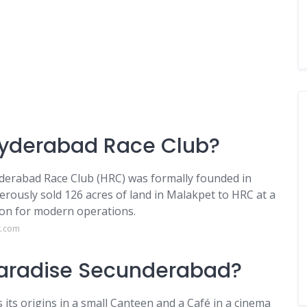
 Hyderabad Race Club?
yderabad Race Club (HRC) was formally founded in
rously sold 126 acres of land in Malakpet to HRC at a
on for modern operations.
k.com
 Paradise Secunderabad?
its origins in a small Canteen and a Café in a cinema