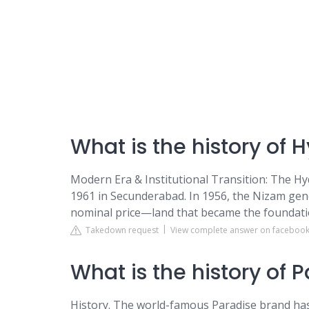
What is the history of
Modern Era & Institutional Transition: The H
1961 in Secunderabad. In 1956, the Nizam gene
nominal price—land that became the foundati
Takedown request
View complete answer on faceboo
What is the history of
History. The world-famous Paradise brand has 