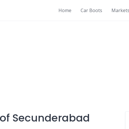
Home
Car Boots
Market
y of Secunderabad