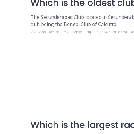
Which is the oldest cl
The Secunderabad Club located in Secunderabad 
club being the Bengal Club of Calcutta.
Takedown request
View complete answer on en.wikipe
Which is the largest ra