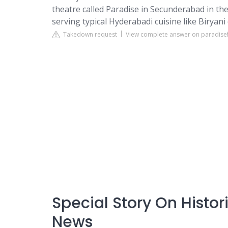
theatre called Paradise in Secunderabad in the
serving typical Hyderabadi cuisine like Biryani e
Takedown request
View complete answer on paradise
Special Story On Histo
News