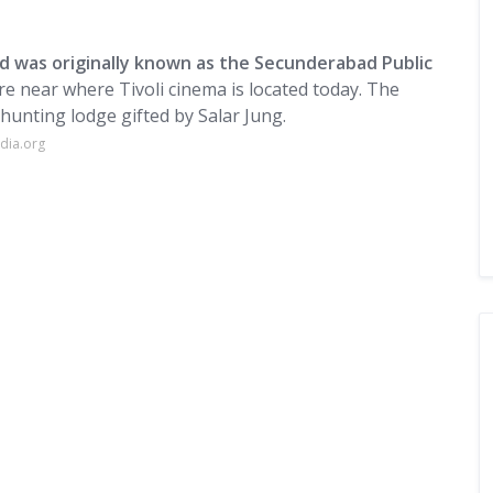
nd was originally known as the Secunderabad Public
re near where Tivoli cinema is located today. The
 hunting lodge gifted by Salar Jung.
dia.org