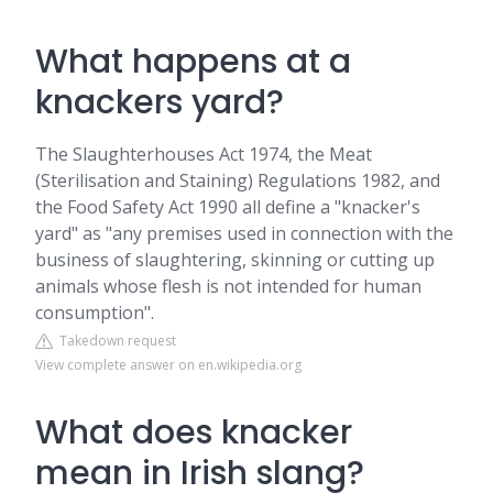
What happens at a
knackers yard?
The Slaughterhouses Act 1974, the Meat
(Sterilisation and Staining) Regulations 1982, and
the Food Safety Act 1990 all define a "knacker's
yard" as "any premises used in connection with the
business of slaughtering, skinning or cutting up
animals whose flesh is not intended for human
consumption".
Takedown request
View complete answer on en.wikipedia.org
What does knacker
mean in Irish slang?