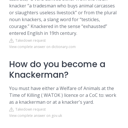
knacker “a tradesman who buys animal carcasses
or slaughters useless livestock” or from the plural
noun knackers, a slang word for “testicles,
courage.” Knackered in the sense “exhausted”
entered English in 19th century.
Takedown request
View complete answer on dictionary.com
How do you become a
Knackerman?
You must have either a Welfare of Animals at the
Time of Killing ( WATOK ) licence or a CoC to: work
as a knackerman or at a knacker's yard.
Takedown request
View complete answer on gov.uk