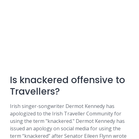
Is knackered offensive to
Travellers?
Irish singer-songwriter Dermot Kennedy has
apologized to the Irish Traveller Community for
using the term "knackered." Dermot Kennedy has
issued an apology on social media for using the
term “knackered” after Senator Eileen Flynn wrote