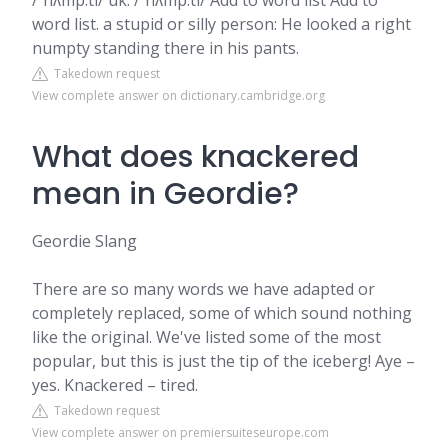
/ˈnʌmp.ti/ uk. /ˈnʌmp.ti/ Add to word list Add to
word list. a stupid or silly person: He looked a right
numpty standing there in his pants.
Takedown request
View complete answer on dictionary.cambridge.org
What does knackered
mean in Geordie?
Geordie Slang
There are so many words we have adapted or
completely replaced, some of which sound nothing
like the original. We've listed some of the most
popular, but this is just the tip of the iceberg! Aye –
yes. Knackered – tired.
Takedown request
View complete answer on premiersuiteseurope.com