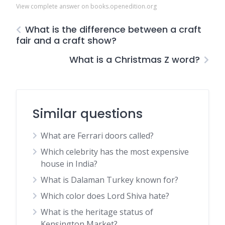
View complete answer on books.openedition.org
What is the difference between a craft
fair and a craft show?
What is a Christmas Z word?
Similar questions
What are Ferrari doors called?
Which celebrity has the most expensive
house in India?
What is Dalaman Turkey known for?
Which color does Lord Shiva hate?
What is the heritage status of
Kensington Market?