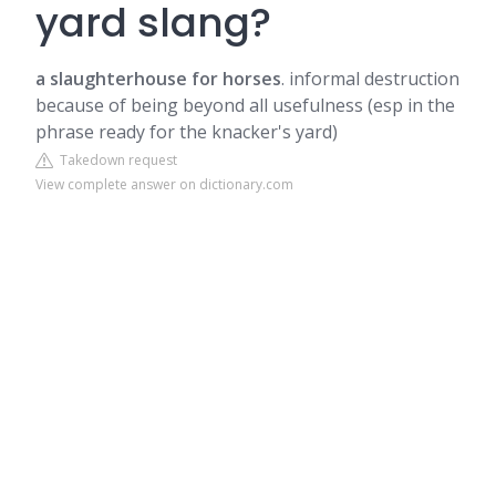
yard slang?
a slaughterhouse for horses
. informal destruction
because of being beyond all usefulness (esp in the
phrase ready for the knacker's yard)
Takedown request
View complete answer on dictionary.com