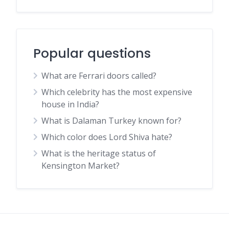
Popular questions
What are Ferrari doors called?
Which celebrity has the most expensive
house in India?
What is Dalaman Turkey known for?
Which color does Lord Shiva hate?
What is the heritage status of
Kensington Market?