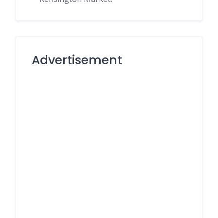
Advertisement