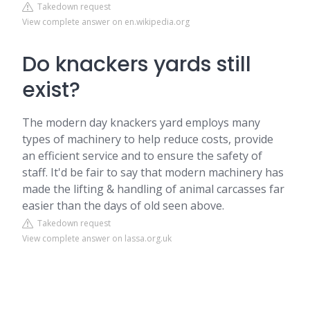
Takedown request
View complete answer on en.wikipedia.org
Do knackers yards still
exist?
The modern day knackers yard employs many
types of machinery to help reduce costs, provide
an efficient service and to ensure the safety of
staff. It'd be fair to say that modern machinery has
made the lifting & handling of animal carcasses far
easier than the days of old seen above.
Takedown request
View complete answer on lassa.org.uk