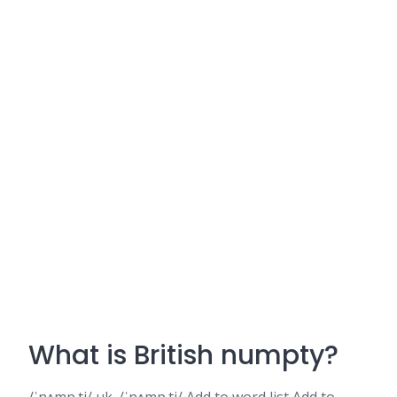
What is British numpty?