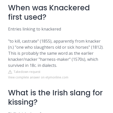
When was Knackered
first used?
Entries linking to knackered
"to kill, castrate" (1855), apparently from knacker
(n.) "one who slaughters old or sick horses" (1812).
This is probably the same word as the earlier
knacker/nacker "harness-maker" (1570s), which
survived in 18c. in dialects.
Takedown request
View complete answer on etymonline.com
What is the Irish slang for
kissing?