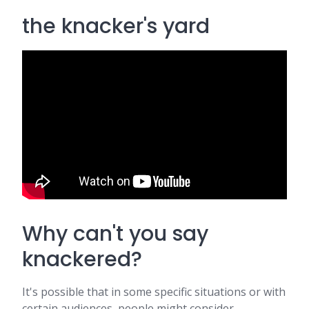
the knacker's yard
Why can't you say
knackered?
It's possible that in some specific situations or with
certain audiences, people might consider