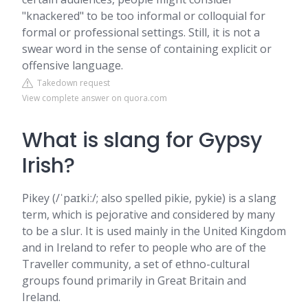
"knackered" to be too informal or colloquial for
formal or professional settings. Still, it is not a
swear word in the sense of containing explicit or
offensive language.
Takedown request
View complete answer on quora.com
What is slang for Gypsy
Irish?
Pikey (/ˈpaɪkiː/; also spelled pikie, pykie) is a slang
term, which is pejorative and considered by many
to be a slur. It is used mainly in the United Kingdom
and in Ireland to refer to people who are of the
Traveller community, a set of ethno-cultural
groups found primarily in Great Britain and
Ireland.