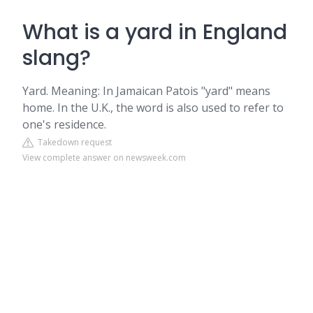
What is a yard in England
slang?
Yard. Meaning: In Jamaican Patois "yard" means
home. In the U.K., the word is also used to refer to
one's residence.
Takedown request
View complete answer on newsweek.com