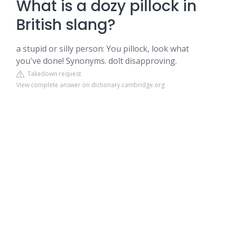
What is a dozy pillock in
British slang?
a stupid or silly person: You pillock, look what
you've done! Synonyms. dolt disapproving.
Takedown request
View complete answer on dictionary.cambridge.org