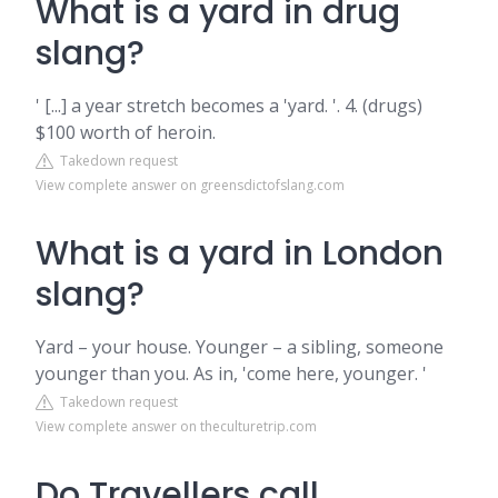
What is a yard in drug
slang?
' [...] a year stretch becomes a 'yard. '. 4. (drugs)
$100 worth of heroin.
Takedown request
View complete answer on greensdictofslang.com
What is a yard in London
slang?
Yard – your house. Younger – a sibling, someone
younger than you. As in, 'come here, younger. '
Takedown request
View complete answer on theculturetrip.com
Do Travellers call