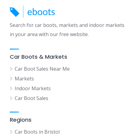
Search for car boots, markets and indoor markets
in your area with our free website.
Car Boots & Markets
Car Boot Sales Near Me
Markets
Indoor Markets
Car Boot Sales
Regions
Car Boots in Bristol