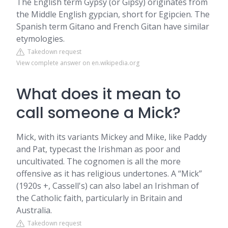
The English term Gypsy (or Gipsy) originates from
the Middle English gypcian, short for Egipcien. The
Spanish term Gitano and French Gitan have similar
etymologies.
Takedown request
View complete answer on en.wikipedia.org
What does it mean to
call someone a Mick?
Mick, with its variants Mickey and Mike, like Paddy
and Pat, typecast the Irishman as poor and
uncultivated. The cognomen is all the more
offensive as it has religious undertones. A “Mick”
(1920s +, Cassell's) can also label an Irishman of
the Catholic faith, particularly in Britain and
Australia.
Takedown request