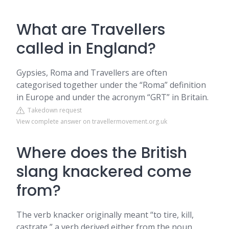
What are Travellers
called in England?
Gypsies, Roma and Travellers are often
categorised together under the “Roma” definition
in Europe and under the acronym “GRT” in Britain.
Takedown request
View complete answer on travellermovement.org.uk
Where does the British
slang knackered come
from?
The verb knacker originally meant “to tire, kill,
castrate,” a verb derived either from the noun