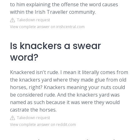
to him explaining the offense the word causes
within the Irish Traveller community.
Takedown request
View complete answer on irishcentral.com
Is knackers a swear
word?
Knackered isn't rude. I mean it literally comes from
the knackers yard where they made glue from old
horses, right? Knackers meaning your nuts could
be considered rude. And the knackers yard was
named as such because it was were they would
castrate the horses.
Takedown request
View complete answer on reddit.com