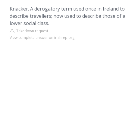
Knacker. A derogatory term used once in Ireland to
describe travellers; now used to describe those of a
lower social class.
Takedown request
View complete answer on irishrep.org