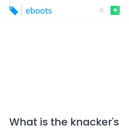
Skip
to
content
What is the knacker's