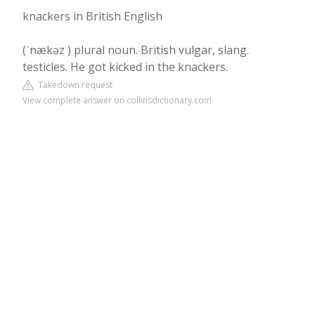
knackers in British English
(ˈnækəz ) plural noun. British vulgar, slang.
testicles. He got kicked in the knackers.
Takedown request
View complete answer on collinsdictionary.com