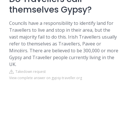
themselves Gypsy?
Councils have a responsibility to identify land for
Travellers to live and stop in their area, but the
vast majority fail to do this. Irish Travellers usually
refer to themselves as Travellers, Pavee or
Mincéirs. There are believed to be 300,000 or more
Gypsy and Traveller people currently living in the
UK.
Takedown request
View complete answer on gypsy-traveller.org