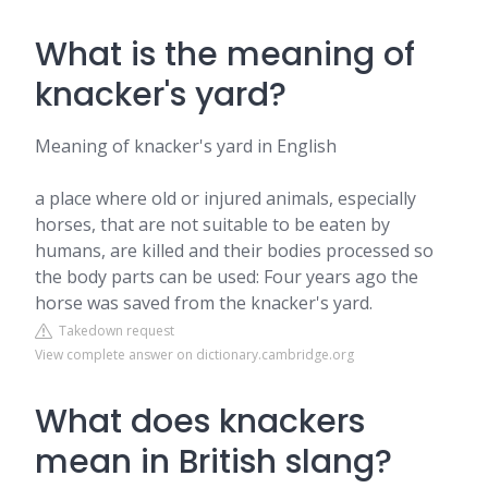
What is the meaning of
knacker's yard?
Meaning of knacker's yard in English
a place where old or injured animals, especially
horses, that are not suitable to be eaten by
humans, are killed and their bodies processed so
the body parts can be used: Four years ago the
horse was saved from the knacker's yard.
Takedown request
View complete answer on dictionary.cambridge.org
What does knackers
mean in British slang?