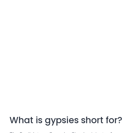
What is gypsies short for?