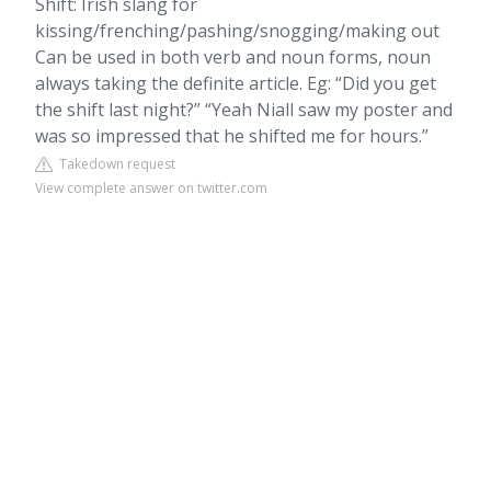
Shift: Irish slang for
kissing/frenching/pashing/snogging/making out
Can be used in both verb and noun forms, noun
always taking the definite article. Eg: “Did you get
the shift last night?” “Yeah Niall saw my poster and
was so impressed that he shifted me for hours.”
Takedown request
View complete answer on twitter.com