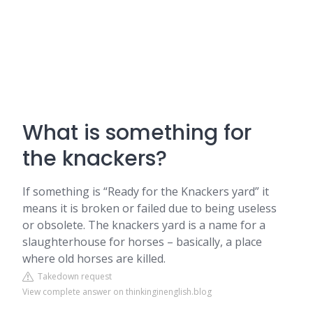
What is something for
the knackers?
If something is “Ready for the Knackers yard” it
means it is broken or failed due to being useless
or obsolete. The knackers yard is a name for a
slaughterhouse for horses – basically, a place
where old horses are killed.
Takedown request
View complete answer on thinkinginenglish.blog