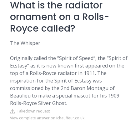
What is the radiator
ornament on a Rolls-
Royce called?
The Whisper
Originally called the “Spirit of Speed”, the “Spirit of
Ecstasy” as it is now known first appeared on the
top of a Rolls-Royce radiator in 1911. The
inspiration for the Spirit of Ecstasy was
commissioned by the 2nd Baron Montagu of
Beaulieu to make a special mascot for his 1909
Rolls-Royce Silver Ghost.
Takedown request
View complete answer on ichauffeur.co.uk