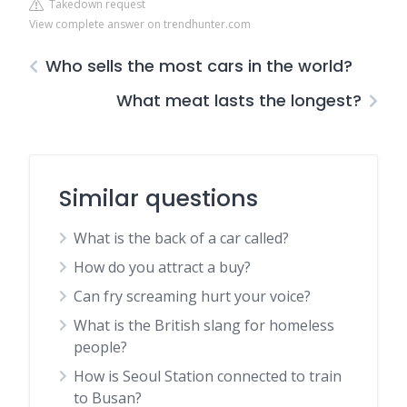
Takedown request
View complete answer on trendhunter.com
Who sells the most cars in the world?
What meat lasts the longest?
Similar questions
What is the back of a car called?
How do you attract a buy?
Can fry screaming hurt your voice?
What is the British slang for homeless
people?
How is Seoul Station connected to train
to Busan?