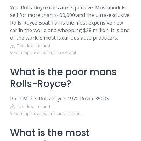
Yes, Rolls-Royce cars are expensive. Most models
sell for more than $400,000 and the ultra-exclusive
Rolls-Royce Boat Tail is the most expensive new
car in the world at a whopping $28 million. It is one
of the world's most luxurious auto producers.
Takedown request
View complete answer on luxe.digital
What is the poor mans
Rolls-Royce?
Poor Man's Rolls Royce: 1970 Rover 3500S.
Takedown request
View complete answer on pinterest.com
What is the most