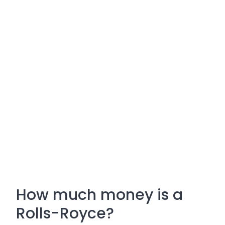
How much money is a
Rolls-Royce?