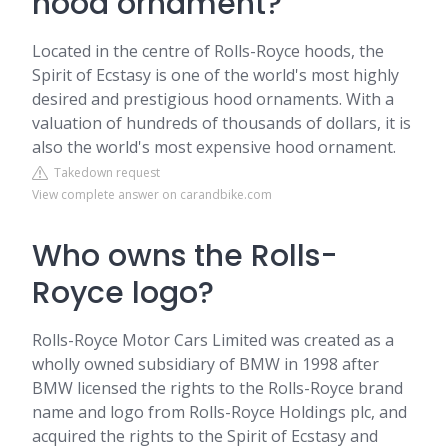
hood ornament?
Located in the centre of Rolls-Royce hoods, the
Spirit of Ecstasy is one of the world's most highly
desired and prestigious hood ornaments. With a
valuation of hundreds of thousands of dollars, it is
also the world's most expensive hood ornament.
Takedown request
View complete answer on carandbike.com
Who owns the Rolls-
Royce logo?
Rolls-Royce Motor Cars Limited was created as a
wholly owned subsidiary of BMW in 1998 after
BMW licensed the rights to the Rolls-Royce brand
name and logo from Rolls-Royce Holdings plc, and
acquired the rights to the Spirit of Ecstasy and