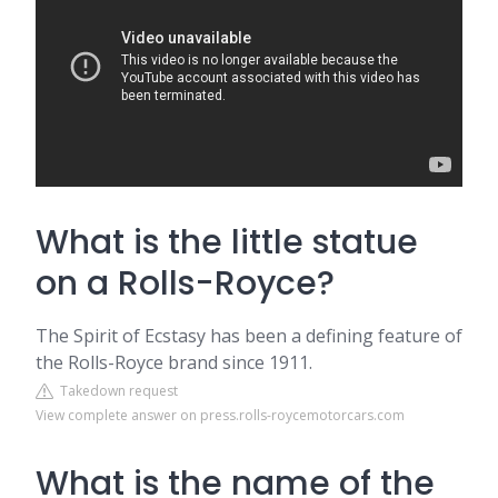
What is the little statue
on a Rolls-Royce?
The Spirit of Ecstasy has been a defining feature of
the Rolls-Royce brand since 1911.
Takedown request
View complete answer on press.rolls-roycemotorcars.com
What is the name of the