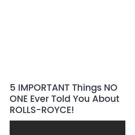
5 IMPORTANT Things NO
ONE Ever Told You About
ROLLS-ROYCE!