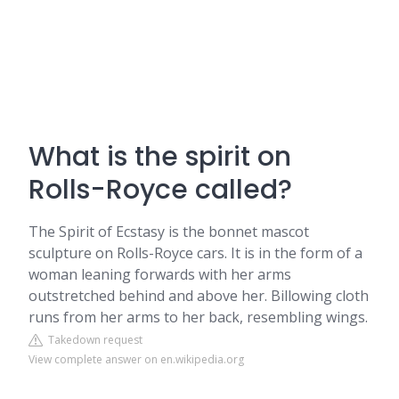
What is the spirit on
Rolls-Royce called?
The Spirit of Ecstasy is the bonnet mascot
sculpture on Rolls-Royce cars. It is in the form of a
woman leaning forwards with her arms
outstretched behind and above her. Billowing cloth
runs from her arms to her back, resembling wings.
Takedown request
View complete answer on en.wikipedia.org