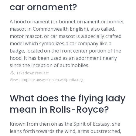
car ornament?
A hood ornament (or bonnet ornament or bonnet
mascot in Commonwealth English), also called,
motor mascot, or car mascot is a specially crafted
model which symbolizes a car company like a
badge, located on the front center portion of the
hood. It has been used as an adornment nearly
since the inception of automobiles.
Takedown request
View complete answer on en.wikipedia.org
What does the flying lady
mean in Rolls-Royce?
Known from then on as the Spirit of Ecstasy, she
leans forth towards the wind, arms outstretched,