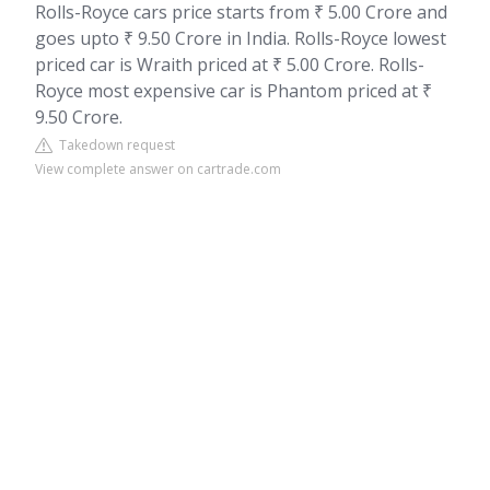
Rolls-Royce cars price starts from ₹ 5.00 Crore and
goes upto ₹ 9.50 Crore in India. Rolls-Royce lowest
priced car is Wraith priced at ₹ 5.00 Crore. Rolls-
Royce most expensive car is Phantom priced at ₹
9.50 Crore.
Takedown request
View complete answer on cartrade.com