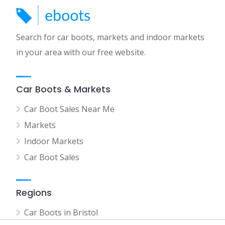
Search for car boots, markets and indoor markets
in your area with our free website.
Car Boots & Markets
Car Boot Sales Near Me
Markets
Indoor Markets
Car Boot Sales
Regions
Car Boots in Bristol