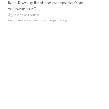
Rolls-Royce grille shape trademarks from
Volkswagen AG.
Takedown request
View complete answer on en.wikipedia.org