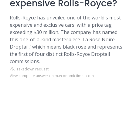
expensive Rolls-Royce?
Rolls-Royce has unveiled one of the world's most
expensive and exclusive cars, with a price tag
exceeding $30 million. The company has named
this one-of-a-kind masterpiece 'La Rose Noire
Droptail,' which means black rose and represents
the first of four distinct Rolls-Royce Droptail
commissions.
Takedown request
View complete answer on m.economictimes.com