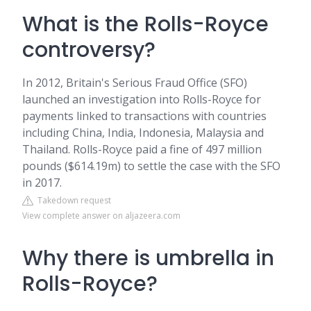
What is the Rolls-Royce
controversy?
In 2012, Britain's Serious Fraud Office (SFO)
launched an investigation into Rolls-Royce for
payments linked to transactions with countries
including China, India, Indonesia, Malaysia and
Thailand. Rolls-Royce paid a fine of 497 million
pounds ($614.19m) to settle the case with the SFO
in 2017.
Takedown request
View complete answer on aljazeera.com
Why there is umbrella in
Rolls-Royce?