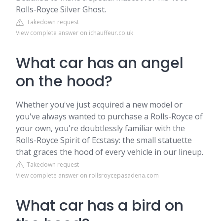
Rolls-Royce Silver Ghost.
Takedown request
View complete answer on ichauffeur.co.uk
What car has an angel
on the hood?
Whether you've just acquired a new model or
you've always wanted to purchase a Rolls-Royce of
your own, you're doubtlessly familiar with the
Rolls-Royce Spirit of Ecstasy: the small statuette
that graces the hood of every vehicle in our lineup.
Takedown request
View complete answer on rollsroycepasadena.com
What car has a bird on