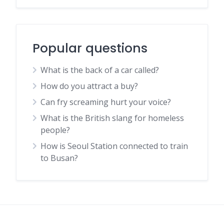
Popular questions
What is the back of a car called?
How do you attract a buy?
Can fry screaming hurt your voice?
What is the British slang for homeless
people?
How is Seoul Station connected to train
to Busan?