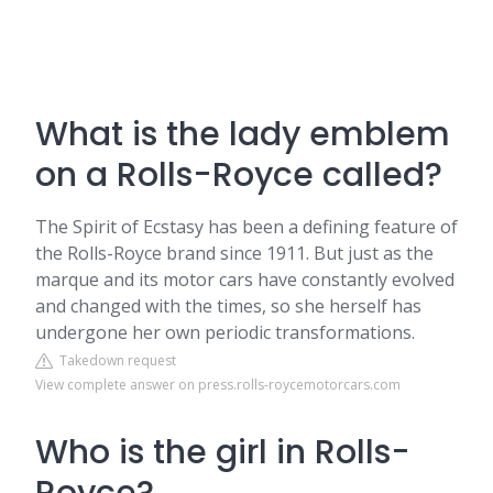
What is the lady emblem
on a Rolls-Royce called?
The Spirit of Ecstasy has been a defining feature of
the Rolls-Royce brand since 1911. But just as the
marque and its motor cars have constantly evolved
and changed with the times, so she herself has
undergone her own periodic transformations.
Takedown request
View complete answer on press.rolls-roycemotorcars.com
Who is the girl in Rolls-