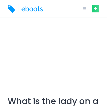
Skip
to
content
What is the lady on a