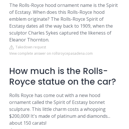
The Rolls-Royce hood ornament name is the Spirit
of Ecstasy. When does this Rolls-Royce hood
emblem originate? The Rolls-Royce Spirit of
Ecstasy dates all the way back to 1909, when the
sculptor Charles Sykes captured the likeness of
Eleanor Thornton.
Takedown request
View complete answer on rollsroycepasadena.com
How much is the Rolls-
Royce statue on the car?
Rolls Royce has come out with a new hood
ornament called the Spirit of Ecstasy bonnet
sculpture. This little charm costs a whopping
$200,000! It's made of platinum and diamonds...
about 150 carats!