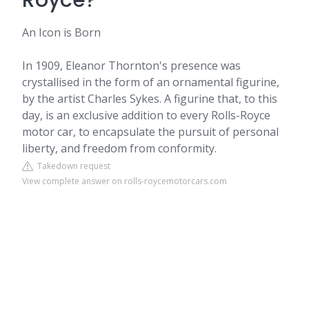
Royce?
An Icon is Born
In 1909, Eleanor Thornton's presence was
crystallised in the form of an ornamental figurine,
by the artist Charles Sykes. A figurine that, to this
day, is an exclusive addition to every Rolls-Royce
motor car, to encapsulate the pursuit of personal
liberty, and freedom from conformity.
Takedown request
View complete answer on rolls-roycemotorcars.com