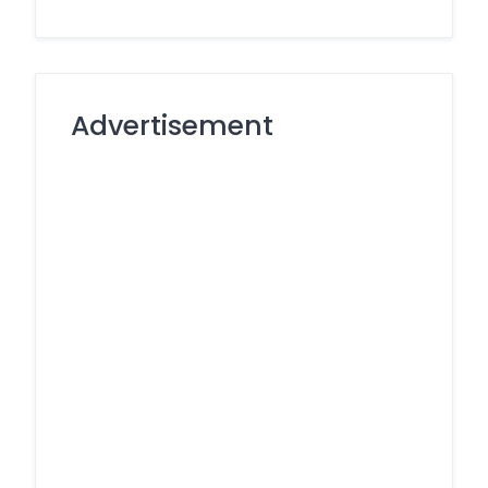
Advertisement