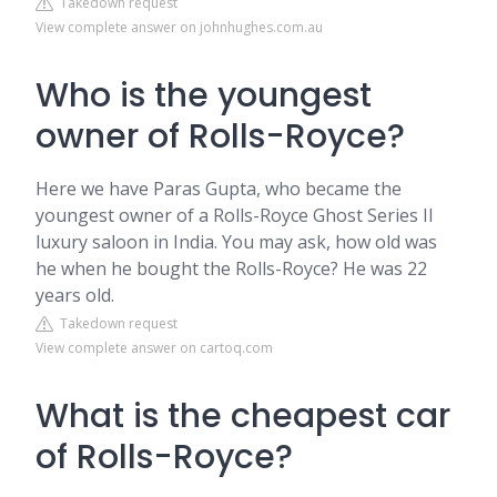
Takedown request
View complete answer on johnhughes.com.au
Who is the youngest
owner of Rolls-Royce?
Here we have Paras Gupta, who became the
youngest owner of a Rolls-Royce Ghost Series II
luxury saloon in India. You may ask, how old was
he when he bought the Rolls-Royce? He was 22
years old.
Takedown request
View complete answer on cartoq.com
What is the cheapest car
of Rolls-Royce?