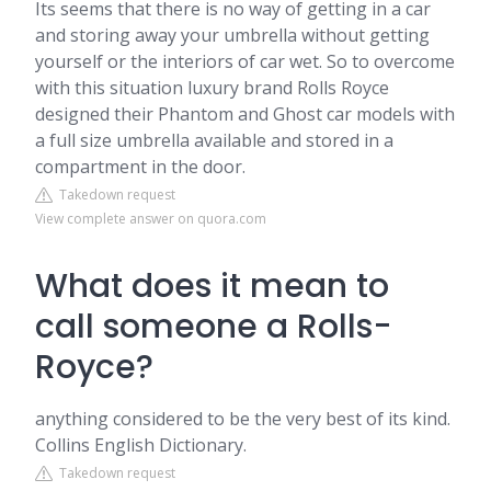
Its seems that there is no way of getting in a car
and storing away your umbrella without getting
yourself or the interiors of car wet. So to overcome
with this situation luxury brand Rolls Royce
designed their Phantom and Ghost car models with
a full size umbrella available and stored in a
compartment in the door.
Takedown request
View complete answer on quora.com
What does it mean to
call someone a Rolls-
Royce?
anything considered to be the very best of its kind.
Collins English Dictionary.
Takedown request