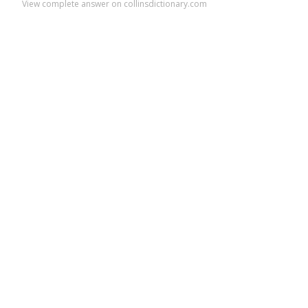
View complete answer on collinsdictionary.com