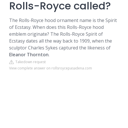
Rolls-Royce called?
The Rolls-Royce hood ornament name is the Spirit
of Ecstasy. When does this Rolls-Royce hood
emblem originate? The Rolls-Royce Spirit of
Ecstasy dates all the way back to 1909, when the
sculptor Charles Sykes captured the likeness of
Eleanor Thornton
.
Takedown request
View complete answer on rollsroycepasadena.com