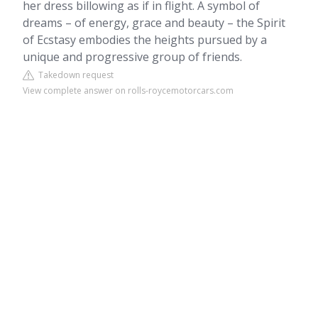
her dress billowing as if in flight. A symbol of
dreams – of energy, grace and beauty – the Spirit
of Ecstasy embodies the heights pursued by a
unique and progressive group of friends.
Takedown request
View complete answer on rolls-roycemotorcars.com