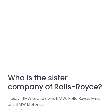
Who is the sister
company of Rolls-Royce?
Today, BMW Group owns BMW, Rolls-Royce, Mini,
and BMW Motorrad.