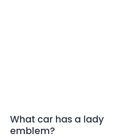
What car has a lady
emblem?