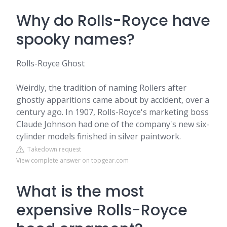
Why do Rolls-Royce have
spooky names?
Rolls-Royce Ghost
Weirdly, the tradition of naming Rollers after
ghostly apparitions came about by accident, over a
century ago. In 1907, Rolls-Royce's marketing boss
Claude Johnson had one of the company's new six-
cylinder models finished in silver paintwork.
Takedown request
View complete answer on topgear.com
What is the most
expensive Rolls-Royce