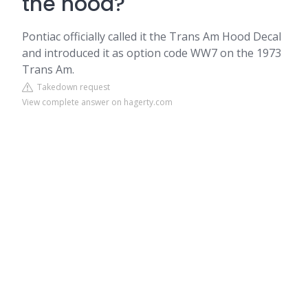
the hood?
Pontiac officially called it the Trans Am Hood Decal
and introduced it as option code WW7 on the 1973
Trans Am.
Takedown request
View complete answer on hagerty.com