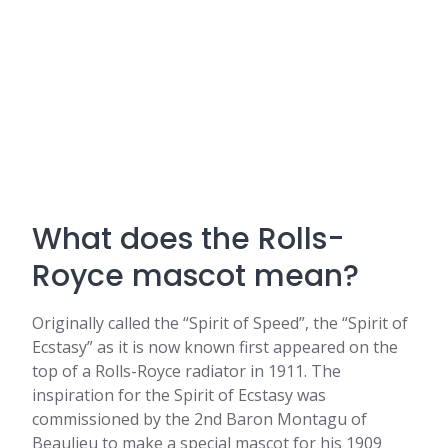
What does the Rolls-
Royce mascot mean?
Originally called the “Spirit of Speed”, the “Spirit of
Ecstasy” as it is now known first appeared on the
top of a Rolls-Royce radiator in 1911. The
inspiration for the Spirit of Ecstasy was
commissioned by the 2nd Baron Montagu of
Beaulieu to make a special mascot for his 1909