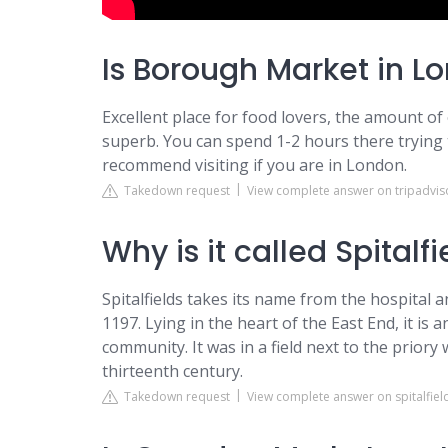
Is Borough Market in Lo
Excellent place for food lovers, the amount of o
superb. You can spend 1-2 hours there trying th
recommend visiting if you are in London.
Takedown request
View complete answer on tripadvis
Why is it called Spitalf
Spitalfields takes its name from the hospital a
1197. Lying in the heart of the East End, it is 
community. It was in a field next to the prior
thirteenth century.
Takedown request
View complete answer on spitalfiel