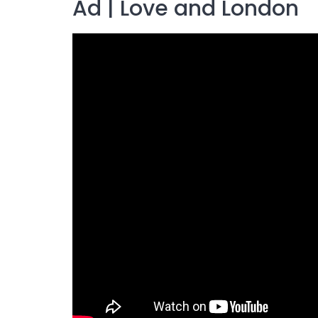
Ad | Love and London