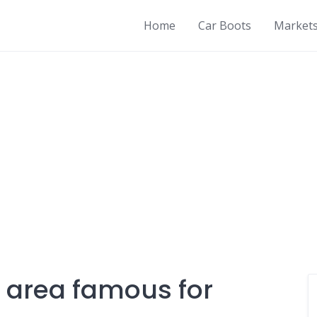
Home
Car Boots
Market
 area famous for