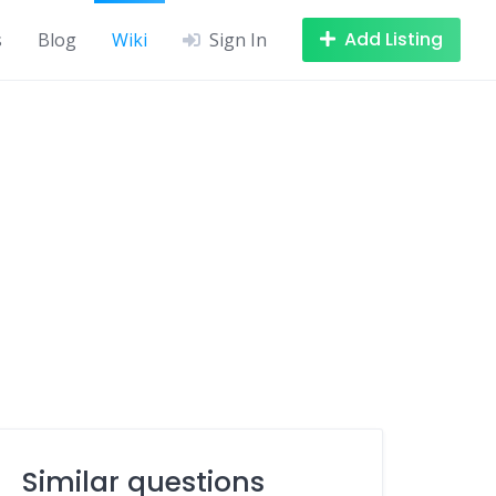
Add Listing
s
Blog
Wiki
Sign In
Similar questions