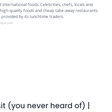
 international foods. Celebrities, chefs, locals and
s high-quality foods and cheap take-away restaurants.
provided by its lunchtime traders.
urope.com
it (you never heard of) |