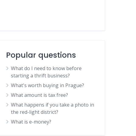
Popular questions
What do I need to know before
starting a thrift business?
What's worth buying in Prague?
What amount is tax free?
What happens if you take a photo in
the red-light district?
What is e-money?