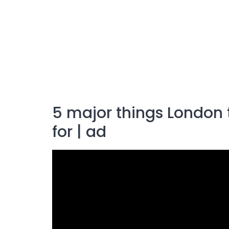
5 major things London
for | ad