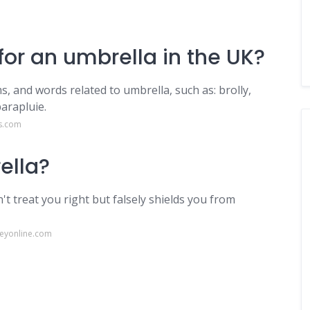
or an umbrella in the UK?
, and words related to umbrella, such as: brolly,
arapluie.
s.com
ella?
t treat you right but falsely shields you from
eyonline.com