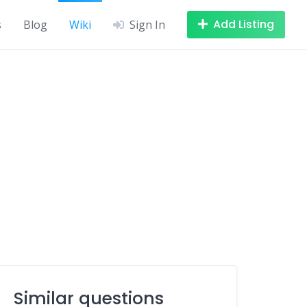
Add Listing
s
Blog
Wiki
Sign In
Similar questions