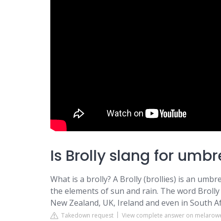
Is Brolly slang for umbr
What is a brolly? A Brolly (brollies) is an umb
the elements of sun and rain. The word Brolly 
New Zealand, UK, Ireland and even in South Af
Takedown request
View complete answer on melarow