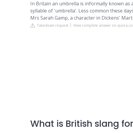
In Britain an umbrella is informally known as a
syllable of 'umbrella'. Less common these day
Mrs Sarah Gamp, a character in Dickens' Marti
Takedown request
View complete answer on quora.c
What is British slang f