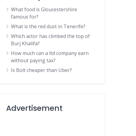
What food is Gloucestershire
famous for?
What is the red dust in Tenerife?
Which actor has climbed the top of
Burj Khalifa?
How much can a ltd company earn
without paying tax?
Is Bolt cheaper than Uber?
Advertisement