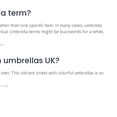
la term?
ther than one specific item. In many cases, umbrella
ical. Umbrella terms might be buzzwords for a while,
com
th umbrellas UK?
wn. This vibrant street with colorful umbrellas is so
.co.uk