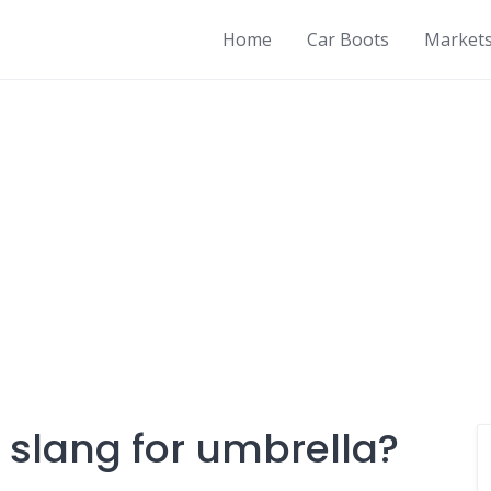
Home
Car Boots
Market
 slang for umbrella?