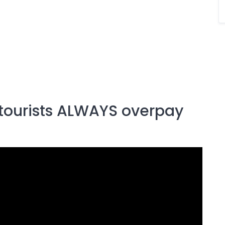
 tourists ALWAYS overpay