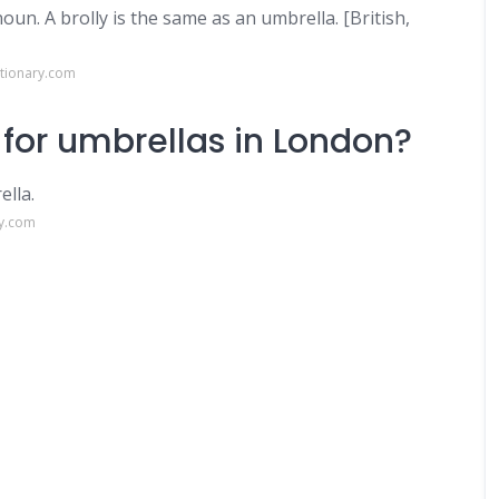
noun. A brolly is the same as an umbrella. [British,
ctionary.com
 for umbrellas in London?
ella.
ry.com