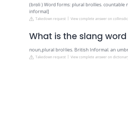
(brɒli ) Word forms: plural brollies. countable 
informal]
Takedown request
View complete answer on collinsdi
What is the slang word
noun,plural brol·lies. British Informal. an umbr
Takedown request
View complete answer on dictiona