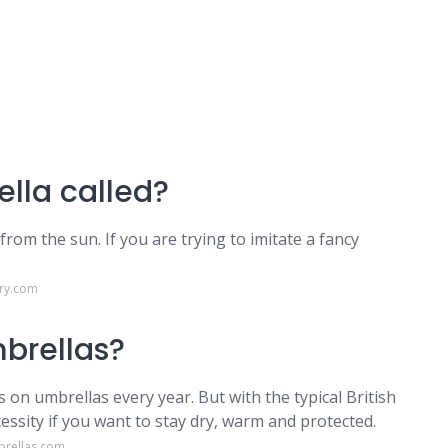
lla called?
 from the sun. If you are trying to imitate a fancy
ary.com
mbrellas?
on umbrellas every year. But with the typical British
essity if you want to stay dry, warm and protected.
brellas.com