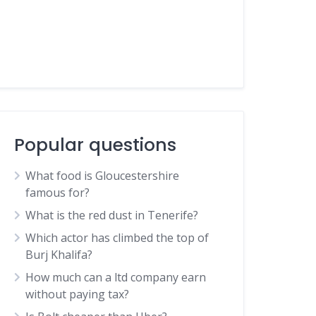
Popular questions
What food is Gloucestershire
famous for?
What is the red dust in Tenerife?
Which actor has climbed the top of
Burj Khalifa?
How much can a ltd company earn
without paying tax?