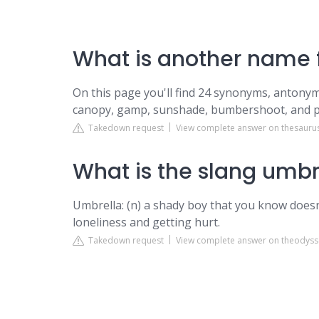
What is another name f
On this page you'll find 24 synonyms, antonyms
canopy, gamp, sunshade, bumbershoot, and p
Takedown request
View complete answer on thesauru
What is the slang umbr
Umbrella: (n) a shady boy that you know doesn'
loneliness and getting hurt.
Takedown request
View complete answer on theodyss