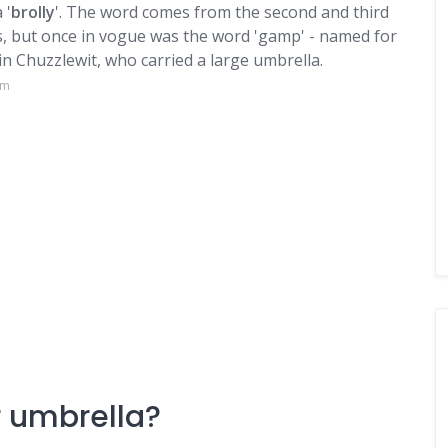
 '
brolly
'. The word comes from the second and third
s, but once in vogue was the word 'gamp' - named for
n Chuzzlewit, who carried a large umbrella.
om
or umbrella?