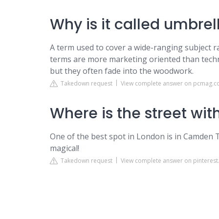
Why is it called umbrel
A term used to cover a wide-ranging subject ra
terms are more marketing oriented than techn
but they often fade into the woodwork.
Takedown request
View complete answer on pcmag.
Where is the street wi
One of the best spot in London is in Camden To
magical!
Takedown request
View complete answer on pinterest