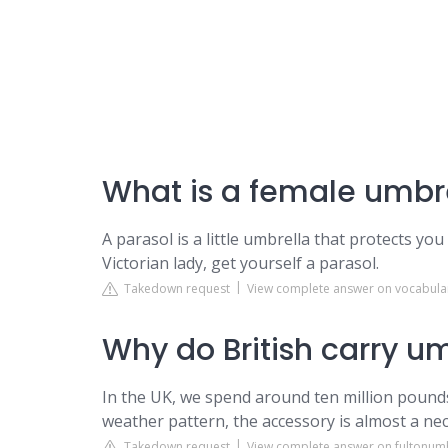
What is a female umbre
A parasol is a little umbrella that protects you
Victorian lady, get yourself a parasol.
Takedown request
View complete answer on vocabul
Why do British carry u
In the UK, we spend around ten million pounds 
weather pattern, the accessory is almost a nec
Takedown request
View complete answer on fultonum