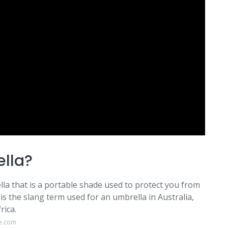
ella?
rella that is a portable shade used to protect you from
is the slang term used for an umbrella in Australia,
rica.
e.com