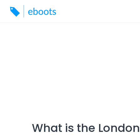
Skip
to
content
What is the London