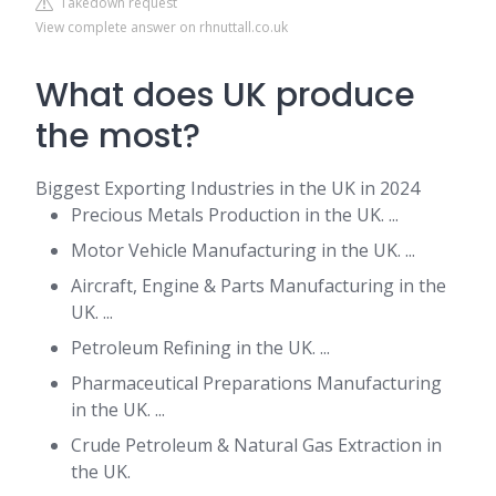
Takedown request
View complete answer on rhnuttall.co.uk
What does UK produce
the most?
Biggest Exporting Industries in the UK in 2024
Precious Metals Production in the UK. ...
Motor Vehicle Manufacturing in the UK. ...
Aircraft, Engine & Parts Manufacturing in the
UK. ...
Petroleum Refining in the UK. ...
Pharmaceutical Preparations Manufacturing
in the UK. ...
Crude Petroleum & Natural Gas Extraction in
the UK.