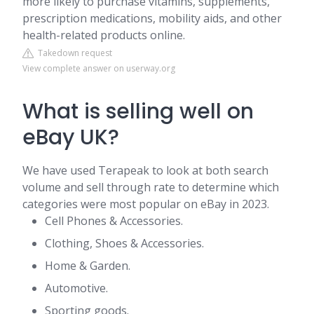
more likely to purchase vitamins, supplements,
prescription medications, mobility aids, and other
health-related products online.
Takedown request
View complete answer on userway.org
What is selling well on
eBay UK?
We have used Terapeak to look at both search
volume and sell through rate to determine which
categories were most popular on eBay in 2023.
Cell Phones & Accessories.
Clothing, Shoes & Accessories.
Home & Garden.
Automotive.
Sporting goods.