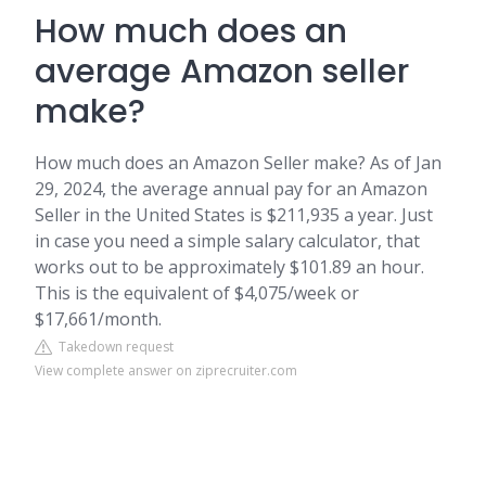
How much does an
average Amazon seller
make?
How much does an Amazon Seller make? As of Jan
29, 2024, the average annual pay for an Amazon
Seller in the United States is $211,935 a year. Just
in case you need a simple salary calculator, that
works out to be approximately $101.89 an hour.
This is the equivalent of $4,075/week or
$17,661/month.
Takedown request
View complete answer on ziprecruiter.com