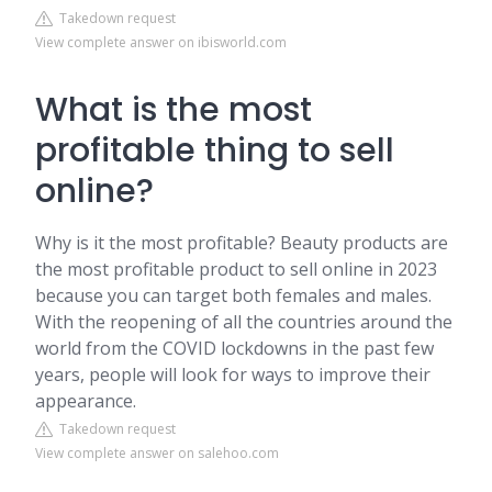
Takedown request
View complete answer on ibisworld.com
What is the most
profitable thing to sell
online?
Why is it the most profitable? Beauty products are
the most profitable product to sell online in 2023
because you can target both females and males.
With the reopening of all the countries around the
world from the COVID lockdowns in the past few
years, people will look for ways to improve their
appearance.
Takedown request
View complete answer on salehoo.com