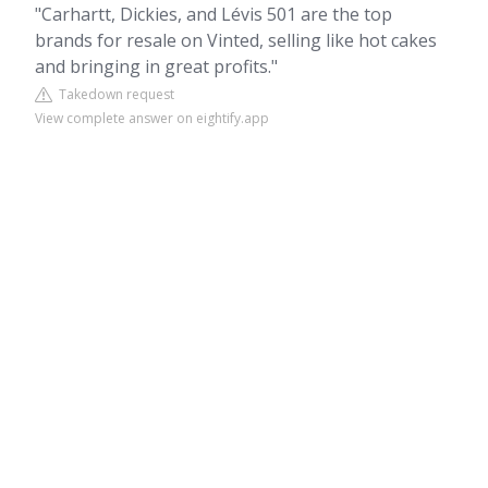
"Carhartt, Dickies, and Lévis 501 are the top
brands for resale on Vinted, selling like hot cakes
and bringing in great profits."
Takedown request
View complete answer on eightify.app