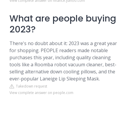
View complete answer on finance.yahoo.com
What are people buying
2023?
There's no doubt about it: 2023 was a great year
for shopping. PEOPLE readers made notable
purchases this year, including quality cleaning
tools like a Roomba robot vacuum cleaner, best-
selling alternative down cooling pillows, and the
ever-popular Laneige Lip Sleeping Mask.
Takedown request
View complete answer on people.com