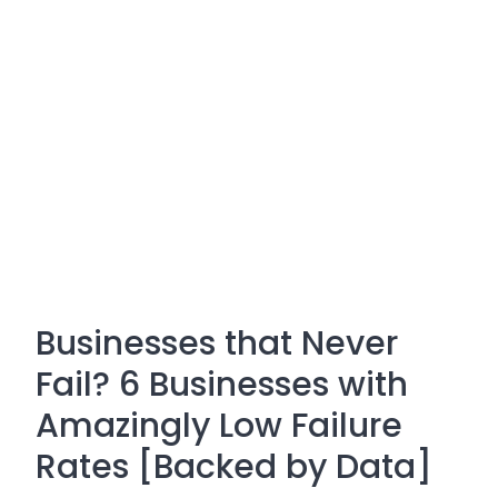
Businesses that Never
Fail? 6 Businesses with
Amazingly Low Failure
Rates [Backed by Data]