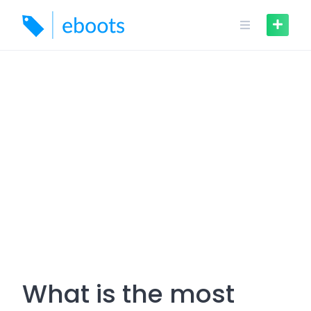
Skip
to
content
What is the most