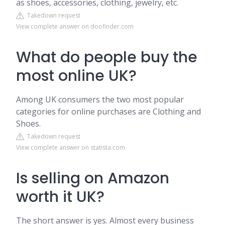
as shoes, accessories, clothing, jewelry, etc.
Takedown request
View complete answer on doofinder.com
What do people buy the
most online UK?
Among UK consumers the two most popular
categories for online purchases are Clothing and
Shoes.
Takedown request
View complete answer on statista.com
Is selling on Amazon
worth it UK?
The short answer is yes. Almost every business