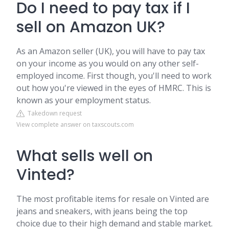
Do I need to pay tax if I
sell on Amazon UK?
As an Amazon seller (UK), you will have to pay tax
on your income as you would on any other self-
employed income. First though, you'll need to work
out how you're viewed in the eyes of HMRC. This is
known as your employment status.
Takedown request
View complete answer on taxscouts.com
What sells well on
Vinted?
The most profitable items for resale on Vinted are
jeans and sneakers, with jeans being the top
choice due to their high demand and stable market.