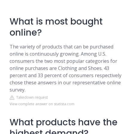
What is most bought
online?
The variety of products that can be purchased
online is continuously growing. Among U.S.
consumers the two most popular categories for
online purchases are Clothing and Shoes. 43
percent and 33 percent of consumers respectively
chose these answers in our representative online
survey.
Takedown request
View complete answer on statista.com
What products have the
highest demand?