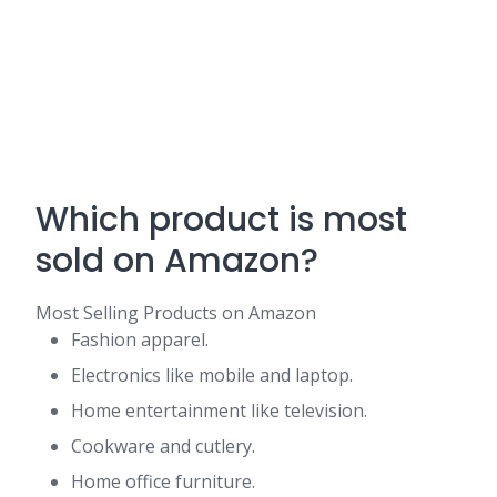
Which product is most
sold on Amazon?
Most Selling Products on Amazon
Fashion apparel.
Electronics like mobile and laptop.
Home entertainment like television.
Cookware and cutlery.
Home office furniture.