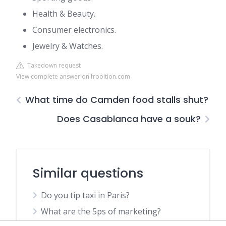
Health & Beauty.
Consumer electronics.
Jewelry & Watches.
Takedown request
View complete answer on frooition.com
What time do Camden food stalls shut?
Does Casablanca have a souk?
Similar questions
Do you tip taxi in Paris?
What are the 5ps of marketing?