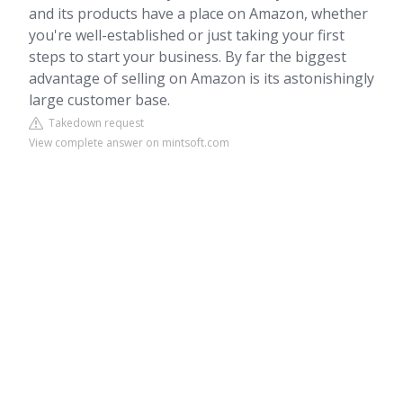
and its products have a place on Amazon, whether
you're well-established or just taking your first
steps to start your business. By far the biggest
advantage of selling on Amazon is its astonishingly
large customer base.
Takedown request
View complete answer on mintsoft.com