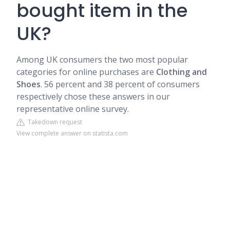
bought item in the
UK?
Among UK consumers the two most popular
categories for online purchases are
Clothing and
Shoes
. 56 percent and 38 percent of consumers
respectively chose these answers in our
representative online survey.
Takedown request
View complete answer on statista.com