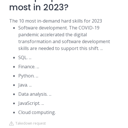
most in 2023?
The 10 most in-demand hard skills for 2023
Software development. The COVID-19
pandemic accelerated the digital
transformation and software development
skills are needed to support this shift. ...
SQL. ...
Finance. ...
Python. ...
Java. ...
Data analysis. ...
JavaScript. ...
Cloud computing.
Takedown request