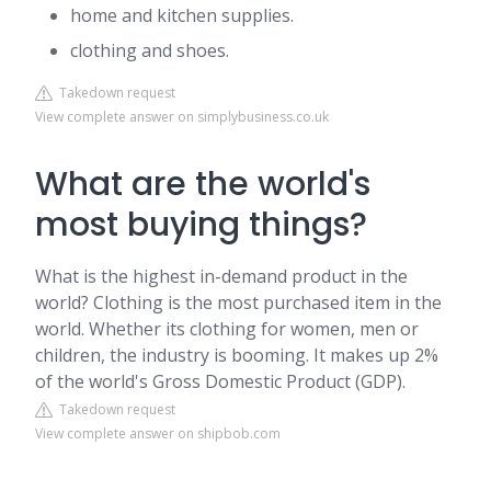
home and kitchen supplies.
clothing and shoes.
Takedown request
View complete answer on simplybusiness.co.uk
What are the world's
most buying things?
What is the highest in-demand product in the
world? Clothing is the most purchased item in the
world. Whether its clothing for women, men or
children, the industry is booming. It makes up 2%
of the world's Gross Domestic Product (GDP).
Takedown request
View complete answer on shipbob.com