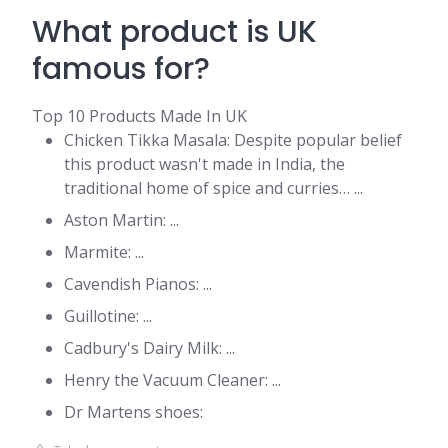
What product is UK
famous for?
Top 10 Products Made In UK
Chicken Tikka Masala: Despite popular belief
this product wasn't made in India, the
traditional home of spice and curries… ...
Aston Martin: ...
Marmite: ...
Cavendish Pianos: ...
Guillotine: ...
Cadbury's Dairy Milk: ...
Henry the Vacuum Cleaner: ...
Dr Martens shoes: