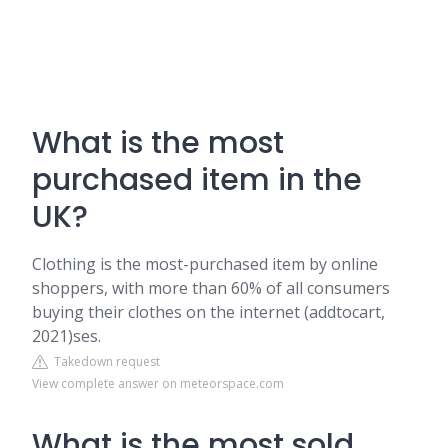
What is the most
purchased item in the
UK?
Clothing is the most-purchased item by online
shoppers, with more than 60% of all consumers
buying their clothes on the internet (addtocart,
2021)ses.
Takedown request
View complete answer on meteorspace.com
What is the most sold