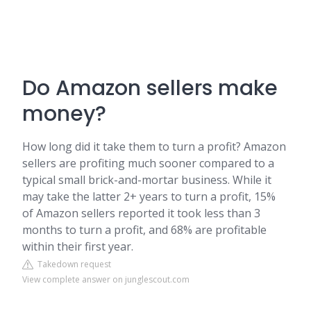
Do Amazon sellers make
money?
How long did it take them to turn a profit? Amazon
sellers are profiting much sooner compared to a
typical small brick-and-mortar business. While it
may take the latter 2+ years to turn a profit, 15%
of Amazon sellers reported it took less than 3
months to turn a profit, and 68% are profitable
within their first year.
Takedown request
View complete answer on junglescout.com