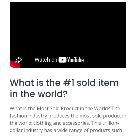
What is the #1 sold item
in the world?
What is the Most Sold Product in the World? The
fashion industry produces the most sold product in
the world: clothing and accessories. This trillion-
dollar industry has a wide range of products such