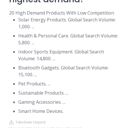
20 High Demand Products With Low Competition
Solar Energy Products. Global Search Volume:
1,000. ...
Health & Personal Care. Global Search Volume:
5,800. ...
Indoor Sports Equipment. Global Search
Volume: 14,800. ...
Bluetooth Gadgets. Global Search Volume:
15,100. ...
Pet Products. ...
Sustainable Products. ...
Gaming Accessories. ...
Smart Home Devices.
Takedown request