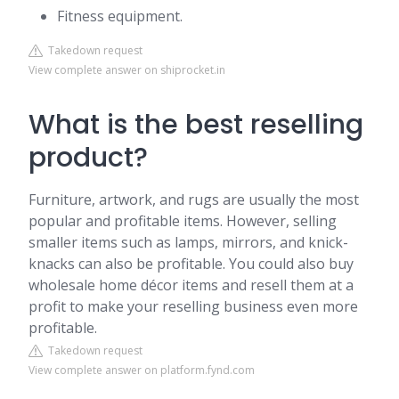
Fitness equipment.
Takedown request
View complete answer on shiprocket.in
What is the best reselling
product?
Furniture, artwork, and rugs are usually the most
popular and profitable items. However, selling
smaller items such as lamps, mirrors, and knick-
knacks can also be profitable. You could also buy
wholesale home décor items and resell them at a
profit to make your reselling business even more
profitable.
Takedown request
View complete answer on platform.fynd.com