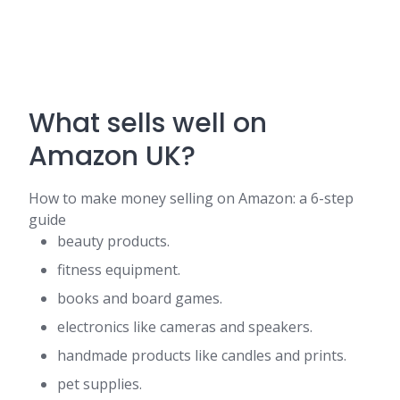
What sells well on
Amazon UK?
How to make money selling on Amazon: a 6-step
guide
beauty products.
fitness equipment.
books and board games.
electronics like cameras and speakers.
handmade products like candles and prints.
pet supplies.