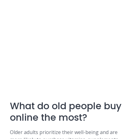
What do old people buy
online the most?
Older adults prioritize their well-being and are