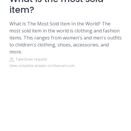
item?
What Is The Most Sold Item In the World? The
most sold item in the world is clothing and fashion
items. This ranges from women's and men's outfits
to children's clothing, shoes, accessories, and
more.
Takedown request
View complete answer on bluecart.com