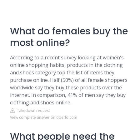
What do females buy the
most online?
According to a recent survey looking at women's
online shopping habits, products in the clothing
and shoes category top the list of items they
purchase online. Half (50%) of all female shoppers
worldwide say they buy these products over the
internet. In comparison, 41% of men say they buy
clothing and shoes online.
Takedown request
View complete answer on oberlo.com
What people need the