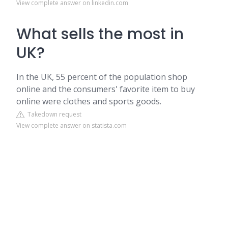
View complete answer on linkedin.com
What sells the most in
UK?
In the UK, 55 percent of the population shop
online and the consumers' favorite item to buy
online were clothes and sports goods.
Takedown request
View complete answer on statista.com