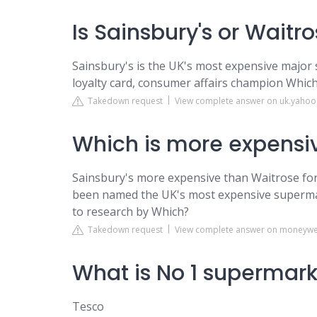
Is Sainsbury's or Wait
Sainsbury's is the UK's most expensive major 
loyalty card, consumer affairs champion Which
Takedown request
View complete answer on uk.yaho
Which is more expensiv
Sainsbury's more expensive than Waitrose for
been named the UK's most expensive supermark
to research by Which?
Takedown request
View complete answer on moneywe
What is No 1 supermar
Tesco