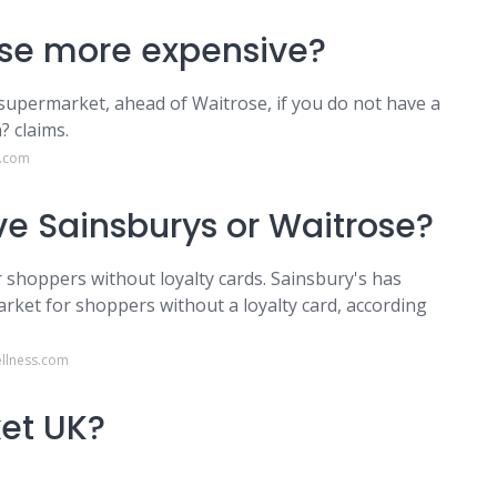
rose more expensive?
supermarket, ahead of Waitrose, if you do not have a
? claims.
o.com
e Sainsburys or Waitrose?
 shoppers without loyalty cards. Sainsbury's has
et for shoppers without a loyalty card, according
llness.com
ket UK?