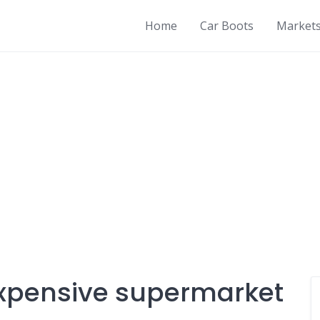
Home
Car Boots
Market
expensive supermarket