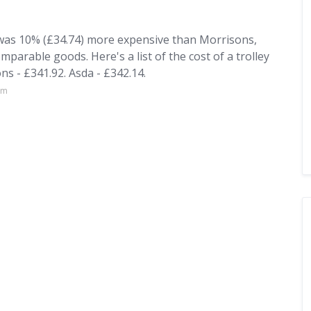
 was 10% (£34.74) more expensive than Morrisons,
mparable goods. Here's a list of the cost of a trolley
s - £341.92. Asda - £342.14.
om