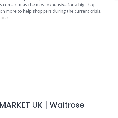
has come out as the most expensive for a big shop.
h more to help shoppers during the current crisis.
.co.uk
MARKET UK | Waitrose