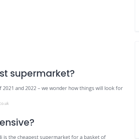
est supermarket?
 2021 and 2022 – we wonder how things will look for
co.uk
pensive?
di is the cheapest supermarket for a basket of