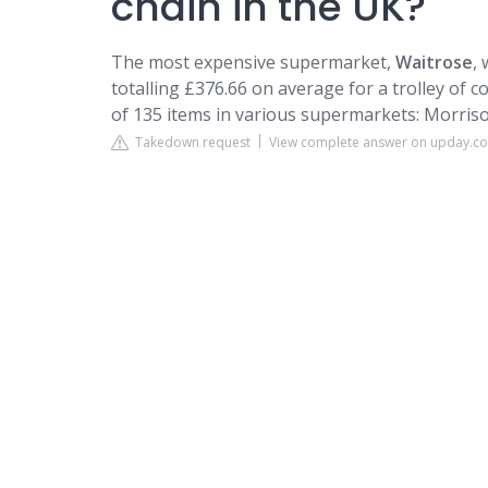
chain in the UK?
The most expensive supermarket,
Waitrose
,
totalling £376.66 on average for a trolley of co
of 135 items in various supermarkets: Morrison
Takedown request
View complete answer on upday.c