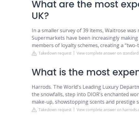
What are the most exp
UK?
In a smaller survey of 39 items, Waitrose was
Supermarkets have been increasingly making s
members of loyalty schemes, creating a “two-
Takedown request
View complete answer on standard
What is the most expen
Harrods. The World's Leading Luxury Departme
the snowfalls, step into DIOR's enchanted worl
make-up, showstopping scents and prestige ski
Takedown request
View complete answer on harrods