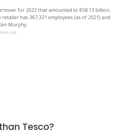
turnover for 2022 that amounted to €58.13 billion,
e retailer has 367,321 employees (as of 2021) and
s Ken Murphy.
azine.com
 than Tesco?