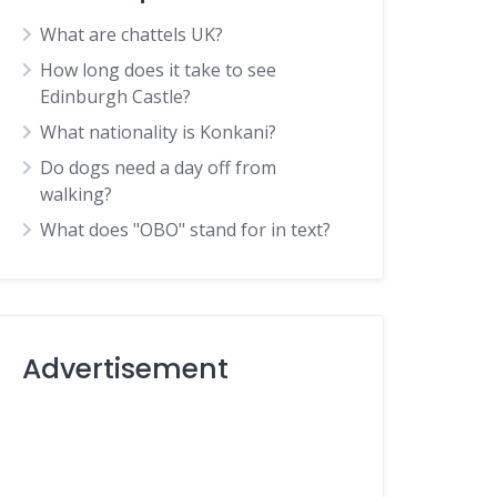
What are chattels UK?
How long does it take to see
Edinburgh Castle?
What nationality is Konkani?
Do dogs need a day off from
walking?
What does "OBO" stand for in text?
Advertisement