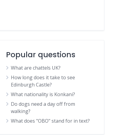
Popular questions
What are chattels UK?
How long does it take to see
Edinburgh Castle?
What nationality is Konkani?
Do dogs need a day off from
walking?
What does "OBO" stand for in text?