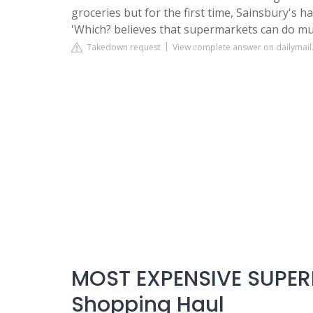
groceries but for the first time, Sainsbury's 
'Which? believes that supermarkets can do muc
Takedown request
View complete answer on dailymail
MOST EXPENSIVE SUPER
Shopping Haul