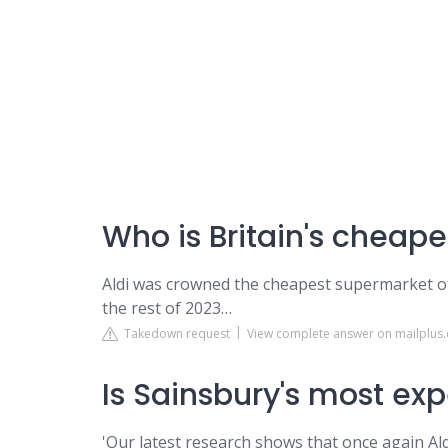
Who is Britain's cheap
Aldi was crowned the cheapest supermarket of
the rest of 2023…
Takedown request
View complete answer on mailplus.
Is Sainsbury's most ex
'Our latest research shows that once again Al