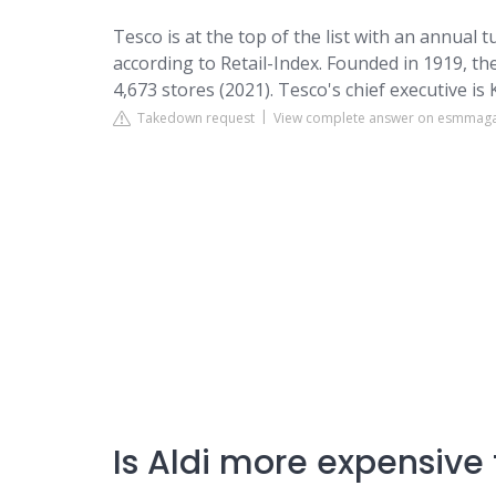
Tesco is at the top of the list with an annual 
according to Retail-Index. Founded in 1919, th
4,673 stores (2021). Tesco's chief executive i
Takedown request
View complete answer on esmmag
Is Aldi more expensive