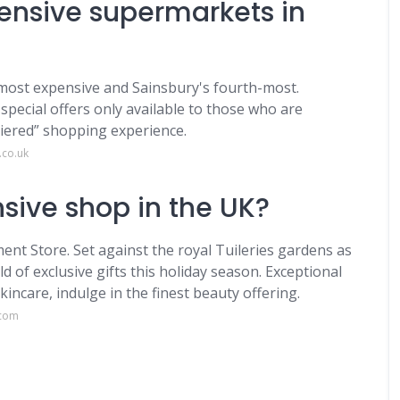
ensive supermarkets in
 most expensive and Sainsbury's fourth-most.
pecial offers only available to those who are
tiered” shopping experience.
.co.uk
sive shop in the UK?
nt Store. Set against the royal Tuileries gardens as
d of exclusive gifts this holiday season. Exceptional
ncare, indulge in the finest beauty offering.
.com