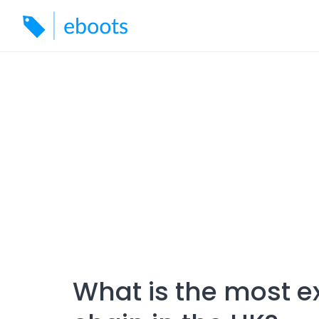
Skip
to
content
What is the most 