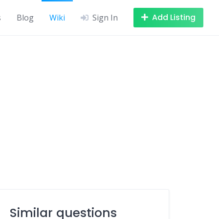
Add Listing
s
Blog
Wiki
Sign In
Similar questions