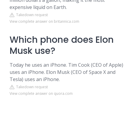
million dollars a gallon, making it the most
expensive liquid on Earth.
Takedown request
View complete answer on britannica.com
Which phone does Elon
Musk use?
Today he uses an iPhone. Tim Cook (CEO of Apple)
uses an iPhone. Elon Musk (CEO of Space X and
Tesla) uses an iPhone.
Takedown request
View complete answer on quora.com