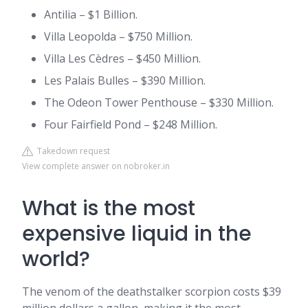
Antilia – $1 Billion.
Villa Leopolda – $750 Million.
Villa Les Cèdres – $450 Million.
Les Palais Bulles – $390 Million.
The Odeon Tower Penthouse – $330 Million.
Four Fairfield Pond – $248 Million.
Takedown request
View complete answer on nobroker.in
What is the most
expensive liquid in the
world?
The venom of the deathstalker scorpion costs $39