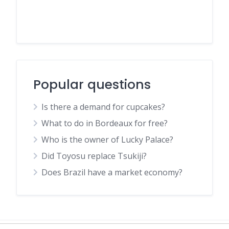
Popular questions
Is there a demand for cupcakes?
What to do in Bordeaux for free?
Who is the owner of Lucky Palace?
Did Toyosu replace Tsukiji?
Does Brazil have a market economy?