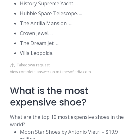
History Supreme Yacht. ...
Hubble Space Telescope. ...
The Antilia Mansion. ...
Crown Jewel. ...
The Dream Jet. ...
Villa Leopolda.
Takedown request
View complete answer on m.timesofindia.com
What is the most
expensive shoe?
What are the top 10 most expensive shoes in the
world?
Moon Star Shoes by Antonio Vietri – $19.9