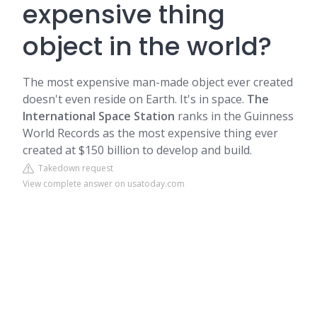
expensive thing
object in the world?
The most expensive man-made object ever created
doesn't even reside on Earth. It's in space.
The
International Space Station
ranks in the Guinness
World Records as the most expensive thing ever
created at $150 billion to develop and build.
Takedown request
View complete answer on usatoday.com