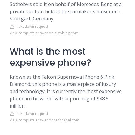
Sotheby's sold it on behalf of Mercedes-Benz at a
private auction held at the carmaker's museum in
Stuttgart, Germany.
Takedown request
View complete answer on autoblog.com
What is the most
expensive phone?
Known as the Falcon Supernova iPhone 6 Pink
Diamond, this phone is a masterpiece of luxury
and technology. It is currently the most expensive
phone in the world, with a price tag of $48.5
million.
Takedown request
View complete answer on techcabal.com