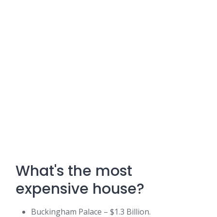
What's the most
expensive house?
Buckingham Palace – $1.3 Billion.