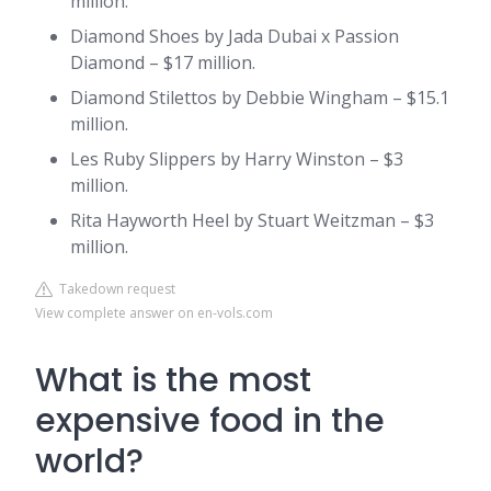
million.
Diamond Shoes by Jada Dubai x Passion
Diamond – $17 million.
Diamond Stilettos by Debbie Wingham – $15.1
million.
Les Ruby Slippers by Harry Winston – $3
million.
Rita Hayworth Heel by Stuart Weitzman – $3
million.
Takedown request
View complete answer on en-vols.com
What is the most
expensive food in the
world?