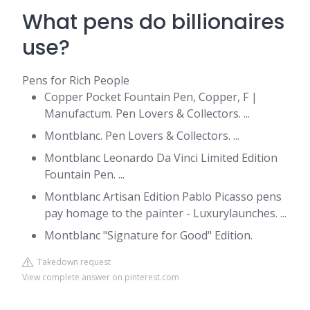
What pens do billionaires
use?
Pens for Rich People
Copper Pocket Fountain Pen, Copper, F |
Manufactum. Pen Lovers & Collectors. ...
Montblanc. Pen Lovers & Collectors. ...
Montblanc Leonardo Da Vinci Limited Edition
Fountain Pen. ...
Montblanc Artisan Edition Pablo Picasso pens
pay homage to the painter - Luxurylaunches. ...
Montblanc "Signature for Good" Edition.
Takedown request
View complete answer on pinterest.com