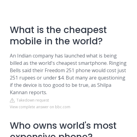
What is the cheapest
mobile in the world?
An Indian company has launched what is being
billed as the world's cheapest smartphone. Ringing
Bells said their Freedom 251 phone would cost just
251 rupees or under $4. But many are questioning
if the device is too good to be true, as Shilpa
Kannan reports.
Takedown request
View complete answer on bbc.com
Who owns world's most