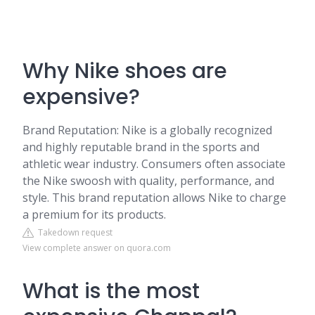
Why Nike shoes are
expensive?
Brand Reputation: Nike is a globally recognized
and highly reputable brand in the sports and
athletic wear industry. Consumers often associate
the Nike swoosh with quality, performance, and
style. This brand reputation allows Nike to charge
a premium for its products.
Takedown request
View complete answer on quora.com
What is the most