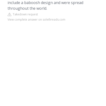
include a baboosh design and were spread
throughout the world.
Takedown request
View complete answer on solethreads.com