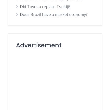
Did Toyosu replace Tsukiji?
Does Brazil have a market economy?
Advertisement