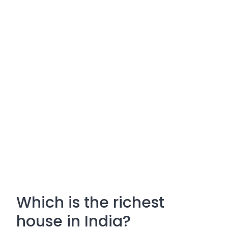
Which is the richest
house in India?