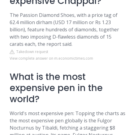
expensive Chappal?
The Passion Diamond Shoes, with a price tag of
62.4 million dirham (USD 17 million or Rs 1.23
billion), feature hundreds of diamonds, together
with two imposing D-flawless diamonds of 15
carats each, the report said.
Takedown request
View complete answer on m.economictimes.com
What is the most
expensive pen in the
world?
World's most expensive pen: Topping the charts as
the most expensive pen globally is the Fulgor
Nocturnus by Tibaldi, fetching a staggering $8