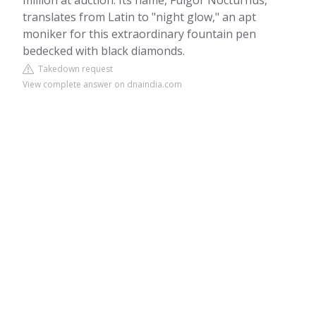
million at auction. Its name, Fulgor Nocturnus,
translates from Latin to "night glow," an apt
moniker for this extraordinary fountain pen
bedecked with black diamonds.
Takedown request
View complete answer on dnaindia.com