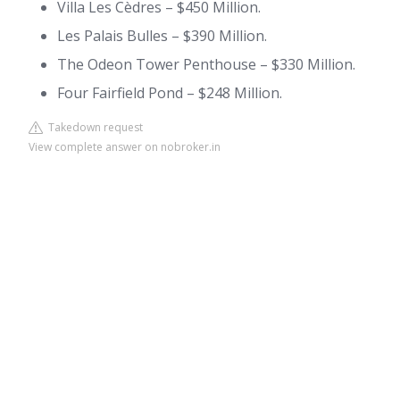
Villa Les Cèdres – $450 Million.
Les Palais Bulles – $390 Million.
The Odeon Tower Penthouse – $330 Million.
Four Fairfield Pond – $248 Million.
Takedown request
View complete answer on nobroker.in