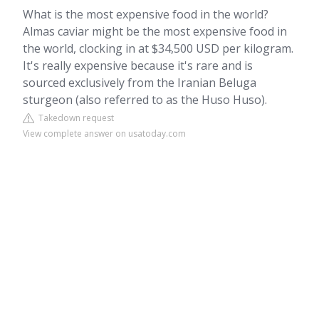
What is the most expensive food in the world?
Almas caviar might be the most expensive food in
the world, clocking in at $34,500 USD per kilogram.
It's really expensive because it's rare and is
sourced exclusively from the Iranian Beluga
sturgeon (also referred to as the Huso Huso).
Takedown request
View complete answer on usatoday.com