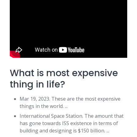
What is most expensive
thing in life?
Mar 19, 2023. These are the most expensive
things in the world. ...
International Space Station. The amount that
has gone towards ISS existence in terms of
building and designing is $150 billion. ...