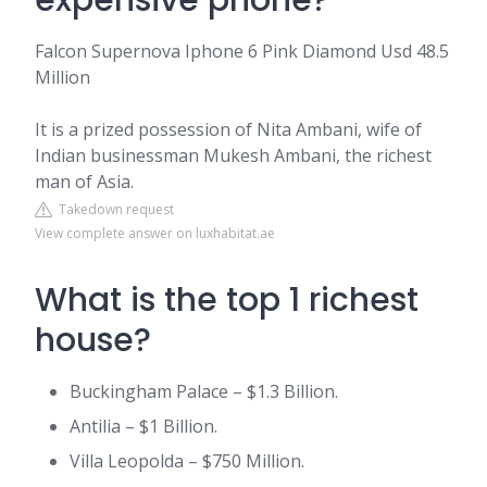
expensive phone?
Falcon Supernova Iphone 6 Pink Diamond Usd 48.5
Million
It is a prized possession of Nita Ambani, wife of
Indian businessman Mukesh Ambani, the richest
man of Asia.
Takedown request
View complete answer on luxhabitat.ae
What is the top 1 richest
house?
Buckingham Palace – $1.3 Billion.
Antilia – $1 Billion.
Villa Leopolda – $750 Million.