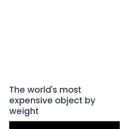
The world's most
expensive object by
weight