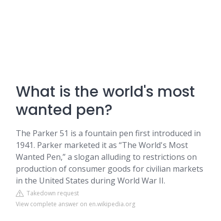
What is the world's most
wanted pen?
The Parker 51 is a fountain pen first introduced in
1941. Parker marketed it as “The World's Most
Wanted Pen,” a slogan alluding to restrictions on
production of consumer goods for civilian markets
in the United States during World War II.
Takedown request
View complete answer on en.wikipedia.org