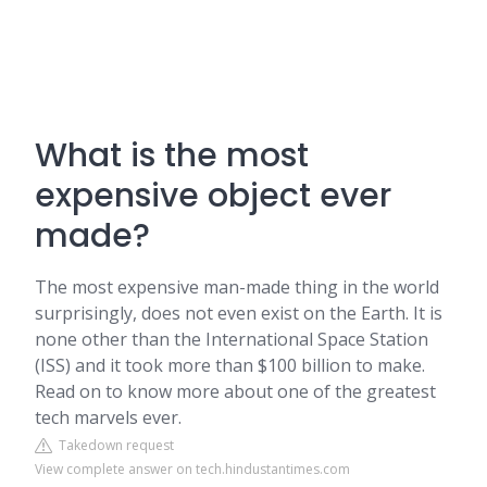
What is the most
expensive object ever
made?
The most expensive man-made thing in the world
surprisingly, does not even exist on the Earth. It is
none other than the International Space Station
(ISS) and it took more than $100 billion to make.
Read on to know more about one of the greatest
tech marvels ever.
Takedown request
View complete answer on tech.hindustantimes.com