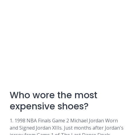
Who wore the most
expensive shoes?
1. 1998 NBA Finals Game 2 Michael Jordan Worn
and Signed Jordan XIIIs. Just months after Jordan's