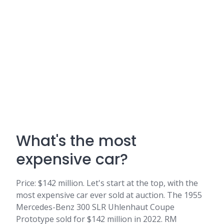
What's the most
expensive car?
Price: $142 million. Let's start at the top, with the
most expensive car ever sold at auction. The 1955
Mercedes-Benz 300 SLR Uhlenhaut Coupe
Prototype sold for $142 million in 2022. RM