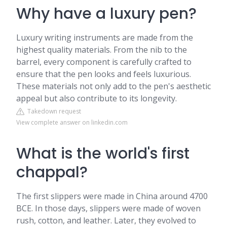
Why have a luxury pen?
Luxury writing instruments are made from the
highest quality materials. From the nib to the
barrel, every component is carefully crafted to
ensure that the pen looks and feels luxurious.
These materials not only add to the pen's aesthetic
appeal but also contribute to its longevity.
Takedown request
View complete answer on linkedin.com
What is the world's first
chappal?
The first slippers were made in China around 4700
BCE. In those days, slippers were made of woven
rush, cotton, and leather. Later, they evolved to