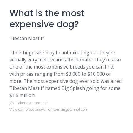
What is the most
expensive dog?
Tibetan Mastiff
Their huge size may be intimidating but they're
actually very mellow and affectionate. They're also
one of the most expensive breeds you can find,
with prices ranging from $3,000 to $10,000 or
more. The most expensive dog ever sold was a red
Tibetan Mastiff named Big Splash going for some
$1.5 million!
Takedown request
View complete answer on tomkingskennel.com