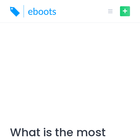
Skip
to
content
What is the most