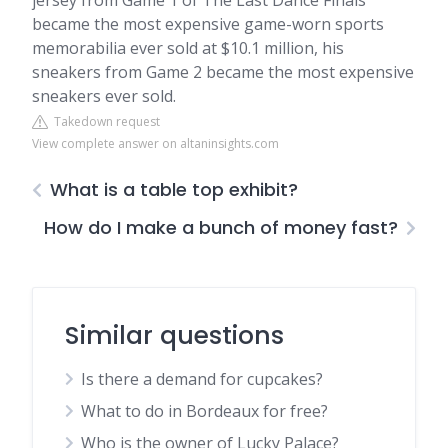
jersey from Game 1 of The Last Dance Finals
became the most expensive game-worn sports
memorabilia ever sold at $10.1 million, his
sneakers from Game 2 became the most expensive
sneakers ever sold.
Takedown request
View complete answer on altaninsights.com
What is a table top exhibit?
How do I make a bunch of money fast?
Similar questions
Is there a demand for cupcakes?
What to do in Bordeaux for free?
Who is the owner of Lucky Palace?