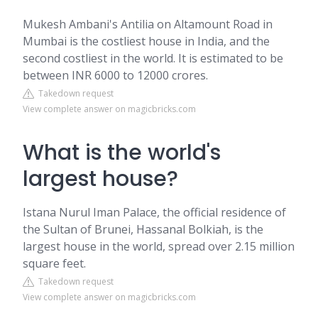
Mukesh Ambani's Antilia on Altamount Road in
Mumbai is the costliest house in India, and the
second costliest in the world. It is estimated to be
between INR 6000 to 12000 crores.
Takedown request
View complete answer on magicbricks.com
What is the world's
largest house?
Istana Nurul Iman Palace, the official residence of
the Sultan of Brunei, Hassanal Bolkiah, is the
largest house in the world, spread over 2.15 million
square feet.
Takedown request
View complete answer on magicbricks.com