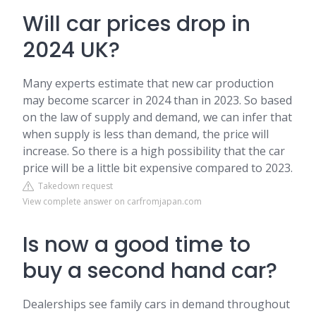
Will car prices drop in
2024 UK?
Many experts estimate that new car production
may become scarcer in 2024 than in 2023. So based
on the law of supply and demand, we can infer that
when supply is less than demand, the price will
increase. So there is a high possibility that the car
price will be a little bit expensive compared to 2023.
Takedown request
View complete answer on carfromjapan.com
Is now a good time to
buy a second hand car?
Dealerships see family cars in demand throughout