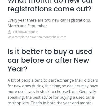
What month do new car
registrations come out?
Every year there are two new car registrations,
March and September.
Takedown request
View complete answer on moneyshake.com
Is it better to buy a used
car before or after New
Year?
A lot of people tend to part exchange their old cars
for new ones during this time, so dealers may have
more used cars in stock to choose from. Generally
speaking, the best advice for buying a used car is
to shop late. That's in both the year and month.