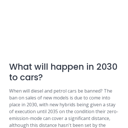
What will happen in 2030
to cars?
When will diesel and petrol cars be banned? The
ban on sales of new models is due to come into
place in 2030, with new hybrids being given a stay
of execution until 2035 on the condition their zero-
emission-mode can cover a significant distance,
although this distance hasn't been set by the