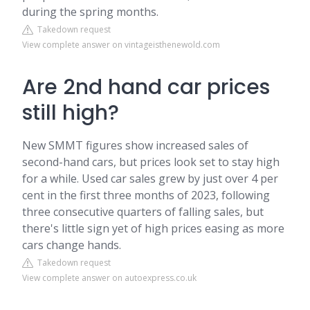
during the spring months.
Takedown request
View complete answer on vintageisthenewold.com
Are 2nd hand car prices
still high?
New SMMT figures show increased sales of
second-hand cars, but prices look set to stay high
for a while. Used car sales grew by just over 4 per
cent in the first three months of 2023, following
three consecutive quarters of falling sales, but
there's little sign yet of high prices easing as more
cars change hands.
Takedown request
View complete answer on autoexpress.co.uk