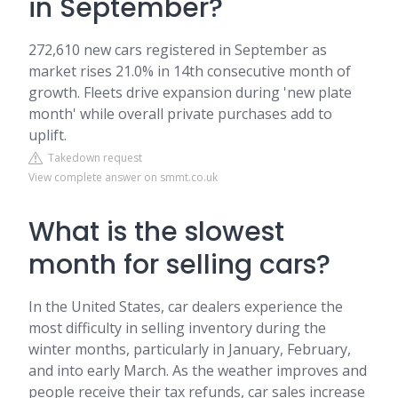
in September?
272,610 new cars registered in September as
market rises 21.0% in 14th consecutive month of
growth. Fleets drive expansion during 'new plate
month' while overall private purchases add to
uplift.
Takedown request
View complete answer on smmt.co.uk
What is the slowest
month for selling cars?
In the United States, car dealers experience the
most difficulty in selling inventory during the
winter months, particularly in January, February,
and into early March. As the weather improves and
people receive their tax refunds, car sales increase