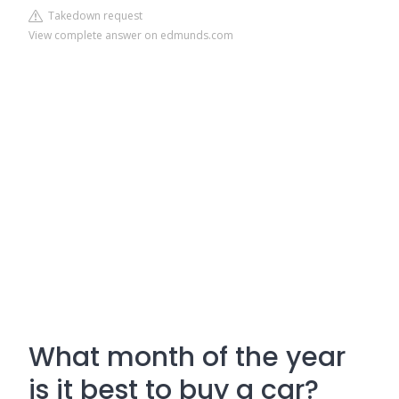
Takedown request
View complete answer on edmunds.com
What month of the year
is it best to buy a car?