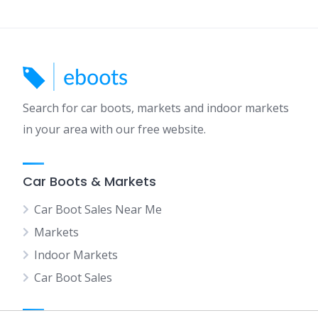
Search for car boots, markets and indoor markets
in your area with our free website.
Car Boots & Markets
Car Boot Sales Near Me
Markets
Indoor Markets
Car Boot Sales