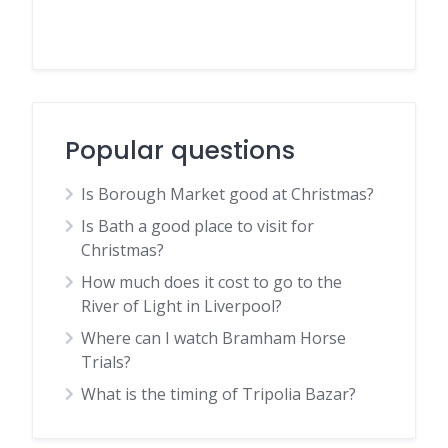
Popular questions
Is Borough Market good at Christmas?
Is Bath a good place to visit for
Christmas?
How much does it cost to go to the
River of Light in Liverpool?
Where can I watch Bramham Horse
Trials?
What is the timing of Tripolia Bazar?