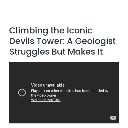
Climbing the Iconic
Devils Tower: A Geologist
Struggles But Makes It