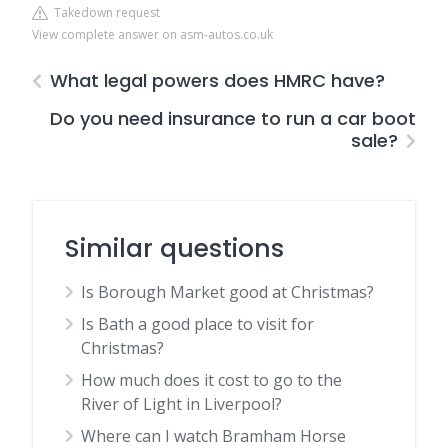
Takedown request
View complete answer on asm-autos.co.uk
What legal powers does HMRC have?
Do you need insurance to run a car boot
sale?
Similar questions
Is Borough Market good at Christmas?
Is Bath a good place to visit for
Christmas?
How much does it cost to go to the
River of Light in Liverpool?
Where can I watch Bramham Horse