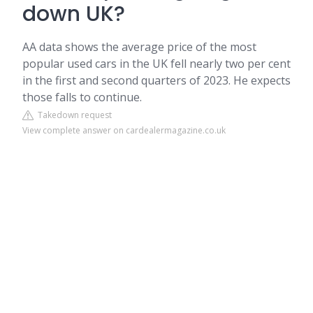
down UK?
AA data shows the average price of the most
popular used cars in the UK fell nearly two per cent
in the first and second quarters of 2023. He expects
those falls to continue.
Takedown request
View complete answer on cardealermagazine.co.uk