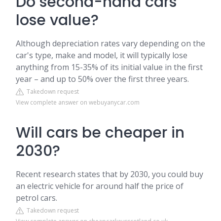
Do second-hand cars
lose value?
Although depreciation rates vary depending on the
car's type, make and model, it will typically lose
anything from 15-35% of its initial value in the first
year – and up to 50% over the first three years.
Takedown request
View complete answer on webuyanycar.com
Will cars be cheaper in
2030?
Recent research states that by 2030, you could buy
an electric vehicle for around half the price of
petrol cars.
Takedown request