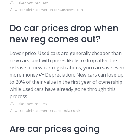
Takedown request
View complete answer on cars.usnews.com
Do car prices drop when
new reg comes out?
Lower price: Used cars are generally cheaper than
new cars, and with prices likely to drop after the
release of new car registrations, you can save even
more money 💸 Depreciation: New cars can lose up
to 20% of their value in the first year of ownership,
while used cars have already gone through this
process.
Takedown request
View complete answer on carmoola.co.uk
Are car prices going