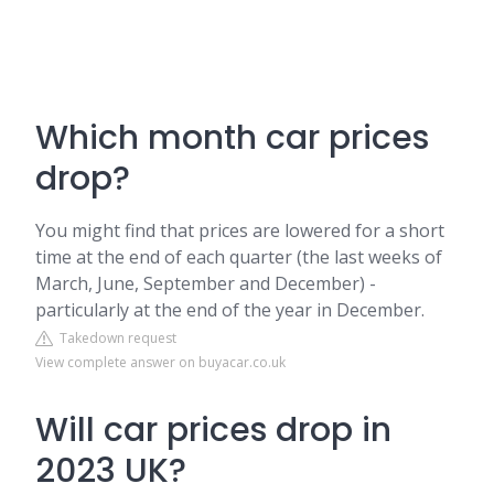
Which month car prices
drop?
You might find that prices are lowered for a short
time at the end of each quarter (the last weeks of
March, June, September and December) -
particularly at the end of the year in December.
Takedown request
View complete answer on buyacar.co.uk
Will car prices drop in
2023 UK?