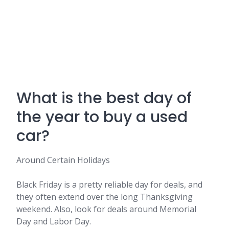
What is the best day of
the year to buy a used
car?
Around Certain Holidays
Black Friday is a pretty reliable day for deals, and
they often extend over the long Thanksgiving
weekend. Also, look for deals around Memorial
Day and Labor Day.