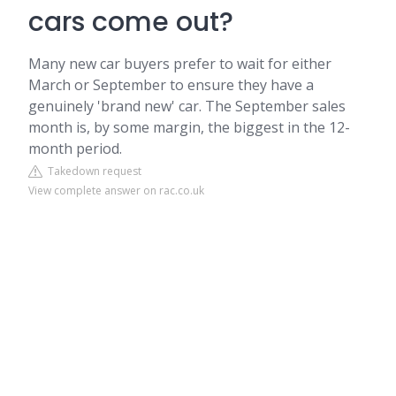
cars come out?
Many new car buyers prefer to wait for either
March or September to ensure they have a
genuinely 'brand new' car. The September sales
month is, by some margin, the biggest in the 12-
month period.
Takedown request
View complete answer on rac.co.uk