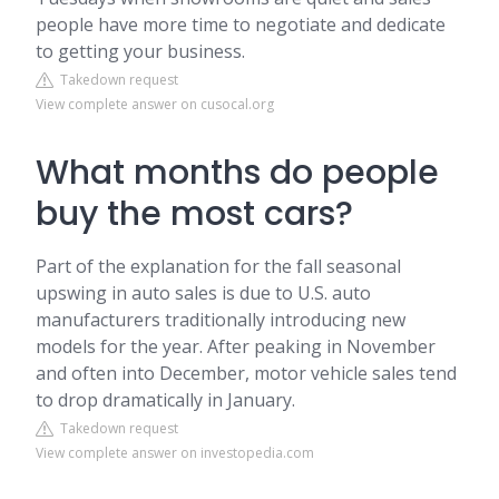
people have more time to negotiate and dedicate
to getting your business.
Takedown request
View complete answer on cusocal.org
What months do people
buy the most cars?
Part of the explanation for the fall seasonal
upswing in auto sales is due to U.S. auto
manufacturers traditionally introducing new
models for the year. After peaking in November
and often into December, motor vehicle sales tend
to drop dramatically in January.
Takedown request
View complete answer on investopedia.com