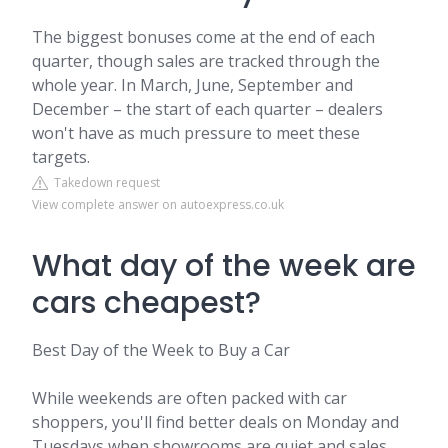
The biggest bonuses come at the end of each
quarter, though sales are tracked through the
whole year. In March, June, September and
December – the start of each quarter – dealers
won't have as much pressure to meet these
targets.
Takedown request
View complete answer on autoexpress.co.uk
What day of the week are
cars cheapest?
Best Day of the Week to Buy a Car
While weekends are often packed with car
shoppers, you'll find better deals on Monday and
Tuesdays when showrooms are quiet and sales