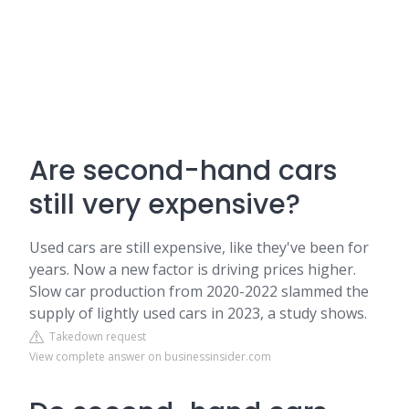
Are second-hand cars
still very expensive?
Used cars are still expensive, like they've been for
years. Now a new factor is driving prices higher.
Slow car production from 2020-2022 slammed the
supply of lightly used cars in 2023, a study shows.
Takedown request
View complete answer on businessinsider.com