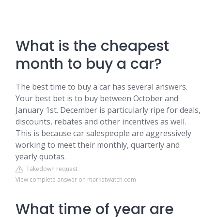
What is the cheapest
month to buy a car?
The best time to buy a car has several answers.
Your best bet is to buy between October and
January 1st. December is particularly ripe for deals,
discounts, rebates and other incentives as well.
This is because car salespeople are aggressively
working to meet their monthly, quarterly and
yearly quotas.
Takedown request
View complete answer on marketwatch.com
What time of year are