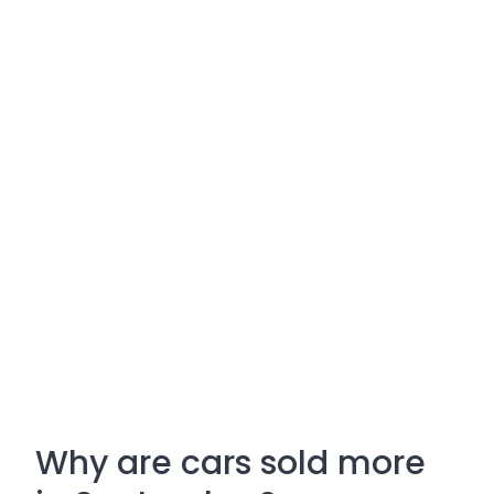
Why are cars sold more