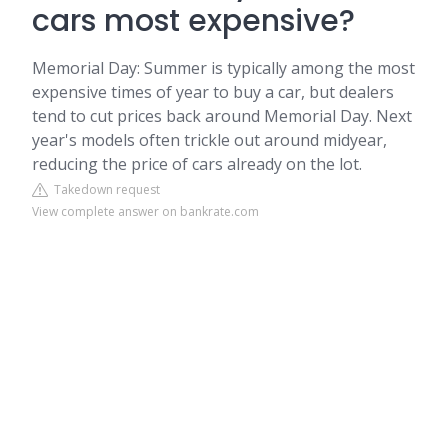
cars most expensive?
Memorial Day: Summer is typically among the most
expensive times of year to buy a car, but dealers
tend to cut prices back around Memorial Day. Next
year's models often trickle out around midyear,
reducing the price of cars already on the lot.
Takedown request
View complete answer on bankrate.com