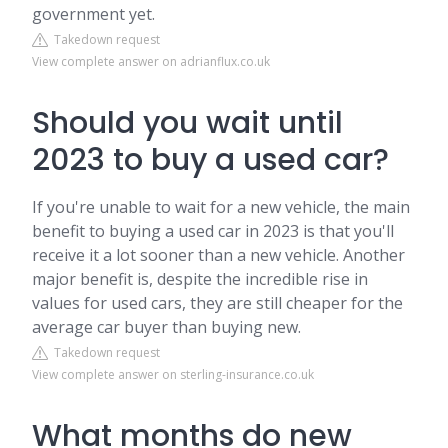
government yet.
Takedown request
View complete answer on adrianflux.co.uk
Should you wait until
2023 to buy a used car?
If you're unable to wait for a new vehicle, the main
benefit to buying a used car in 2023 is that you'll
receive it a lot sooner than a new vehicle. Another
major benefit is, despite the incredible rise in
values for used cars, they are still cheaper for the
average car buyer than buying new.
Takedown request
View complete answer on sterling-insurance.co.uk
What months do new