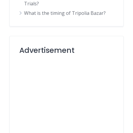
Trials?
What is the timing of Tripolia Bazar?
Advertisement