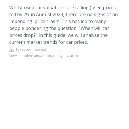
Whilst used car valuations are falling (used prices
fell by 2% in August 2023) there are no signs of an
impending 'price crash'. This has led to many
people pondering the question, “When will car
prices drop?” In this guide, we will analyse the
current market trends for car prices.
Takedown request
View complete answer on webuyanycar.com