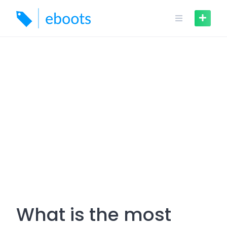
Skip
to
content
What is the most