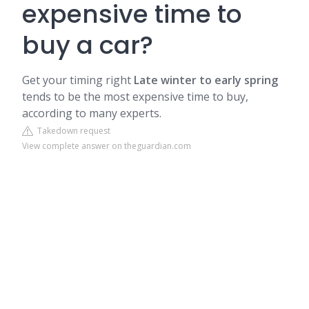
expensive time to
buy a car?
Get your timing right
Late winter to early spring
tends to be the most expensive time to buy,
according to many experts.
Takedown request
View complete answer on theguardian.com