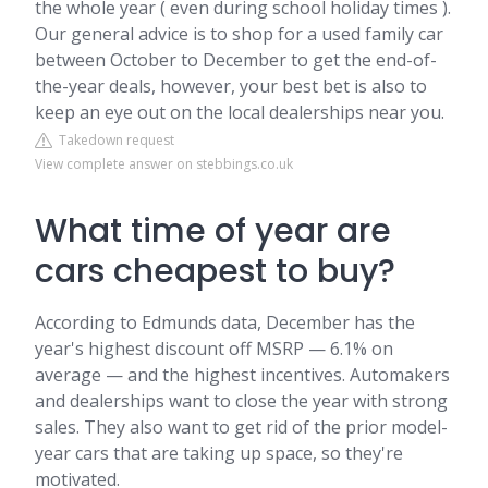
the whole year ( even during school holiday times ).
Our general advice is to shop for a used family car
between October to December to get the end-of-
the-year deals, however, your best bet is also to
keep an eye out on the local dealerships near you.
Takedown request
View complete answer on stebbings.co.uk
What time of year are
cars cheapest to buy?
According to Edmunds data, December has the
year's highest discount off MSRP — 6.1% on
average — and the highest incentives. Automakers
and dealerships want to close the year with strong
sales. They also want to get rid of the prior model-
year cars that are taking up space, so they're
motivated.