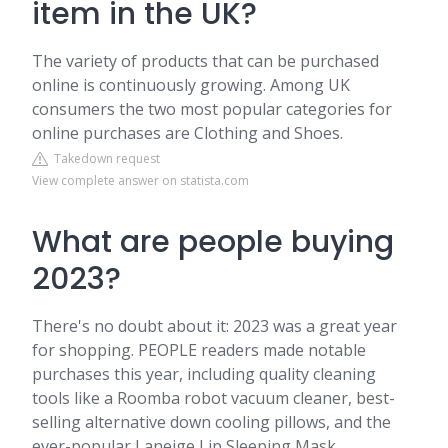
item in the UK?
The variety of products that can be purchased
online is continuously growing. Among UK
consumers the two most popular categories for
online purchases are Clothing and Shoes.
Takedown request
View complete answer on statista.com
What are people buying
2023?
There's no doubt about it: 2023 was a great year
for shopping. PEOPLE readers made notable
purchases this year, including quality cleaning
tools like a Roomba robot vacuum cleaner, best-
selling alternative down cooling pillows, and the
ever-popular Laneige Lip Sleeping Mask.