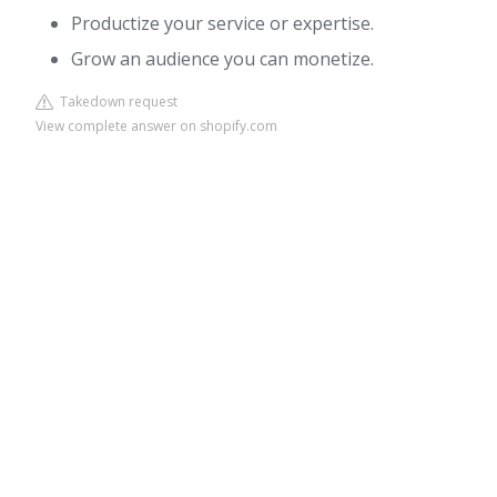
Productize your service or expertise.
Grow an audience you can monetize.
Takedown request
View complete answer on shopify.com