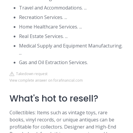
Travel and Accommodations. ...
Recreation Services. ...
Home Healthcare Services. ...
Real Estate Services. ...
Medical Supply and Equipment Manufacturing.
...
Gas and Oil Extraction Services.
Takedown request
View complete answer on forafinancial.com
What's hot to resell?
Collectibles: Items such as vintage toys, rare
books, vinyl records, or unique antiques can be
profitable for collectors. Designer and High-End