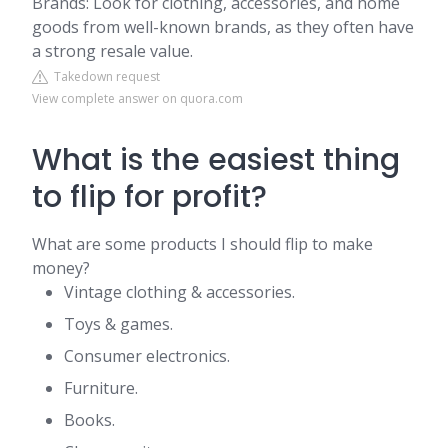
Brands: Look for clothing, accessories, and home
goods from well-known brands, as they often have
a strong resale value.
Takedown request
View complete answer on quora.com
What is the easiest thing
to flip for profit?
What are some products I should flip to make
money?
Vintage clothing & accessories.
Toys & games.
Consumer electronics.
Furniture.
Books.