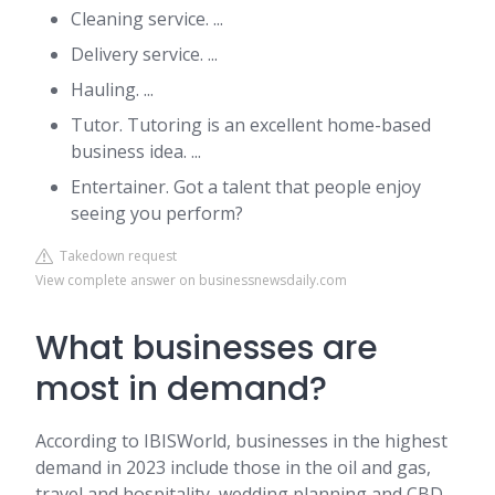
Cleaning service. ...
Delivery service. ...
Hauling. ...
Tutor. Tutoring is an excellent home-based
business idea. ...
Entertainer. Got a talent that people enjoy
seeing you perform?
Takedown request
View complete answer on businessnewsdaily.com
What businesses are
most in demand?
According to IBISWorld, businesses in the highest
demand in 2023 include those in the oil and gas,
travel and hospitality, wedding planning and CBD