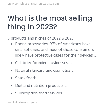
View complete answer on statista.com
What is the most selling
thing in 2023?
6 products and niches of 2022 & 2023
Phone accessories. 97% of Americans have
smartphones, and most of those consumers
likely have protective cases for their devices. ...
Celebrity-founded businesses. ...
Natural skincare and cosmetics. ...
Snack foods. ...
Diet and nutrition products. ...
Subscription food services.
Takedown request