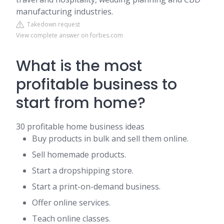
manufacturing industries.
Takedown request
View complete answer on forbes.com
What is the most
profitable business to
start from home?
30 profitable home business ideas
Buy products in bulk and sell them online.
Sell homemade products.
Start a dropshipping store.
Start a print-on-demand business.
Offer online services.
Teach online classes.