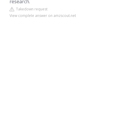
research.
Takedown request
View complete answer on amzscout.net