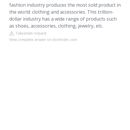
fashion industry produces the most sold product in
the world: clothing and accessories. This trillion-
dollar industry has a wide range of products such
as shoes, accessories, clothing, jewelry, etc.
Takedown request
View complete answer on doofinder.com