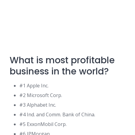
What is most profitable
business in the world?
#1 Apple Inc.
#2 Microsoft Corp.
#3 Alphabet Inc.
#4 Ind. and Comm. Bank of China.
#5 ExxonMobil Corp.
#6 JPMorgan.