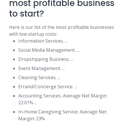
most profitable business
to start?
Here is our list of the most profitable businesses
with low startup costs:
Information Services. ...
Social Media Management. ...
Dropshipping Business. ...
Event Management. ...
Cleaning Services. ...
Errand/Concierge Service. ...
Accounting Services. Average Net Margin:
22.01% ...
In-Home Caregiving Service. Average Net
Margin: 23%