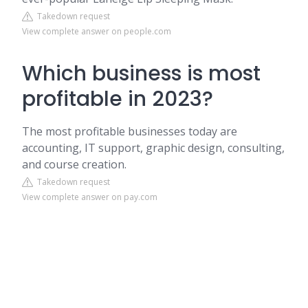
Takedown request
View complete answer on people.com
Which business is most
profitable in 2023?
The most profitable businesses today are
accounting, IT support, graphic design, consulting,
and course creation.
Takedown request
View complete answer on pay.com