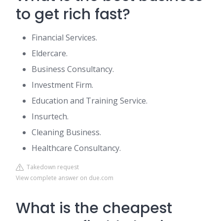
to get rich fast?
Financial Services.
Eldercare.
Business Consultancy.
Investment Firm.
Education and Training Service.
Insurtech.
Cleaning Business.
Healthcare Consultancy.
Takedown request
View complete answer on due.com
What is the cheapest