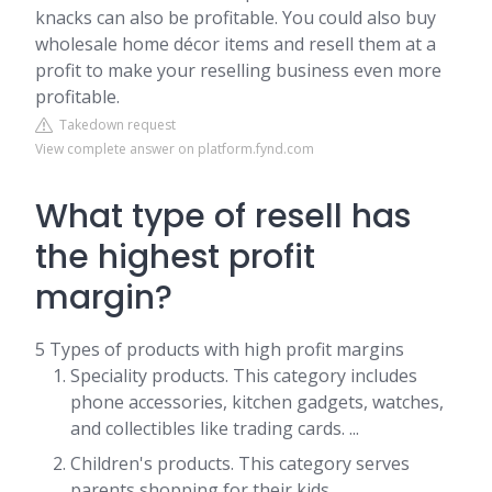
knacks can also be profitable. You could also buy
wholesale home décor items and resell them at a
profit to make your reselling business even more
profitable.
Takedown request
View complete answer on platform.fynd.com
What type of resell has
the highest profit
margin?
5 Types of products with high profit margins
Speciality products. This category includes
phone accessories, kitchen gadgets, watches,
and collectibles like trading cards. ...
Children's products. This category serves
parents shopping for their kids. ...