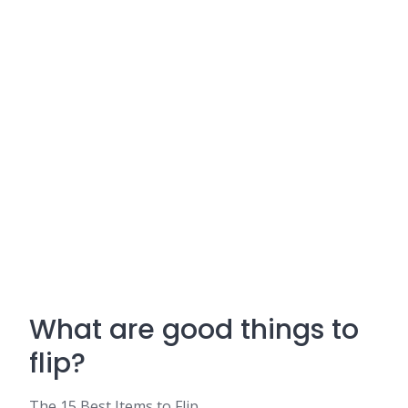
What are good things to
flip?
The 15 Best Items to Flip