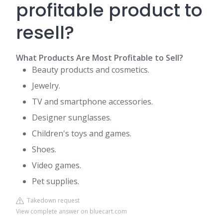
profitable product to
resell?
What Products Are Most Profitable to Sell?
Beauty products and cosmetics.
Jewelry.
TV and smartphone accessories.
Designer sunglasses.
Children's toys and games.
Shoes.
Video games.
Pet supplies.
Takedown request
View complete answer on bluecart.com