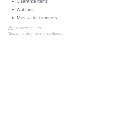
Clearance items.
Watches.
Musical Instruments.
Takedown request
View complete answer on salehoo.com