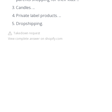
Candles. ...
Private label products. ...
Dropshipping.
Takedown request
View complete answer on shopify.com