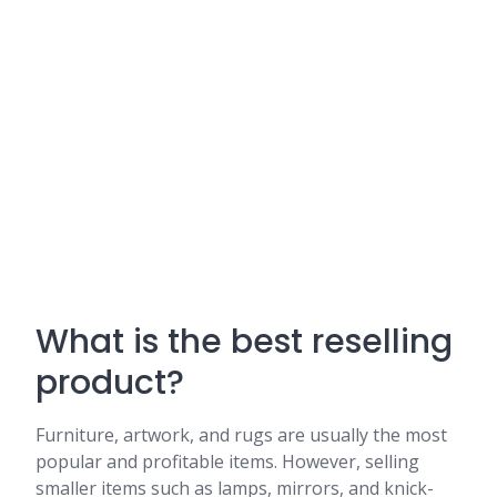
What is the best reselling
product?
Furniture, artwork, and rugs are usually the most
popular and profitable items. However, selling
smaller items such as lamps, mirrors, and knick-