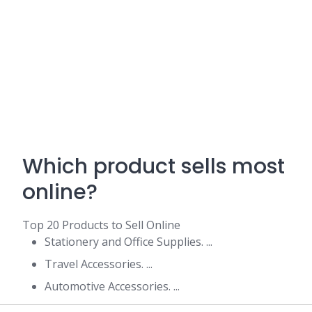
Which product sells most
online?
Top 20 Products to Sell Online
Stationery and Office Supplies. ...
Travel Accessories. ...
Automotive Accessories. ...
Sports Equipment. ...