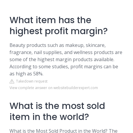
What item has the
highest profit margin?
Beauty products such as makeup, skincare,
fragrance, nail supplies, and wellness products are
some of the highest margin products available.
According to some studies, profit margins can be
as high as 58%.
Takedown request
View complete answer on websitebuilderexpert.com
What is the most sold
item in the world?
What is the Most Sold Product in the World? The