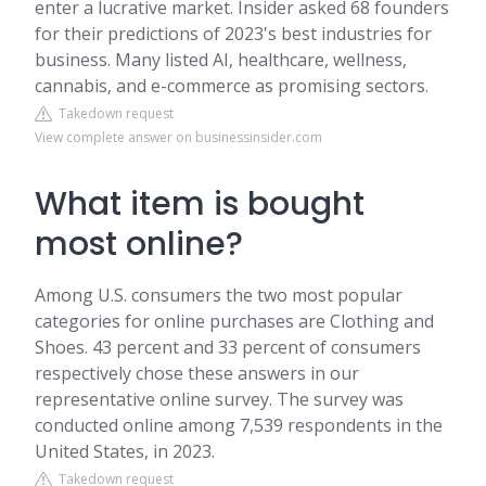
enter a lucrative market. Insider asked 68 founders
for their predictions of 2023's best industries for
business. Many listed AI, healthcare, wellness,
cannabis, and e-commerce as promising sectors.
Takedown request
View complete answer on businessinsider.com
What item is bought
most online?
Among U.S. consumers the two most popular
categories for online purchases are Clothing and
Shoes. 43 percent and 33 percent of consumers
respectively chose these answers in our
representative online survey. The survey was
conducted online among 7,539 respondents in the
United States, in 2023.
Takedown request