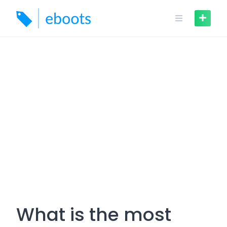
Skip
to
content
What is the most