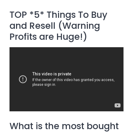
TOP *5* Things To Buy
and Resell (Warning
Profits are Huge!)
What is the most bought