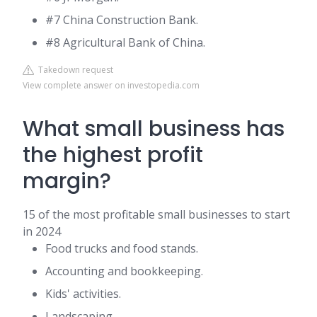
#7 China Construction Bank.
#8 Agricultural Bank of China.
Takedown request
View complete answer on investopedia.com
What small business has
the highest profit
margin?
15 of the most profitable small businesses to start
in 2024
Food trucks and food stands.
Accounting and bookkeeping.
Kids' activities.
Landscaping.