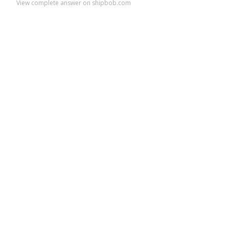
View complete answer on shipbob.com