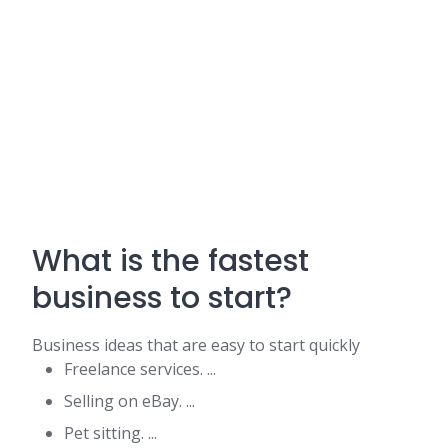
What is the fastest
business to start?
Business ideas that are easy to start quickly
Freelance services. ...
Selling on eBay. ...
Pet sitting. ...