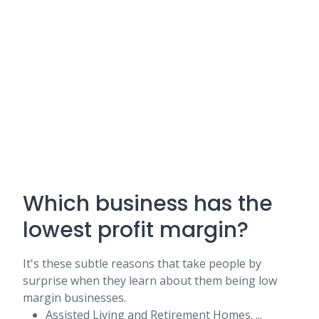
Which business has the
lowest profit margin?
It's these subtle reasons that take people by
surprise when they learn about them being low
margin businesses.
Assisted Living and Retirement Homes. ...