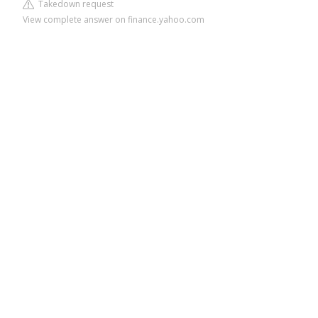
Takedown request
View complete answer on finance.yahoo.com