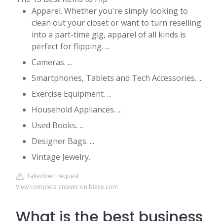
Apparel. Whether you're simply looking to
clean out your closet or want to turn reselling
into a part-time gig, apparel of all kinds is
perfect for flipping. ...
Cameras. ...
Smartphones, Tablets and Tech Accessories. ...
Exercise Equipment. ...
Household Appliances. ...
Used Books. ...
Designer Bags. ...
Vintage Jewelry.
Takedown request
View complete answer on bizee.com
What is the best business