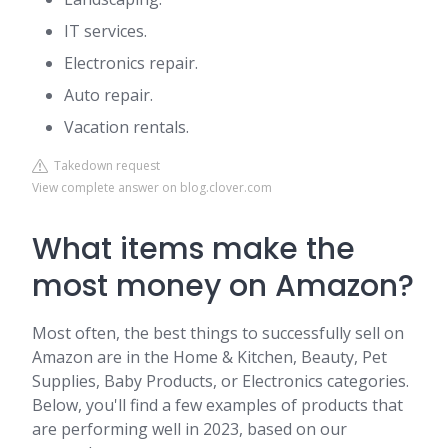
IT services.
Electronics repair.
Auto repair.
Vacation rentals.
Takedown request
View complete answer on blog.clover.com
What items make the
most money on Amazon?
Most often, the best things to successfully sell on
Amazon are in the Home & Kitchen, Beauty, Pet
Supplies, Baby Products, or Electronics categories.
Below, you'll find a few examples of products that
are performing well in 2023, based on our