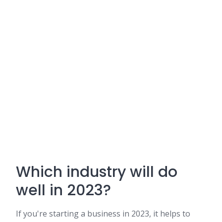
Which industry will do
well in 2023?
If you're starting a business in 2023, it helps to