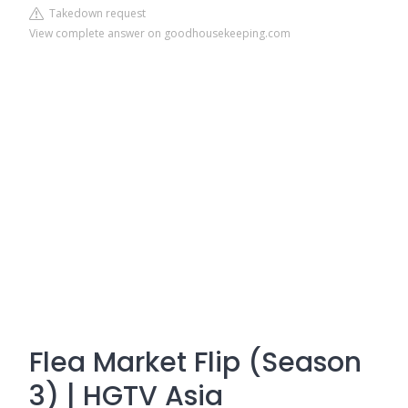
Takedown request
View complete answer on goodhousekeeping.com
Flea Market Flip (Season
3) | HGTV Asia