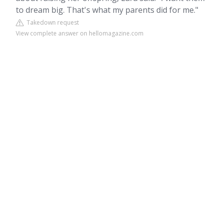
to dream big. That's what my parents did for me."
Takedown request
View complete answer on hellomagazine.com