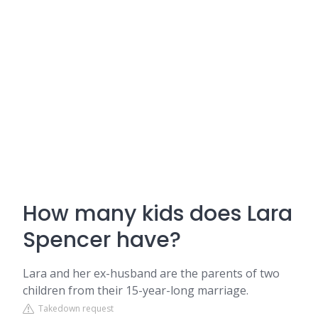
How many kids does Lara
Spencer have?
Lara and her ex-husband are the parents of two
children from their 15-year-long marriage.
Takedown request