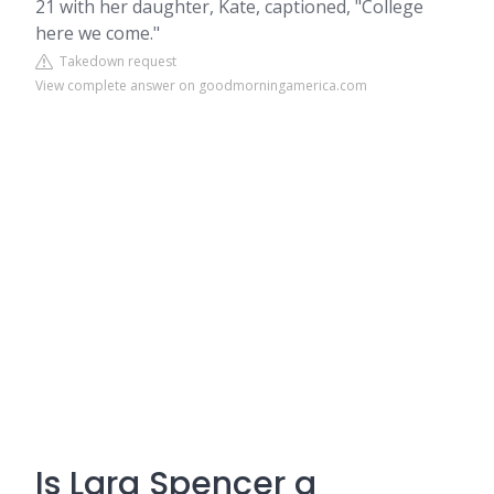
21 with her daughter, Kate, captioned, "College
here we come."
Takedown request
View complete answer on goodmorningamerica.com
Is Lara Spencer a