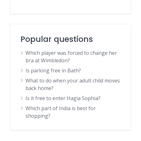
Popular questions
Which player was forced to change her
bra at Wimbledon?
Is parking free in Bath?
What to do when your adult child moves
back home?
Is it free to enter Hagia Sophia?
Which part of India is best for
shopping?