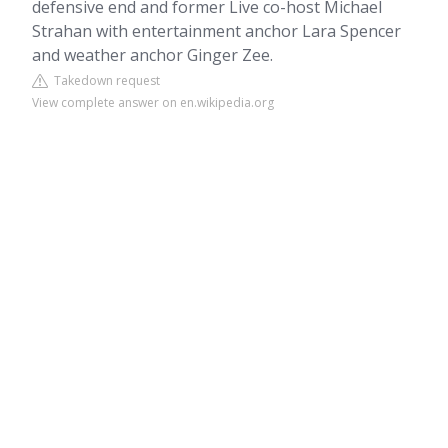
defensive end and former Live co-host Michael
Strahan with entertainment anchor Lara Spencer
and weather anchor Ginger Zee.
Takedown request
View complete answer on en.wikipedia.org