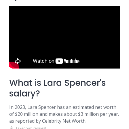
What is Lara Spencer's
salary?
In 2023, Lara Spencer has an estimated net worth
of $20 million and makes about $3 million per year,
as reported by Celebrity Net Worth.
Takedown request