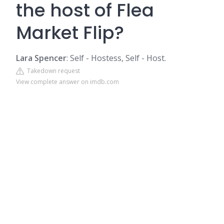
the host of Flea
Market Flip?
Lara Spencer
: Self - Hostess, Self - Host.
Takedown request
View complete answer on imdb.com