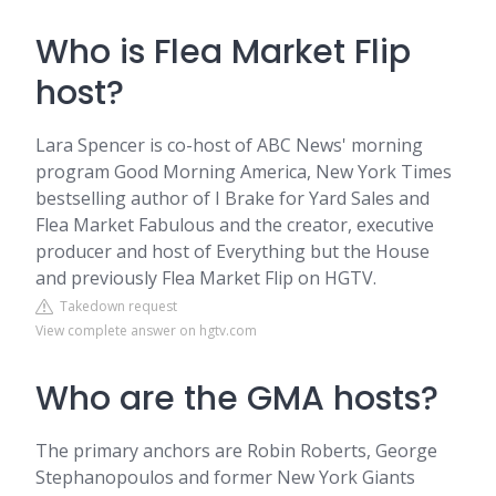
Who is Flea Market Flip
host?
Lara Spencer is co-host of ABC News' morning
program Good Morning America, New York Times
bestselling author of I Brake for Yard Sales and
Flea Market Fabulous and the creator, executive
producer and host of Everything but the House
and previously Flea Market Flip on HGTV.
Takedown request
View complete answer on hgtv.com
Who are the GMA hosts?
The primary anchors are Robin Roberts, George
Stephanopoulos and former New York Giants