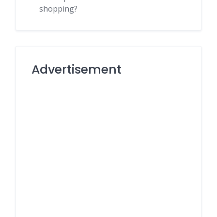
shopping?
Advertisement