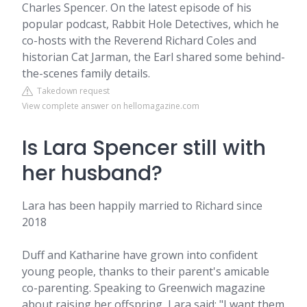
Charles Spencer. On the latest episode of his
popular podcast, Rabbit Hole Detectives, which he
co-hosts with the Reverend Richard Coles and
historian Cat Jarman, the Earl shared some behind-
the-scenes family details.
Takedown request
View complete answer on hellomagazine.com
Is Lara Spencer still with
her husband?
Lara has been happily married to Richard since
2018
Duff and Katharine have grown into confident
young people, thanks to their parent's amicable
co-parenting. Speaking to Greenwich magazine
about raising her offspring, Lara said: "I want them