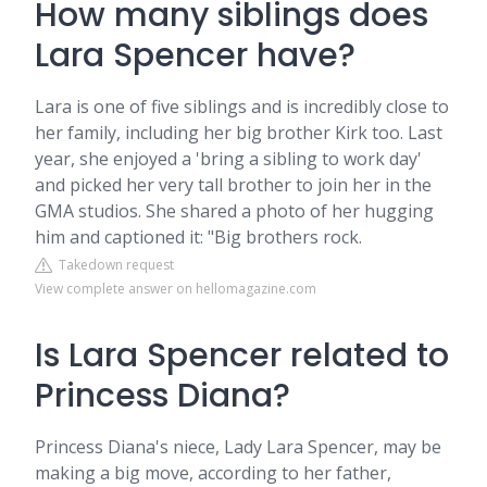
How many siblings does
Lara Spencer have?
Lara is one of five siblings and is incredibly close to
her family, including her big brother Kirk too. Last
year, she enjoyed a 'bring a sibling to work day'
and picked her very tall brother to join her in the
GMA studios. She shared a photo of her hugging
him and captioned it: "Big brothers rock.
Takedown request
View complete answer on hellomagazine.com
Is Lara Spencer related to
Princess Diana?
Princess Diana's niece, Lady Lara Spencer, may be
making a big move, according to her father,