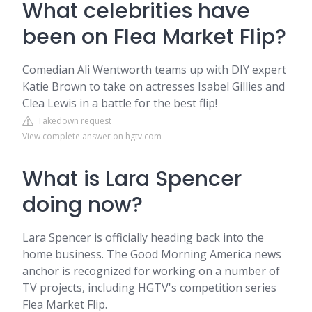
What celebrities have
been on Flea Market Flip?
Comedian Ali Wentworth teams up with DIY expert
Katie Brown to take on actresses Isabel Gillies and
Clea Lewis in a battle for the best flip!
Takedown request
View complete answer on hgtv.com
What is Lara Spencer
doing now?
Lara Spencer is officially heading back into the
home business. The Good Morning America news
anchor is recognized for working on a number of
TV projects, including HGTV's competition series
Flea Market Flip.