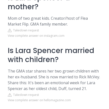
mother?
Mom of two great kids. Creator/host of Flea
Market Flip. GMA family member.
Takedown request
View complete answer on instagram.com
Is Lara Spencer married
with children?
The GMA star shares her two grown children with
her ex-husband. She is now married to Rick McVey.
Share this: It's been an emotional week for Lara
Spencer as her oldest child, Duff, turned 21.
Takedown request
View complete answer on hellomagazine.com