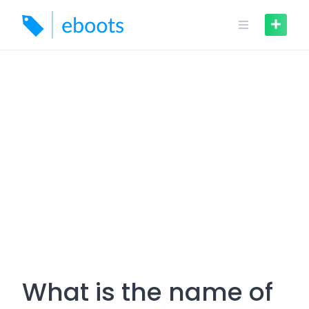
Skip
to
content
What is the name of