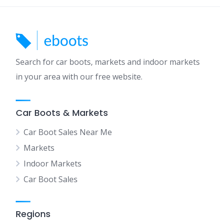
Search for car boots, markets and indoor markets
in your area with our free website.
Car Boots & Markets
Car Boot Sales Near Me
Markets
Indoor Markets
Car Boot Sales
Regions