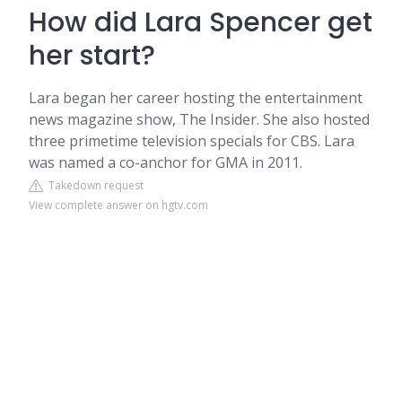
How did Lara Spencer get
her start?
Lara began her career hosting the entertainment
news magazine show, The Insider. She also hosted
three primetime television specials for CBS. Lara
was named a co-anchor for GMA in 2011.
Takedown request
View complete answer on hgtv.com