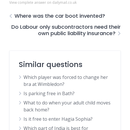
View complete answer on dailymail.co.uk
Where was the car boot invented?
Do Labour only subcontractors need their
own public liability insurance?
Similar questions
Which player was forced to change her
bra at Wimbledon?
Is parking free in Bath?
What to do when your adult child moves
back home?
Is it free to enter Hagia Sophia?
Which part of India is best for