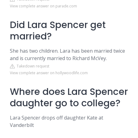
View complete answer on parade.com
Did Lara Spencer get
married?
She has two children. Lara has been married twice
and is currently married to Richard McVey.
Takedown request
View complete answer on hollywoodlife.com
Where does Lara Spencer
daughter go to college?
Lara Spencer drops off daughter Kate at
Vanderbilt