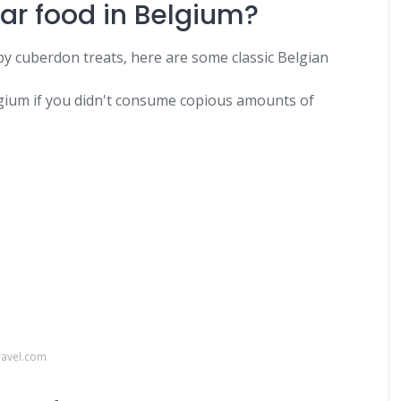
ar food in Belgium?
y cuberdon treats, here are some classic Belgian
lgium if you didn't consume copious amounts of
ravel.com