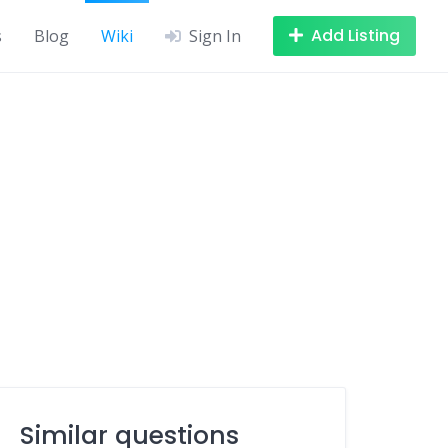
Add Listing
s
Blog
Wiki
Sign In
Similar questions