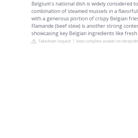
Belgium's national dish is widely considered to
combination of steamed mussels in a flavorful 
with a generous portion of crispy Belgian fri
Flamande (beef stew) is another strong contend
showcasing key Belgian ingredients like fresh
Takedown request
View complete answer on intrepidt