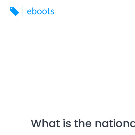
Skip
to
content
What is the nationa