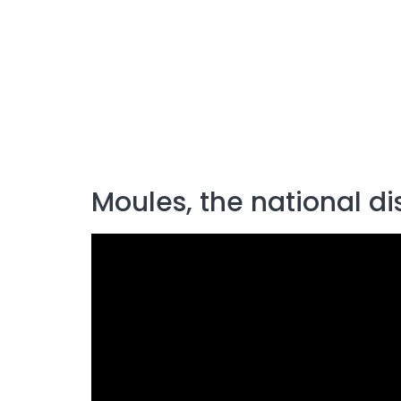
Moules, the national di