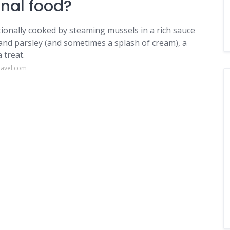
onal food?
itionally cooked by steaming mussels in a rich sauce
 and parsley (and sometimes a splash of cream), a
 treat.
ravel.com