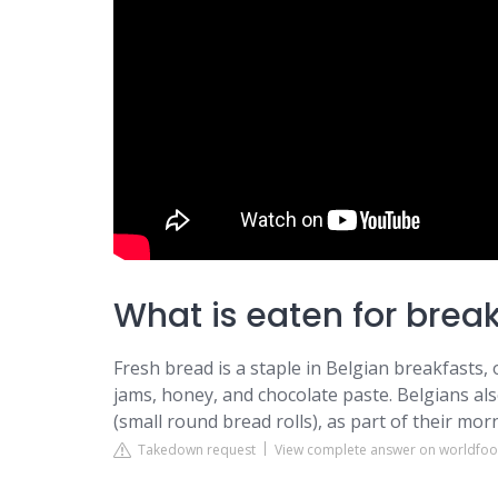
What is eaten for brea
Fresh bread is a staple in Belgian breakfasts,
jams, honey, and chocolate paste. Belgians also
(small round bread rolls), as part of their mor
Takedown request
View complete answer on worldfo