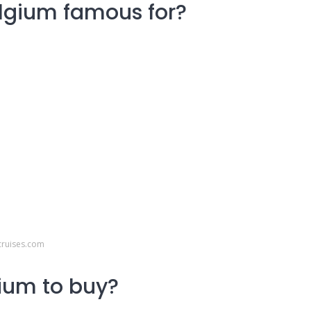
elgium famous for?
cruises.com
ium to buy?