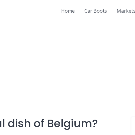
Home
Car Boots
Market
l dish of Belgium?