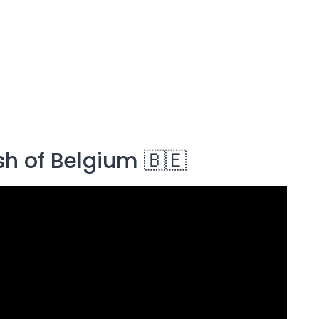
sh of Belgium 🇧🇪