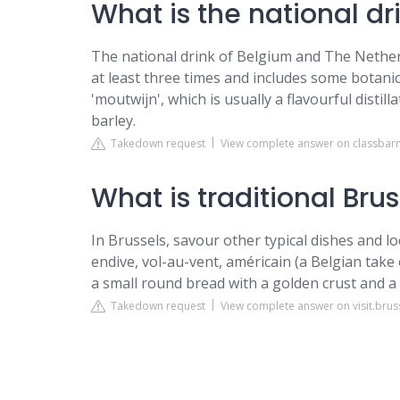
What is the national dr
The national drink of Belgium and The Netherla
at least three times and includes some botanica
'moutwijn', which is usually a flavourful distil
barley.
Takedown request
View complete answer on classba
What is traditional Bru
In Brussels, savour other typical dishes and l
endive, vol-au-vent, américain (a Belgian take 
a small round bread with a golden crust and a
Takedown request
View complete answer on visit.brus