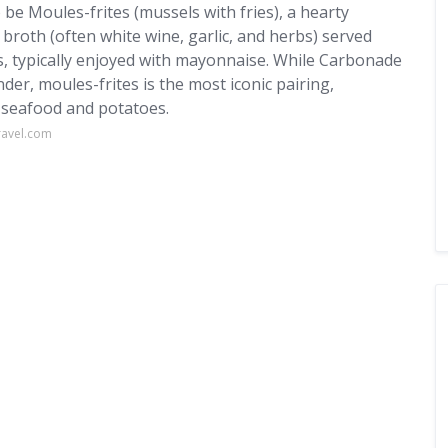
 be Moules-frites (mussels with fries), a hearty
broth (often white wine, garlic, and herbs) served
es, typically enjoyed with mayonnaise. While Carbonade
er, moules-frites is the most iconic pairing,
 seafood and potatoes.
ravel.com