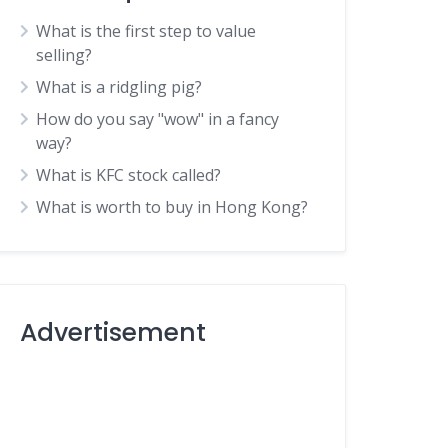
What is the first step to value
selling?
What is a ridgling pig?
How do you say "wow" in a fancy
way?
What is KFC stock called?
What is worth to buy in Hong Kong?
Advertisement