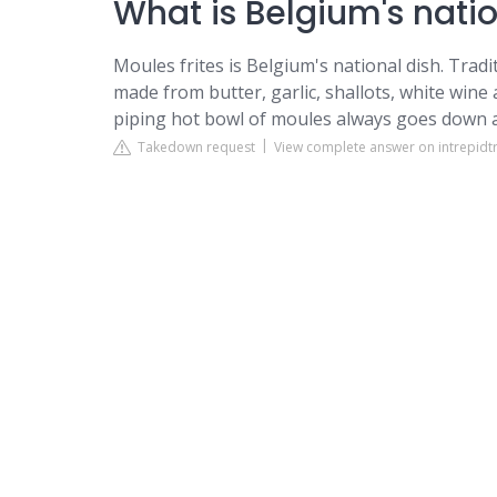
What is Belgium's nati
Moules frites is Belgium's national dish. Trad
made from butter, garlic, shallots, white wine
piping hot bowl of moules always goes down a
Takedown request
View complete answer on intrepidt