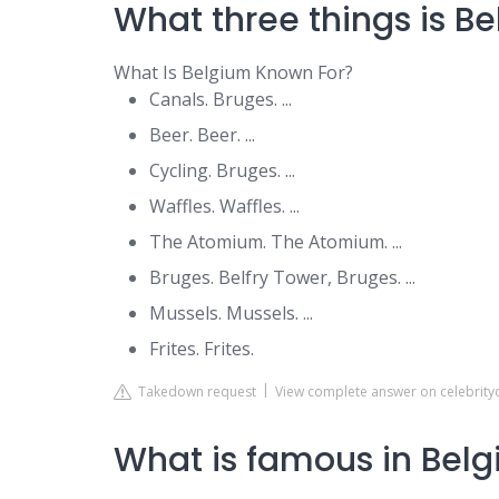
What three things is B
What Is Belgium Known For?
Canals. Bruges. ...
Beer. Beer. ...
Cycling. Bruges. ...
Waffles. Waffles. ...
The Atomium. The Atomium. ...
Bruges. Belfry Tower, Bruges. ...
Mussels. Mussels. ...
Frites. Frites.
Takedown request
View complete answer on celebrity
What is famous in Belg