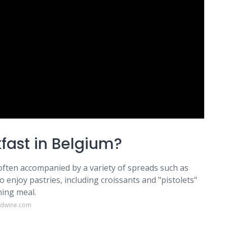
kfast in Belgium?
 often accompanied by a variety of spreads such as
 enjoy pastries, including croissants and "pistolets"
ning meal.
odwine.com