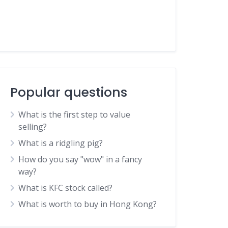
Popular questions
What is the first step to value
selling?
What is a ridgling pig?
How do you say "wow" in a fancy
way?
What is KFC stock called?
What is worth to buy in Hong Kong?