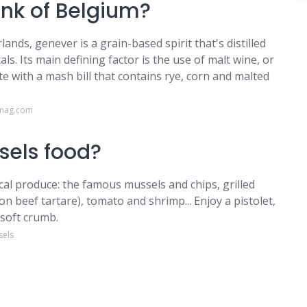
ink of Belgium?
nds, genever is a grain-based spirit that's distilled
ls. Its main defining factor is the use of malt wine, or
late with a mash bill that contains rye, corn and malted
rmag.com
ssels food?
ocal produce: the famous mussels and chips, grilled
on beef tartare), tomato and shrimp... Enjoy a pistolet,
 soft crumb.
sels