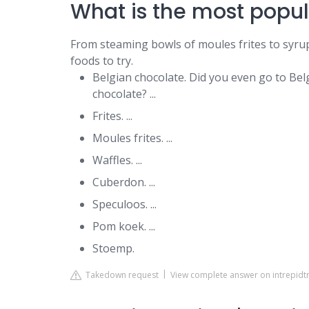
What is the most popul
From steaming bowls of moules frites to syrup
foods to try.
Belgian chocolate. Did you even go to Be
chocolate? ...
Frites. ...
Moules frites. ...
Waffles. ...
Cuberdon. ...
Speculoos. ...
Pom koek. ...
Stoemp.
Takedown request
View complete answer on intrepidt