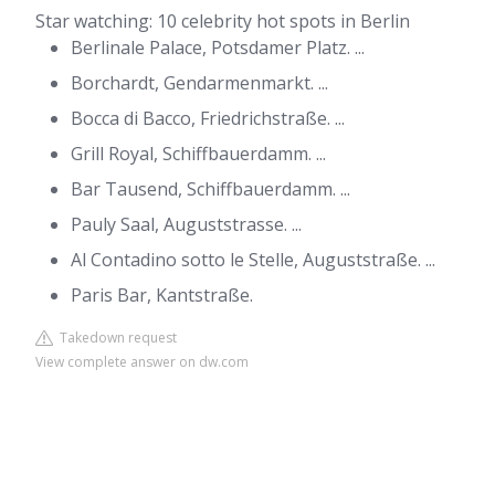
Star watching: 10 celebrity hot spots in Berlin
Berlinale Palace, Potsdamer Platz. ...
Borchardt, Gendarmenmarkt. ...
Bocca di Bacco, Friedrichstraße. ...
Grill Royal, Schiffbauerdamm. ...
Bar Tausend, Schiffbauerdamm. ...
Pauly Saal, Auguststrasse. ...
Al Contadino sotto le Stelle, Auguststraße. ...
Paris Bar, Kantstraße.
Takedown request
View complete answer on dw.com