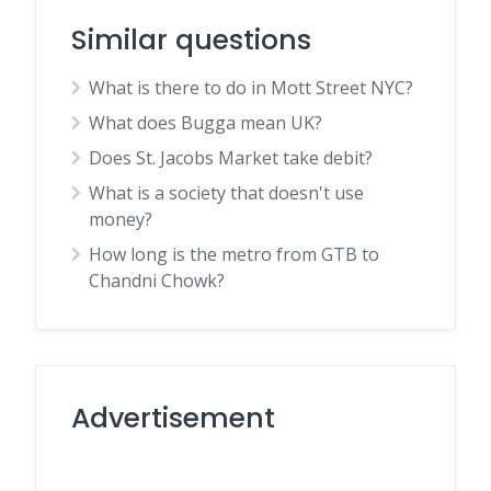
Similar questions
What is there to do in Mott Street NYC?
What does Bugga mean UK?
Does St. Jacobs Market take debit?
What is a society that doesn't use
money?
How long is the metro from GTB to
Chandni Chowk?
Advertisement