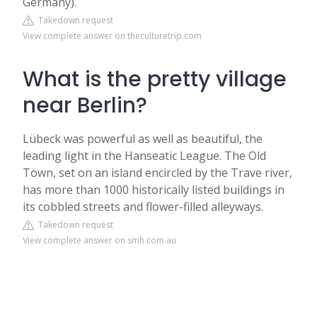
Germany).
Takedown request
View complete answer on theculturetrip.com
What is the pretty village
near Berlin?
Lübeck was powerful as well as beautiful, the
leading light in the Hanseatic League. The Old
Town, set on an island encircled by the Trave river,
has more than 1000 historically listed buildings in
its cobbled streets and flower-filled alleyways.
Takedown request
View complete answer on smh.com.au