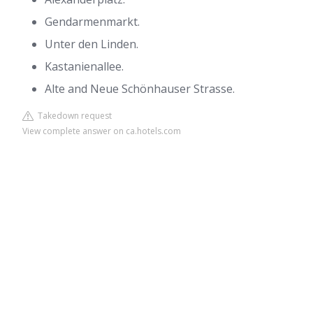
Gendarmenmarkt.
Unter den Linden.
Kastanienallee.
Alte and Neue Schönhauser Strasse.
Takedown request
View complete answer on ca.hotels.com