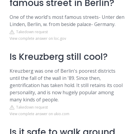
famous street in Berlin?
One of the world's most famous streets- Unter den
Linden, Berlin, w. from beside palace- Germany.
Takedown request
View complete answer on loc.gov
Is Kreuzberg still cool?
Kreuzberg was one of Berlin's poorest districts
until the fall of the wall in '89. Since then,
gentrification has taken hold. It still retains its cool
personality, and is now hugely popular among
many kinds of people.
Takedown request
View complete answer on ukio.com
Is it safe to walk around