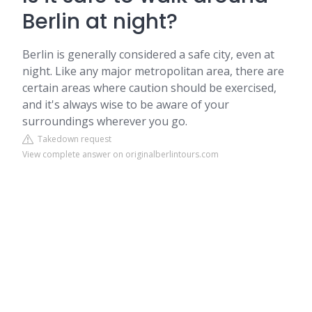
Berlin at night?
Berlin is generally considered a safe city, even at
night. Like any major metropolitan area, there are
certain areas where caution should be exercised,
and it's always wise to be aware of your
surroundings wherever you go.
Takedown request
View complete answer on originalberlintours.com