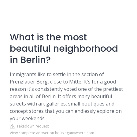
What is the most
beautiful neighborhood
in Berlin?
Immigrants like to settle in the section of
Prenzlauer Berg, close to Mitte. It's for a good
reason it's consistently voted one of the prettiest
areas in all of Berlin. It offers many beautiful
streets with art galleries, small boutiques and
concept stores that you can endlessly explore on
your weekends.
Takedown request
View complete answer on housinganywhere.com