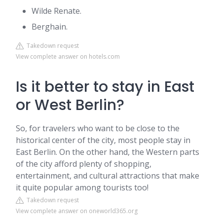
Wilde Renate.
Berghain.
Takedown request
View complete answer on hotels.com
Is it better to stay in East
or West Berlin?
So, for travelers who want to be close to the
historical center of the city, most people stay in
East Berlin. On the other hand, the Western parts
of the city afford plenty of shopping,
entertainment, and cultural attractions that make
it quite popular among tourists too!
Takedown request
View complete answer on oneworld365.org