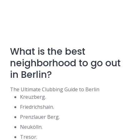
What is the best
neighborhood to go out
in Berlin?
The Ultimate Clubbing Guide to Berlin
Kreuzberg.
Friedrichshain.
Prenzlauer Berg.
Neukölln.
Tresor.