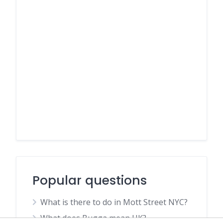
Popular questions
What is there to do in Mott Street NYC?
What does Bugga mean UK?