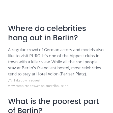
Where do celebrities
hang out in Berlin?
A regular crowd of German actors and models also
like to visit PURO. It's one of the hippest clubs in
town with a killer view. While all the cool people
stay at Berlin's friendliest hostel, most celebrities
tend to stay at Hotel Adlon (Pariser Platz).
Takedown request
View complete answer on amstelhouse.de
What is the poorest part
of Berlin?