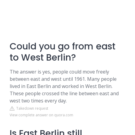
Could you go from east
to West Berlin?
The answer is yes, people could move freely
between east and west until 1961. Many people
lived in East Berlin and worked in West Berlin.
These people crossed the line between east and
west two times every day.
Takedown request
View complete answer on quora.com
Is East Berlin still