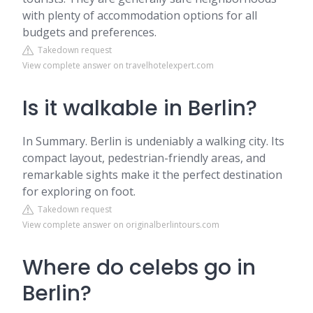
with plenty of accommodation options for all
budgets and preferences.
Takedown request
View complete answer on travelhotelexpert.com
Is it walkable in Berlin?
In Summary. Berlin is undeniably a walking city. Its
compact layout, pedestrian-friendly areas, and
remarkable sights make it the perfect destination
for exploring on foot.
Takedown request
View complete answer on originalberlintours.com
Where do celebs go in
Berlin?