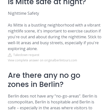
Is Mitte safe at night?
Nighttime Safety
As Mitte is a bustling neighborhood with a vibrant
nightlife scene, it's important to exercise caution if
you're out and about during the nighttime. Stick to
well-lit areas and busy streets, especially if you're
exploring alone.
Takedown request
View complete answer on originalberlintours.com
Are there any no go
zones in Berlin?
Berlin does not have any “no-go-areas”. Berlin is
cosmopolitan, Berlin is hospitable and Berlin is
safe – especially in the areas where visitors to