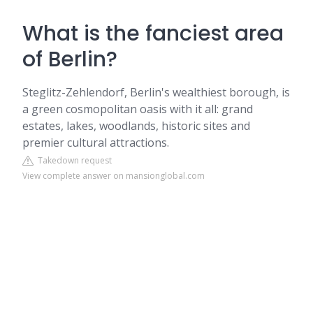
What is the fanciest area
of Berlin?
Steglitz-Zehlendorf, Berlin's wealthiest borough, is
a green cosmopolitan oasis with it all: grand
estates, lakes, woodlands, historic sites and
premier cultural attractions.
Takedown request
View complete answer on mansionglobal.com