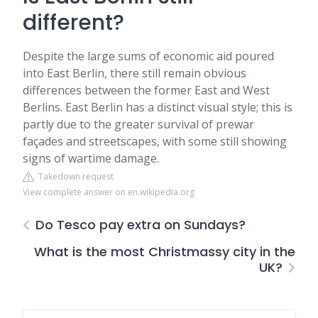
different?
Despite the large sums of economic aid poured
into East Berlin, there still remain obvious
differences between the former East and West
Berlins. East Berlin has a distinct visual style; this is
partly due to the greater survival of prewar
façades and streetscapes, with some still showing
signs of wartime damage.
Takedown request
View complete answer on en.wikipedia.org
Do Tesco pay extra on Sundays?
What is the most Christmassy city in the
UK?