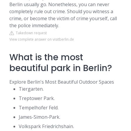
Berlin usually go. Nonetheless, you can never
completely rule out crime. Should you witness a
crime, or become the victim of crime yourself, call
the police immediately.
Takedown request
View complete answer on visitberlin.de
What is the most
beautiful park in Berlin?
Explore Berlin's Most Beautiful Outdoor Spaces
Tiergarten.
Treptower Park.
Tempelhofer Feld.
James-Simon-Park.
Volkspark Friedrichshain.