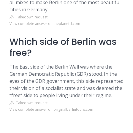
all mixes to make Berlin one of the most beautiful
cities in Germany.
Takedown request
View complete answer on theplanetd.com
Which side of Berlin was
free?
The East side of the Berlin Wall was where the
German Democratic Republic (GDR) stood. In the
eyes of the GDR government, this side represented
their vision of a socialist state and was deemed the
“free” side to people living under their regime.
Takedown request
View complete answer on originalberlintours.com