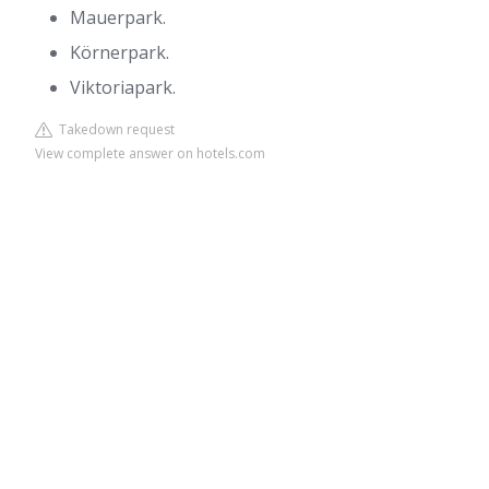
Mauerpark.
Körnerpark.
Viktoriapark.
Takedown request
View complete answer on hotels.com