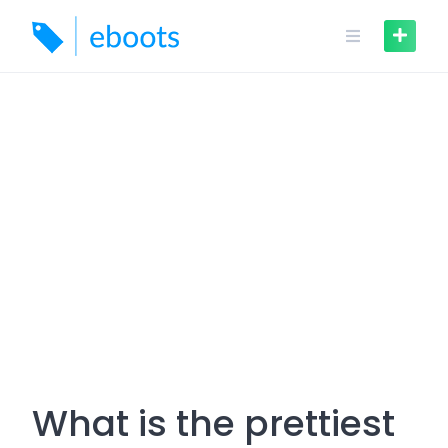
Skip
to
content
What is the prettiest