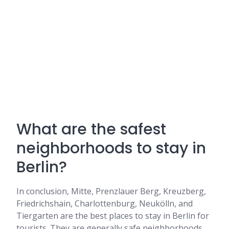
What are the safest
neighborhoods to stay in
Berlin?
In conclusion, Mitte, Prenzlauer Berg, Kreuzberg,
Friedrichshain, Charlottenburg, Neukölln, and
Tiergarten are the best places to stay in Berlin for
tourists. They are generally safe neighborhoods