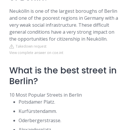
Neukölln is one of the largest boroughs of Berlin
and one of the poorest regions in Germany with a
very weak social infrastructure. These difficult
general conditions have a very strong impact on
the opportunities for citizenship in Neukölln.
Takedown request
View complete answer on coe.int
What is the best street in
Berlin?
10 Most Popular Streets in Berlin
Potsdamer Platz.
Kurfürstendamm.
Oderbergerstrasse.
Alexanderplatz.