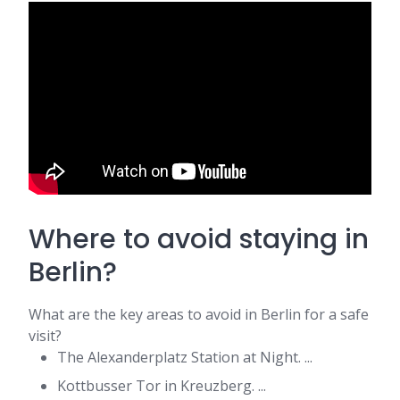
Where to avoid staying in
Berlin?
What are the key areas to avoid in Berlin for a safe
visit?
The Alexanderplatz Station at Night. ...
Kottbusser Tor in Kreuzberg. ...