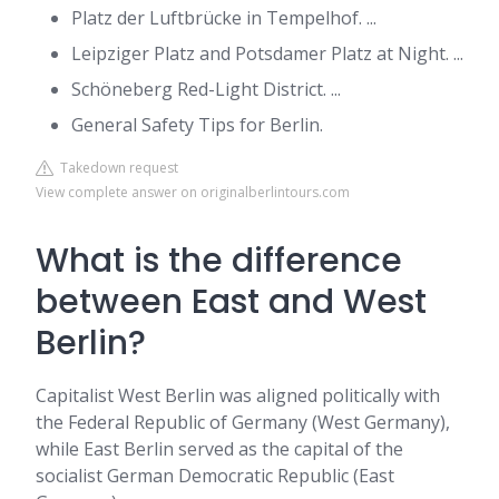
Platz der Luftbrücke in Tempelhof. ...
Leipziger Platz and Potsdamer Platz at Night. ...
Schöneberg Red-Light District. ...
General Safety Tips for Berlin.
Takedown request
View complete answer on originalberlintours.com
What is the difference
between East and West
Berlin?
Capitalist West Berlin was aligned politically with
the Federal Republic of Germany (West Germany),
while East Berlin served as the capital of the
socialist German Democratic Republic (East