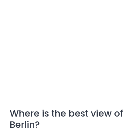
Where is the best view of
Berlin?