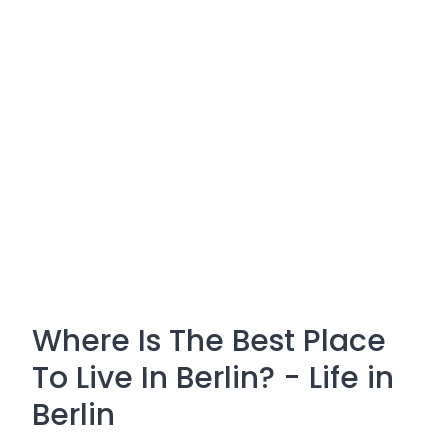
Where Is The Best Place
To Live In Berlin? - Life in
Berlin