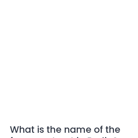
What is the name of the