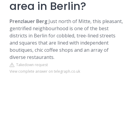
area in Berlin?
Prenzlauer Berg
Just north of
Mitte
, this pleasant,
gentrified neighbourhood is one of the best
districts in Berlin for cobbled, tree-lined streets
and squares that are lined with independent
boutiques, chic coffee shops and an array of
diverse restaurants.
Takedown request
View complete answer on telegraph.co.uk