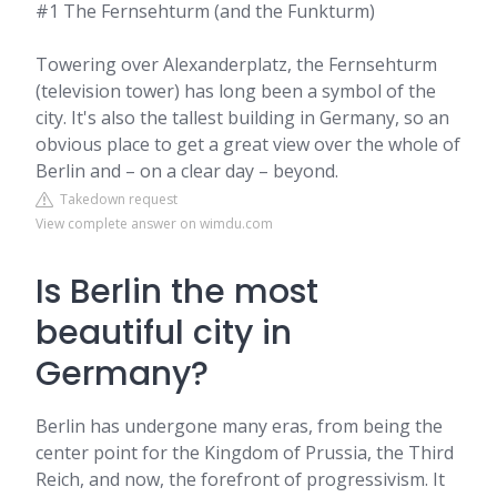
#1 The Fernsehturm (and the Funkturm)
Towering over Alexanderplatz, the Fernsehturm
(television tower) has long been a symbol of the
city. It's also the tallest building in Germany, so an
obvious place to get a great view over the whole of
Berlin and – on a clear day – beyond.
Takedown request
View complete answer on wimdu.com
Is Berlin the most
beautiful city in
Germany?
Berlin has undergone many eras, from being the
center point for the Kingdom of Prussia, the Third
Reich, and now, the forefront of progressivism. It