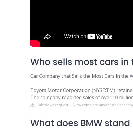
Who sells most cars in 
Car Company that Sells the Most Cars in the 
Toyota Motor Corporation (NYSE:TM) retained i
The company reported sales of over 10 million
Takedown request
View complete answer on finance.
What does BMW stand 