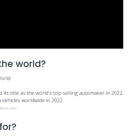
the world?
World
ts title as the world's top-selling automaker in 2022.
 vehicles worldwide in 2022.
yahoo.com
for?