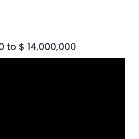
0 to $ 14,000,000