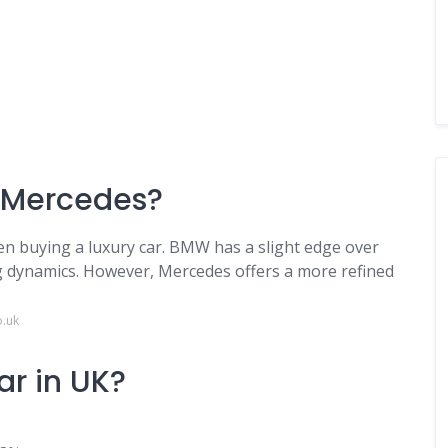
a Mercedes?
hen buying a luxury car. BMW has a slight edge over
g dynamics. However, Mercedes offers a more refined
o.uk
ar in UK?