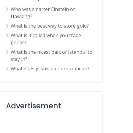
Who was smarter Einstein or
Hawking?
What is the best way to store gold?
What is it called when you trade
goods?
What is the nicest part of Istanbul to
stay in?
What does je suis amoureux mean?
Advertisement