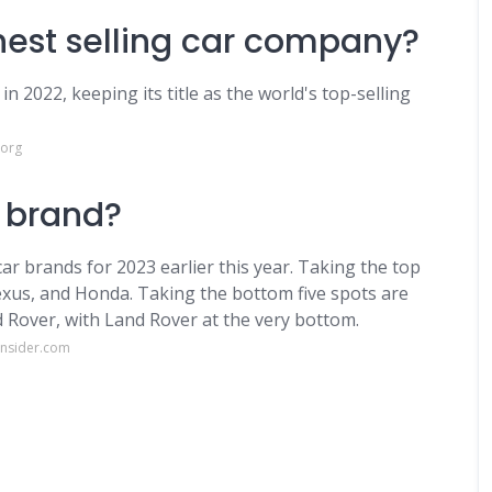
ghest selling car company?
n 2022, keeping its title as the world's top-selling
.org
r brand?
car brands for 2023 earlier this year. Taking the top
Lexus, and Honda. Taking the bottom five spots are
d Rover, with Land Rover at the very bottom.
insider.com