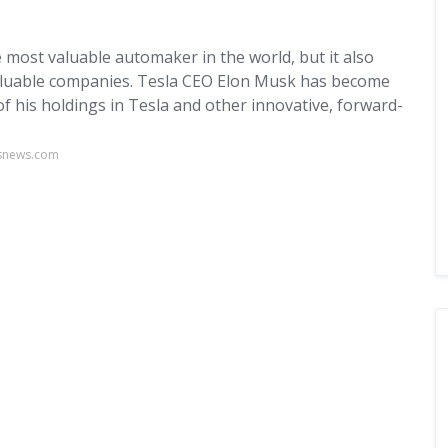
most valuable automaker in the world, but it also
valuable companies. Tesla CEO Elon Musk has become
of his holdings in Tesla and other innovative, forward-
usnews.com