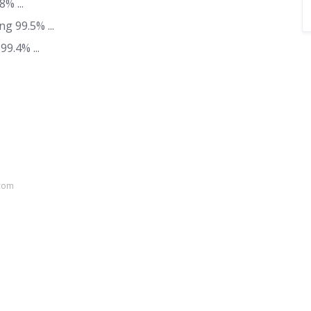
% ...
ng 99.5% ...
9.4% ...
.com