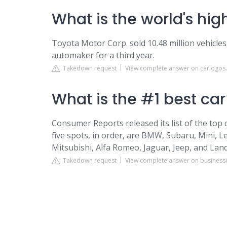
What is the world's hi
Toyota Motor Corp. sold 10.48 million vehicles i
automaker for a third year.
Takedown request
View complete answer on carlogos
What is the #1 best ca
Consumer Reports released its list of the top 
five spots, in order, are BMW, Subaru, Mini, 
Mitsubishi, Alfa Romeo, Jaguar, Jeep, and Lan
Takedown request
View complete answer on business