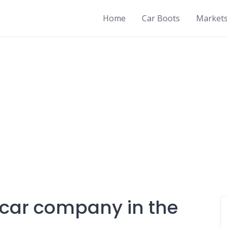
Home
Car Boots
Market
t car company in the