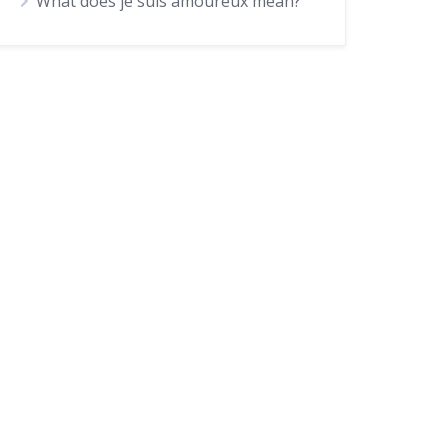
What does je suis amoureux mean?