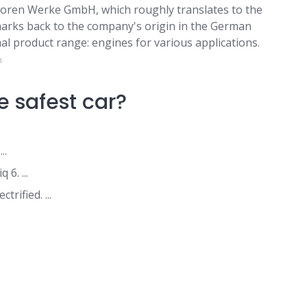
ren Werke GmbH, which roughly translates to the
rks back to the company's origin in the German
nal product range: engines for various applications.
m
 safest car?
..
6. ...
rified. ...