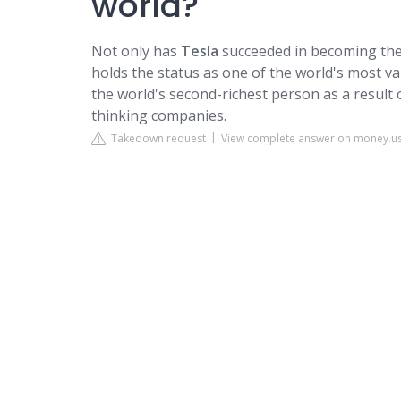
world?
Not only has
Tesla
succeeded in becoming the 
holds the status as one of the world's most 
the world's second-richest person as a result 
thinking companies.
Takedown request
View complete answer on money.