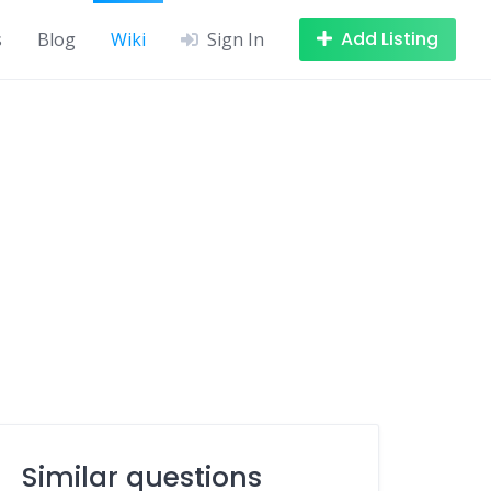
Add Listing
s
Blog
Wiki
Sign In
Similar questions