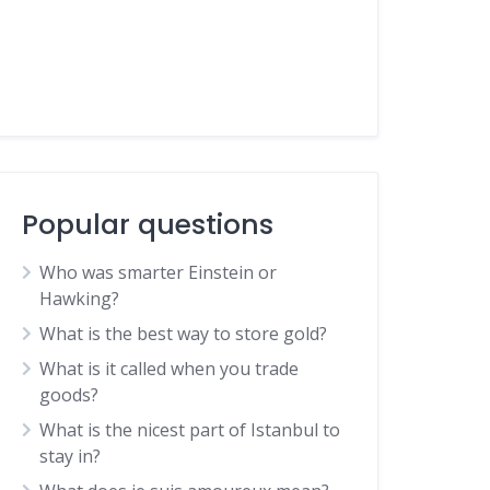
Popular questions
Who was smarter Einstein or
Hawking?
What is the best way to store gold?
What is it called when you trade
goods?
What is the nicest part of Istanbul to
stay in?