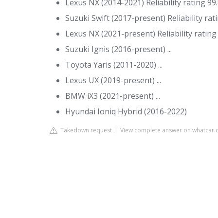
Lexus NX (2014-2021) Reliability rating 99.8
Suzuki Swift (2017-present) Reliability rati
Lexus NX (2021-present) Reliability rating 9
Suzuki Ignis (2016-present) ...
Toyota Yaris (2011-2020) ...
Lexus UX (2019-present) ...
BMW iX3 (2021-present) ...
Hyundai Ioniq Hybrid (2016-2022)
Takedown request
View complete answer on whatcar