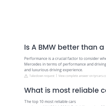
Is A BMW better than 
Performance is a crucial factor to consider w
Mercedes in terms of performance and drivin
and luxurious driving experience.
Takedown request
View complete answer on tyrcars.c
What is most reliable c
The top 10 most reliable cars