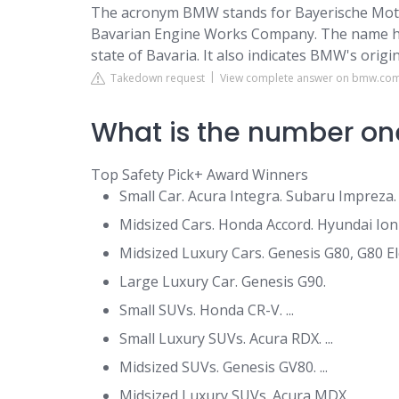
The acronym BMW stands for Bayerische Moto
Bavarian Engine Works Company. The name ha
state of Bavaria. It also indicates BMW's origi
Takedown request
View complete answer on bmw.co
What is the number one
Top Safety Pick+ Award Winners
Small Car. Acura Integra. Subaru Impreza. .
Midsized Cars. Honda Accord. Hyundai Ioniq 
Midsized Luxury Cars. Genesis G80, G80 Elect
Large Luxury Car. Genesis G90.
Small SUVs. Honda CR-V. ...
Small Luxury SUVs. Acura RDX. ...
Midsized SUVs. Genesis GV80. ...
Midsized Luxury SUVs. Acura MDX.