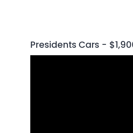
Presidents Cars - $1,90