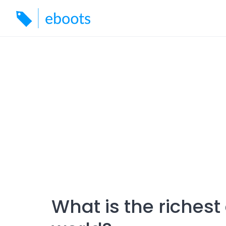
Skip
to
content
What is the riches