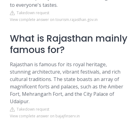
to everyone's tastes.
Takedown request
View complete answer on tourism.rajasthan.gov.in
What is Rajasthan mainly
famous for?
Rajasthan is famous for its royal heritage,
stunning architecture, vibrant festivals, and rich
cultural traditions. The state boasts an array of
magnificent forts and palaces, such as the Amber
Fort, Mehrangarh Fort, and the City Palace of
Udaipur.
Takedown request
View complete answer on bajajfinserv.in