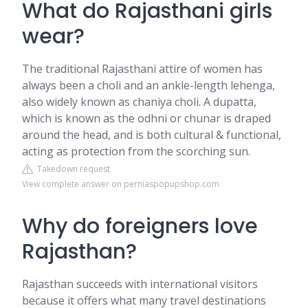
What do Rajasthani girls
wear?
The traditional Rajasthani attire of women has
always been a choli and an ankle-length lehenga,
also widely known as chaniya choli. A dupatta,
which is known as the odhni or chunar is draped
around the head, and is both cultural & functional,
acting as protection from the scorching sun.
Takedown request
View complete answer on perniaspopupshop.com
Why do foreigners love
Rajasthan?
Rajasthan succeeds with international visitors
because it offers what many travel destinations