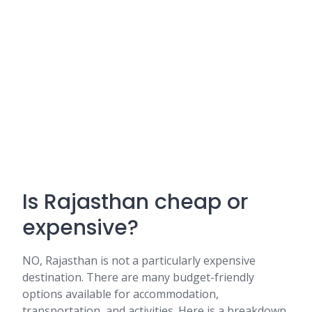
Is Rajasthan cheap or
expensive?
NO, Rajasthan is not a particularly expensive
destination. There are many budget-friendly
options available for accommodation,
transportation, and activities. Here is a breakdown