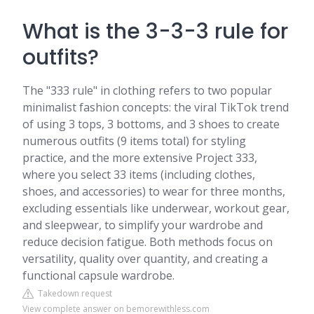
What is the 3-3-3 rule for
outfits?
The "333 rule" in clothing refers to two popular
minimalist fashion concepts: the viral TikTok trend
of using 3 tops, 3 bottoms, and 3 shoes to create
numerous outfits (9 items total) for styling
practice, and the more extensive Project 333,
where you select 33 items (including clothes,
shoes, and accessories) to wear for three months,
excluding essentials like underwear, workout gear,
and sleepwear, to simplify your wardrobe and
reduce decision fatigue. Both methods focus on
versatility, quality over quantity, and creating a
functional capsule wardrobe.
Takedown request
View complete answer on bemorewithless.com