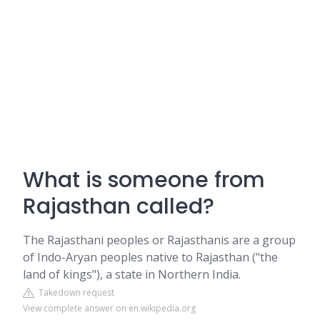
What is someone from
Rajasthan called?
The Rajasthani peoples or Rajasthanis are a group
of Indo-Aryan peoples native to Rajasthan ("the
land of kings"), a state in Northern India.
Takedown request
View complete answer on en.wikipedia.org