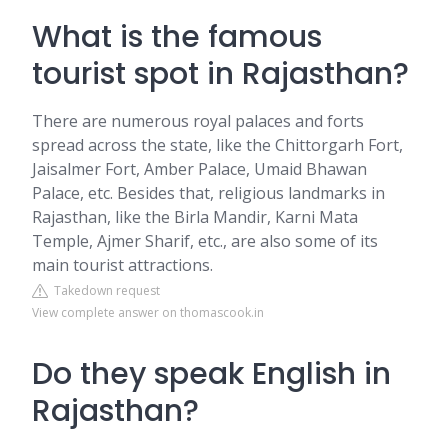
What is the famous
tourist spot in Rajasthan?
There are numerous royal palaces and forts
spread across the state, like the Chittorgarh Fort,
Jaisalmer Fort, Amber Palace, Umaid Bhawan
Palace, etc. Besides that, religious landmarks in
Rajasthan, like the Birla Mandir, Karni Mata
Temple, Ajmer Sharif, etc., are also some of its
main tourist attractions.
Takedown request
View complete answer on thomascook.in
Do they speak English in
Rajasthan?