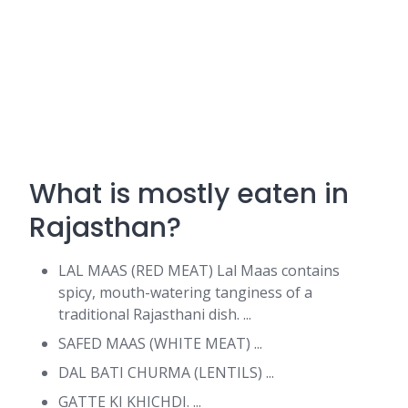
What is mostly eaten in
Rajasthan?
LAL MAAS (RED MEAT) Lal Maas contains
spicy, mouth-watering tanginess of a
traditional Rajasthani dish. ...
SAFED MAAS (WHITE MEAT) ...
DAL BATI CHURMA (LENTILS) ...
GATTE KI KHICHDI. ...