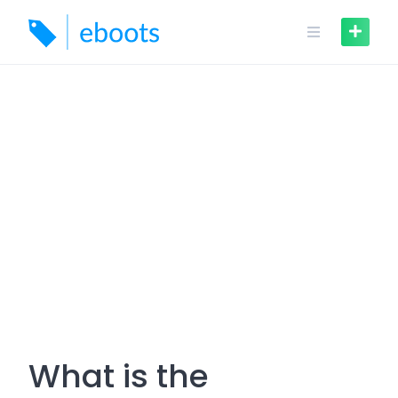
Skip
to
content
What is the