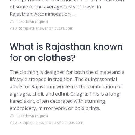
of some of the average costs of travel in
Rajasthan: Accommodation: ...
Takedown request
View complete answer on quora.com
What is Rajasthan known
for on clothes?
The clothing is designed for both the climate and a
lifestyle steeped in tradition. The quintessential
attire for Rajasthani women is the combination of
a ghagra, choli, and odhni. Ghagra: This is a long,
flared skirt, often decorated with stunning
embroidery, mirror work, or bold prints.
Takedown request
View complete answer on azafashions.com