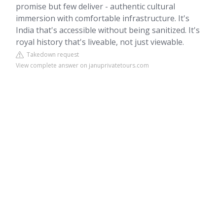
promise but few deliver - authentic cultural
immersion with comfortable infrastructure. It's
India that's accessible without being sanitized. It's
royal history that's liveable, not just viewable.
Takedown request
View complete answer on januprivatetours.com