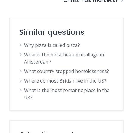
Christmas markets?
Similar questions
Why pizza is called pizza?
What is the most beautiful village in
Amsterdam?
What country stopped homelessness?
Where do most British live in the US?
What is the most romantic place in the
UK?