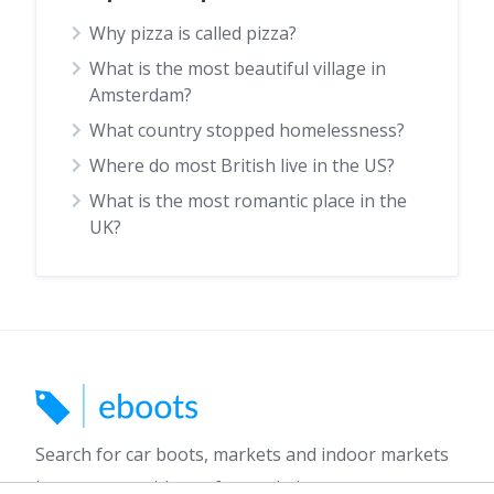
Why pizza is called pizza?
What is the most beautiful village in
Amsterdam?
What country stopped homelessness?
Where do most British live in the US?
What is the most romantic place in the
UK?
Search for car boots, markets and indoor markets
in your area with our free website.