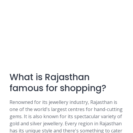
What is Rajasthan
famous for shopping?
Renowned for its jewellery industry, Rajasthan is
one of the world's largest centres for hand-cutting
gems. It is also known for its spectacular variety of
gold and silver jewellery. Every region in Rajasthan
has its unique style and there's something to cater