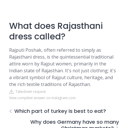
What does Rajasthani
dress called?
Rajputi Poshak, often referred to simply as
Rajasthani dress, is the quintessential traditional
attire worn by Rajput women, primarily in the
Indian state of Rajasthan. It's not just clothing; it's
a vibrant symbol of Rajput culture, heritage, and
the rich textile traditions of Rajasthan.
Takedown request
View complete answer on instagram.com
Which part of turkey is best to eat?
Why does Germany have so many