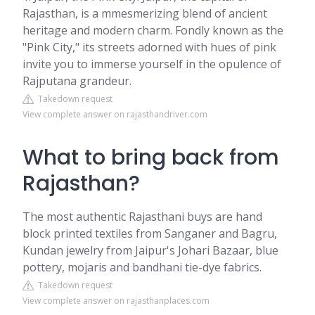
Rajasthan, is a mmesmerizing blend of ancient
heritage and modern charm. Fondly known as the
"Pink City," its streets adorned with hues of pink
invite you to immerse yourself in the opulence of
Rajputana grandeur.
Takedown request
View complete answer on rajasthandriver.com
What to bring back from
Rajasthan?
The most authentic Rajasthani buys are hand
block printed textiles from Sanganer and Bagru,
Kundan jewelry from Jaipur's Johari Bazaar, blue
pottery, mojaris and bandhani tie-dye fabrics.
Takedown request
View complete answer on rajasthanplaces.com