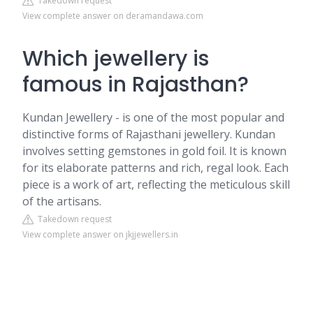
Takedown request
View complete answer on deramandawa.com
Which jewellery is
famous in Rajasthan?
Kundan Jewellery - is one of the most popular and
distinctive forms of Rajasthani jewellery. Kundan
involves setting gemstones in gold foil. It is known
for its elaborate patterns and rich, regal look. Each
piece is a work of art, reflecting the meticulous skill
of the artisans.
Takedown request
View complete answer on jkjjewellers.in