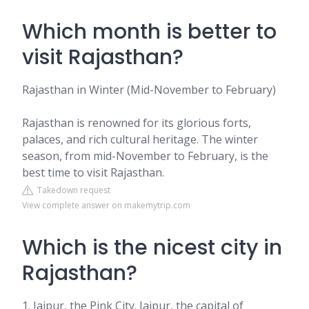
Which month is better to
visit Rajasthan?
Rajasthan in Winter (Mid-November to February)
Rajasthan is renowned for its glorious forts,
palaces, and rich cultural heritage. The winter
season, from mid-November to February, is the
best time to visit Rajasthan.
Takedown request
View complete answer on makemytrip.com
Which is the nicest city in
Rajasthan?
1. Jaipur, the Pink City. Jaipur, the capital of