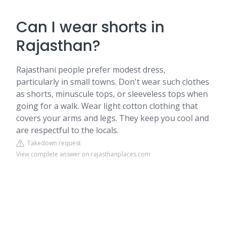
Can I wear shorts in
Rajasthan?
Rajasthani people prefer modest dress,
particularly in small towns. Don't wear such clothes
as shorts, minuscule tops, or sleeveless tops when
going for a walk. Wear light cotton clothing that
covers your arms and legs. They keep you cool and
are respectful to the locals.
Takedown request
View complete answer on rajasthanplaces.com