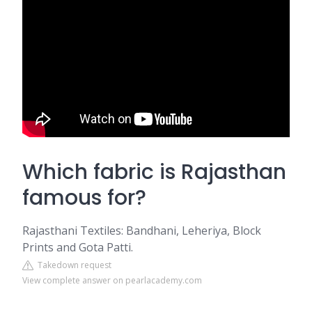
Which fabric is Rajasthan
famous for?
Rajasthani Textiles: Bandhani, Leheriya, Block
Prints and Gota Patti.
Takedown request
View complete answer on pearlacademy.com