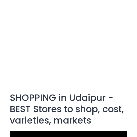
SHOPPING in Udaipur -
BEST Stores to shop, cost,
varieties, markets