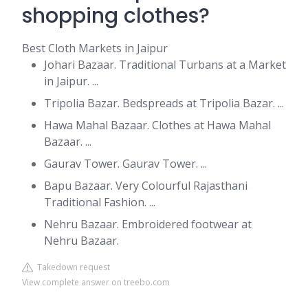
shopping clothes?
Best Cloth Markets in Jaipur
Johari Bazaar. Traditional Turbans at a Market
in Jaipur. ...
Tripolia Bazar. Bedspreads at Tripolia Bazar. ...
Hawa Mahal Bazaar. Clothes at Hawa Mahal
Bazaar. ...
Gaurav Tower. Gaurav Tower. ...
Bapu Bazaar. Very Colourful Rajasthani
Traditional Fashion. ...
Nehru Bazaar. Embroidered footwear at
Nehru Bazaar.
Takedown request
View complete answer on treebo.com