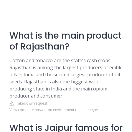
What is the main product
of Rajasthan?
Cotton and tobacco are the state's cash crops.
Rajasthan is among the largest producers of edible
oils in India and the second largest producer of oil
seeds. Rajasthan is also the biggest wool-
producing state in India and the main opium
producer and consumer.
Takedown request
View complete answer on environment.rajasthan.gov.in
What is Jaipur famous for