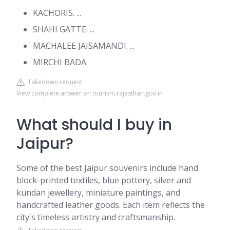
KACHORIS. ...
SHAHI GATTE. ...
MACHALEE JAISAMANDI. ...
MIRCHI BADA.
Takedown request
View complete answer on tourism.rajasthan.gov.in
What should I buy in
Jaipur?
Some of the best Jaipur souvenirs include hand
block-printed textiles, blue pottery, silver and
kundan jewellery, miniature paintings, and
handcrafted leather goods. Each item reflects the
city's timeless artistry and craftsmanship.