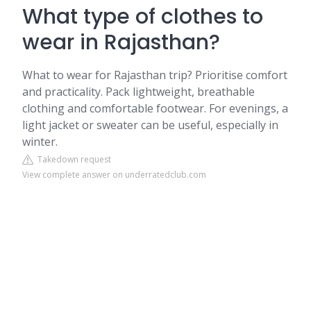
What type of clothes to
wear in Rajasthan?
What to wear for Rajasthan trip? Prioritise comfort
and practicality. Pack lightweight, breathable
clothing and comfortable footwear. For evenings, a
light jacket or sweater can be useful, especially in
winter.
Takedown request
View complete answer on underratedclub.com