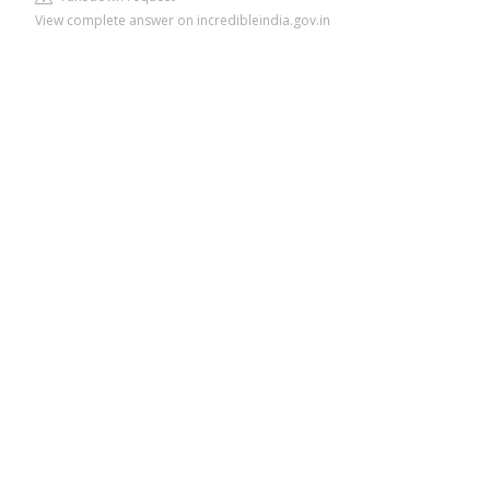
View complete answer on incredibleindia.gov.in