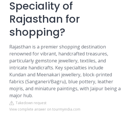
Speciality of
Rajasthan for
shopping?
Rajasthan is a premier shopping destination
renowned for vibrant, handcrafted treasures,
particularly gemstone jewellery, textiles, and
intricate handicrafts. Key specialties include
Kundan and Meenakari jewellery, block-printed
fabrics (Sanganeri/Bagru), blue pottery, leather
mojris, and miniature paintings, with Jaipur being a
major hub.
Takedown request
View complete answer on tourmyindia.com