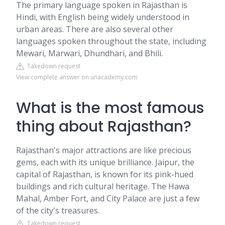
The primary language spoken in Rajasthan is
Hindi, with English being widely understood in
urban areas. There are also several other
languages spoken throughout the state, including
Mewari, Marwari, Dhundhari, and Bhili.
Takedown request
View complete answer on unacademy.com
What is the most famous
thing about Rajasthan?
Rajasthan's major attractions are like precious
gems, each with its unique brilliance. Jaipur, the
capital of Rajasthan, is known for its pink-hued
buildings and rich cultural heritage. The Hawa
Mahal, Amber Fort, and City Palace are just a few
of the city's treasures.
Takedown request