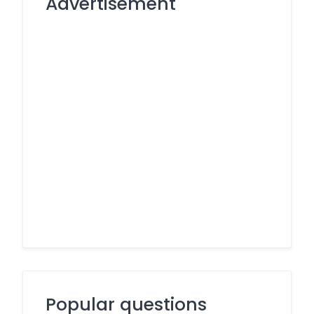
Advertisement
Popular questions