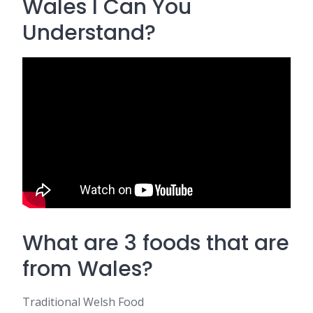
Wales l Can You
Understand?
What are 3 foods that are
from Wales?
Traditional Welsh Food