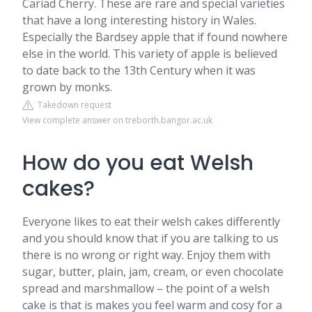
Cariad Cherry. These are rare and special varieties
that have a long interesting history in Wales.
Especially the Bardsey apple that if found nowhere
else in the world. This variety of apple is believed
to date back to the 13th Century when it was
grown by monks.
Takedown request
View complete answer on treborth.bangor.ac.uk
How do you eat Welsh
cakes?
Everyone likes to eat their welsh cakes differently
and you should know that if you are talking to us
there is no wrong or right way. Enjoy them with
sugar, butter, plain, jam, cream, or even chocolate
spread and marshmallow – the point of a welsh
cake is that is makes you feel warm and cosy for a