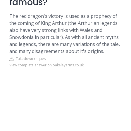
famous?
The red dragon's victory is used as a prophecy of
the coming of King Arthur (the Arthurian legends
also have very strong links with Wales and
Snowdonia in particular). As with all ancient myths
and legends, there are many variations of the tale,
and many disagreements about it's origins.
Takedown request
View complete answer on oakeleyarms.co.uk