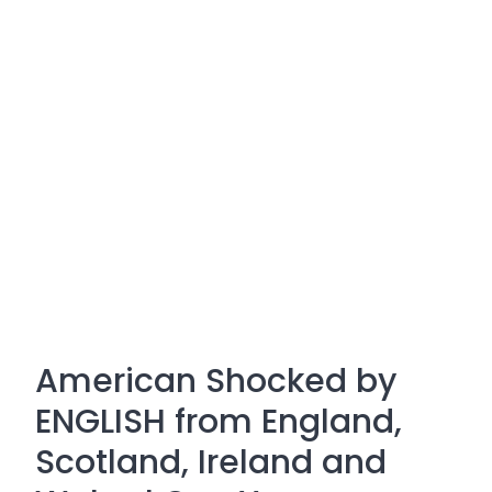
American Shocked by
ENGLISH from England,
Scotland, Ireland and