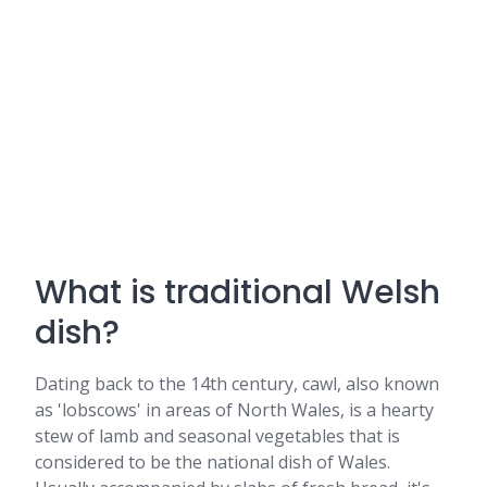
What is traditional Welsh
dish?
Dating back to the 14th century, cawl, also known
as 'lobscows' in areas of North Wales, is a hearty
stew of lamb and seasonal vegetables that is
considered to be the national dish of Wales.