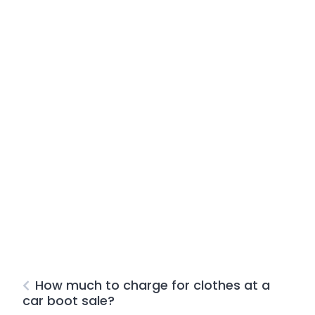
How much to charge for clothes at a
car boot sale?