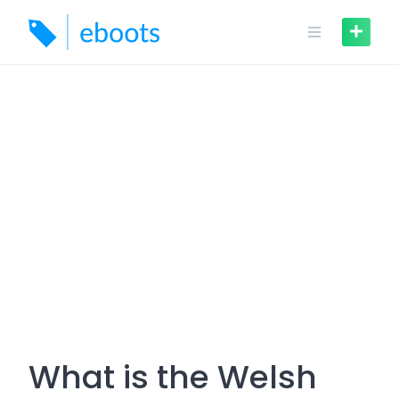
Skip
to
content
What is the Welsh