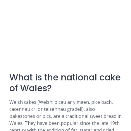
What is the national cake
of Wales?
Welsh cakes (Welsh: picau ar y maen, pice bach,
cacennau cri or teisennau gradell), also
bakestones or pics, are a traditional sweet bread in
Wales. They have been popular since the late 19th
century with the addition of fat, sugar and dried