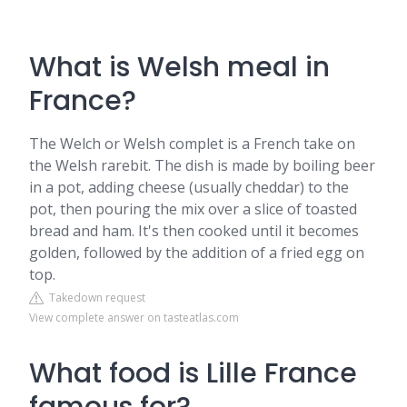
What is Welsh meal in
France?
The Welch or Welsh complet is a French take on
the Welsh rarebit. The dish is made by boiling beer
in a pot, adding cheese (usually cheddar) to the
pot, then pouring the mix over a slice of toasted
bread and ham. It's then cooked until it becomes
golden, followed by the addition of a fried egg on
top.
Takedown request
View complete answer on tasteatlas.com
What food is Lille France