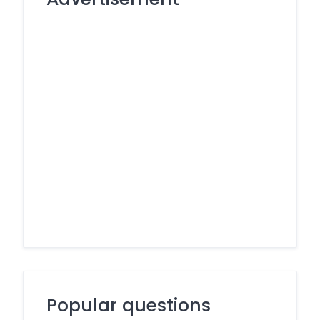
Popular questions