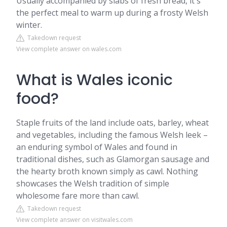
Usually accompanied by slabs of fresh bread, it's
the perfect meal to warm up during a frosty Welsh
winter.
Takedown request
View complete answer on wales.com
What is Wales iconic
food?
Staple fruits of the land include oats, barley, wheat
and vegetables, including the famous Welsh leek –
an enduring symbol of Wales and found in
traditional dishes, such as Glamorgan sausage and
the hearty broth known simply as cawl. Nothing
showcases the Welsh tradition of simple
wholesome fare more than cawl.
Takedown request
View complete answer on visitwales.com