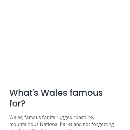
What's Wales famous
for?
Wales; famous for its rugged coastline,
mountainous National Parks and not forgetting