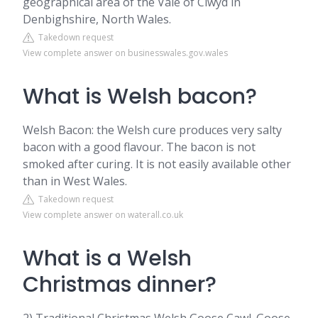
geographical area of the Vale of Clwyd in
Denbighshire, North Wales.
Takedown request
View complete answer on businesswales.gov.wales
What is Welsh bacon?
Welsh Bacon: the Welsh cure produces very salty
bacon with a good flavour. The bacon is not
smoked after curing. It is not easily available other
than in West Wales.
Takedown request
View complete answer on waterall.co.uk
What is a Welsh
Christmas dinner?