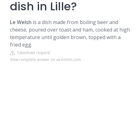
dish in Lille?
Le Welsh
is a dish made from boiling beer and
cheese, poured over toast and ham, cooked at high
temperature until golden brown, topped with a
fried egg.
Takedown request
View complete answer on uk.hotels.com