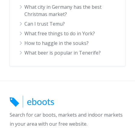
What city in Germany has the best
Christmas market?
Can I trust Temu?
What free things to do in York?
How to haggle in the souks?
What beer is popular in Tenerife?
Search for car boots, markets and indoor markets
in your area with our free website.