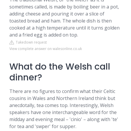
sometimes called, is made by boiling beer in a pot,
adding cheese and pouring it over a slice of
toasted bread and ham. The whole dish is then
cooked at a high temperature until it turns golden
and a fried egg is added on top.
Takedown request
View complete answer on walesonline.co.uk
What do the Welsh call
dinner?
There are no figures to confirm what their Celtic
cousins in Wales and Northern Ireland think but
anecdotally, tea comes top. Interestingly, Welsh
speakers have one interchangeable word for the
midday and evening meal – 'cinio' – along with 'te'
for tea and 'swper' for supper.