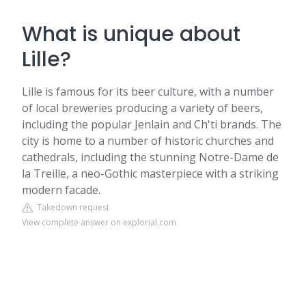
What is unique about
Lille?
Lille is famous for its beer culture, with a number
of local breweries producing a variety of beers,
including the popular Jenlain and Ch'ti brands. The
city is home to a number of historic churches and
cathedrals, including the stunning Notre-Dame de
la Treille, a neo-Gothic masterpiece with a striking
modern facade.
Takedown request
View complete answer on explorial.com