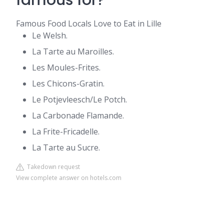
famous for?
Famous Food Locals Love to Eat in Lille
Le Welsh.
La Tarte au Maroilles.
Les Moules-Frites.
Les Chicons-Gratin.
Le Potjevleesch/Le Potch.
La Carbonade Flamande.
La Frite-Fricadelle.
La Tarte au Sucre.
Takedown request
View complete answer on hotels.com