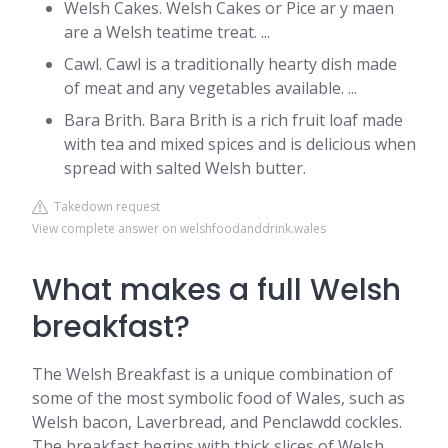
Welsh Cakes. Welsh Cakes or Pice ar y maen
are a Welsh teatime treat. ...
Cawl. Cawl is a traditionally hearty dish made
of meat and any vegetables available. ...
Bara Brith. Bara Brith is a rich fruit loaf made
with tea and mixed spices and is delicious when
spread with salted Welsh butter.
Takedown request
View complete answer on welshfoodanddrink.wales
What makes a full Welsh
breakfast?
The Welsh Breakfast is a unique combination of
some of the most symbolic food of Wales, such as
Welsh bacon, Laverbread, and Penclawdd cockles.
The breakfast begins with thick slices of Welsh