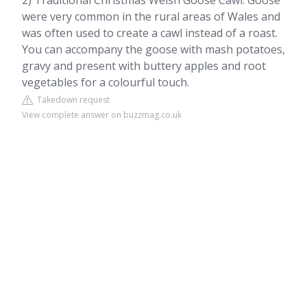
2) Traditional Christmas Welsh Goose Cawl. Goose
were very common in the rural areas of Wales and
was often used to create a cawl instead of a roast.
You can accompany the goose with mash potatoes,
gravy and present with buttery apples and root
vegetables for a colourful touch.
Takedown request
View complete answer on buzzmag.co.uk