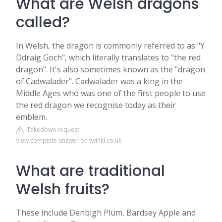
What are Welsh dragons
called?
In Welsh, the dragon is commonly referred to as "Y
Ddraig Goch", which literally translates to "the red
dragon". It's also sometimes known as the "dragon
of Cadwalader". Cadwalader was a king in the
Middle Ages who was one of the first people to use
the red dragon we recognise today as their
emblem.
Takedown request
View complete answer on twinkl.co.uk
What are traditional
Welsh fruits?
These include Denbigh Plum, Bardsey Apple and