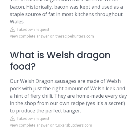
bacon. Historically, bacon was kept and used as a
staple source of fat in most kitchens throughout
Wales.
Takedown request
View complete answer on therecipehunters.com
What is Welsh dragon
food?
Our Welsh Dragon sausages are made of Welsh
pork with just the right amount of Welsh leek and
a hint of fiery chilli. They are home-made every day
in the shop from our own recipe (yes it's a secret!)
to produce the perfect banger.
Takedown request
View complete answer on tuckersbutchers.com