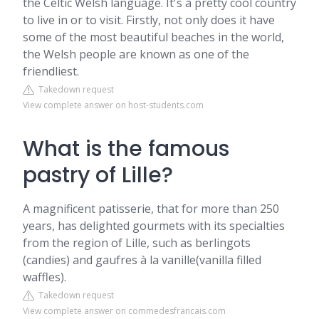
the Celtic Welsh language. It's a pretty cool country
to live in or to visit. Firstly, not only does it have
some of the most beautiful beaches in the world,
the Welsh people are known as one of the
friendliest.
Takedown request
View complete answer on host-students.com
What is the famous
pastry of Lille?
A magnificent patisserie, that for more than 250
years, has delighted gourmets with its specialties
from the region of Lille, such as berlingots
(candies) and gaufres à la vanille(vanilla filled
waffles).
Takedown request
View complete answer on commedesfrancais.com