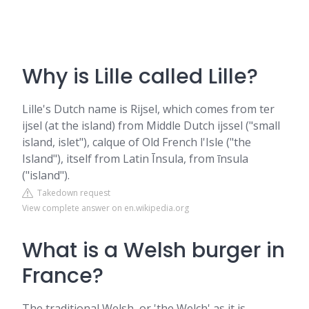
Why is Lille called Lille?
Lille's Dutch name is Rijsel, which comes from ter
ijsel (at the island) from Middle Dutch ijssel ("small
island, islet"), calque of Old French l'Isle ("the
Island"), itself from Latin Īnsula, from īnsula
("island").
Takedown request
View complete answer on en.wikipedia.org
What is a Welsh burger in
France?
The traditional Welsh, or 'the Welch' as it is