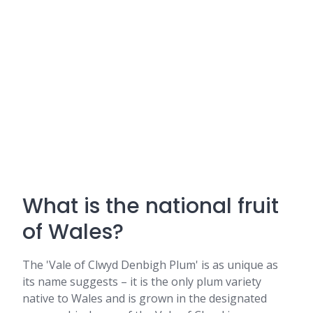
What is the national fruit
of Wales?
The 'Vale of Clwyd Denbigh Plum' is as unique as
its name suggests – it is the only plum variety
native to Wales and is grown in the designated