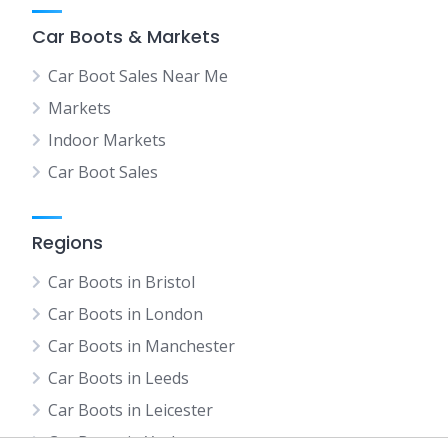
Car Boots & Markets
Car Boot Sales Near Me
Markets
Indoor Markets
Car Boot Sales
Regions
Car Boots in Bristol
Car Boots in London
Car Boots in Manchester
Car Boots in Leeds
Car Boots in Leicester
Car Boots in York