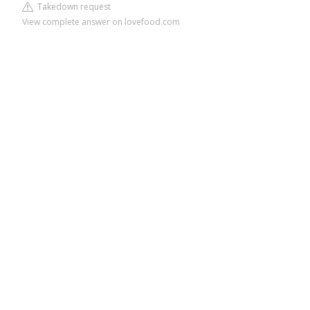
Takedown request
View complete answer on lovefood.com