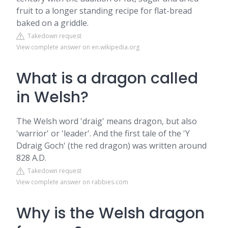
fruit to a longer standing recipe for flat-bread
baked on a griddle.
Takedown request
View complete answer on en.wikipedia.org
What is a dragon called
in Welsh?
The Welsh word 'draig' means dragon, but also
'warrior' or 'leader'. And the first tale of the 'Y
Ddraig Goch' (the red dragon) was written around
828 A.D.
Takedown request
View complete answer on rabbies.com
Why is the Welsh dragon