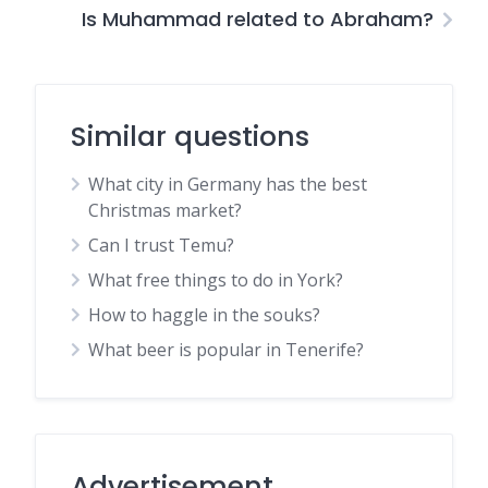
Is Muhammad related to Abraham?
Similar questions
What city in Germany has the best
Christmas market?
Can I trust Temu?
What free things to do in York?
How to haggle in the souks?
What beer is popular in Tenerife?
Advertisement