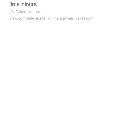
little minute.
Takedown request
View complete answer on mamguwelshcakes.com