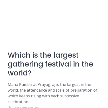
Which is the largest
gathering festival in the
world?
Maha Kumbh at Prayagraj is the largest in the
world, the attendance and scale of preparation of
which keeps rising with each successive
celebration.
Takedown request