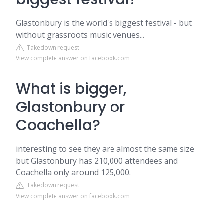
Glastonbury is the world's biggest festival - but
without grassroots music venues...
Takedown request
View complete answer on facebook.com
What is bigger,
Glastonbury or
Coachella?
interesting to see they are almost the same size
but Glastonbury has 210,000 attendees and
Coachella only around 125,000.
Takedown request
View complete answer on facebook.com