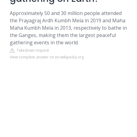
Approximately 50 and 30 million people attended
the Prayagraj Ardh Kumbh Mela in 2019 and Maha
Maha Kumbh Mela in 2013, respectively to bathe in
the Ganges, making them the largest peaceful
gathering events in the world.
Takedown request
View complete answer on en.wikipedia.org