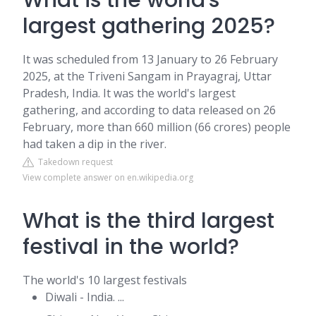
What is the world's
largest gathering 2025?
It was scheduled from 13 January to 26 February
2025, at the Triveni Sangam in Prayagraj, Uttar
Pradesh, India. It was the world's largest
gathering, and according to data released on 26
February, more than 660 million (66 crores) people
had taken a dip in the river.
Takedown request
View complete answer on en.wikipedia.org
What is the third largest
festival in the world?
The world's 10 largest festivals
Diwali - India. ...