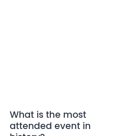
What is the most
attended event in