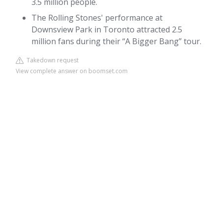
3.5 million people.
The Rolling Stones' performance at
Downsview Park in Toronto attracted 2.5
million fans during their “A Bigger Bang” tour.
Takedown request
View complete answer on boomset.com