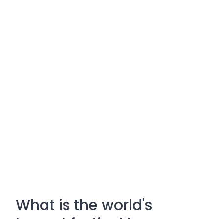
What is the world's