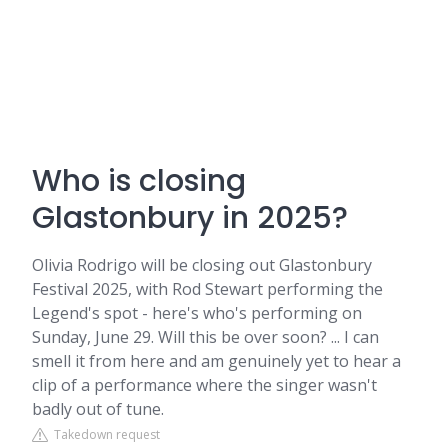
Who is closing
Glastonbury in 2025?
Olivia Rodrigo will be closing out Glastonbury
Festival 2025, with Rod Stewart performing the
Legend's spot - here's who's performing on
Sunday, June 29. Will this be over soon? ... I can
smell it from here and am genuinely yet to hear a
clip of a performance where the singer wasn't
badly out of tune.
Takedown request