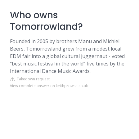
Who owns
Tomorrowland?
Founded in 2005 by brothers Manu and Michiel
Beers, Tomorrowland grew from a modest local
EDM fair into a global cultural juggernaut - voted
“best music festival in the world” five times by the
International Dance Music Awards.
Takedown request
View complete answer on keithprowse.co.uk