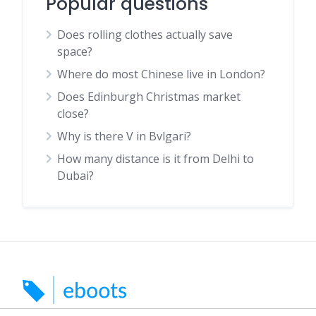
Popular questions
Does rolling clothes actually save
space?
Where do most Chinese live in London?
Does Edinburgh Christmas market
close?
Why is there V in Bvlgari?
How many distance is it from Delhi to
Dubai?