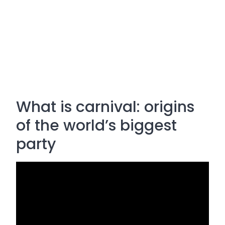
What is carnival: origins
of the world’s biggest
party