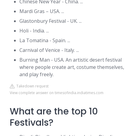
Chinese New Year - China. ...
Mardi Gras – USA. ...
Glastonbury Festival - UK. ...
Holi - India. ...
La Tomatina - Spain. ...
Carnival of Venice - Italy. ...
Burning Man - USA. An artistic desert festival
where people create art, costume themselves,
and play freely.
Takedown request
View complete answer on timesofindia.indiatimes.com
What are the top 10
Festivals?