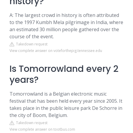
history?
A: The largest crowd in history is often attributed
to the 1997 Kumbh Mela pilgrimage in India, where
an estimated 30 million people gathered over the
course of the event.
Takedown request
View complete answer on voteforthepig.tennessee.edu
Is Tomorrowland every 2
years?
Tomorrowland is a Belgian electronic music
festival that has been held every year since 2005. It
takes place in the public leisure park De Schorre in
the city of Boom, Belgium.
Takedown request
View complete answer on tootbus.com