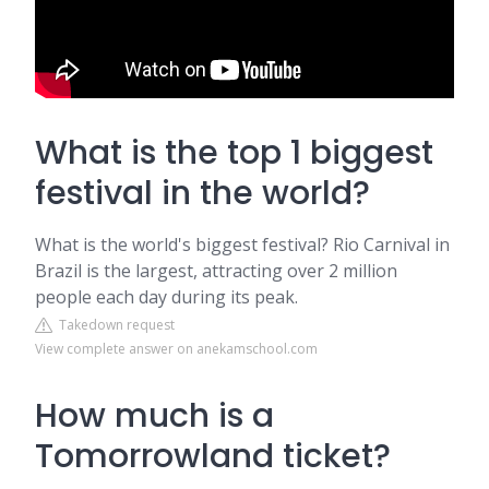
What is the top 1 biggest
festival in the world?
What is the world's biggest festival? Rio Carnival in
Brazil is the largest, attracting over 2 million
people each day during its peak.
Takedown request
View complete answer on anekamschool.com
How much is a
Tomorrowland ticket?