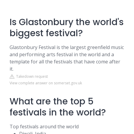
Is Glastonbury the world's
biggest festival?
Glastonbury Festival is the largest greenfield music
and performing arts festival in the world and a
template for all the festivals that have come after
it.
Takedown request
View complete answer on somerset.gov.uk
What are the top 5
festivals in the world?
Top festivals around the world
Diwali, India.