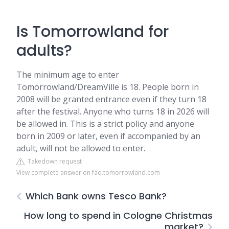
Is Tomorrowland for
adults?
The minimum age to enter
Tomorrowland/DreamVille is 18. People born in
2008 will be granted entrance even if they turn 18
after the festival. Anyone who turns 18 in 2026 will
be allowed in. This is a strict policy and anyone
born in 2009 or later, even if accompanied by an
adult, will not be allowed to enter.
Takedown request
View complete answer on faq.tomorrowland.com
Which Bank owns Tesco Bank?
How long to spend in Cologne Christmas
market?