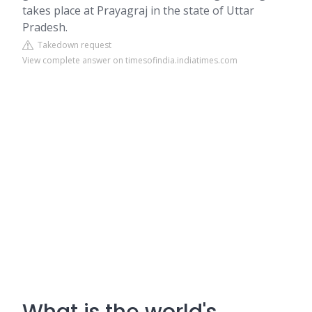
takes place at Prayagraj in the state of Uttar
Pradesh.
Takedown request
View complete answer on timesofindia.indiatimes.com