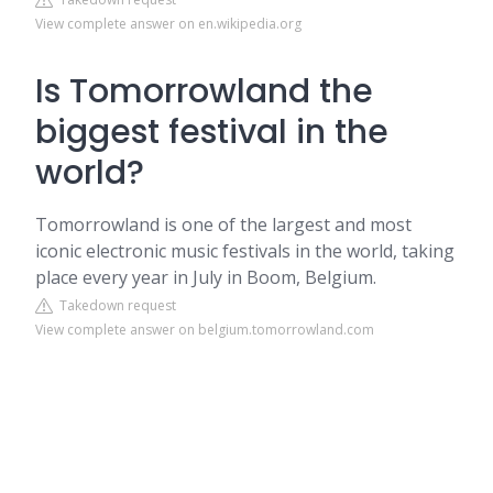
View complete answer on en.wikipedia.org
Is Tomorrowland the
biggest festival in the
world?
Tomorrowland is one of the largest and most
iconic electronic music festivals in the world, taking
place every year in July in Boom, Belgium.
Takedown request
View complete answer on belgium.tomorrowland.com