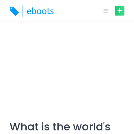
Skip
to
content
What is the world's