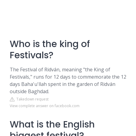
Who is the king of
Festivals?
The Festival of Ridván, meaning "the King of
Festivals," runs for 12 days to commemorate the 12
days Baha'u'llah spent in the garden of Ridván
outside Baghdad.
Takedown request
View complete answer on facebook.com
What is the English
biggest festival?