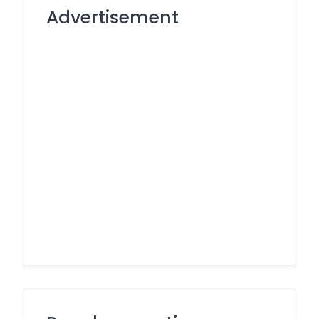
Advertisement