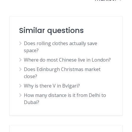
Similar questions
Does rolling clothes actually save
space?
Where do most Chinese live in London?
Does Edinburgh Christmas market
close?
Why is there V in Bvlgari?
How many distance is it from Delhi to
Dubai?