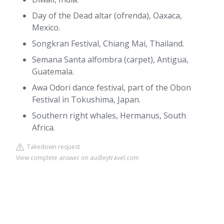
Day of the Dead altar (ofrenda), Oaxaca,
Mexico.
Songkran Festival, Chiang Mai, Thailand.
Semana Santa alfombra (carpet), Antigua,
Guatemala.
Awa Odori dance festival, part of the Obon
Festival in Tokushima, Japan.
Southern right whales, Hermanus, South
Africa.
Takedown request
View complete answer on audleytravel.com