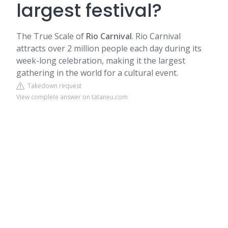
largest festival?
The True Scale of
Rio Carnival
. Rio Carnival
attracts over 2 million people each day during its
week-long celebration, making it the largest
gathering in the world for a cultural event.
Takedown request
View complete answer on tataneu.com