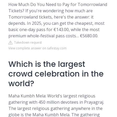
How Much Do You Need to Pay for Tomorrowland
Tickets? If you're wondering how much are
Tomorrowland tickets, here's the answer: it
depends. In 2025, you can get the cheapest, most
basic one-day pass for €143.00, while the most
premium whole-festival pass costs… €5680.00.
Takedown request
View complete answer on safestay.com
Which is the largest
crowd celebration in the
world?
Maha Kumbh Mela: World's largest religious
gathering with 450 million devotees in Prayagraj.
The largest religious gathering anywhere in the
globe is the Maha Kumbh Mela. The gathering