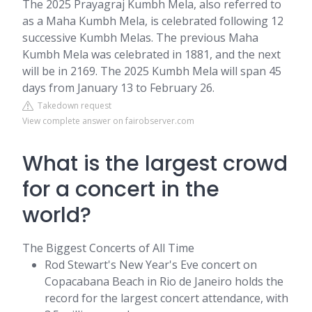
The 2025 Prayagraj Kumbh Mela, also referred to
as a Maha Kumbh Mela, is celebrated following 12
successive Kumbh Melas. The previous Maha
Kumbh Mela was celebrated in 1881, and the next
will be in 2169. The 2025 Kumbh Mela will span 45
days from January 13 to February 26.
Takedown request
View complete answer on fairobserver.com
What is the largest crowd
for a concert in the
world?
The Biggest Concerts of All Time
Rod Stewart's New Year's Eve concert on
Copacabana Beach in Rio de Janeiro holds the
record for the largest concert attendance, with