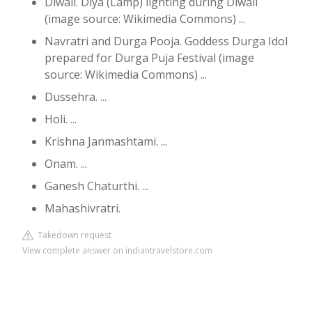
Diwali. Diya (Lamp) lighting during Diwali
(image source: Wikimedia Commons) ...
Navratri and Durga Pooja. Goddess Durga Idol
prepared for Durga Puja Festival (image
source: Wikimedia Commons) ...
Dussehra. ...
Holi. ...
Krishna Janmashtami. ...
Onam. ...
Ganesh Chaturthi. ...
Mahashivratri.
Takedown request
View complete answer on indiantravelstore.com