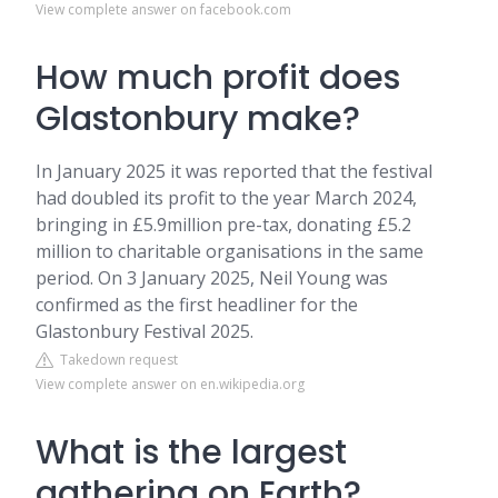
View complete answer on facebook.com
How much profit does
Glastonbury make?
In January 2025 it was reported that the festival
had doubled its profit to the year March 2024,
bringing in £5.9million pre-tax, donating £5.2
million to charitable organisations in the same
period. On 3 January 2025, Neil Young was
confirmed as the first headliner for the
Glastonbury Festival 2025.
Takedown request
View complete answer on en.wikipedia.org
What is the largest
gathering on Earth?