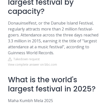
largest festival by
capacity?
Donauinselfest, or the Danube Island Festival,
regularly attracts more than 2 million festival-
goers. Attendance across the three days reached
3.3 million in 2015, earning it the title of "largest
attendance at a music festival", according to
Guinness World Records.
Takedown request
View complete answer on bbc.com
What is the world's
largest festival in 2025?
Maha Kumbh Mela 2025