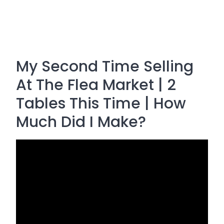
My Second Time Selling
At The Flea Market | 2
Tables This Time | How
Much Did I Make?