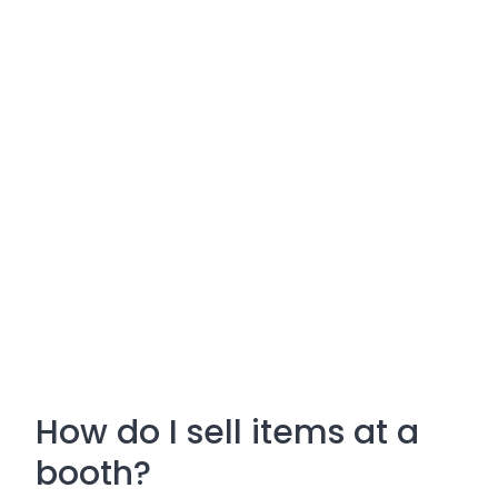
How do I sell items at a
booth?