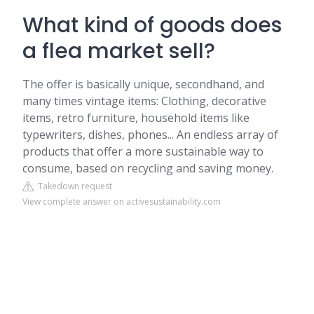
What kind of goods does
a flea market sell?
The offer is basically unique, secondhand, and
many times vintage items: Clothing, decorative
items, retro furniture, household items like
typewriters, dishes, phones... An endless array of
products that offer a more sustainable way to
consume, based on recycling and saving money.
Takedown request
View complete answer on activesustainability.com