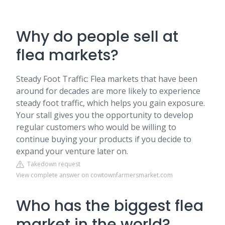
Why do people sell at
flea markets?
Steady Foot Traffic: Flea markets that have been
around for decades are more likely to experience
steady foot traffic, which helps you gain exposure.
Your stall gives you the opportunity to develop
regular customers who would be willing to
continue buying your products if you decide to
expand your venture later on.
Takedown request
View complete answer on cowtownfarmersmarket.com
Who has the biggest flea
market in the world?