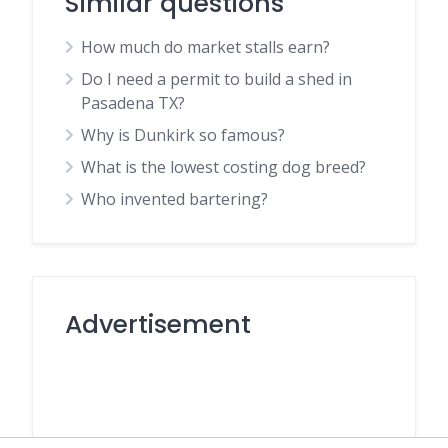
Similar questions
How much do market stalls earn?
Do I need a permit to build a shed in
Pasadena TX?
Why is Dunkirk so famous?
What is the lowest costing dog breed?
Who invented bartering?
Advertisement