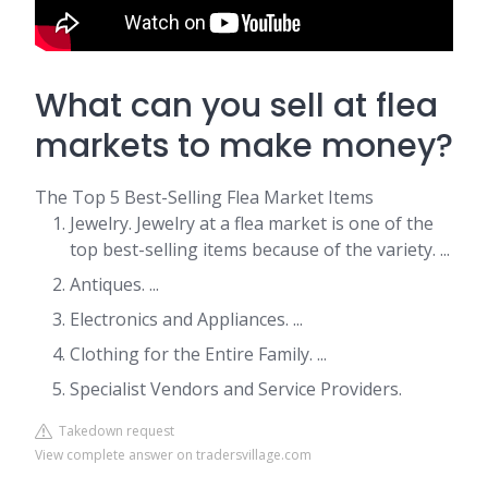
What can you sell at flea
markets to make money?
The Top 5 Best-Selling Flea Market Items
Jewelry. Jewelry at a flea market is one of the
top best-selling items because of the variety. ...
Antiques. ...
Electronics and Appliances. ...
Clothing for the Entire Family. ...
Specialist Vendors and Service Providers.
Takedown request
View complete answer on tradersvillage.com