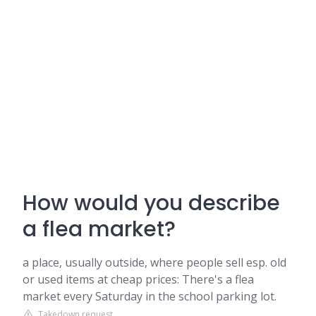
How would you describe
a flea market?
a place, usually outside, where people sell esp. old
or used items at cheap prices: There's a flea
market every Saturday in the school parking lot.
Takedown request