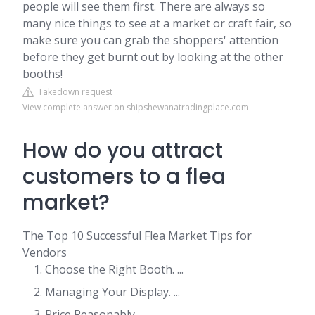
people will see them first. There are always so
many nice things to see at a market or craft fair, so
make sure you can grab the shoppers' attention
before they get burnt out by looking at the other
booths!
Takedown request
View complete answer on shipshewanatradingplace.com
How do you attract
customers to a flea
market?
The Top 10 Successful Flea Market Tips for
Vendors
Choose the Right Booth. ...
Managing Your Display. ...
Price Reasonably. ...