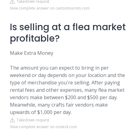
Takedown request
View complete answer on cantontourism.com
Is selling at a flea market
profitable?
Make Extra Money
The amount you can expect to bring in per
weekend or day depends on your location and the
type of merchandise you're selling. After paying
rental fees and other expenses, many flea market
vendors make between $200 and $500 per day.
Meanwhile, many crafts fair vendors make
upwards of $1,000 per day.
Takedown request
View complete answer on ondeck.com