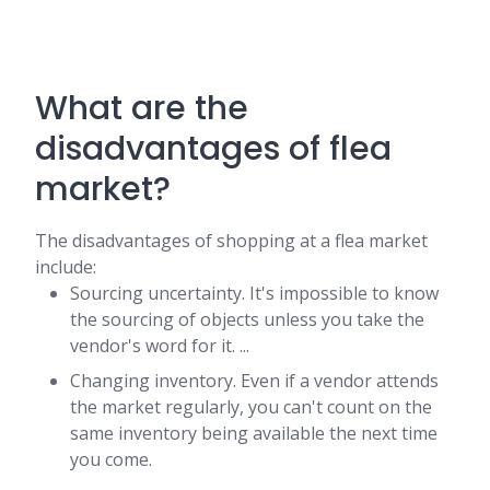
What are the
disadvantages of flea
market?
The disadvantages of shopping at a flea market
include:
Sourcing uncertainty. It's impossible to know
the sourcing of objects unless you take the
vendor's word for it. ...
Changing inventory. Even if a vendor attends
the market regularly, you can't count on the
same inventory being available the next time
you come.