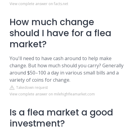
View complete answer on facts.net
How much change
should I have for a flea
market?
You'll need to have cash around to help make
change. But how much should you carry? Generally
around $50–100 a day in various small bills and a
variety of coins for change.
Takedown request
View complete answer on milehighfleamarket.com
Is a flea market a good
investment?