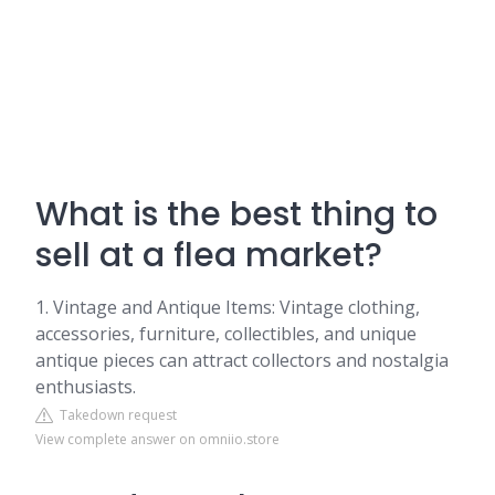
What is the best thing to
sell at a flea market?
1. Vintage and Antique Items: Vintage clothing,
accessories, furniture, collectibles, and unique
antique pieces can attract collectors and nostalgia
enthusiasts.
Takedown request
View complete answer on omniio.store