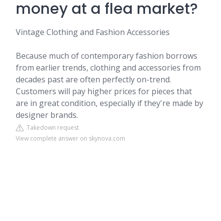
money at a flea market?
Vintage Clothing and Fashion Accessories
Because much of contemporary fashion borrows
from earlier trends, clothing and accessories from
decades past are often perfectly on-trend.
Customers will pay higher prices for pieces that
are in great condition, especially if they're made by
designer brands.
Takedown request
View complete answer on skynova.com