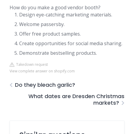
How do you make a good vendor booth?
Design eye-catching marketing materials.
Welcome passersby.
Offer free product samples.
Create opportunities for social media sharing.
Demonstrate bestselling products.
Takedown request
View complete answer on shopify.com
Do they bleach garlic?
What dates are Dresden Christmas
markets?