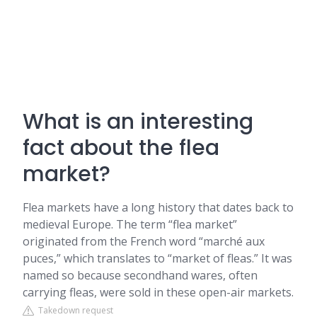
What is an interesting
fact about the flea
market?
Flea markets have a long history that dates back to
medieval Europe. The term “flea market”
originated from the French word “marché aux
puces,” which translates to “market of fleas.” It was
named so because secondhand wares, often
carrying fleas, were sold in these open-air markets.
Takedown request