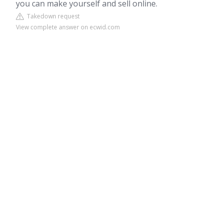
you can make yourself and sell online.
Takedown request
View complete answer on ecwid.com