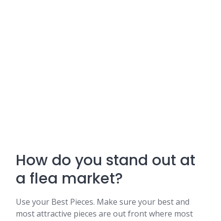
How do you stand out at
a flea market?
Use your Best Pieces. Make sure your best and
most attractive pieces are out front where most