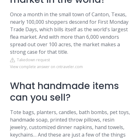
Once a month in the small town of Canton, Texas,
nearly 100,000 shoppers descend for First Monday
Trade Days, which bills itself as the world's largest
flea market. And with more than 6,000 vendors
spread out over 100 acres, the market makes a
strong case for that title.
Takedown request
View complete answer on cntraveler.com
What handmade items
can you sell?
Tote bags, planters, candles, bath bombs, pet toys,
handmade soap, printed throw pillows, resin
jewelry, customized dinner napkins, hand towels,
keychains… And these are just a few of the things