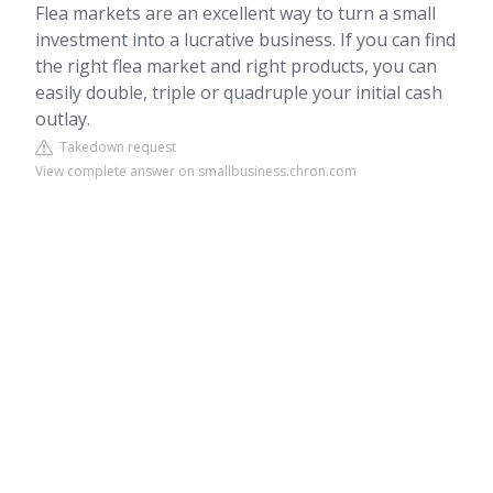
Flea markets are an excellent way to turn a small
investment into a lucrative business. If you can find
the right flea market and right products, you can
easily double, triple or quadruple your initial cash
outlay.
Takedown request
View complete answer on smallbusiness.chron.com