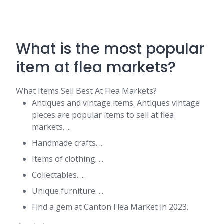
What is the most popular
item at flea markets?
What Items Sell Best At Flea Markets?
Antiques and vintage items. Antiques vintage
pieces are popular items to sell at flea
markets. ...
Handmade crafts. ...
Items of clothing. ...
Collectables. ...
Unique furniture. ...
Find a gem at Canton Flea Market in 2023.