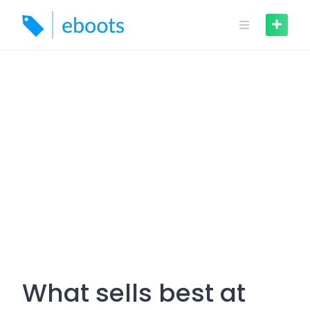
Skip
to
content
What sells best at