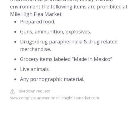
environment the following items are prohibited at
Mile High Flea Market:
Prepared food.
Guns, ammunition, explosives.
Drugs/drug paraphernalia & drug related
merchandise.
Grocery items labeled “Made in Mexico”
Live animals.
Any pornographic material.
Takedown request
View complete answer on milehighfleamarket.com