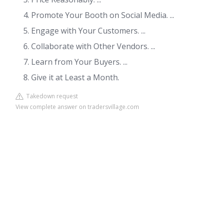
Promote Your Booth on Social Media. ...
Engage with Your Customers. ...
Collaborate with Other Vendors. ...
Learn from Your Buyers. ...
Give it at Least a Month.
Takedown request
View complete answer on tradersvillage.com