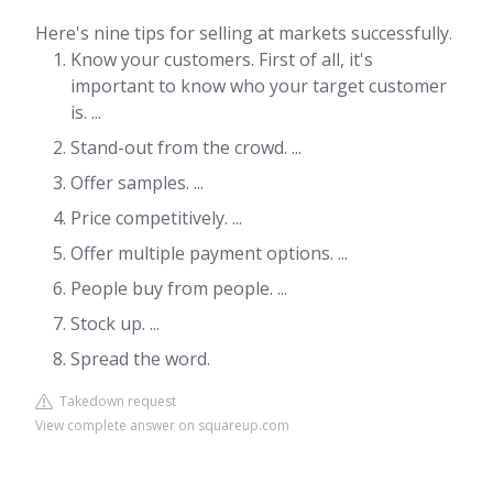
Here's nine tips for selling at markets successfully.
Know your customers. First of all, it's
important to know who your target customer
is. ...
Stand-out from the crowd. ...
Offer samples. ...
Price competitively. ...
Offer multiple payment options. ...
People buy from people. ...
Stock up. ...
Spread the word.
Takedown request
View complete answer on squareup.com