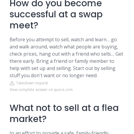
How do you become
successful at a swap
meet?
Before you attempt to sell, watch and learn… go
and walk around, watch what people are buying,
check prices, hang out with a friend who sells… Get
there early. Bring a friend or family member to
help with set up and selling. Start out by selling
stuff you don't want or no longer need.
Takedown request
View complete answer on quora.com
What not to sell at a flea
market?
In an effort to provide a safe, family-friendly