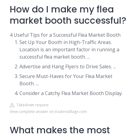
How do I make my flea
market booth successful?
4 Useful Tips for a Successful Flea Market Booth
Set Up Your Booth in High-Traffic Areas.
Location is an important factor in running a
successful flea market booth. ...
Advertise and Hang Flyers to Drive Sales. ...
Secure Must-Haves for Your Flea Market
Booth. ...
Consider a Catchy Flea Market Booth Display.
Takedown request
View complete answer on tradersvillage.com
What makes the most