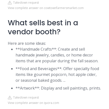
Takedown request
View complete answer on cowtownfarmersmarket.com
What sells best in a
vendor booth?
Here are some ideas:
**Handmade Crafts**: Create and sell
handmade jewelry, candles, or home decor
items that are popular during the fall season.
**Food and Beverages**: Offer specialty food
items like gourmet popcorn, hot apple cider,
or seasonal baked goods. ...
**Artwork**: Display and sell paintings, prints.
Takedown request
View complete answer on quora.com