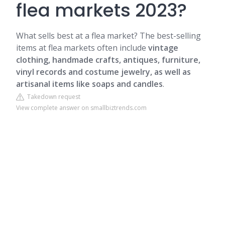
flea markets 2023?
What sells best at a flea market? The best-selling
items at flea markets often include
vintage
clothing, handmade crafts, antiques, furniture,
vinyl records and costume jewelry, as well as
artisanal items like soaps and candles
.
Takedown request
View complete answer on smallbiztrends.com