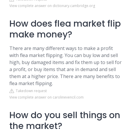
View complete answer on dictionary.cambridge.org
How does flea market flip
make money?
There are many different ways to make a profit
with flea market flipping. You can buy low and sell
high, buy damaged items and fix them up to sell for
a profit, or buy items that are in demand and sell
them at a higher price. There are many benefits to
flea market flipping.
Takedown request
View complete answer on carolinevencil.com
How do you sell things on
the market?