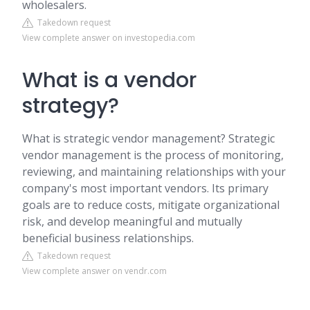
wholesalers.
Takedown request
View complete answer on investopedia.com
What is a vendor
strategy?
What is strategic vendor management? Strategic
vendor management is the process of monitoring,
reviewing, and maintaining relationships with your
company's most important vendors. Its primary
goals are to reduce costs, mitigate organizational
risk, and develop meaningful and mutually
beneficial business relationships.
Takedown request
View complete answer on vendr.com