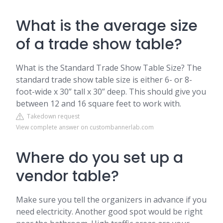
What is the average size
of a trade show table?
What is the Standard Trade Show Table Size? The
standard trade show table size is either 6- or 8-
foot-wide x 30” tall x 30” deep. This should give you
between 12 and 16 square feet to work with.
Takedown request
View complete answer on custombannerlab.com
Where do you set up a
vendor table?
Make sure you tell the organizers in advance if you
need electricity. Another good spot would be right