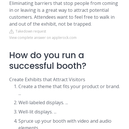
Eliminating barriers that stop people from coming
in or leaving is a great way to attract potential
customers. Attendees want to feel free to walk in
and out of the exhibit, not be trapped.
Takedown request
View complete answer on applerock.com
How do you run a
successful booth?
Create Exhibits that Attract Visitors
Create a theme that fits your product or brand.
...
Well-labeled displays. ...
Well-lit displays. ...
Spruce up your booth with video and audio
elements. ...