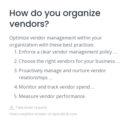
How do you organize
vendors?
Optimize vendor management within your
organization with these best practices:
Enforce a clear vendor management policy. ...
Choose the right vendors for your business. ...
Proactively manage and nurture vendor
relationships. ...
Monitor and track vendor spend. ...
Measure vendor performance.
Takedown request
View complete answer on spendesk.com