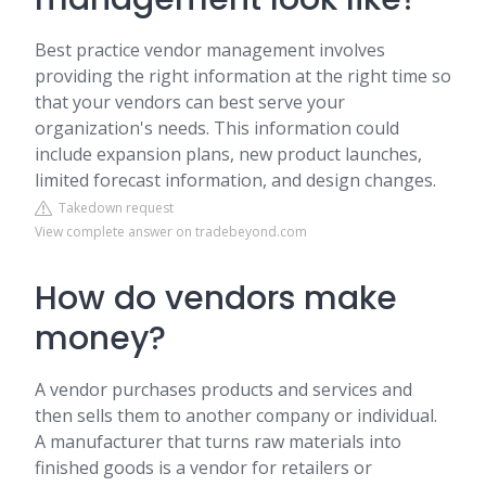
Best practice vendor management involves
providing the right information at the right time so
that your vendors can best serve your
organization's needs. This information could
include expansion plans, new product launches,
limited forecast information, and design changes.
Takedown request
View complete answer on tradebeyond.com
How do vendors make
money?
A vendor purchases products and services and
then sells them to another company or individual.
A manufacturer that turns raw materials into
finished goods is a vendor for retailers or