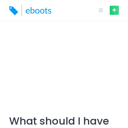
Skip
to
content
What should I have