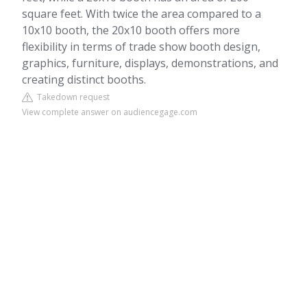
square feet. With twice the area compared to a
10x10 booth, the 20x10 booth offers more
flexibility in terms of trade show booth design,
graphics, furniture, displays, demonstrations, and
creating distinct booths.
Takedown request
View complete answer on audiencegage.com