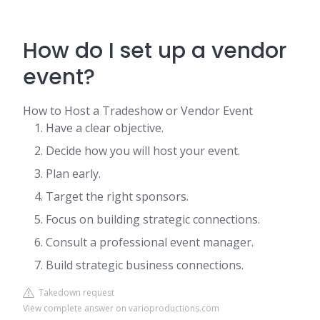
How do I set up a vendor
event?
How to Host a Tradeshow or Vendor Event
Have a clear objective.
Decide how you will host your event.
Plan early.
Target the right sponsors.
Focus on building strategic connections.
Consult a professional event manager.
Build strategic business connections.
Takedown request
View complete answer on varioproductions.com