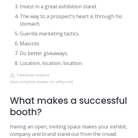
Invest in a great exhibition stand.
The way to a prospect's heart is through his
stomach.
Guerilla marketing tactics.
Mascots.
Do better giveaways.
Location, location, location.
Takedown request
View complete answer on selbys.net
What makes a successful
booth?
Having an open, inviting space makes your exhibit,
company and brand stand out from the crowd.