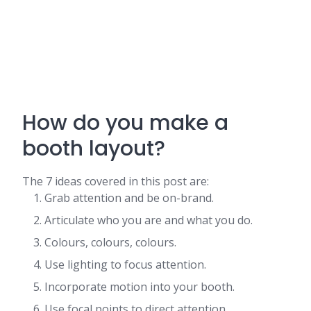
How do you make a
booth layout?
The 7 ideas covered in this post are:
Grab attention and be on-brand.
Articulate who you are and what you do.
Colours, colours, colours.
Use lighting to focus attention.
Incorporate motion into your booth.
Use focal points to direct attention.