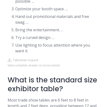
possible. ...
Optimize your booth space. ...
Hand out promotional materials and free
swag. ...
Bring the entertainment. ...
Try a curved design. ...
Use lighting to focus attention where you
want it.
Takedown request
View complete answer on socio.events
What is the standard size
exhibitor table?
Most trade show tables are 6 feet to 8 feet in
length and 2 feet deep, providing between 12 and