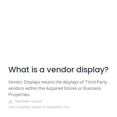
What is a vendor display?
Vendor Displays means the displays of Third Party
vendors within the Acquired Stores or Business
Properties.
Takedown request
View complete answer on lawinsider.com