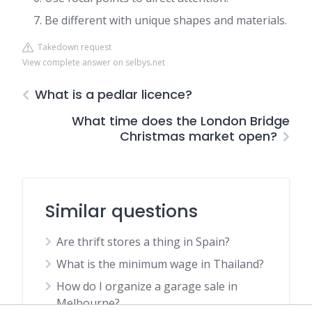
Be different with unique shapes and materials.
Takedown request
View complete answer on selbys.net
What is a pedlar licence?
What time does the London Bridge
Christmas market open?
Similar questions
Are thrift stores a thing in Spain?
What is the minimum wage in Thailand?
How do I organize a garage sale in
Melbourne?