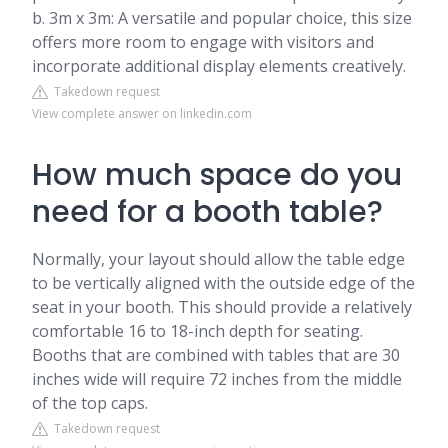
b. 3m x 3m: A versatile and popular choice, this size
offers more room to engage with visitors and
incorporate additional display elements creatively.
Takedown request
View complete answer on linkedin.com
How much space do you
need for a booth table?
Normally, your layout should allow the table edge
to be vertically aligned with the outside edge of the
seat in your booth. This should provide a relatively
comfortable 16 to 18-inch depth for seating.
Booths that are combined with tables that are 30
inches wide will require 72 inches from the middle
of the top caps.
Takedown request