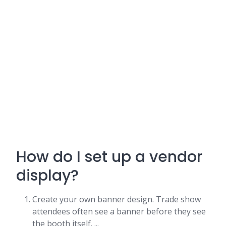
How do I set up a vendor
display?
Create your own banner design. Trade show
attendees often see a banner before they see
the booth itself. ...