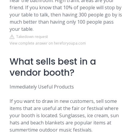
near the bathroom. High traffic areas are your
friend. If you know that 10% of people will stop by
your table to talk, then having 300 people go by is
much better than having only 100 people pass
your table.
Takedown request
View complete answer on hereforyoupa.com
What sells best in a
vendor booth?
Immediately Useful Products
If you want to draw in new customers, sell some
items that are useful at the fair or festival where
your booth is located. Sunglasses, ice cream, sun
hats and beach blankets are popular items at
summertime outdoor music festivals.