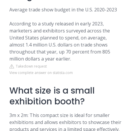
Average trade show budget in the U.S. 2020-2023
According to a study released in early 2023,
marketers and exhibitors surveyed across the
United States planned to spend, on average,
almost 1.4 million U.S. dollars on trade shows
throughout that year, up 70 percent from 805
million dollars a year earlier.
Takedown request
View complete answer on statista.com
What size is a small
exhibition booth?
3m x 2m: This compact size is ideal for smaller
exhibitions and allows exhibitors to showcase their
products and services in a limited space effectively.