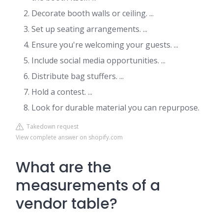
Decorate booth walls or ceiling. ...
Set up seating arrangements. ...
Ensure you're welcoming your guests. ...
Include social media opportunities. ...
Distribute bag stuffers. ...
Hold a contest. ...
Look for durable material you can repurpose.
Takedown request
View complete answer on shopify.com
What are the
measurements of a
vendor table?