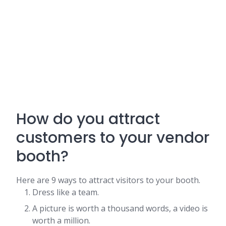
How do you attract
customers to your vendor
booth?
Here are 9 ways to attract visitors to your booth.
Dress like a team.
A picture is worth a thousand words, a video is
worth a million.