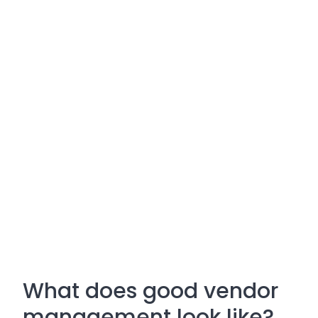
What does good vendor
management look like?