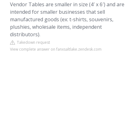
Vendor Tables are smaller in size (4′ x 6′) and are
intended for smaller businesses that sell
manufactured goods (ex: t-shirts, souvenirs,
plushies, wholesale items, independent
distributors).
Takedown request
View complete answer on fanxsaltlake.zendesk.com