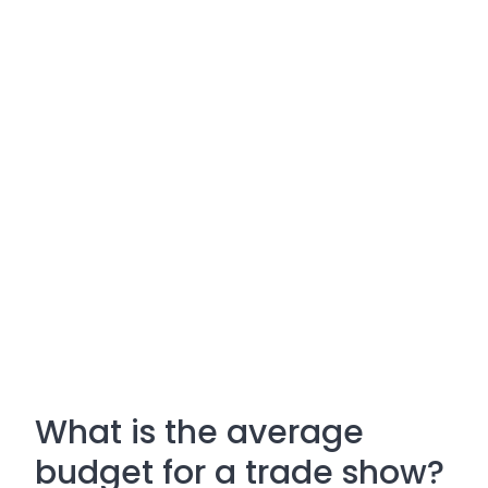
What is the average
budget for a trade show?