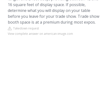
16 square feet of display space. If possible,
determine what you will display on your table
before you leave for your trade show. Trade show
booth space is at a premium during most expos.
Takedown request
View complete answer on american-image.com