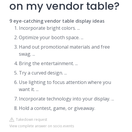
on my vendor table?
9 eye-catching vendor table display ideas
Incorporate bright colors. ...
Optimize your booth space. ...
Hand out promotional materials and free
swag. ...
Bring the entertainment. ...
Try a curved design. ...
Use lighting to focus attention where you
want it. ...
Incorporate technology into your display. ...
Hold a contest, game, or giveaway.
Takedown request
View complete answer on socio.events