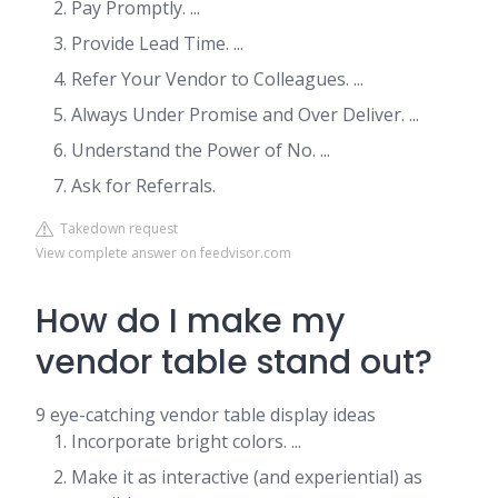
Pay Promptly. ...
Provide Lead Time. ...
Refer Your Vendor to Colleagues. ...
Always Under Promise and Over Deliver. ...
Understand the Power of No. ...
Ask for Referrals.
Takedown request
View complete answer on feedvisor.com
How do I make my
vendor table stand out?
9 eye-catching vendor table display ideas
Incorporate bright colors. ...
Make it as interactive (and experiential) as