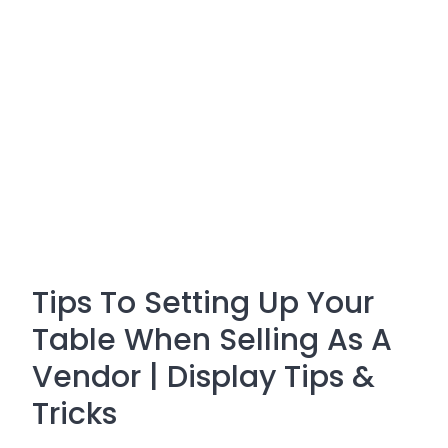
Tips To Setting Up Your
Table When Selling As A
Vendor | Display Tips &
Tricks