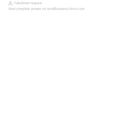
Takedown request
View complete answer on smallbusiness.chron.com