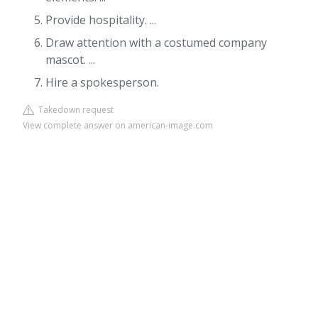
Provide hospitality. ...
Draw attention with a costumed company
mascot. ...
Hire a spokesperson.
Takedown request
View complete answer on american-image.com