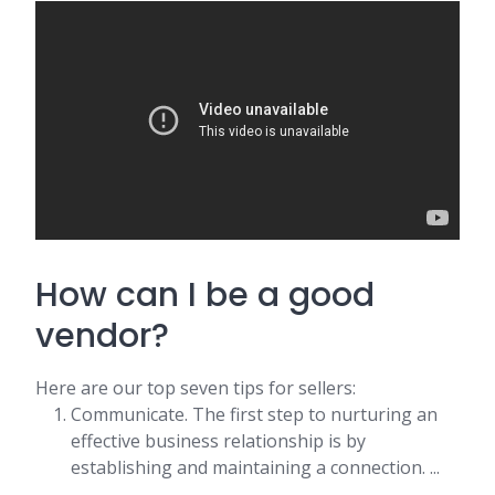
How can I be a good
vendor?
Here are our top seven tips for sellers:
Communicate. The first step to nurturing an
effective business relationship is by
establishing and maintaining a connection. ...