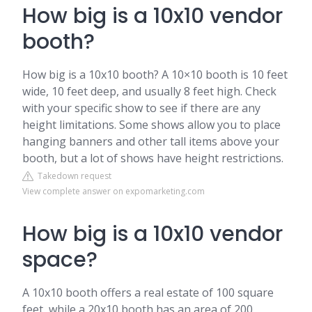
How big is a 10x10 vendor
booth?
How big is a 10x10 booth? A 10×10 booth is 10 feet
wide, 10 feet deep, and usually 8 feet high. Check
with your specific show to see if there are any
height limitations. Some shows allow you to place
hanging banners and other tall items above your
booth, but a lot of shows have height restrictions.
Takedown request
View complete answer on expomarketing.com
How big is a 10x10 vendor
space?
A 10x10 booth offers a real estate of 100 square
feet, while a 20x10 booth has an area of 200