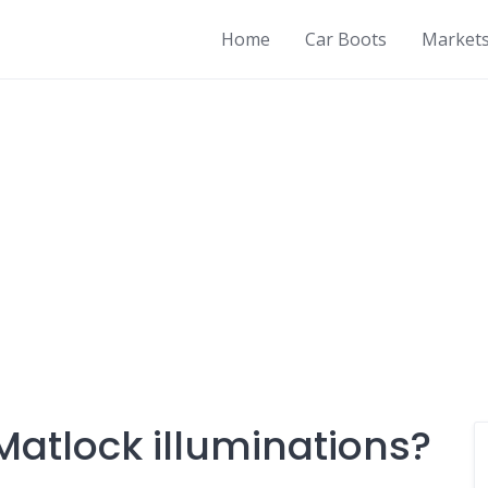
Home
Car Boots
Market
Matlock illuminations?