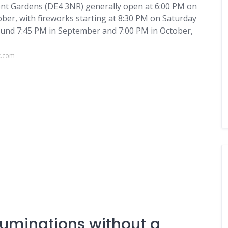
ent Gardens (DE4 3NR) generally open at 6:00 PM on
er, with fireworks starting at 8:30 PM on Saturday
round 7:45 PM in September and 7:00 PM in October,
k.com
luminations without a