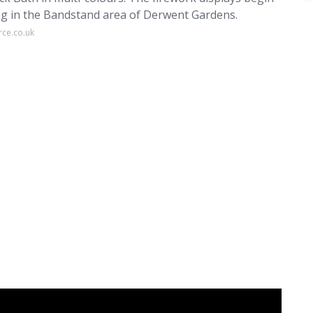
ing in the Bandstand area of Derwent Gardens.
rce.co.uk