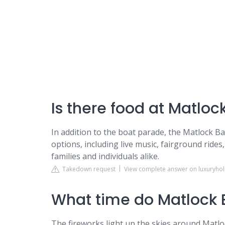
Is there food at Matloc
In addition to the boat parade, the Matlock Ba
options, including live music, fairground rides,
families and individuals alike.
Takedown request
View complete answer on luxuryho
What time do Matlock B
The fireworks light up the skies around Matlo