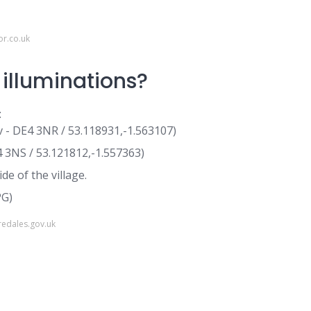
or.co.uk
illuminations?
:
v - DE4 3NR / 53.118931,-1.563107)
4 3NS / 53.121812,-1.557363)
e of the village.
PG)
redales.gov.uk