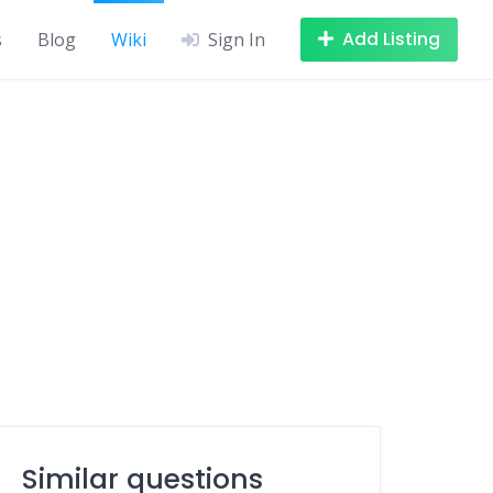
Add Listing
s
Blog
Wiki
Sign In
Similar questions