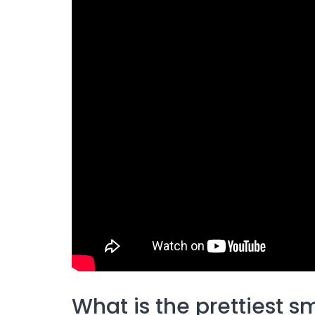
What is the prettiest s