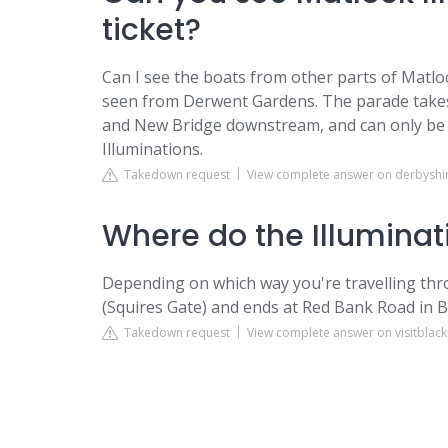
ticket?
Can I see the boats from other parts of Matl
seen from Derwent Gardens. The parade takes 
and New Bridge downstream, and can only be 
Illuminations.
Takedown request
View complete answer on derbyshi
Where do the Illuminati
Depending on which way you're travelling throu
(Squires Gate) and ends at Red Bank Road in 
Takedown request
View complete answer on visitblac