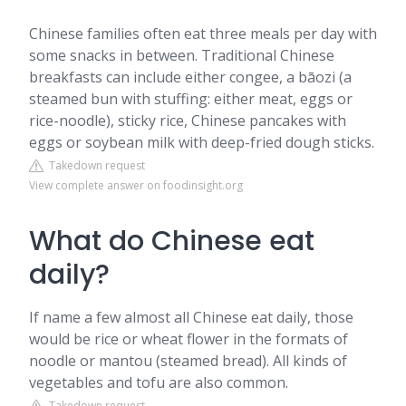
Chinese families often eat three meals per day with
some snacks in between. Traditional Chinese
breakfasts can include either congee, a bāozi (a
steamed bun with stuffing: either meat, eggs or
rice-noodle), sticky rice, Chinese pancakes with
eggs or soybean milk with deep-fried dough sticks.
Takedown request
View complete answer on foodinsight.org
What do Chinese eat
daily?
If name a few almost all Chinese eat daily, those
would be rice or wheat flower in the formats of
noodle or mantou (steamed bread). All kinds of
vegetables and tofu are also common.
Takedown request