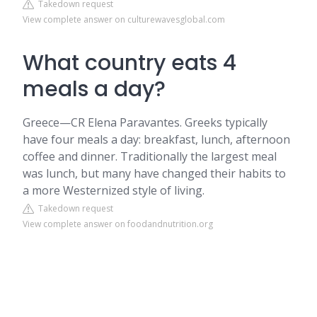
Takedown request
View complete answer on culturewavesglobal.com
What country eats 4
meals a day?
Greece—CR Elena Paravantes. Greeks typically
have four meals a day: breakfast, lunch, afternoon
coffee and dinner. Traditionally the largest meal
was lunch, but many have changed their habits to
a more Westernized style of living.
Takedown request
View complete answer on foodandnutrition.org