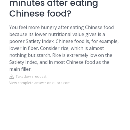
minutes after eating
Chinese food?
You feel more hungry after eating Chinese food
because its lower nutritional value gives is a
poorer Satiety Index. Chinese food is, for example,
lower in fiber. Consider rice, which is almost
nothing but starch. Rice is extremely low on the
Satiety Index, and in most Chinese food as the
main filler.
Takedown request
View complete answer on quora.com