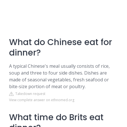
What do Chinese eat for
dinner?
A typical Chinese's meal usually consists of rice,
soup and three to four side dishes. Dishes are
made of seasonal vegetables, fresh seafood or
bite-size portion of meat or poultry.
Takedown request
View complete answer on ethnomed.org
What time do Brits eat