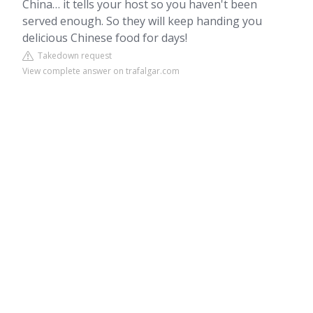
China… it tells your host so you haven't been
served enough. So they will keep handing you
delicious Chinese food for days!
Takedown request
View complete answer on trafalgar.com