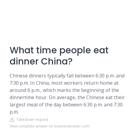
What time people eat
dinner China?
Chinese dinners typically fall between 6:30 p.m. and
7:30 p.m. In China, most workers return home at
around 6 p.m., which marks the beginning of the
dinnertime hour. On average, the Chinese eat their
largest meal of the day between 6:30 p.m. and 7:30
p.m.
Takedown request
View complete answer on businessinsider.com