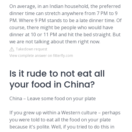
On average, in an Indian household, the preferred
dinner time can stretch anywhere from 7 PM to 9
PM. Where 9 PM stands to be a late dinner time. Of
course, there might be people who would have
dinner at 10 or 11 PM and hit the bed straight. But
we are not talking about them right now.
Takedown request
View complete answer on fitterfly.com
Is it rude to not eat all
your food in China?
China – Leave some food on your plate
If you grew up within a Western culture – perhaps
you were told to eat all the food on your plate
because it's polite. Well, if you tried to do this in