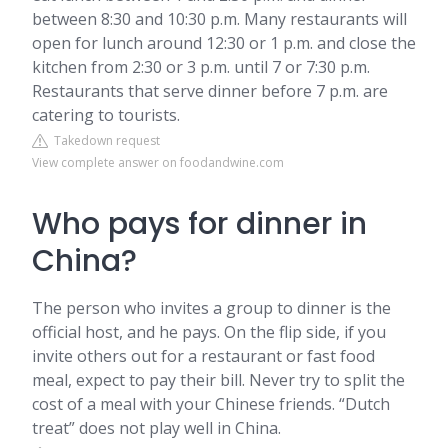
between 8:30 and 10:30 p.m. Many restaurants will
open for lunch around 12:30 or 1 p.m. and close the
kitchen from 2:30 or 3 p.m. until 7 or 7:30 p.m.
Restaurants that serve dinner before 7 p.m. are
catering to tourists.
Takedown request
View complete answer on foodandwine.com
Who pays for dinner in
China?
The person who invites a group to dinner is the
official host, and he pays. On the flip side, if you
invite others out for a restaurant or fast food
meal, expect to pay their bill. Never try to split the
cost of a meal with your Chinese friends. “Dutch
treat” does not play well in China.