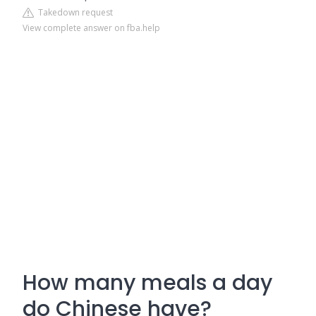
Takedown request
View complete answer on fba.help
How many meals a day
do Chinese have?