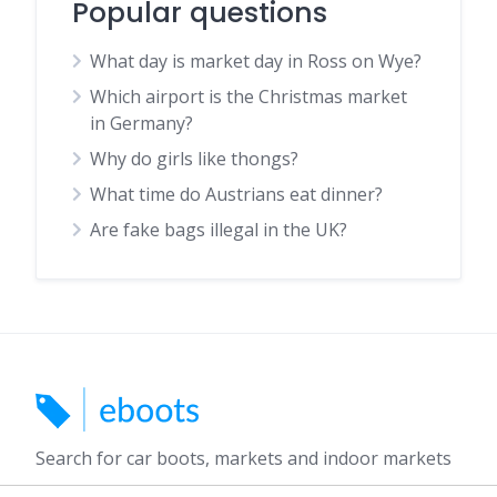
Popular questions
What day is market day in Ross on Wye?
Which airport is the Christmas market
in Germany?
Why do girls like thongs?
What time do Austrians eat dinner?
Are fake bags illegal in the UK?
Search for car boots, markets and indoor markets
in your area with our free website.