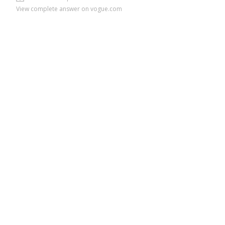
View complete answer on vogue.com