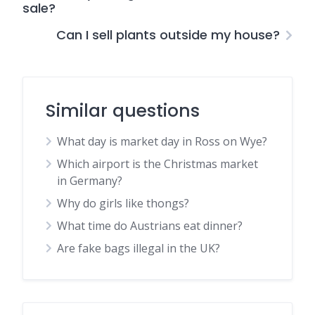
sale?
Can I sell plants outside my house?
Similar questions
What day is market day in Ross on Wye?
Which airport is the Christmas market
in Germany?
Why do girls like thongs?
What time do Austrians eat dinner?
Are fake bags illegal in the UK?