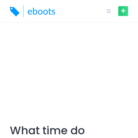
Skip
to
content
What time do