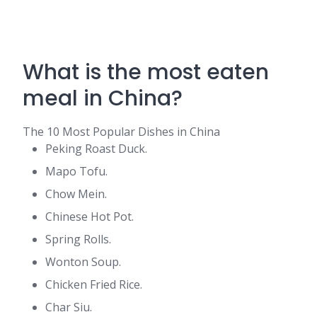
What is the most eaten
meal in China?
The 10 Most Popular Dishes in China
Peking Roast Duck.
Mapo Tofu.
Chow Mein.
Chinese Hot Pot.
Spring Rolls.
Wonton Soup.
Chicken Fried Rice.
Char Siu.