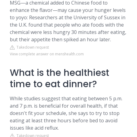
MSG—a chemical added to Chinese food to
enhance the flavor—may cause your hunger levels
to yoyo: Researchers at the University of Sussex in
the U.K. found that people who ate foods with the
chemical were less hungry 30 minutes after eating,
but their appetite then spiked an hour later.
Takedown request
View complete answer on menshealth.com
What is the healthiest
time to eat dinner?
While studies suggest that eating between 5 p.m.
and 7 p.m. is beneficial for overall health, if that
doesn't fit your schedule, she says to try to stop
eating at least three hours before bed to avoid
issues like acid reflux.
Takedown request