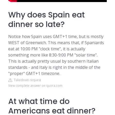
Why does Spain eat
dinner so late?
Notice how Spain uses GMT+1 time, but is mostly
WEST of Greenwich. This means that, if Spaniards
eat at 10:00 PM "clock time", it is actually
something more like 8:30-9:00 PM "solar time".
This is actually pretty usual by southern Italian
standards - and Italy is right in the middle of the
"proper" GMT+1 timezone.
Takedown request
View complete answer on quora.com
At what time do
Americans eat dinner?