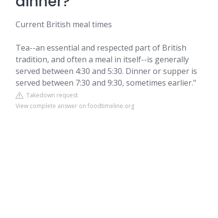
dinner?
Current British meal times
Tea--an essential and respected part of British
tradition, and often a meal in itself--is generally
served between 4:30 and 5:30. Dinner or supper is
served between 7:30 and 9:30, sometimes earlier."
Takedown request
View complete answer on foodtimeline.org