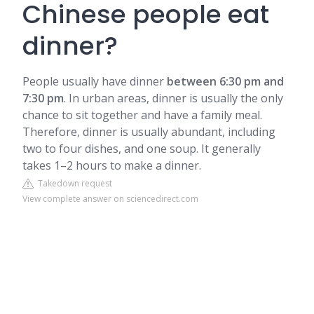
Chinese people eat
dinner?
People usually have dinner
between 6:30 pm and
7:30 pm
. In urban areas, dinner is usually the only
chance to sit together and have a family meal.
Therefore, dinner is usually abundant, including
two to four dishes, and one soup. It generally
takes 1–2 hours to make a dinner.
Takedown request
View complete answer on sciencedirect.com