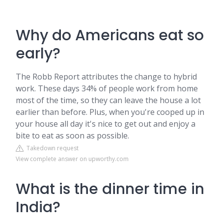
Why do Americans eat so
early?
The Robb Report attributes the change to hybrid
work. These days 34% of people work from home
most of the time, so they can leave the house a lot
earlier than before. Plus, when you're cooped up in
your house all day it's nice to get out and enjoy a
bite to eat as soon as possible.
Takedown request
View complete answer on upworthy.com
What is the dinner time in
India?