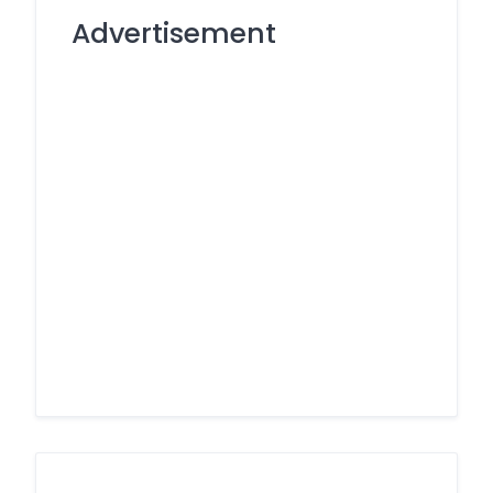
Advertisement