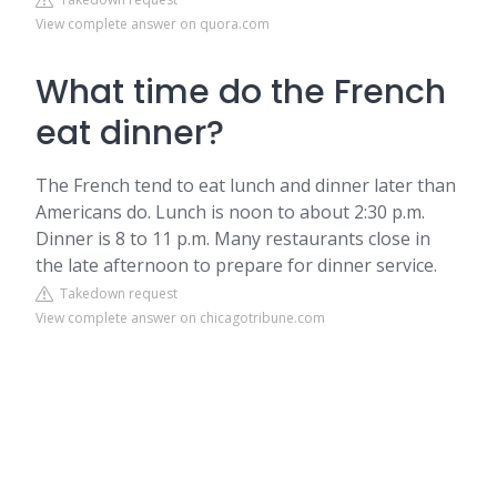
View complete answer on quora.com
What time do the French
eat dinner?
The French tend to eat lunch and dinner later than
Americans do. Lunch is noon to about 2:30 p.m.
Dinner is 8 to 11 p.m. Many restaurants close in
the late afternoon to prepare for dinner service.
Takedown request
View complete answer on chicagotribune.com