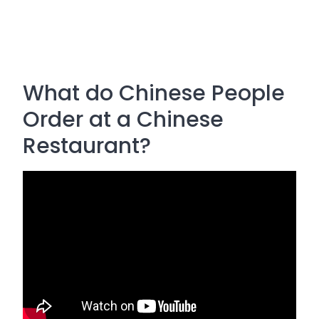
What do Chinese People
Order at a Chinese
Restaurant?