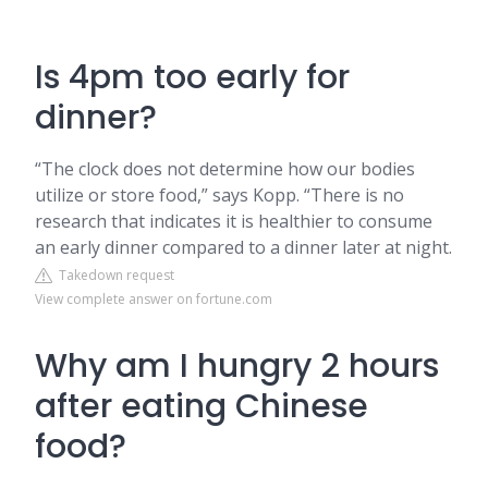
Is 4pm too early for
dinner?
“The clock does not determine how our bodies
utilize or store food,” says Kopp. “There is no
research that indicates it is healthier to consume
an early dinner compared to a dinner later at night.
Takedown request
View complete answer on fortune.com
Why am I hungry 2 hours
after eating Chinese
food?