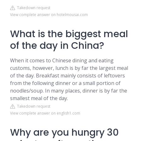
Takedown request
View complete answer on hotelmousai.com
What is the biggest meal
of the day in China?
When it comes to Chinese dining and eating
customs, however, lunch is by far the largest meal
of the day. Breakfast mainly consists of leftovers
from the following dinner or a small portion of
noodles/soup. In many places, dinner is by far the
smallest meal of the day.
Takedown request
View complete answer on english1.com
Why are you hungry 30