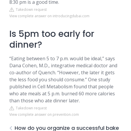
8:30 pm is a good time.
Takedown request
View complete answer on introducingdubai.com
Is 5pm too early for
dinner?
“Eating between 5 to 7 p.m. would be ideal,” says
Dana Cohen, M.D., integrative medical doctor and
co-author of Quench. “However, the later it gets
the less food you should consume.” One study
published in Cell Metabolism found that people
who ate meals at 5 p.m. burned 60 more calories
than those who ate dinner later.
Takedown request
View complete answer on prevention.com
How do you organize a successful bake