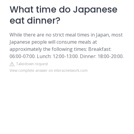
What time do Japanese
eat dinner?
While there are no strict meal times in Japan, most
Japanese people will consume meals at
approximately the following times: Breakfast:
06:00-07:00. Lunch: 12:00-13:00. Dinner: 18:00-20:00.
Takedown request
View complete answer on interacnetwork.com