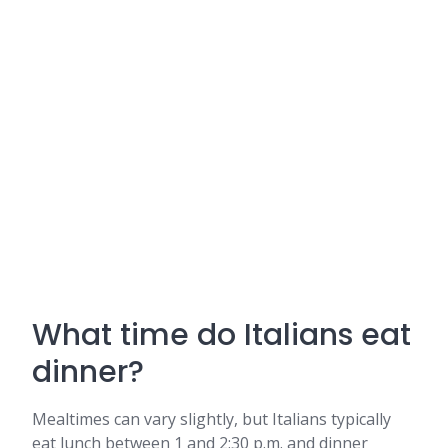
What time do Italians eat
dinner?
Mealtimes can vary slightly, but Italians typically
eat lunch between 1 and 2:30 p.m. and dinner