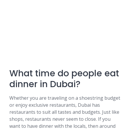
What time do people eat
dinner in Dubai?
Whether you are traveling on a shoestring budget
or enjoy exclusive restaurants, Dubai has
restaurants to suit all tastes and budgets. Just like
shops, restaurants never seem to close. If you
want to have dinner with the locals, then around