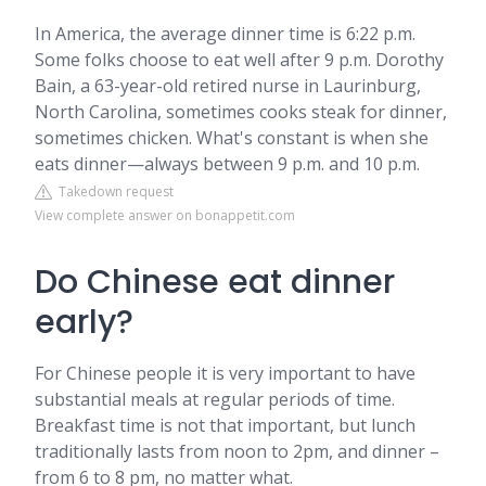
In America, the average dinner time is 6:22 p.m.
Some folks choose to eat well after 9 p.m. Dorothy
Bain, a 63-year-old retired nurse in Laurinburg,
North Carolina, sometimes cooks steak for dinner,
sometimes chicken. What's constant is when she
eats dinner—always between 9 p.m. and 10 p.m.
Takedown request
View complete answer on bonappetit.com
Do Chinese eat dinner
early?
For Chinese people it is very important to have
substantial meals at regular periods of time.
Breakfast time is not that important, but lunch
traditionally lasts from noon to 2pm, and dinner –
from 6 to 8 pm, no matter what.