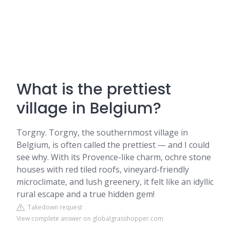
What is the prettiest
village in Belgium?
Torgny. Torgny, the southernmost village in
Belgium, is often called the prettiest — and I could
see why. With its Provence-like charm, ochre stone
houses with red tiled roofs, vineyard-friendly
microclimate, and lush greenery, it felt like an idyllic
rural escape and a true hidden gem!
Takedown request
View complete answer on globalgrasshopper.com