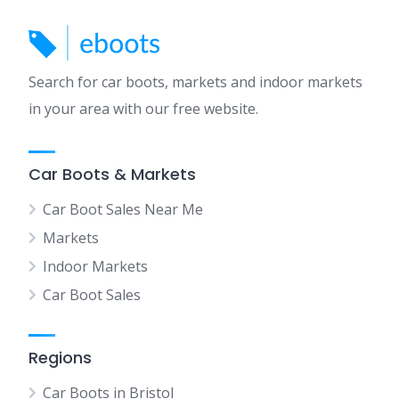
Search for car boots, markets and indoor markets
in your area with our free website.
Car Boots & Markets
Car Boot Sales Near Me
Markets
Indoor Markets
Car Boot Sales
Regions
Car Boots in Bristol