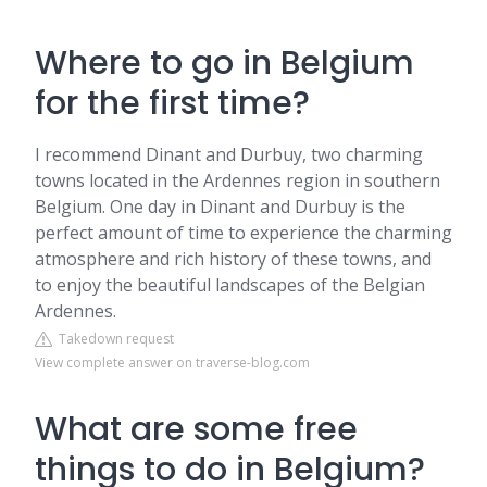
Where to go in Belgium
for the first time?
I recommend Dinant and Durbuy, two charming
towns located in the Ardennes region in southern
Belgium. One day in Dinant and Durbuy is the
perfect amount of time to experience the charming
atmosphere and rich history of these towns, and
to enjoy the beautiful landscapes of the Belgian
Ardennes.
Takedown request
View complete answer on traverse-blog.com
What are some free
things to do in Belgium?