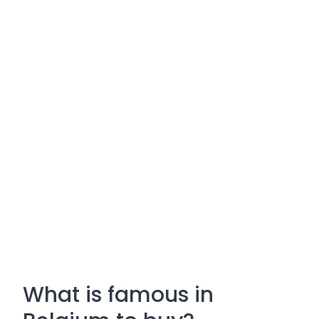
What is famous in