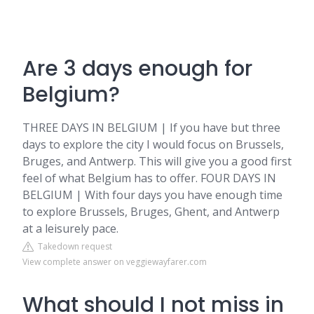
Are 3 days enough for
Belgium?
THREE DAYS IN BELGIUM | If you have but three
days to explore the city I would focus on Brussels,
Bruges, and Antwerp. This will give you a good first
feel of what Belgium has to offer. FOUR DAYS IN
BELGIUM | With four days you have enough time
to explore Brussels, Bruges, Ghent, and Antwerp
at a leisurely pace.
Takedown request
View complete answer on veggiewayfarer.com
What should I not miss in