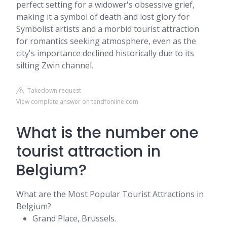
perfect setting for a widower's obsessive grief,
making it a symbol of death and lost glory for
Symbolist artists and a morbid tourist attraction
for romantics seeking atmosphere, even as the
city's importance declined historically due to its
silting Zwin channel.
Takedown request
View complete answer on tandfonline.com
What is the number one
tourist attraction in
Belgium?
What are the Most Popular Tourist Attractions in
Belgium?
Grand Place, Brussels.