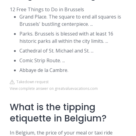
12 Free Things to Do in Brussels
Grand Place. The square to end all squares is
Brussels' bustling centerpiece. ...
Parks. Brussels is blessed with at least 16
historic parks all within the city limits. ...
Cathedral of St. Michael and St. ...
Comic Strip Route. ...
Abbaye de la Cambre.
Takedown request
View complete answer on greatvaluevacations.com
What is the tipping
etiquette in Belgium?
In Belgium, the price of your meal or taxi ride