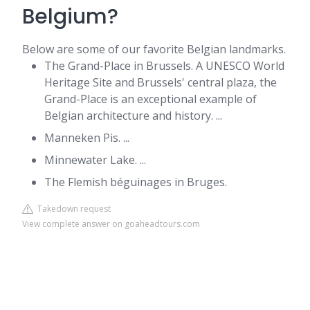
Belgium?
Below are some of our favorite Belgian landmarks.
The Grand-Place in Brussels. A UNESCO World
Heritage Site and Brussels' central plaza, the
Grand-Place is an exceptional example of
Belgian architecture and history. ...
Manneken Pis. ...
Minnewater Lake. ...
The Flemish béguinages in Bruges.
Takedown request
View complete answer on goaheadtours.com