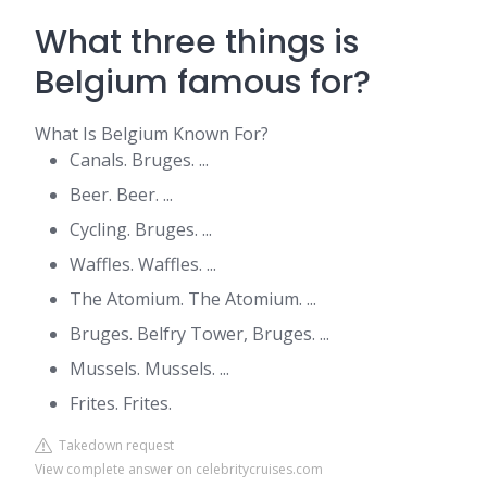
What three things is
Belgium famous for?
What Is Belgium Known For?
Canals. Bruges. ...
Beer. Beer. ...
Cycling. Bruges. ...
Waffles. Waffles. ...
The Atomium. The Atomium. ...
Bruges. Belfry Tower, Bruges. ...
Mussels. Mussels. ...
Frites. Frites.
Takedown request
View complete answer on celebritycruises.com