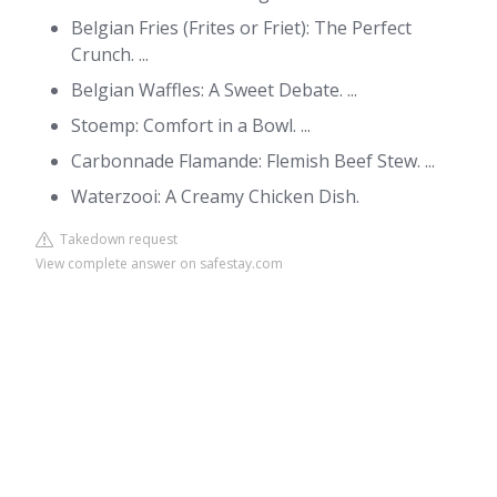
Belgian Fries (Frites or Friet): The Perfect
Crunch. ...
Belgian Waffles: A Sweet Debate. ...
Stoemp: Comfort in a Bowl. ...
Carbonnade Flamande: Flemish Beef Stew. ...
Waterzooi: A Creamy Chicken Dish.
Takedown request
View complete answer on safestay.com