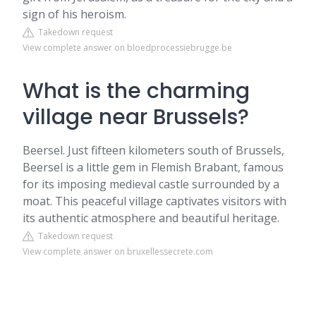
sign of his heroism.
Takedown request
View complete answer on bloedprocessiebrugge.be
What is the charming
village near Brussels?
Beersel. Just fifteen kilometers south of Brussels,
Beersel is a little gem in Flemish Brabant, famous
for its imposing medieval castle surrounded by a
moat. This peaceful village captivates visitors with
its authentic atmosphere and beautiful heritage.
Takedown request
View complete answer on bruxellessecrete.com