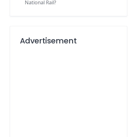
National Rail?
Advertisement