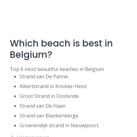
Which beach is best in
Belgium?
Top 6 most beautiful beaches in Belgium
Strand van De Panne.
Albertstrand in Knokke-Heist.
Groot Strand in Oostende.
Strand van De Haan.
Strand van Blankenberge.
Groenendijk strand in Nieuwpoort.