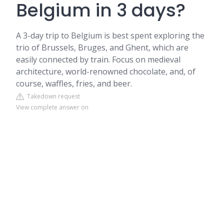
Belgium in 3 days?
A 3-day trip to Belgium is best spent exploring the
trio of Brussels, Bruges, and Ghent, which are
easily connected by train. Focus on medieval
architecture, world-renowned chocolate, and, of
course, waffles, fries, and beer.
Takedown request
View complete answer on