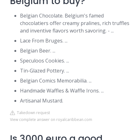
Belgium to buy?
Belgian Chocolate. Belgium's famed
chocolatiers offer creamy pralines, rich truffles
and inventive flavors worth savoring. - ...
Lace From Bruges. ...
Belgian Beer. ...
Speculoos Cookies. ...
Tin-Glazed Pottery. ...
Belgian Comics Memorabilia. ...
Handmade Waffles & Waffle Irons. ...
Artisanal Mustard.
Takedown request
View complete answer on royalcaribbean.com
Is 3000 euro a good