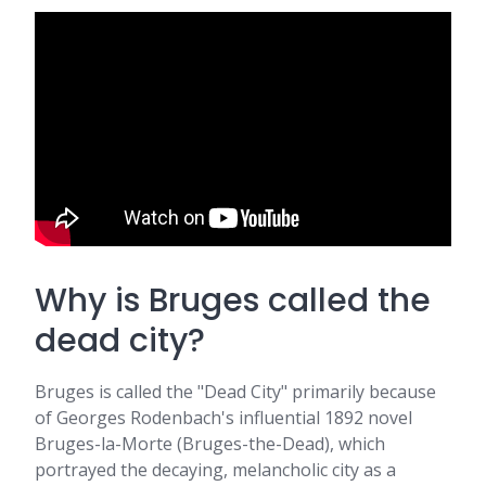
Why is Bruges called the
dead city?
Bruges is called the "Dead City" primarily because
of Georges Rodenbach's influential 1892 novel
Bruges-la-Morte (Bruges-the-Dead), which
portrayed the decaying, melancholic city as a