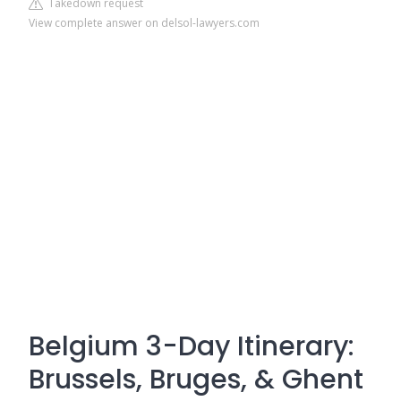
Takedown request
View complete answer on delsol-lawyers.com
Belgium 3-Day Itinerary:
Brussels, Bruges, & Ghent