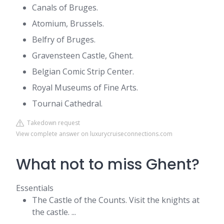
Canals of Bruges.
Atomium, Brussels.
Belfry of Bruges.
Gravensteen Castle, Ghent.
Belgian Comic Strip Center.
Royal Museums of Fine Arts.
Tournai Cathedral.
Takedown request
View complete answer on luxurycruiseconnections.com
What not to miss Ghent?
Essentials
The Castle of the Counts. Visit the knights at
the castle. ...