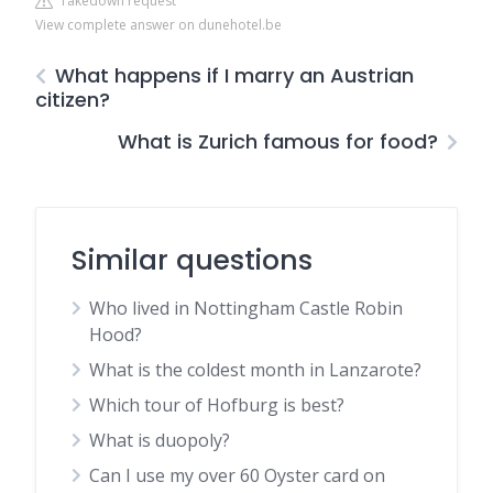
Takedown request
View complete answer on dunehotel.be
What happens if I marry an Austrian
citizen?
What is Zurich famous for food?
Similar questions
Who lived in Nottingham Castle Robin
Hood?
What is the coldest month in Lanzarote?
Which tour of Hofburg is best?
What is duopoly?
Can I use my over 60 Oyster card on