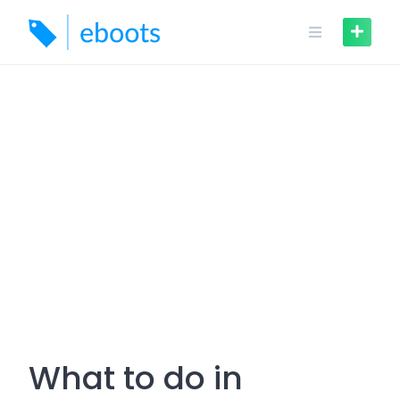
Skip
to
content
What to do in