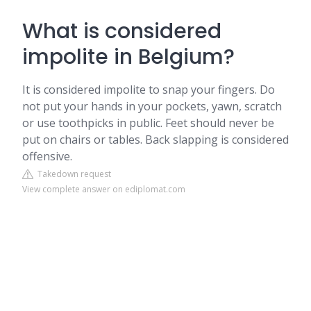
What is considered
impolite in Belgium?
It is considered impolite to snap your fingers. Do
not put your hands in your pockets, yawn, scratch
or use toothpicks in public. Feet should never be
put on chairs or tables. Back slapping is considered
offensive.
Takedown request
View complete answer on ediplomat.com