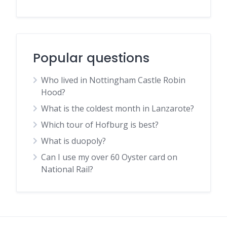
Popular questions
Who lived in Nottingham Castle Robin
Hood?
What is the coldest month in Lanzarote?
Which tour of Hofburg is best?
What is duopoly?
Can I use my over 60 Oyster card on
National Rail?