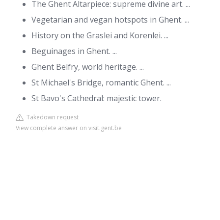
The Ghent Altarpiece: supreme divine art. ...
Vegetarian and vegan hotspots in Ghent. ...
History on the Graslei and Korenlei. ...
Beguinages in Ghent. ...
Ghent Belfry, world heritage. ...
St Michael's Bridge, romantic Ghent. ...
St Bavo's Cathedral: majestic tower.
Takedown request
View complete answer on visit.gent.be