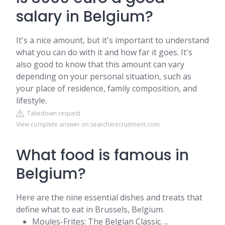
salary in Belgium?
It's a nice amount, but it's important to understand
what you can do with it and how far it goes. It's
also good to know that this amount can vary
depending on your personal situation, such as
your place of residence, family composition, and
lifestyle.
Takedown request
View complete answer on searchxrecruitment.com
What food is famous in
Belgium?
Here are the nine essential dishes and treats that
define what to eat in Brussels, Belgium.
Moules-Frites: The Belgian Classic. ...