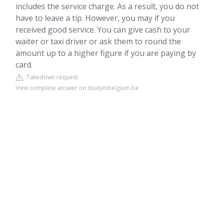
includes the service charge. As a result, you do not
have to leave a tip. However, you may if you
received good service. You can give cash to your
waiter or taxi driver or ask them to round the
amount up to a higher figure if you are paying by
card.
Takedown request
View complete answer on studyinbelgium.be