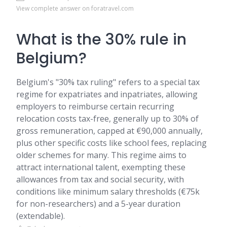
View complete answer on foratravel.com
What is the 30% rule in
Belgium?
Belgium's "30% tax ruling" refers to a special tax
regime for expatriates and inpatriates, allowing
employers to reimburse certain recurring
relocation costs tax-free, generally up to 30% of
gross remuneration, capped at €90,000 annually,
plus other specific costs like school fees, replacing
older schemes for many. This regime aims to
attract international talent, exempting these
allowances from tax and social security, with
conditions like minimum salary thresholds (€75k
for non-researchers) and a 5-year duration
(extendable).