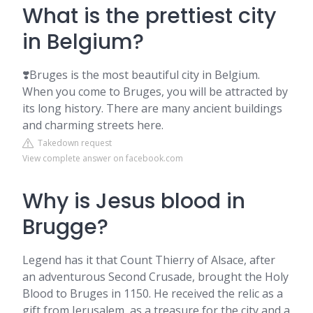
What is the prettiest city
in Belgium?
❣️Bruges is the most beautiful city in Belgium.
When you come to Bruges, you will be attracted by
its long history. There are many ancient buildings
and charming streets here.
Takedown request
View complete answer on facebook.com
Why is Jesus blood in
Brugge?
Legend has it that Count Thierry of Alsace, after
an adventurous Second Crusade, brought the Holy
Blood to Bruges in 1150. He received the relic as a
gift from Jerusalem, as a treasure for the city and a