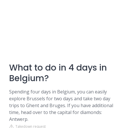
What to do in 4 days in
Belgium?
Spending four days in Belgium, you can easily
explore Brussels for two days and take two day
trips to Ghent and Bruges. If you have additional
time, head over to the capital for diamonds:
Antwerp.
Takedown request