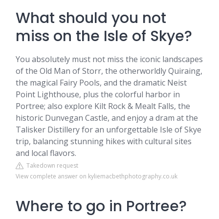
What should you not
miss on the Isle of Skye?
You absolutely must not miss the iconic landscapes
of the Old Man of Storr, the otherworldly Quiraing,
the magical Fairy Pools, and the dramatic Neist
Point Lighthouse, plus the colorful harbor in
Portree; also explore Kilt Rock & Mealt Falls, the
historic Dunvegan Castle, and enjoy a dram at the
Talisker Distillery for an unforgettable Isle of Skye
trip, balancing stunning hikes with cultural sites
and local flavors.
Takedown request
View complete answer on kyliemacbethphotography.co.uk
Where to go in Portree?