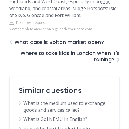
Highlands and West Coast, especially in boggy,
woodland, and coastal areas. Midge Hotspots: Isle
of Skye. Glencoe and Fort William.
Takedown request
View complete answer on highlandexperience.com
What date is Bolton market open?
Where to take kids in London when it's
raining?
Similar questions
What is the medium used to exchange
goods and services called?
What is Gol NEMU in English?
How old is the Chandni Chowk?