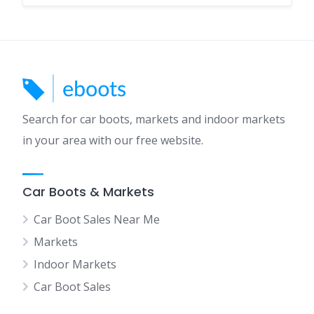
Search for car boots, markets and indoor markets
in your area with our free website.
Car Boots & Markets
Car Boot Sales Near Me
Markets
Indoor Markets
Car Boot Sales