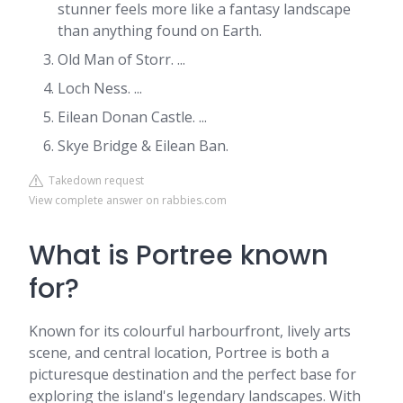
stunner feels more like a fantasy landscape
than anything found on Earth.
Old Man of Storr. ...
Loch Ness. ...
Eilean Donan Castle. ...
Skye Bridge & Eilean Ban.
Takedown request
View complete answer on rabbies.com
What is Portree known
for?
Known for its colourful harbourfront, lively arts
scene, and central location, Portree is both a
picturesque destination and the perfect base for
exploring the island's legendary landscapes. With