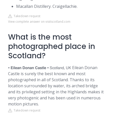
Macallan Distillery. Craigellachie.
Takedown request
View complete answer on visitscotland.com
What is the most
photographed place in
Scotland?
⦁ 𝗘𝗶𝗹𝗲𝗮𝗻 𝗗𝗼𝗻𝗮𝗻 𝗖𝗮𝘀𝘁𝗹𝗲 ⦁ 𝖲𝖼𝗈𝗍𝗅𝖺𝗇𝖽, 𝖴𝖪 Eilean Donan
Castle is surely the best known and most
photographed in all of Scotland. Thanks to its
location surrounded by water, its arched bridge
and its privileged setting in the Highlands makes it
very photogenic and has been used in numerous
motion pictures.
Takedown request