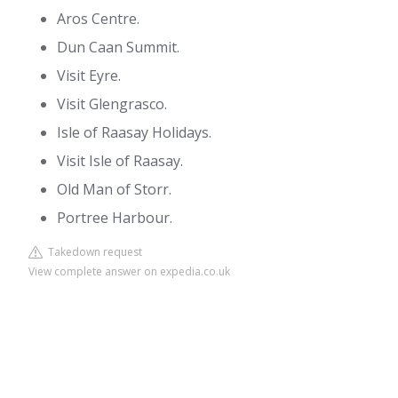
Aros Centre.
Dun Caan Summit.
Visit Eyre.
Visit Glengrasco.
Isle of Raasay Holidays.
Visit Isle of Raasay.
Old Man of Storr.
Portree Harbour.
Takedown request
View complete answer on expedia.co.uk