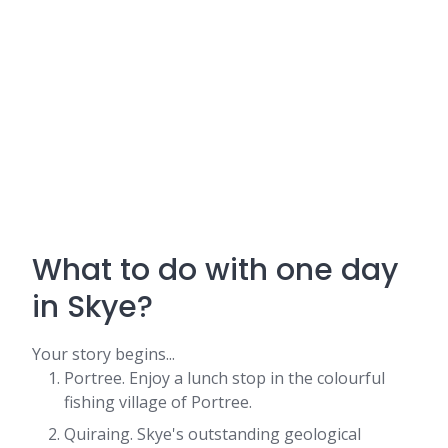
What to do with one day
in Skye?
Your story begins...
Portree. Enjoy a lunch stop in the colourful
fishing village of Portree.
Quiraing. Skye's outstanding geological