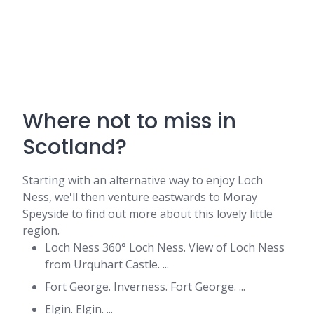
Where not to miss in
Scotland?
Starting with an alternative way to enjoy Loch
Ness, we'll then venture eastwards to Moray
Speyside to find out more about this lovely little
region.
Loch Ness 360° Loch Ness. View of Loch Ness
from Urquhart Castle. ...
Fort George. Inverness. Fort George. ...
Elgin. Elgin. ...