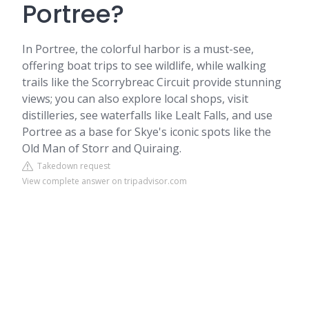
Portree?
In Portree, the colorful harbor is a must-see,
offering boat trips to see wildlife, while walking
trails like the Scorrybreac Circuit provide stunning
views; you can also explore local shops, visit
distilleries, see waterfalls like Lealt Falls, and use
Portree as a base for Skye's iconic spots like the
Old Man of Storr and Quiraing.
Takedown request
View complete answer on tripadvisor.com