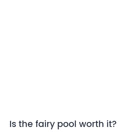
Is the fairy pool worth it?