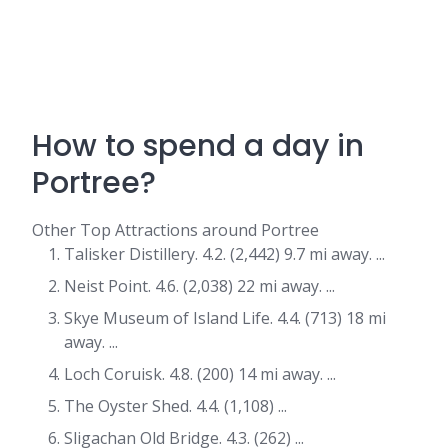
How to spend a day in
Portree?
Other Top Attractions around Portree
Talisker Distillery. 4.2. (2,442) 9.7 mi away. ...
Neist Point. 4.6. (2,038) 22 mi away. ...
Skye Museum of Island Life. 4.4. (713) 18 mi
away. ...
Loch Coruisk. 4.8. (200) 14 mi away. ...
The Oyster Shed. 4.4. (1,108) ...
Sligachan Old Bridge. 4.3. (262) ...