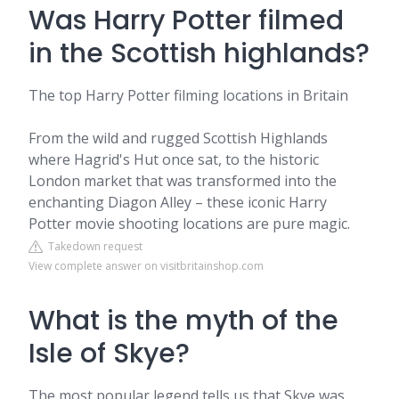
Was Harry Potter filmed
in the Scottish highlands?
The top Harry Potter filming locations in Britain
From the wild and rugged Scottish Highlands
where Hagrid's Hut once sat, to the historic
London market that was transformed into the
enchanting Diagon Alley – these iconic Harry
Potter movie shooting locations are pure magic.
Takedown request
View complete answer on visitbritainshop.com
What is the myth of the
Isle of Skye?
The most popular legend tells us that Skye was