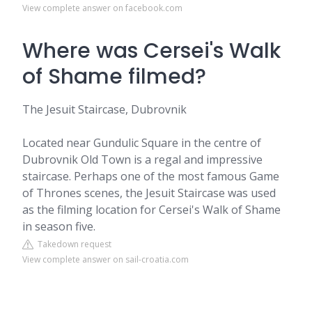
View complete answer on facebook.com
Where was Cersei's Walk
of Shame filmed?
The Jesuit Staircase, Dubrovnik
Located near Gundulic Square in the centre of
Dubrovnik Old Town is a regal and impressive
staircase. Perhaps one of the most famous Game
of Thrones scenes, the Jesuit Staircase was used
as the filming location for Cersei's Walk of Shame
in season five.
Takedown request
View complete answer on sail-croatia.com