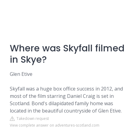
Where was Skyfall filmed
in Skye?
Glen Etive
Skyfall was a huge box office success in 2012, and
most of the film starring Daniel Craig is set in
Scotland. Bond's dilapidated family home was
located in the beautiful countryside of Glen Etive.
Takedown request
View complete answer on adventures-scotland.com