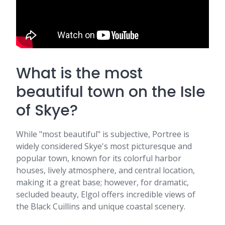
What is the most
beautiful town on the Isle
of Skye?
While "most beautiful" is subjective, Portree is
widely considered Skye's most picturesque and
popular town, known for its colorful harbor
houses, lively atmosphere, and central location,
making it a great base; however, for dramatic,
secluded beauty, Elgol offers incredible views of
the Black Cuillins and unique coastal scenery.