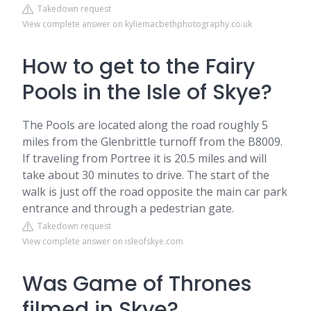
Takedown request
View complete answer on kyliemacbethphotography.co.uk
How to get to the Fairy
Pools in the Isle of Skye?
The Pools are located along the road roughly 5
miles from the Glenbrittle turnoff from the B8009.
If traveling from Portree it is 20.5 miles and will
take about 30 minutes to drive. The start of the
walk is just off the road opposite the main car park
entrance and through a pedestrian gate.
Takedown request
View complete answer on isleofskye.com
Was Game of Thrones
filmed in Skye?