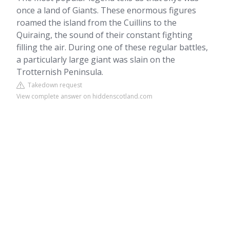
once a land of Giants. These enormous figures
roamed the island from the Cuillins to the
Quiraing, the sound of their constant fighting
filling the air. During one of these regular battles,
a particularly large giant was slain on the
Trotternish Peninsula.
Takedown request
View complete answer on hiddenscotland.com