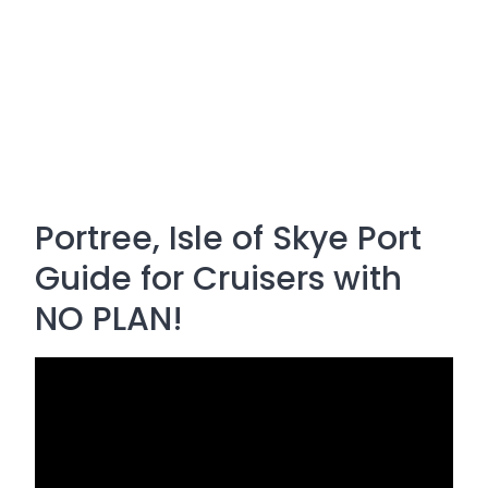
Portree, Isle of Skye Port
Guide for Cruisers with
NO PLAN!