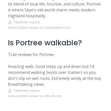
its blend of local life, tourism, and culture, Portree
is where Skye's old-world charm meets modern
Highland hospitality.
Takedown request
View complete answer on choosewhere.com
Is Portree walkable?
Trail reviews for Portree
Amazing walk. Good steps up and down but I'd
recommend walking boots over trainers so you
don't slip on wet rocks. Extremely windy at the top.
Breathtaking views.
Takedown request
View complete answer on alltrails.com