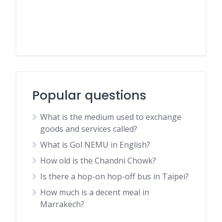
Popular questions
What is the medium used to exchange
goods and services called?
What is Gol NEMU in English?
How old is the Chandni Chowk?
Is there a hop-on hop-off bus in Taipei?
How much is a decent meal in
Marrakech?