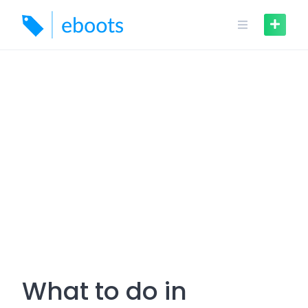
Skip
to
content
What to do in