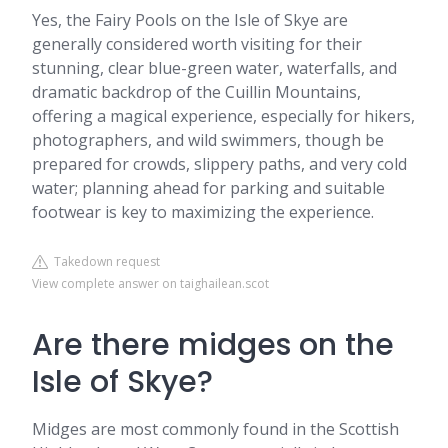
Yes, the Fairy Pools on the Isle of Skye are
generally considered worth visiting for their
stunning, clear blue-green water, waterfalls, and
dramatic backdrop of the Cuillin Mountains,
offering a magical experience, especially for hikers,
photographers, and wild swimmers, though be
prepared for crowds, slippery paths, and very cold
water; planning ahead for parking and suitable
footwear is key to maximizing the experience.
Takedown request
View complete answer on taighailean.scot
Are there midges on the
Isle of Skye?
Midges are most commonly found in the Scottish