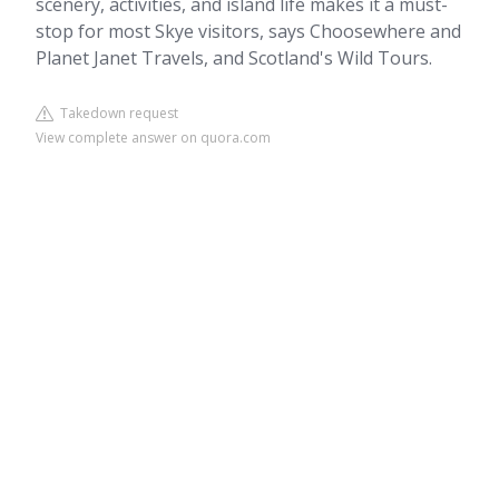
scenery, activities, and island life makes it a must-
stop for most Skye visitors, says Choosewhere and
Planet Janet Travels, and Scotland's Wild Tours.
Takedown request
View complete answer on quora.com