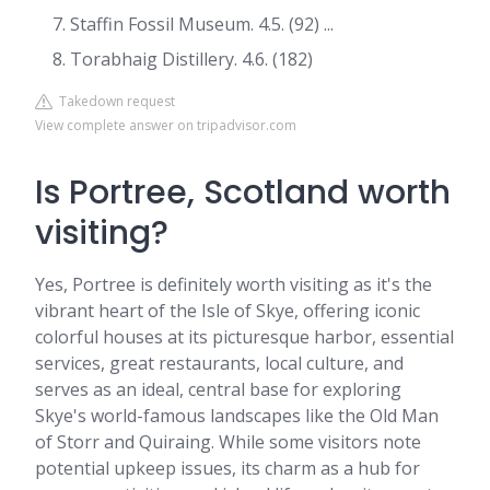
Staffin Fossil Museum. 4.5. (92) ...
Torabhaig Distillery. 4.6. (182)
Takedown request
View complete answer on tripadvisor.com
Is Portree, Scotland worth
visiting?
Yes, Portree is definitely worth visiting as it's the
vibrant heart of the Isle of Skye, offering iconic
colorful houses at its picturesque harbor, essential
services, great restaurants, local culture, and
serves as an ideal, central base for exploring
Skye's world-famous landscapes like the Old Man
of Storr and Quiraing. While some visitors note
potential upkeep issues, its charm as a hub for