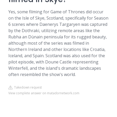
Yes, some filming for Game of Thrones did occur
on the Isle of Skye, Scotland, specifically for Season
6 scenes where Daenerys Targaryen was captured
by the Dothraki, utilizing remote areas like the
Rubha an Dùnain peninsula for its rugged beauty,
although most of the series was filmed in
Northern Ireland and other locations like Croatia,
Iceland, and Spain. Scotland was also used for the
pilot episode, with Doune Castle representing
Winterfell, and the island's dramatic landscapes
often resembled the show's world.
Takedown request
View complete answer on matadornetwork.com