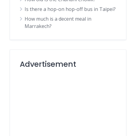
Is there a hop-on hop-off bus in Taipei?
How much is a decent meal in
Marrakech?
Advertisement