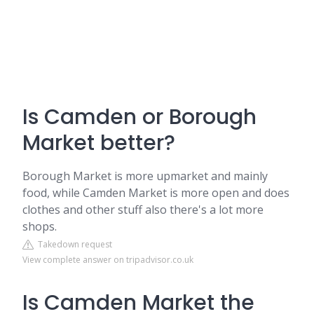
Is Camden or Borough
Market better?
Borough Market is more upmarket and mainly
food, while Camden Market is more open and does
clothes and other stuff also there's a lot more
shops.
Takedown request
View complete answer on tripadvisor.co.uk
Is Camden Market the