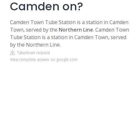
Camden on?
Camden Town Tube Station is a station in Camden
Town, served by the
Northern Line
. Camden Town
Tube Station is a station in Camden Town, served
by the Northern Line.
Takedown request
View complete answer on google.com