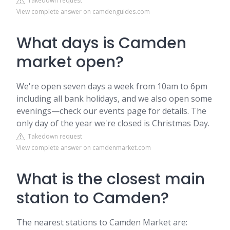
Takedown request
View complete answer on camdenguides.com
What days is Camden
market open?
We're open seven days a week from 10am to 6pm
including all bank holidays, and we also open some
evenings—check our events page for details. The
only day of the year we're closed is Christmas Day.
Takedown request
View complete answer on camdenmarket.com
What is the closest main
station to Camden?
The nearest stations to Camden Market are: