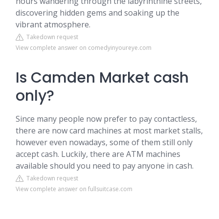
hours wandering through the labyrinthine streets,
discovering hidden gems and soaking up the
vibrant atmosphere.
Takedown request
View complete answer on comedyinyoureye.com
Is Camden Market cash
only?
Since many people now prefer to pay contactless,
there are now card machines at most market stalls,
however even nowadays, some of them still only
accept cash. Luckily, there are ATM machines
available should you need to pay anyone in cash.
Takedown request
View complete answer on fullsuitcase.com