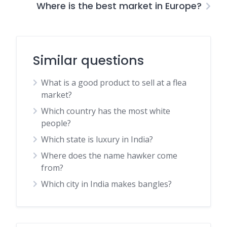
Where is the best market in Europe?
Similar questions
What is a good product to sell at a flea
market?
Which country has the most white
people?
Which state is luxury in India?
Where does the name hawker come
from?
Which city in India makes bangles?