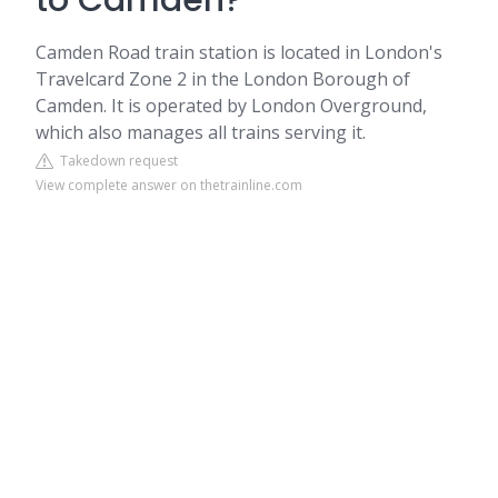
to Camden?
Camden Road train station is located in London's
Travelcard Zone 2 in the London Borough of
Camden. It is operated by London Overground,
which also manages all trains serving it.
Takedown request
View complete answer on thetrainline.com