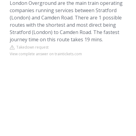
London Overground are the main train operating
companies running services between Stratford
(London) and Camden Road. There are 1 possible
routes with the shortest and most direct being
Stratford (London) to Camden Road. The fastest
journey time on this route takes 19 mins.
Takedown request
View complete answer on traintickets.com