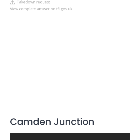
Takedown request
View complete answer on tfl.gov.uk
Camden Junction