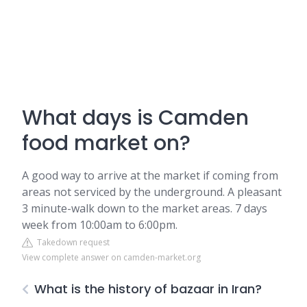
What days is Camden
food market on?
A good way to arrive at the market if coming from
areas not serviced by the underground. A pleasant
3 minute-walk down to the market areas. 7 days
week from 10:00am to 6:00pm.
Takedown request
View complete answer on camden-market.org
What is the history of bazaar in Iran?