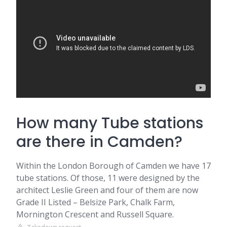
How many Tube stations
are there in Camden?
Within the London Borough of Camden we have 17
tube stations. Of those, 11 were designed by the
architect Leslie Green and four of them are now
Grade II Listed – Belsize Park, Chalk Farm,
Mornington Crescent and Russell Square.