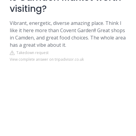
visiting?
Vibrant, energetic, diverse amazing place. Think I
like it here more than Covent Garden!! Great shops
in Camden, and great food choices. The whole area
has a great vibe about it.
Takedown request
View complete answer on tripadvisor.co.uk