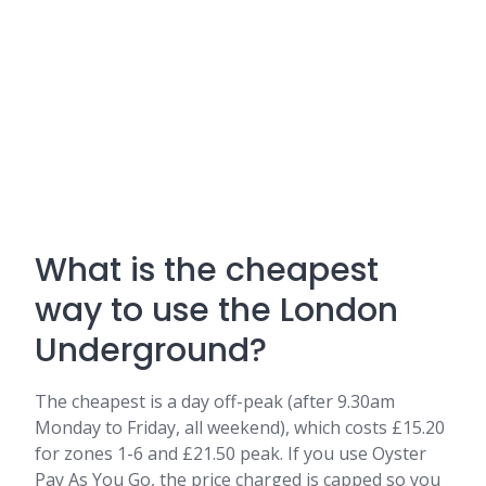
What is the cheapest
way to use the London
Underground?
The cheapest is a day off-peak (after 9.30am
Monday to Friday, all weekend), which costs £15.20
for zones 1-6 and £21.50 peak. If you use Oyster
Pay As You Go, the price charged is capped so you