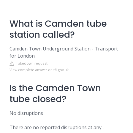
What is Camden tube
station called?
Camden Town Underground Station - Transport
for London.
Takedown request
View complete answer on tfl.gov.uk
Is the Camden Town
tube closed?
No disruptions
There are no reported disruptions at any .