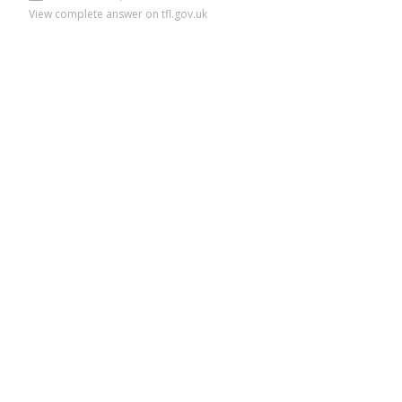
View complete answer on tfl.gov.uk