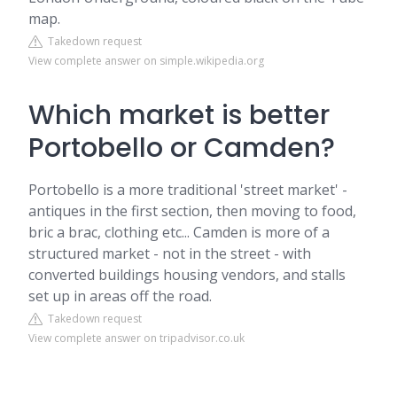
map.
Takedown request
View complete answer on simple.wikipedia.org
Which market is better
Portobello or Camden?
Portobello is a more traditional 'street market' -
antiques in the first section, then moving to food,
bric a brac, clothing etc... Camden is more of a
structured market - not in the street - with
converted buildings housing vendors, and stalls
set up in areas off the road.
Takedown request
View complete answer on tripadvisor.co.uk