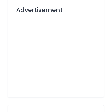
Advertisement