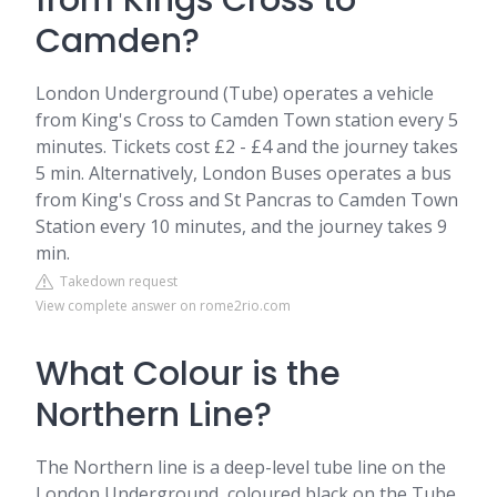
from Kings Cross to
Camden?
London Underground (Tube) operates a vehicle
from King's Cross to Camden Town station every 5
minutes. Tickets cost £2 - £4 and the journey takes
5 min. Alternatively, London Buses operates a bus
from King's Cross and St Pancras to Camden Town
Station every 10 minutes, and the journey takes 9
min.
Takedown request
View complete answer on rome2rio.com
What Colour is the
Northern Line?
The Northern line is a deep-level tube line on the
London Underground, coloured black on the Tube