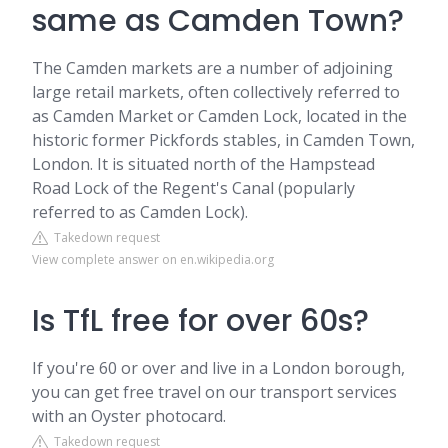
same as Camden Town?
The Camden markets are a number of adjoining
large retail markets, often collectively referred to
as Camden Market or Camden Lock, located in the
historic former Pickfords stables, in Camden Town,
London. It is situated north of the Hampstead
Road Lock of the Regent's Canal (popularly
referred to as Camden Lock).
Takedown request
View complete answer on en.wikipedia.org
Is TfL free for over 60s?
If you're 60 or over and live in a London borough,
you can get free travel on our transport services
with an Oyster photocard.
Takedown request