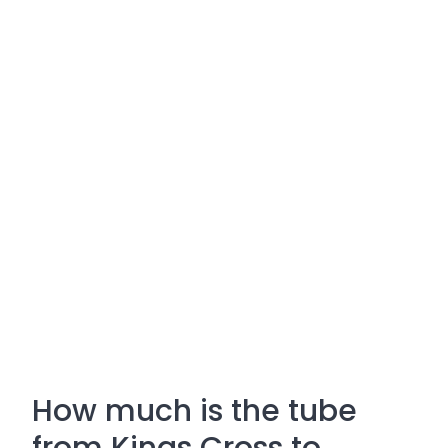
How much is the tube