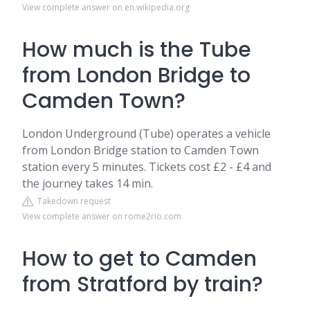
View complete answer on en.wikipedia.org
How much is the Tube
from London Bridge to
Camden Town?
London Underground (Tube) operates a vehicle
from London Bridge station to Camden Town
station every 5 minutes. Tickets cost £2 - £4 and
the journey takes 14 min.
Takedown request
View complete answer on rome2rio.com
How to get to Camden
from Stratford by train?