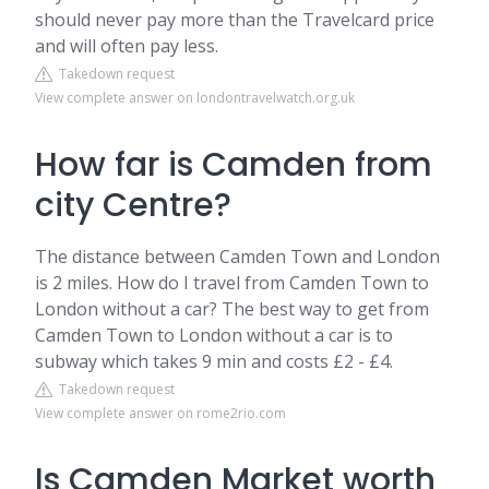
should never pay more than the Travelcard price
and will often pay less.
Takedown request
View complete answer on londontravelwatch.org.uk
How far is Camden from
city Centre?
The distance between Camden Town and London
is 2 miles. How do I travel from Camden Town to
London without a car? The best way to get from
Camden Town to London without a car is to
subway which takes 9 min and costs £2 - £4.
Takedown request
View complete answer on rome2rio.com
Is Camden Market worth