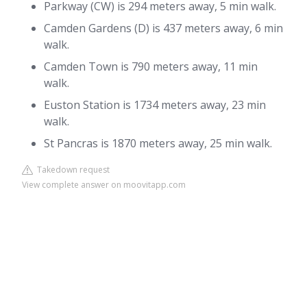
Parkway (CW) is 294 meters away, 5 min walk.
Camden Gardens (D) is 437 meters away, 6 min
walk.
Camden Town is 790 meters away, 11 min
walk.
Euston Station is 1734 meters away, 23 min
walk.
St Pancras is 1870 meters away, 25 min walk.
Takedown request
View complete answer on moovitapp.com