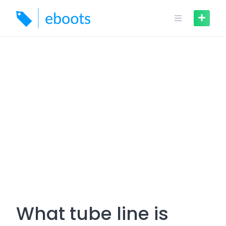
Skip
to
content
What tube line is