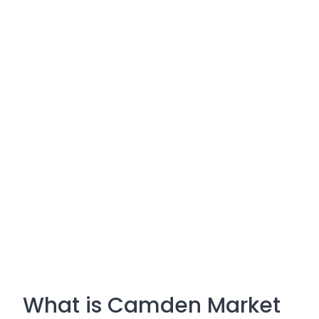
What is Camden Market