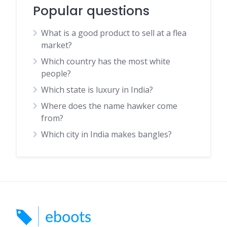
Popular questions
What is a good product to sell at a flea
market?
Which country has the most white
people?
Which state is luxury in India?
Where does the name hawker come
from?
Which city in India makes bangles?