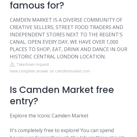
famous for?
CAMDEN MARKET IS A DIVERSE COMMUNITY OF
CREATIVE SELLERS, STREET FOOD TRADERS AND
INDEPENDENT STORES NEXT TO THE REGENT'S
CANAL. OPEN EVERY DAY, WE HAVE OVER 1,000
PLACES TO SHOP, EAT, DRINK AND DANCE IN OUR
HISTORIC CENTRAL LONDON LOCATION.
Takedown request
View complete answer on camdenmarket.com
Is Camden Market free
entry?
Explore the Iconic Camden Market
It's completely free to explore! You can spend