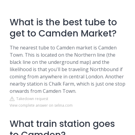
What is the best tube to
get to Camden Market?
The nearest tube to Camden market is Camden
Town. This is located on the Northern line (the
black line on the underground map) and the
likelihood is that you'll be traveling Northbound if
coming from anywhere in central London. Another
nearby station is Chalk Farm, which is just one stop
onwards from Camden Town.
Takedown request
View complete answer on selina.com
What train station goes