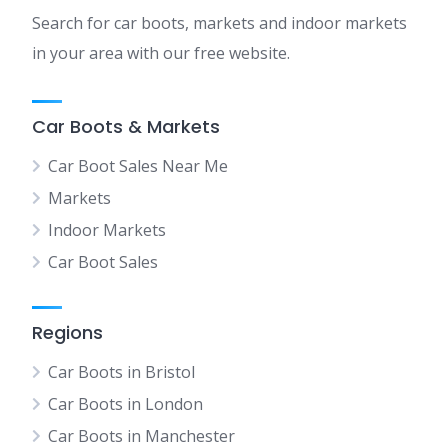
Search for car boots, markets and indoor markets
in your area with our free website.
Car Boots & Markets
Car Boot Sales Near Me
Markets
Indoor Markets
Car Boot Sales
Regions
Car Boots in Bristol
Car Boots in London
Car Boots in Manchester