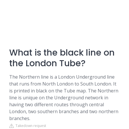
What is the black line on
the London Tube?
The Northern line is a London Underground line
that runs from North London to South London. It
is printed in black on the Tube map. The Northern
line is unique on the Underground network in
having two different routes through central
London, two southern branches and two northern
branches.
Takedown request