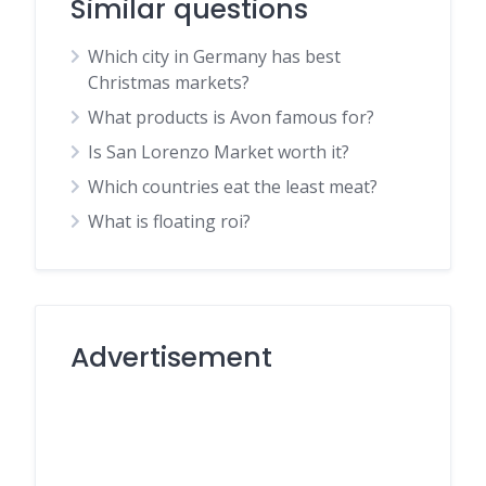
Similar questions
Which city in Germany has best
Christmas markets?
What products is Avon famous for?
Is San Lorenzo Market worth it?
Which countries eat the least meat?
What is floating roi?
Advertisement