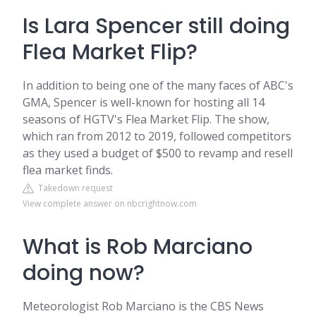
Is Lara Spencer still doing
Flea Market Flip?
In addition to being one of the many faces of ABC's
GMA, Spencer is well-known for hosting all 14
seasons of HGTV's Flea Market Flip. The show,
which ran from 2012 to 2019, followed competitors
as they used a budget of $500 to revamp and resell
flea market finds.
Takedown request
View complete answer on nbcrightnow.com
What is Rob Marciano
doing now?
Meteorologist Rob Marciano is the CBS News