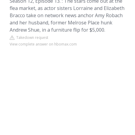
Season 12, Episode 13. : The stars come out at the
flea market, as actor sisters Lorraine and Elizabeth
Bracco take on network news anchor Amy Robach
and her husband, former Melrose Place hunk
Andrew Shue, in a furniture flip for $5,000.
Takedown request
View complete answer on hbomax.com