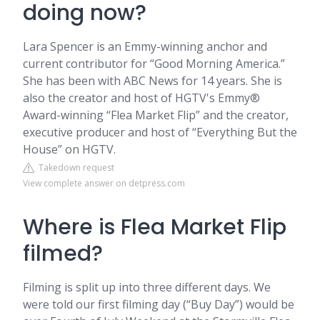
doing now?
Lara Spencer is an Emmy-winning anchor and
current contributor for “Good Morning America.”
She has been with ABC News for 14 years. She is
also the creator and host of HGTV's Emmy®
Award-winning “Flea Market Flip” and the creator,
executive producer and host of “Everything But the
House” on HGTV.
Takedown request
View complete answer on detpress.com
Where is Flea Market Flip
filmed?
Filming is split up into three different days. We
were told our first filming day (“Buy Day”) would be