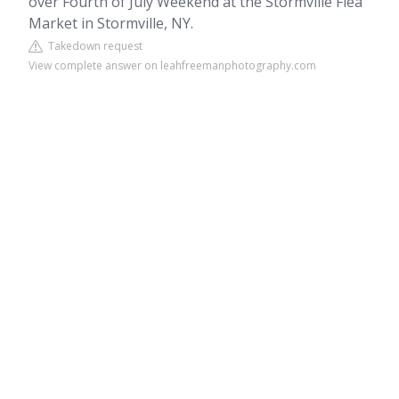
over Fourth of July Weekend at the Stormville Flea
Market in Stormville, NY.
Takedown request
View complete answer on leahfreemanphotography.com