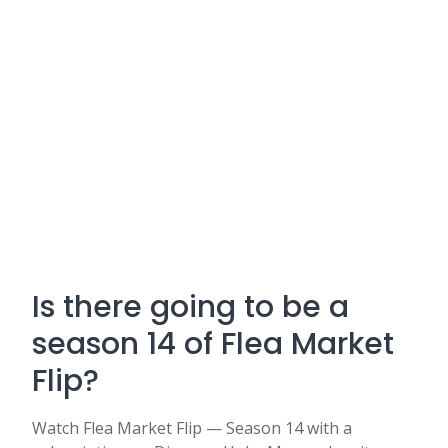
Is there going to be a
season 14 of Flea Market
Flip?
Watch Flea Market Flip — Season 14 with a