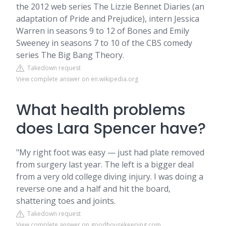
the 2012 web series The Lizzie Bennet Diaries (an
adaptation of Pride and Prejudice), intern Jessica
Warren in seasons 9 to 12 of Bones and Emily
Sweeney in seasons 7 to 10 of the CBS comedy
series The Big Bang Theory.
Takedown request
View complete answer on en.wikipedia.org
What health problems
does Lara Spencer have?
"My right foot was easy — just had plate removed
from surgery last year. The left is a bigger deal
from a very old college diving injury. I was doing a
reverse one and a half and hit the board,
shattering toes and joints.
Takedown request
View complete answer on goodhousekeeping.com