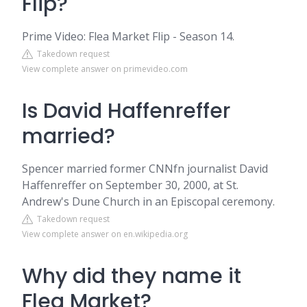
Flip?
Prime Video: Flea Market Flip - Season 14.
Takedown request
View complete answer on primevideo.com
Is David Haffenreffer
married?
Spencer married former CNNfn journalist David
Haffenreffer on September 30, 2000, at St.
Andrew's Dune Church in an Episcopal ceremony.
Takedown request
View complete answer on en.wikipedia.org
Why did they name it
Flea Market?