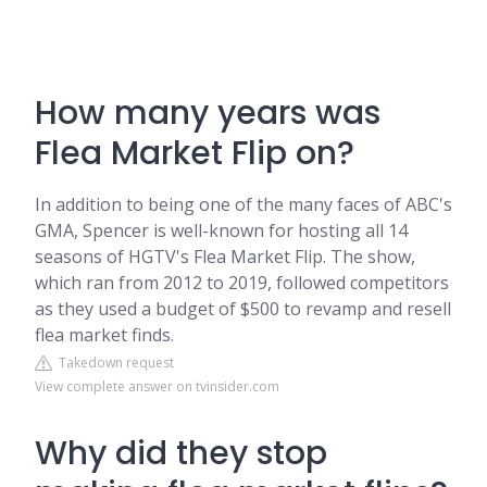
How many years was
Flea Market Flip on?
In addition to being one of the many faces of ABC's
GMA, Spencer is well-known for hosting all 14
seasons of HGTV's Flea Market Flip. The show,
which ran from 2012 to 2019, followed competitors
as they used a budget of $500 to revamp and resell
flea market finds.
Takedown request
View complete answer on tvinsider.com
Why did they stop