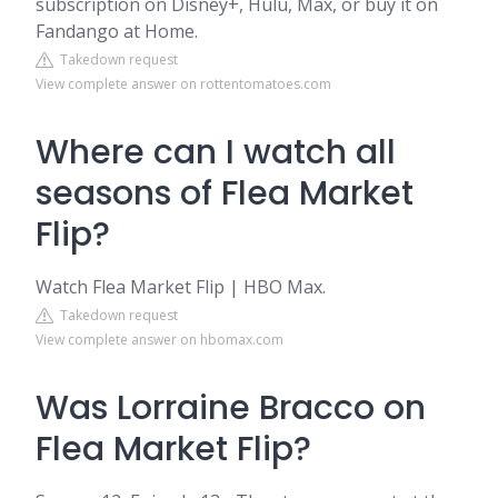
subscription on Disney+, Hulu, Max, or buy it on
Fandango at Home.
Takedown request
View complete answer on rottentomatoes.com
Where can I watch all
seasons of Flea Market
Flip?
Watch Flea Market Flip | HBO Max.
Takedown request
View complete answer on hbomax.com
Was Lorraine Bracco on
Flea Market Flip?