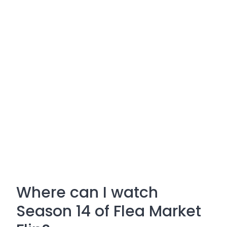
Where can I watch
Season 14 of Flea Market