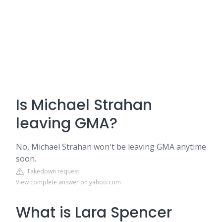
Is Michael Strahan
leaving GMA?
No, Michael Strahan won't be leaving GMA anytime
soon.
Takedown request
View complete answer on yahoo.com
What is Lara Spencer