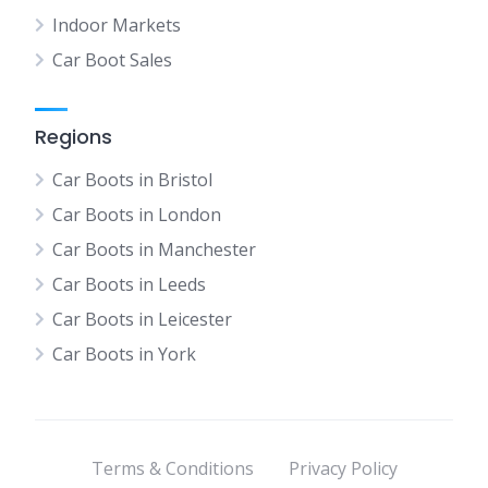
Indoor Markets
Car Boot Sales
Regions
Car Boots in Bristol
Car Boots in London
Car Boots in Manchester
Car Boots in Leeds
Car Boots in Leicester
Car Boots in York
Terms & Conditions
Privacy Policy