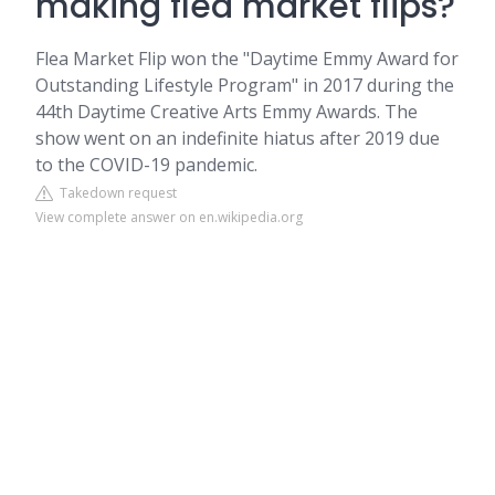
making flea market flips?
Flea Market Flip won the "Daytime Emmy Award for
Outstanding Lifestyle Program" in 2017 during the
44th Daytime Creative Arts Emmy Awards. The
show went on an indefinite hiatus after 2019 due
to the COVID-19 pandemic.
Takedown request
View complete answer on en.wikipedia.org