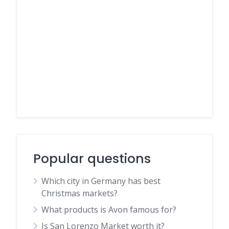
Popular questions
Which city in Germany has best
Christmas markets?
What products is Avon famous for?
Is San Lorenzo Market worth it?