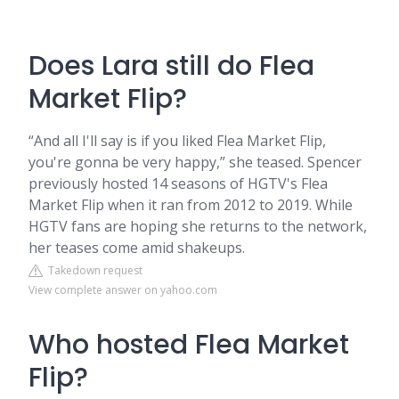
Does Lara still do Flea
Market Flip?
“And all I'll say is if you liked Flea Market Flip,
you're gonna be very happy,” she teased. Spencer
previously hosted 14 seasons of HGTV's Flea
Market Flip when it ran from 2012 to 2019. While
HGTV fans are hoping she returns to the network,
her teases come amid shakeups.
Takedown request
View complete answer on yahoo.com
Who hosted Flea Market
Flip?