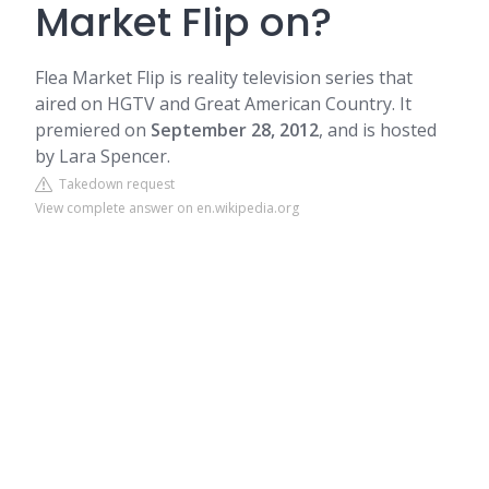
Market Flip on?
Flea Market Flip is reality television series that
aired on HGTV and Great American Country. It
premiered on
September 28, 2012
, and is hosted
by
Lara Spencer
.
Takedown request
View complete answer on en.wikipedia.org