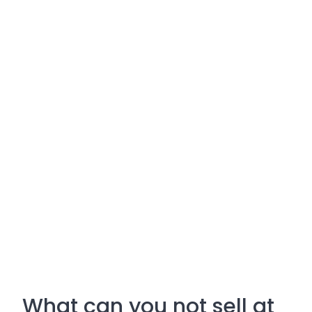
What can you not sell at