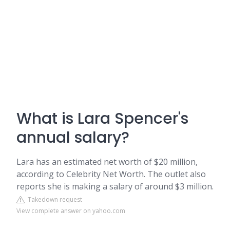
What is Lara Spencer's
annual salary?
Lara has an estimated net worth of $20 million,
according to Celebrity Net Worth. The outlet also
reports she is making a salary of around $3 million.
Takedown request
View complete answer on yahoo.com