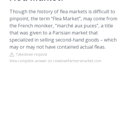
Though the history of flea markets is difficult to
pinpoint, the term “Flea Market”, may come from
the French moniker, “marché aux puces”, a title
that was given to a Parisian market that
specialized in selling second-hand goods – which
may or may not have contained actual fleas.
Takedown request
View complete answer on cowtownfarmersmarket.com