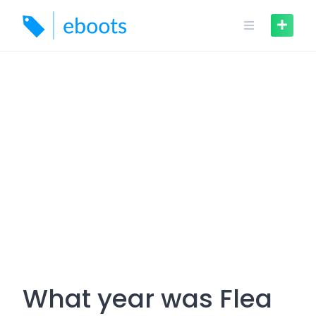
Skip
to
content
What year was Flea