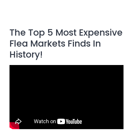
The Top 5 Most Expensive
Flea Markets Finds In
History!