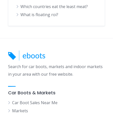
Which countries eat the least meat?
What is floating roi?
Search for car boots, markets and indoor markets
in your area with our free website.
Car Boots & Markets
Car Boot Sales Near Me
Markets