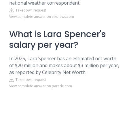
national weather correspondent.
Takedown request
View complete answer on cbsnews.com
What is Lara Spencer's
salary per year?
In 2025, Lara Spencer has an estimated net worth
of $20 million and makes about $3 million per year,
as reported by Celebrity Net Worth.
Takedown request
View complete answer on parade.com