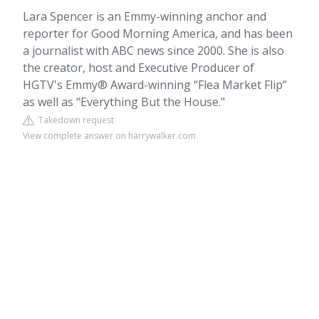
Lara Spencer is an Emmy-winning anchor and
reporter for Good Morning America, and has been
a journalist with ABC news since 2000. She is also
the creator, host and Executive Producer of
HGTV's Emmy® Award-winning “Flea Market Flip”
as well as “Everything But the House."
Takedown request
View complete answer on harrywalker.com