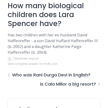
How many biological
children does Lara
Spencer have?
Has two children with her ex-husband David
Haffenreffer - a son David Huffard Haffenreffer III
(b. 2002) and a daughter Katherine Paige
Haffenreffer (b. 2004).
Takedown request
View complete answer on imdb.com
Who was Rani Durga Devi in English?
Is Cala Millor a big resort?