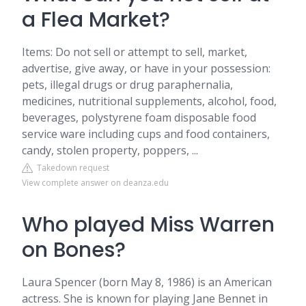
a Flea Market?
Items: Do not sell or attempt to sell, market,
advertise, give away, or have in your possession:
pets, illegal drugs or drug paraphernalia,
medicines, nutritional supplements, alcohol, food,
beverages, polystyrene foam disposable food
service ware including cups and food containers,
candy, stolen property, poppers, ...
Takedown request
View complete answer on deanza.edu
Who played Miss Warren
on Bones?
Laura Spencer (born May 8, 1986) is an American
actress. She is known for playing Jane Bennet in