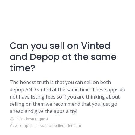
Can you sell on Vinted
and Depop at the same
time?
The honest truth is that you can sell on both
depop AND vinted at the same time! These apps do
not have listing fees so if you are thinking about
selling on them we recommend that you just go
ahead and give the apps a try!
Takedown request
View complete answer on selleraider.com