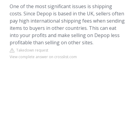
One of the most significant issues is shipping
costs. Since Depop is based in the UK, sellers often
pay high international shipping fees when sending
items to buyers in other countries. This can eat
into your profits and make selling on Depop less
profitable than selling on other sites.
Takedown request
View complete answer on crosslist.com