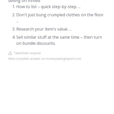
selling on Vinted:
How to list – quick step-by-step. ...
Don't just bung crumpled clothes on the floor.
...
Research your item's value. ...
Sell similar stuff at the same time – then turn
on bundle discounts.
Takedown request
View complete answer on moneysavingexpert.com