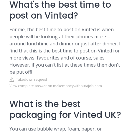
What's the best time to
post on Vinted?
For me, the best time to post on Vinted is when
people will be looking at their phones more –
around lunchtime and dinner or just after dinner. I
find that this is the best time to post on Vinted for
more views, favourites and of course, sales.
However, if you can't list at these times then don't
be put off!
Takedown request
View complete answer on makemoneywithoutajob.com
What is the best
packaging for Vinted UK?
You can use bubble wrap, foam, paper, or