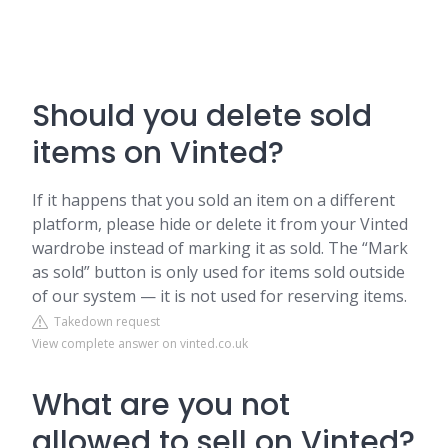
Should you delete sold
items on Vinted?
If it happens that you sold an item on a different
platform, please hide or delete it from your Vinted
wardrobe instead of marking it as sold. The “Mark
as sold” button is only used for items sold outside
of our system — it is not used for reserving items.
Takedown request
View complete answer on vinted.co.uk
What are you not
allowed to sell on Vinted?