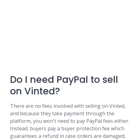
Do I need PayPal to sell
on Vinted?
There are no fees involved with selling on Vinted,
and because they take payment through the
platform, you won't need to pay PayPal fees either.
Instead, buyers pay a buyer protection fee which
guarantees a refund in case orders are damaged,