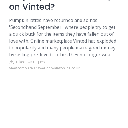
on Vinted?
Pumpkin lattes have returned and so has
'Secondhand September', where people try to get
a quick buck for the items they have fallen out of
love with. Online marketplace Vinted has exploded
in popularity and many people make good money
by selling pre-loved clothes they no longer wear.
Takedown request
View complete answer on walesonline.co.uk