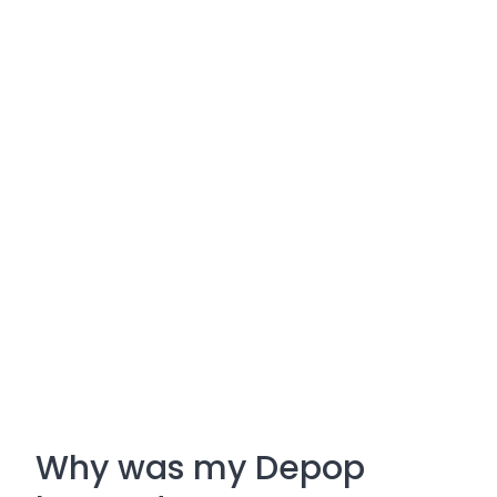
Why was my Depop