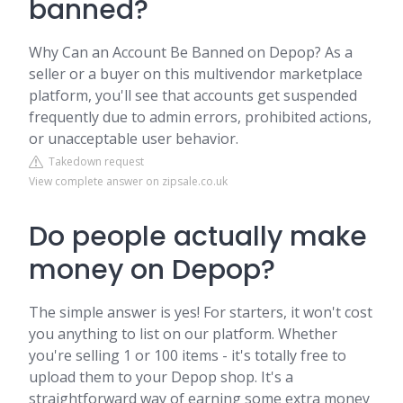
banned?
Why Can an Account Be Banned on Depop? As a
seller or a buyer on this multivendor marketplace
platform, you'll see that accounts get suspended
frequently due to admin errors, prohibited actions,
or unacceptable user behavior.
Takedown request
View complete answer on zipsale.co.uk
Do people actually make
money on Depop?
The simple answer is yes! For starters, it won't cost
you anything to list on our platform. Whether
you're selling 1 or 100 items - it's totally free to
upload them to your Depop shop. It's a
straightforward way of earning some extra money