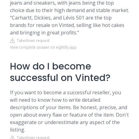
jeans and sneakers, with jeans being the top
choice due to their high demand and stable market.
"Carhartt, Dickies, and Lévis 501 are the top
brands for resale on Vinted, selling like hot cakes
and bringing in great profits."
Takedown request
View complete answer on eightify.app
How do I become
successful on Vinted?
If you want to become a successful reseller, you
will need to know how to write detailed
descriptions of your items. Be honest, precise, and
open about every flaw or feature of the item. Don't
exaggerate or underestimate any aspect of the
listing.
Takedown request