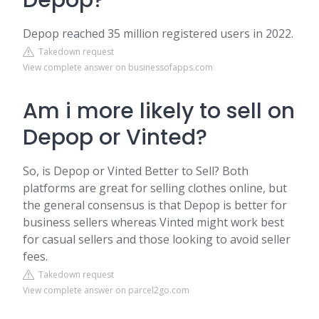
Depop?
Depop reached 35 million registered users in 2022.
Takedown request
View complete answer on businessofapps.com
Am i more likely to sell on
Depop or Vinted?
So, is Depop or Vinted Better to Sell? Both
platforms are great for selling clothes online, but
the general consensus is that Depop is better for
business sellers whereas Vinted might work best
for casual sellers and those looking to avoid seller
fees.
Takedown request
View complete answer on parcel2go.com