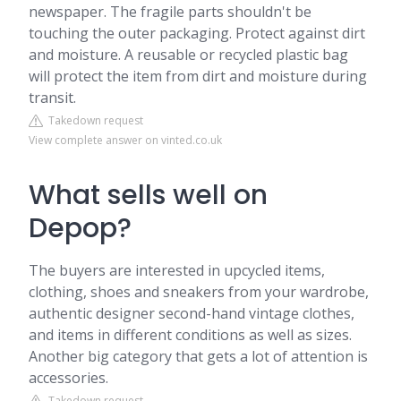
newspaper. The fragile parts shouldn't be
touching the outer packaging. Protect against dirt
and moisture. A reusable or recycled plastic bag
will protect the item from dirt and moisture during
transit.
Takedown request
View complete answer on vinted.co.uk
What sells well on
Depop?
The buyers are interested in upcycled items,
clothing, shoes and sneakers from your wardrobe,
authentic designer second-hand vintage clothes,
and items in different conditions as well as sizes.
Another big category that gets a lot of attention is
accessories.
Takedown request