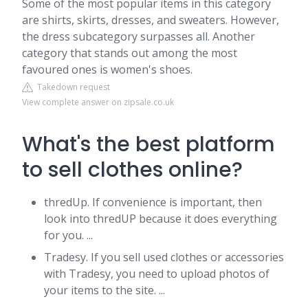
Some of the most popular items in this category
are shirts, skirts, dresses, and sweaters. However,
the dress subcategory surpasses all. Another
category that stands out among the most
favoured ones is women's shoes.
Takedown request
View complete answer on zipsale.co.uk
What's the best platform
to sell clothes online?
thredUp. If convenience is important, then
look into thredUP because it does everything
for you. ...
Tradesy. If you sell used clothes or accessories
with Tradesy, you need to upload photos of
your items to the site. ...