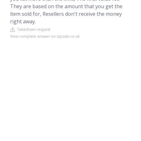
They are based on the amount that you get the
item sold for, Resellers don't receive the money
right away.
Takedown request
View complete answer on zipsale.co.uk