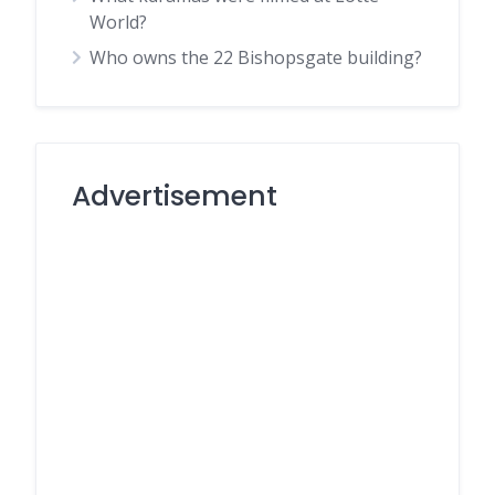
World?
Who owns the 22 Bishopsgate building?
Advertisement