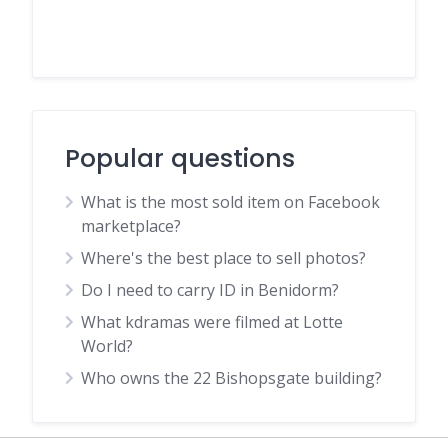
Popular questions
What is the most sold item on Facebook
marketplace?
Where's the best place to sell photos?
Do I need to carry ID in Benidorm?
What kdramas were filmed at Lotte
World?
Who owns the 22 Bishopsgate building?