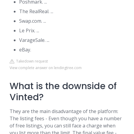
Poshmark. ...
The RealReal. ...
Swap.com. ...
Le Prix. ...
VarageSale. ...
eBay.
Takedown request
View complete answer on lendingtree.com
What is the downside of
Vinted?
They are the main disadvantage of the platform:
The listing fees - Even though you have a number
of free listings, you can still face a charge when
you list more than the limit, The final value fee -