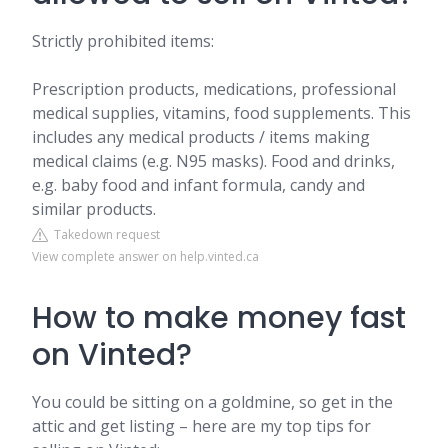
Strictly prohibited items:
Prescription products, medications, professional
medical supplies, vitamins, food supplements. This
includes any medical products / items making
medical claims (e.g. N95 masks). Food and drinks,
e.g. baby food and infant formula, candy and
similar products.
Takedown request
View complete answer on help.vinted.ca
How to make money fast
on Vinted?
You could be sitting on a goldmine, so get in the
attic and get listing – here are my top tips for