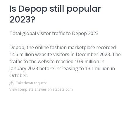
Is Depop still popular
2023?
Total global visitor traffic to Depop 2023
Depop, the online fashion marketplace recorded
14.6 million website visitors in December 2023. The
traffic to the website reached 10.9 million in
January 2023 before increasing to 13.1 million in
October.
Takedown request
View complete answer on statista.com