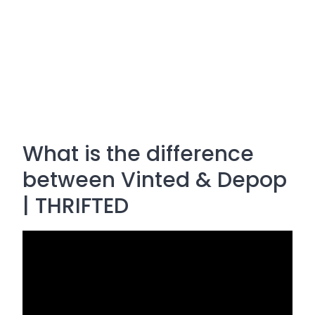
What is the difference
between Vinted & Depop
| THRIFTED