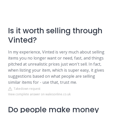
Is it worth selling through
Vinted?
In my experience, Vinted is very much about selling
items you no longer want or need, fast, and things
pitched at unrealistic prices just won't sell. In fact,
when listing your item, which is super easy, it gives
suggestions based on what people are selling
similar items for - use that, trust me.
Takedown request
View complete answer on walesonline.co.uk
Do people make money