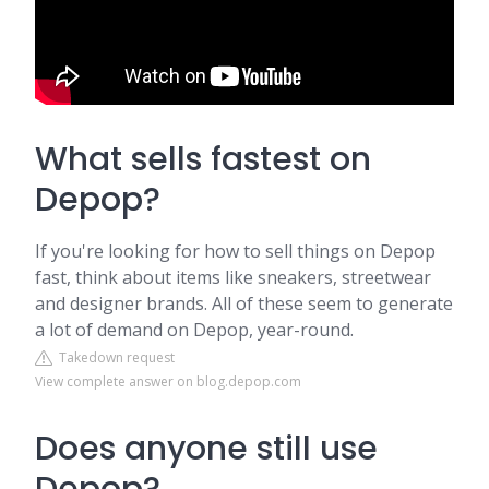
What sells fastest on
Depop?
If you're looking for how to sell things on Depop
fast, think about items like sneakers, streetwear
and designer brands. All of these seem to generate
a lot of demand on Depop, year-round.
Takedown request
View complete answer on blog.depop.com
Does anyone still use