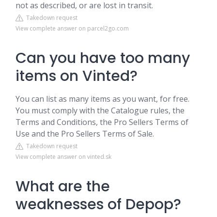
not as described, or are lost in transit.
Takedown request
View complete answer on parcel2go.com
Can you have too many
items on Vinted?
You can list as many items as you want, for free.
You must comply with the Catalogue rules, the
Terms and Conditions, the Pro Sellers Terms of
Use and the Pro Sellers Terms of Sale.
Takedown request
View complete answer on vinted.sk
What are the
weaknesses of Depop?