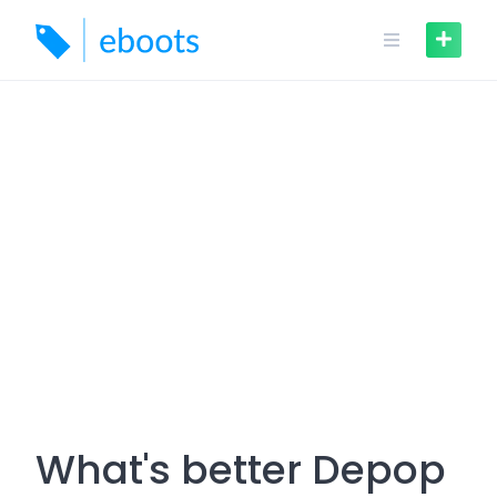
Skip
to
content
What's better Depop