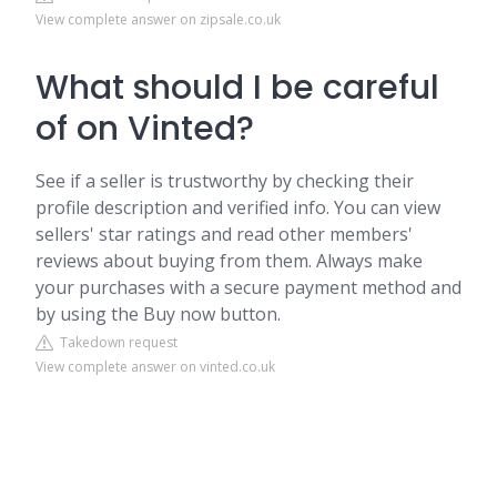
View complete answer on zipsale.co.uk
What should I be careful
of on Vinted?
See if a seller is trustworthy by checking their
profile description and verified info. You can view
sellers' star ratings and read other members'
reviews about buying from them. Always make
your purchases with a secure payment method and
by using the Buy now button.
Takedown request
View complete answer on vinted.co.uk