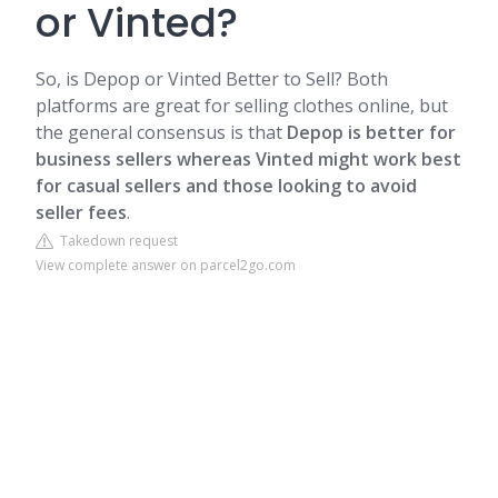
or Vinted?
So, is Depop or Vinted Better to Sell? Both
platforms are great for selling clothes online, but
the general consensus is that
Depop is better for
business sellers whereas Vinted might work best
for casual sellers and those looking to avoid
seller fees
.
Takedown request
View complete answer on parcel2go.com