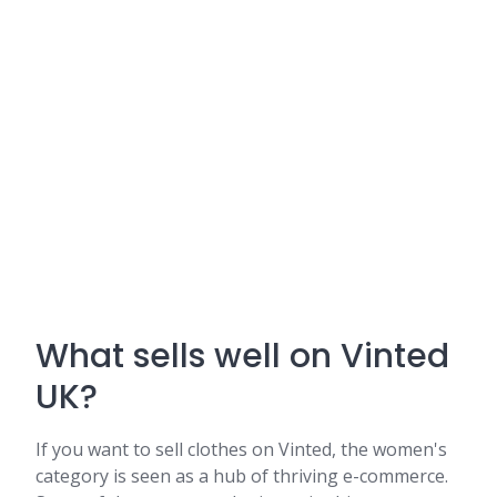
What sells well on Vinted
UK?
If you want to sell clothes on Vinted, the women's
category is seen as a hub of thriving e-commerce.