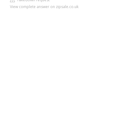
View complete answer on zipsale.co.uk