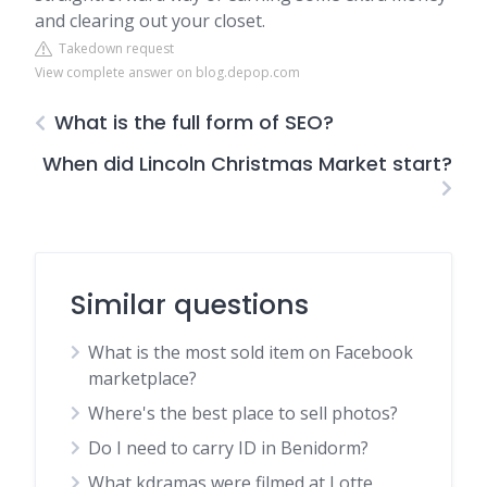
and clearing out your closet.
Takedown request
View complete answer on blog.depop.com
What is the full form of SEO?
When did Lincoln Christmas Market start?
Similar questions
What is the most sold item on Facebook
marketplace?
Where's the best place to sell photos?
Do I need to carry ID in Benidorm?
What kdramas were filmed at Lotte