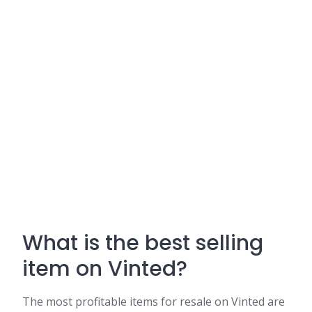
What is the best selling
item on Vinted?
The most profitable items for resale on Vinted are