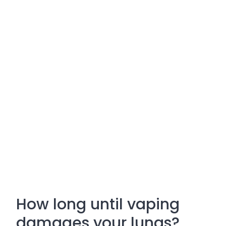
How long until vaping
damages your lungs?