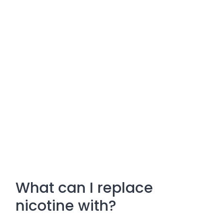
What can I replace
nicotine with?