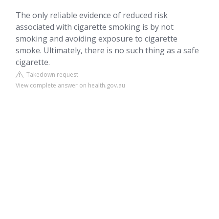
The only reliable evidence of reduced risk
associated with cigarette smoking is by not
smoking and avoiding exposure to cigarette
smoke. Ultimately, there is no such thing as a safe
cigarette.
Takedown request
View complete answer on health.gov.au