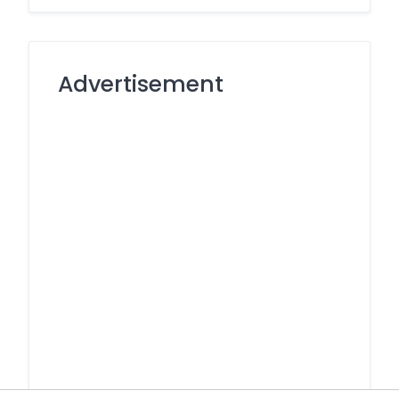
Advertisement