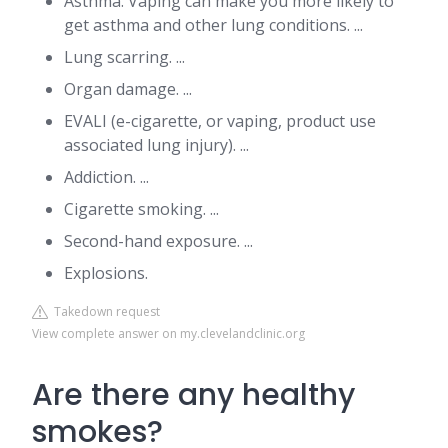
Asthma. Vaping can make you more likely to
get asthma and other lung conditions. ...
Lung scarring. ...
Organ damage. ...
EVALI (e-cigarette, or vaping, product use
associated lung injury). ...
Addiction. ...
Cigarette smoking. ...
Second-hand exposure. ...
Explosions.
Takedown request
View complete answer on my.clevelandclinic.org
Are there any healthy
smokes?