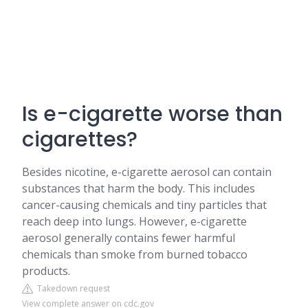
Is e-cigarette worse than
cigarettes?
Besides nicotine, e-cigarette aerosol can contain
substances that harm the body. This includes
cancer-causing chemicals and tiny particles that
reach deep into lungs. However, e-cigarette
aerosol generally contains fewer harmful
chemicals than smoke from burned tobacco
products.
Takedown request
View complete answer on cdc.gov