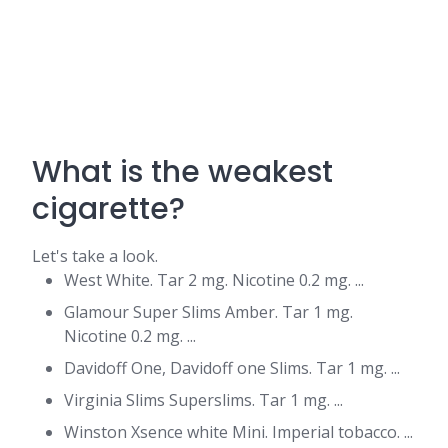
What is the weakest
cigarette?
Let's take a look.
West White. Tar 2 mg. Nicotine 0.2 mg. ...
Glamour Super Slims Amber. Tar 1 mg.
Nicotine 0.2 mg. ...
Davidoff One, Davidoff one Slims. Tar 1 mg. ...
Virginia Slims Superslims. Tar 1 mg. ...
Winston Xsence white Mini. Imperial tobacco. ...