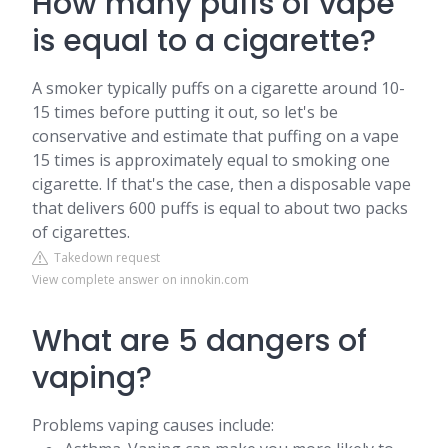
How many puffs of vape
is equal to a cigarette?
A smoker typically puffs on a cigarette around 10-
15 times before putting it out, so let's be
conservative and estimate that puffing on a vape
15 times is approximately equal to smoking one
cigarette. If that's the case, then a disposable vape
that delivers 600 puffs is equal to about two packs
of cigarettes.
Takedown request
View complete answer on innokin.com
What are 5 dangers of
vaping?
Problems vaping causes include: