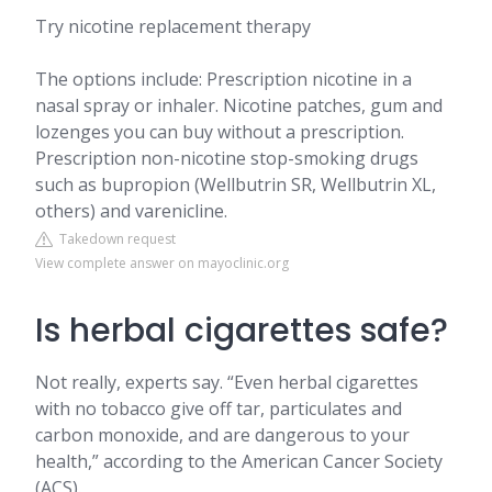
Try nicotine replacement therapy
The options include: Prescription nicotine in a
nasal spray or inhaler. Nicotine patches, gum and
lozenges you can buy without a prescription.
Prescription non-nicotine stop-smoking drugs
such as bupropion (Wellbutrin SR, Wellbutrin XL,
others) and varenicline.
Takedown request
View complete answer on mayoclinic.org
Is herbal cigarettes safe?
Not really, experts say. “Even herbal cigarettes
with no tobacco give off tar, particulates and
carbon monoxide, and are dangerous to your
health,” according to the American Cancer Society
(ACS).