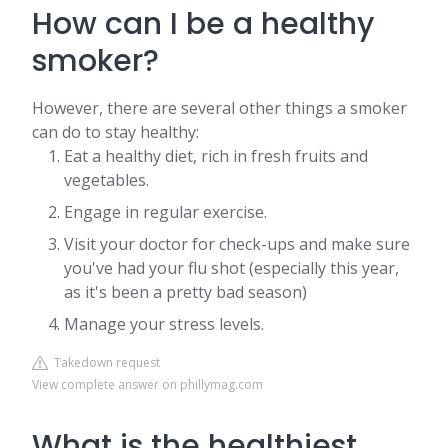
How can I be a healthy
smoker?
However, there are several other things a smoker
can do to stay healthy:
Eat a healthy diet, rich in fresh fruits and
vegetables.
Engage in regular exercise.
Visit your doctor for check-ups and make sure
you've had your flu shot (especially this year,
as it's been a pretty bad season)
Manage your stress levels.
Takedown request
View complete answer on phillymag.com
What is the healthiest