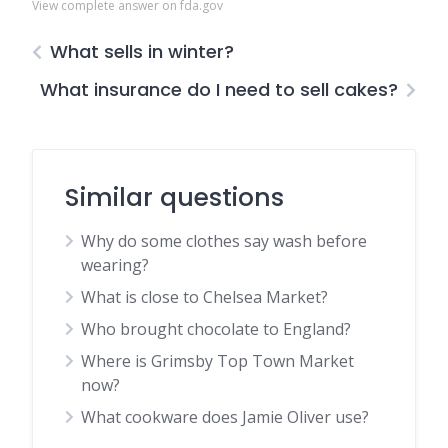
View complete answer on fda.gov
What sells in winter?
What insurance do I need to sell cakes?
Similar questions
Why do some clothes say wash before
wearing?
What is close to Chelsea Market?
Who brought chocolate to England?
Where is Grimsby Top Town Market
now?
What cookware does Jamie Oliver use?