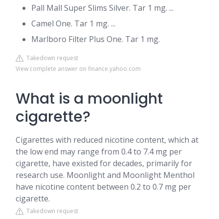
Pall Mall Super Slims Silver. Tar 1 mg. ...
Camel One. Tar 1 mg. ...
Marlboro Filter Plus One. Tar 1 mg.
Takedown request
View complete answer on finance.yahoo.com
What is a moonlight
cigarette?
Cigarettes with reduced nicotine content, which at
the low end may range from 0.4 to 7.4 mg per
cigarette, have existed for decades, primarily for
research use. Moonlight and Moonlight Menthol
have nicotine content between 0.2 to 0.7 mg per
cigarette.
Takedown request