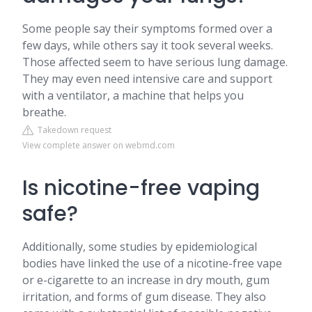
Some people say their symptoms formed over a
few days, while others say it took several weeks.
Those affected seem to have serious lung damage.
They may even need intensive care and support
with a ventilator, a machine that helps you
breathe.
Takedown request
View complete answer on webmd.com
Is nicotine-free vaping
safe?
Additionally, some studies by epidemiological
bodies have linked the use of a nicotine-free vape
or e-cigarette to an increase in dry mouth, gum
irritation, and forms of gum disease. They also