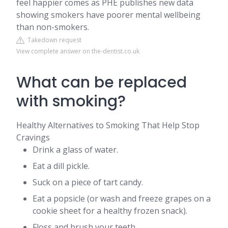
feel happier comes as PHE publishes new data
showing smokers have poorer mental wellbeing
than non-smokers.
Takedown request
View complete answer on the-dentist.co.uk
What can be replaced
with smoking?
Healthy Alternatives to Smoking That Help Stop
Cravings
Drink a glass of water.
Eat a dill pickle.
Suck on a piece of tart candy.
Eat a popsicle (or wash and freeze grapes on a
cookie sheet for a healthy frozen snack).
Floss and brush your teeth.