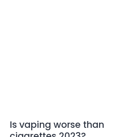
Is vaping worse than
cigarettes 2023?