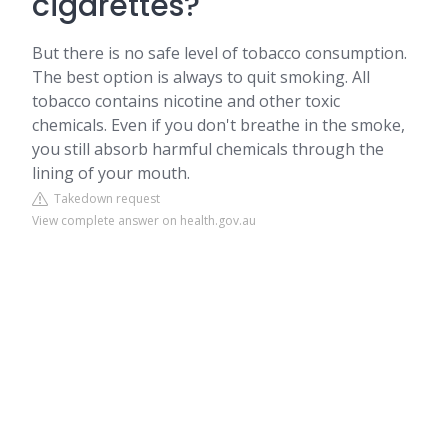
cigarettes?
But there is no safe level of tobacco consumption.
The best option is always to quit smoking. All
tobacco contains nicotine and other toxic
chemicals. Even if you don't breathe in the smoke,
you still absorb harmful chemicals through the
lining of your mouth.
Takedown request
View complete answer on health.gov.au