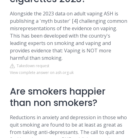
Alongside the 2023 data on adult vaping ASH is
publishing a 'myth buster' [4] challenging common
misrepresentations of the evidence on vaping.
This has been developed with the country's
leading experts on smoking and vaping and
provides evidence that: Vaping is NOT more
harmful than smoking.
Takedown request
View complete answer on ash.org.uk
Are smokers happier
than non smokers?
Reductions in anxiety and depression in those who
quit smoking are found to be at least as great as
from taking anti-depressants. The call to quit and