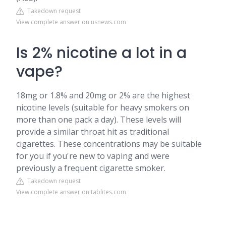
Takedown request
View complete answer on usnews.com
Is 2% nicotine a lot in a
vape?
18mg or 1.8% and 20mg or 2% are the highest
nicotine levels (suitable for heavy smokers on
more than one pack a day). These levels will
provide a similar throat hit as traditional
cigarettes. These concentrations may be suitable
for you if you're new to vaping and were
previously a frequent cigarette smoker.
Takedown request
View complete answer on tablites.com