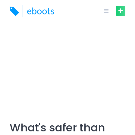
Skip
to
content
What's safer than