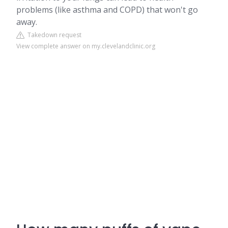
problems (like asthma and COPD) that won't go
away.
Takedown request
View complete answer on my.clevelandclinic.org