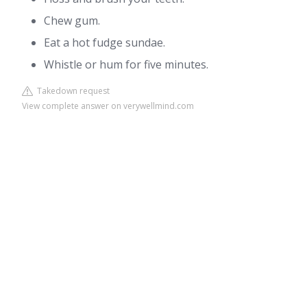
Chew gum.
Eat a hot fudge sundae.
Whistle or hum for five minutes.
Takedown request
View complete answer on verywellmind.com