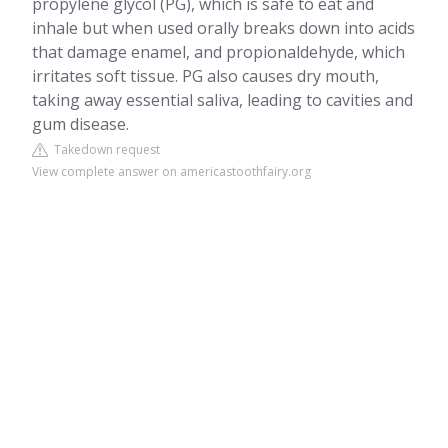
propylene glycol (PG), which is safe to eat and
inhale but when used orally breaks down into acids
that damage enamel, and propionaldehyde, which
irritates soft tissue. PG also causes dry mouth,
taking away essential saliva, leading to cavities and
gum disease.
Takedown request
View complete answer on americastoothfairy.org