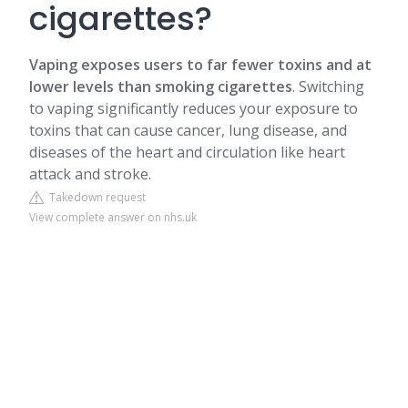
cigarettes?
Vaping exposes users to far fewer toxins and at
lower levels than smoking cigarettes
. Switching
to vaping significantly reduces your exposure to
toxins that can cause cancer, lung disease, and
diseases of the heart and circulation like heart
attack and stroke.
Takedown request
View complete answer on nhs.uk