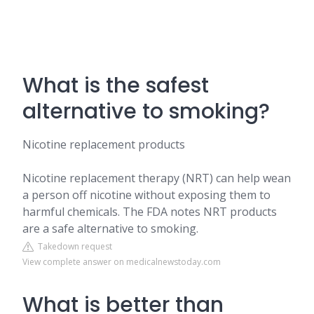
What is the safest
alternative to smoking?
Nicotine replacement products
Nicotine replacement therapy (NRT) can help wean
a person off nicotine without exposing them to
harmful chemicals. The FDA notes NRT products
are a safe alternative to smoking.
Takedown request
View complete answer on medicalnewstoday.com
What is better than