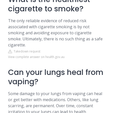
cigarette to smoke?
The only reliable evidence of reduced risk
associated with cigarette smoking is by not
smoking and avoiding exposure to cigarette
smoke. Ultimately, there is no such thing as a safe
cigarette.
Takedown request
View complete answer on health.gov.au
Can your lungs heal from
vaping?
Some damage to your lungs from vaping can heal
or get better with medications. Others, like lung
scarring, are permanent. Over time, constant
irritation to your lungs can lead to health