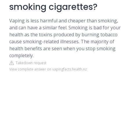
smoking cigarettes?
Vaping is less harmful and cheaper than smoking,
and can have a similar feel. Smoking is bad for your
health as the toxins produced by burning tobacco
cause smoking-related illnesses. The majority of
health benefits are seen when you stop smoking
completely.
Takedown request
View complete answer on vapingfacts.health.nz