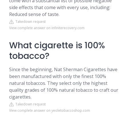
come with a substantial list of possible negative
side effects that come with every use, including:
Reduced sense of taste.
Takedown request
View complete answer on infiniterecovery.com
What cigarette is 100%
tobacco?
Since the beginning, Nat Sherman Cigarettes have
been manufactured with only the finest 100%
natural tobaccos. They select only the highest
quality grades of 100% natural tobacco to craft our
cigarettes.
Takedown request
View complete answer on yeoletobaccoshop.com