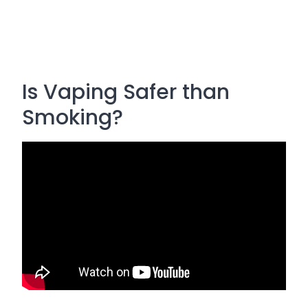
Is Vaping Safer than
Smoking?