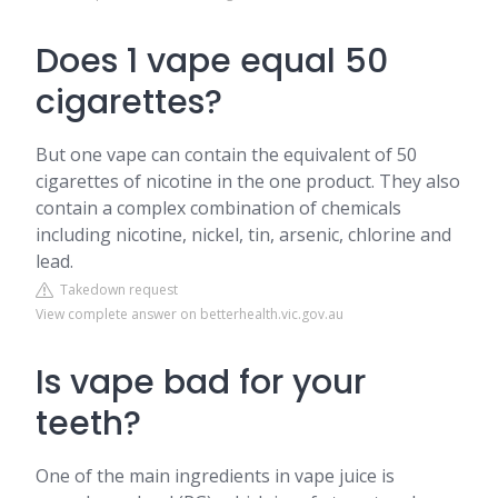
Does 1 vape equal 50
cigarettes?
But one vape can contain the equivalent of 50
cigarettes of nicotine in the one product. They also
contain a complex combination of chemicals
including nicotine, nickel, tin, arsenic, chlorine and
lead.
Takedown request
View complete answer on betterhealth.vic.gov.au
Is vape bad for your
teeth?
One of the main ingredients in vape juice is