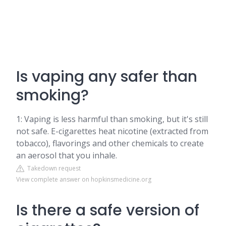
Is vaping any safer than
smoking?
1: Vaping is less harmful than smoking, but it's still
not safe. E-cigarettes heat nicotine (extracted from
tobacco), flavorings and other chemicals to create
an aerosol that you inhale.
Takedown request
View complete answer on hopkinsmedicine.org
Is there a safe version of