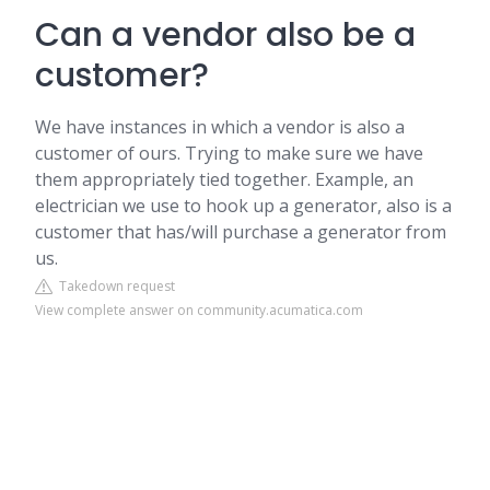
Can a vendor also be a
customer?
We have instances in which a vendor is also a
customer of ours. Trying to make sure we have
them appropriately tied together. Example, an
electrician we use to hook up a generator, also is a
customer that has/will purchase a generator from
us.
Takedown request
View complete answer on community.acumatica.com