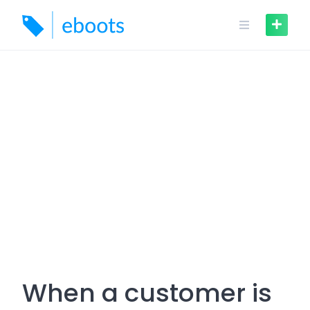
Skip
to
content
When a customer is