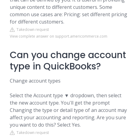
unique content to different customers. Some
common use cases are: Pricing: set different pricing
for different customers.
Takedown request
View complete answer on support.americommerce.com
Can you change account
type in QuickBooks?
Change account types
Select the Account type ▼ dropdown, then select
the new account type. You'll get the prompt
Changing the type or detail type of an account may
affect your accounting and reporting. Are you sure
you want to do this? Select Yes.
Takedown request