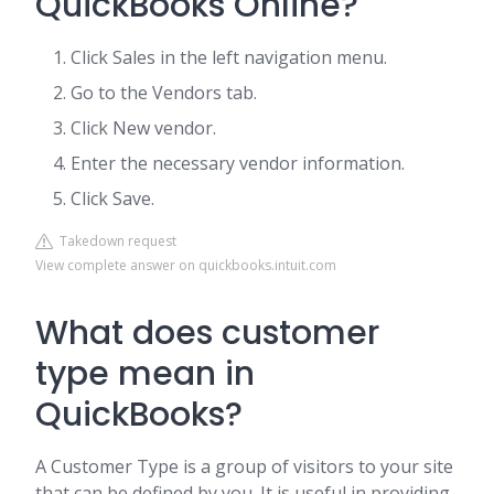
QuickBooks Online?
Click Sales in the left navigation menu.
Go to the Vendors tab.
Click New vendor.
Enter the necessary vendor information.
Click Save.
Takedown request
View complete answer on quickbooks.intuit.com
What does customer
type mean in
QuickBooks?
A Customer Type is a group of visitors to your site
that can be defined by you. It is useful in providing