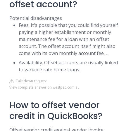
offset account?
Potential disadvantages
Fees. It's possible that you could find yourself
paying a higher establishment or monthly
maintenance fee for a loan with an offset
account. The offset account itself might also
come with its own monthly account fee. ...
Availability. Offset accounts are usually linked
to variable rate home loans.
Takedown request
View complete answer on westpac.com.au
How to offset vendor
credit in QuickBooks?
Offset vendor credit against vendor invoice