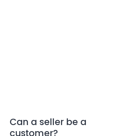
Can a seller be a
customer?