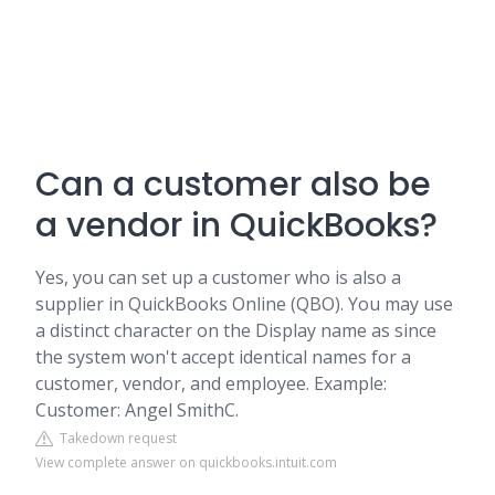
Can a customer also be
a vendor in QuickBooks?
Yes, you can set up a customer who is also a
supplier in QuickBooks Online (QBO). You may use
a distinct character on the Display name as since
the system won't accept identical names for a
customer, vendor, and employee. Example:
Customer: Angel SmithC.
Takedown request
View complete answer on quickbooks.intuit.com