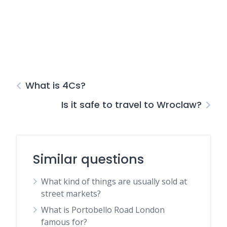
What is 4Cs?
Is it safe to travel to Wroclaw?
Similar questions
What kind of things are usually sold at
street markets?
What is Portobello Road London
famous for?