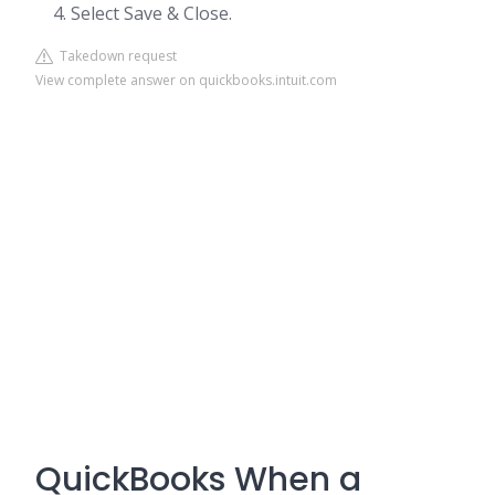
Select Save & Close.
Takedown request
View complete answer on quickbooks.intuit.com
QuickBooks When a