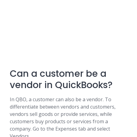
Can a customer be a
vendor in QuickBooks?
In QBO, a customer can also be a vendor. To
differentiate between vendors and customers,
vendors sell goods or provide services, while
customers buy products or services from a
company. Go to the Expenses tab and select
Vendors.