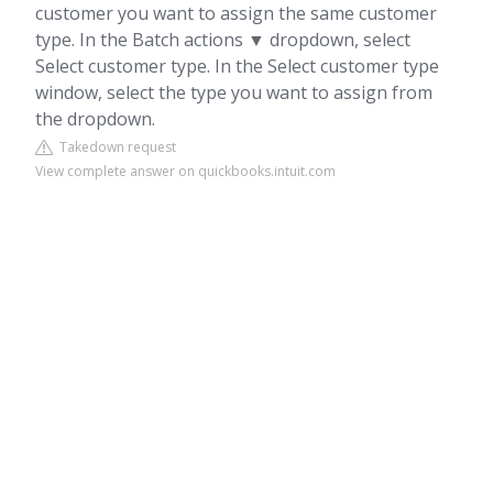
customer you want to assign the same customer
type. In the Batch actions ▼ dropdown, select
Select customer type. In the Select customer type
window, select the type you want to assign from
the dropdown.
Takedown request
View complete answer on quickbooks.intuit.com