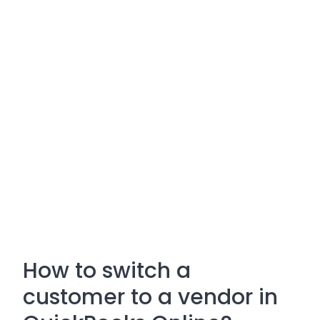
How to switch a
customer to a vendor in