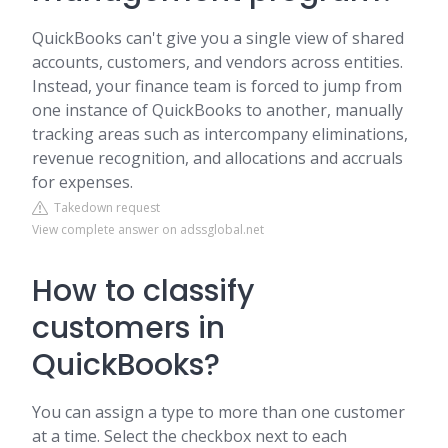
QuickBooks can't give you a single view of shared
accounts, customers, and vendors across entities.
Instead, your finance team is forced to jump from
one instance of QuickBooks to another, manually
tracking areas such as intercompany eliminations,
revenue recognition, and allocations and accruals
for expenses.
Takedown request
View complete answer on adssglobal.net
How to classify
customers in
QuickBooks?
You can assign a type to more than one customer
at a time. Select the checkbox next to each