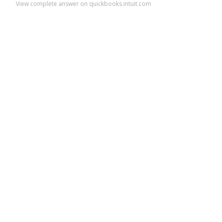
View complete answer on quickbooks.intuit.com