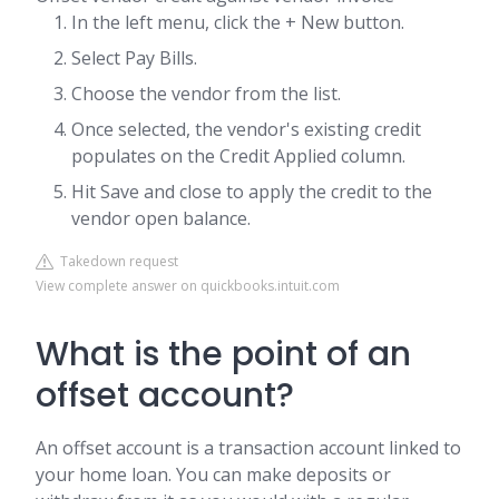
In the left menu, click the + New button.
Select Pay Bills.
Choose the vendor from the list.
Once selected, the vendor's existing credit
populates on the Credit Applied column.
Hit Save and close to apply the credit to the
vendor open balance.
Takedown request
View complete answer on quickbooks.intuit.com
What is the point of an
offset account?
An offset account is a transaction account linked to
your home loan. You can make deposits or