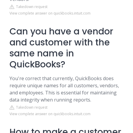
Takedown request
View complete answer on quickbooks.intuit.com
Can you have a vendor
and customer with the
same name in
QuickBooks?
You're correct that currently, QuickBooks does
require unique names for all customers, vendors,
and employees. This is essential for maintaining
data integrity when running reports.
Takedown request
View complete answer on quickbooks.intuit.com
How to make a customer