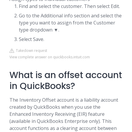
Find and select the customer. Then select Edit.
Go to the Additional info section and select the
type you want to assign from the Customer
type dropdown ▼.
Select Save.
Takedown request
View complete answer on quickbooks.intuit.com
What is an offset account
in QuickBooks?
The Inventory Offset account is a liability account
created by QuickBooks when you use the
Enhanced Inventory Receiving (EIR) feature
(available in QuickBooks Enterprise only). This
account functions as a clearing account between