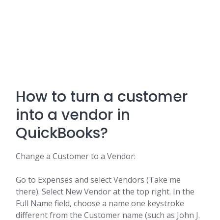
How to turn a customer
into a vendor in
QuickBooks?
Change a Customer to a Vendor:
Go to Expenses and select Vendors (Take me
there). Select New Vendor at the top right. In the
Full Name field, choose a name one keystroke
different from the Customer name (such as John J.