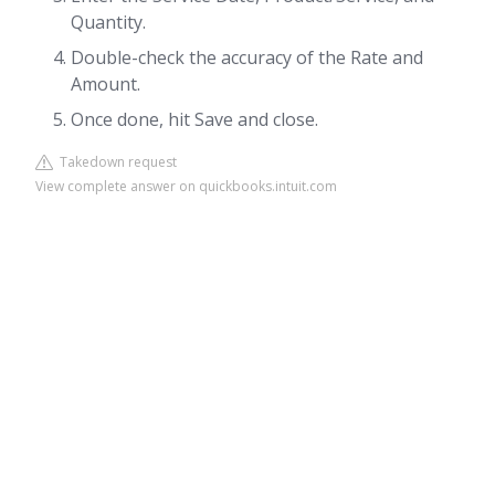
Quantity.
Double-check the accuracy of the Rate and
Amount.
Once done, hit Save and close.
Takedown request
View complete answer on quickbooks.intuit.com