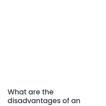
What are the
disadvantages of an