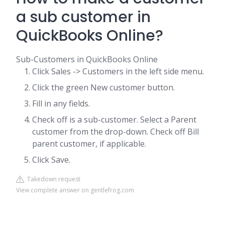
a sub customer in
QuickBooks Online?
Sub-Customers in QuickBooks Online
Click Sales -> Customers in the left side menu.
Click the green New customer button.
Fill in any fields.
Check off is a sub-customer. Select a Parent
customer from the drop-down. Check off Bill
parent customer, if applicable.
Click Save.
Takedown request
View complete answer on gentlefrog.com