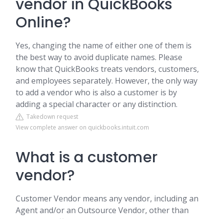
vendor in QuickBooks
Online?
Yes, changing the name of either one of them is
the best way to avoid duplicate names. Please
know that QuickBooks treats vendors, customers,
and employees separately. However, the only way
to add a vendor who is also a customer is by
adding a special character or any distinction.
Takedown request
View complete answer on quickbooks.intuit.com
What is a customer
vendor?
Customer Vendor means any vendor, including an
Agent and/or an Outsource Vendor, other than