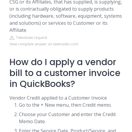
CSG or its Affiliates, that has supplied, is supplying,
or is contractually obligated to supply products
(including hardware, software, equipment, systems
and solutions) or services to Customer or its
Affiliate.
Takedown request
View complete answer on lawinsider.com
How do I apply a vendor
bill to a customer invoice
in QuickBooks?
Vendor Credit applied to a Customer Invoice
Go to the + New menu, then Credit memo.
Choose your Customer and enter the Credit
Memo Date.
Enter the Service Date, Product/Service, and