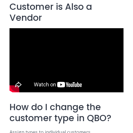
Customer is Also a
Vendor
How do I change the
customer type in QBO?
Assign types to individual customers