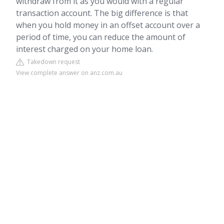
withdraw from it as you would with a regular
transaction account. The big difference is that
when you hold money in an offset account over a
period of time, you can reduce the amount of
interest charged on your home loan.
Takedown request
View complete answer on anz.com.au