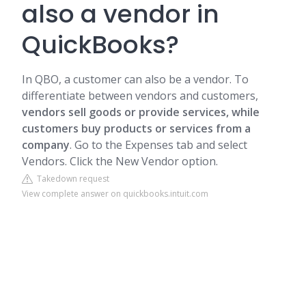
also a vendor in
QuickBooks?
In QBO, a customer can also be a vendor. To
differentiate between vendors and customers,
vendors sell goods or provide
services
, while
customers buy products or services from a
company
. Go to the Expenses tab and select
Vendors. Click the New Vendor option.
Takedown request
View complete answer on quickbooks.intuit.com