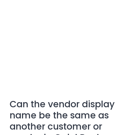
Can the vendor display
name be the same as
another customer or