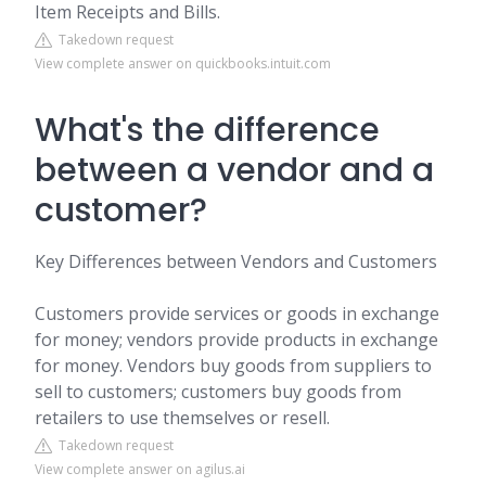
Item Receipts and Bills.
Takedown request
View complete answer on quickbooks.intuit.com
What's the difference
between a vendor and a
customer?
Key Differences between Vendors and Customers
Customers provide services or goods in exchange
for money; vendors provide products in exchange
for money. Vendors buy goods from suppliers to
sell to customers; customers buy goods from
retailers to use themselves or resell.
Takedown request
View complete answer on agilus.ai