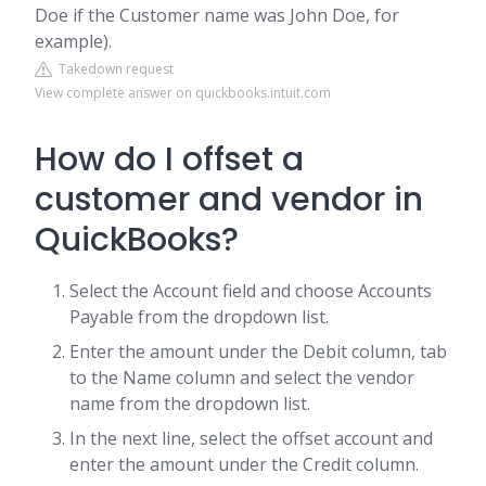
Doe if the Customer name was John Doe, for
example).
Takedown request
View complete answer on quickbooks.intuit.com
How do I offset a
customer and vendor in
QuickBooks?
Select the Account field and choose Accounts
Payable from the dropdown list.
Enter the amount under the Debit column, tab
to the Name column and select the vendor
name from the dropdown list.
In the next line, select the offset account and
enter the amount under the Credit column.