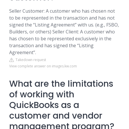
Seller Customer: A customer who has chosen not
to be represented in the transaction and has not
signed the “Listing Agreement” with us. (e.g., FSBO,
Builders, or others) Seller Client: A customer who
has chosen to be represented exclusively in the
transaction and has signed the “Listing
Agreement”.
Takedown request
View complete answer on images.kw.com
What are the limitations
of working with
QuickBooks as a
customer and vendor
management program?