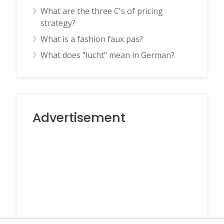
What are the three C's of pricing
strategy?
What is a fashion faux pas?
What does "lucht" mean in German?
Advertisement