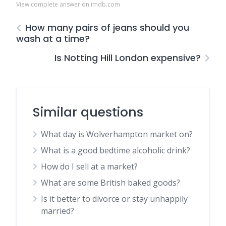
View complete answer on imdb.com
How many pairs of jeans should you
wash at a time?
Is Notting Hill London expensive?
Similar questions
What day is Wolverhampton market on?
What is a good bedtime alcoholic drink?
How do I sell at a market?
What are some British baked goods?
Is it better to divorce or stay unhappily
married?