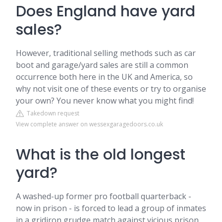
Does England have yard
sales?
However, traditional selling methods such as car
boot and garage/yard sales are still a common
occurrence both here in the UK and America, so
why not visit one of these events or try to organise
your own? You never know what you might find!
Takedown request
View complete answer on wessexgaragedoors.co.uk
What is the old longest
yard?
A washed-up former pro football quarterback -
now in prison - is forced to lead a group of inmates
in a gridiron grudge match against vicious prison