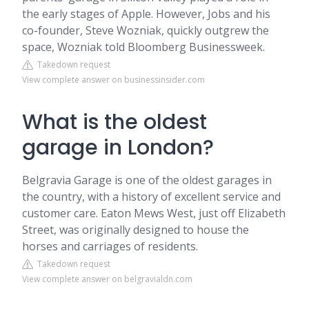
the early stages of Apple. However, Jobs and his
co-founder, Steve Wozniak, quickly outgrew the
space, Wozniak told Bloomberg Businessweek.
Takedown request
View complete answer on businessinsider.com
What is the oldest
garage in London?
Belgravia Garage is one of the oldest garages in
the country, with a history of excellent service and
customer care. Eaton Mews West, just off Elizabeth
Street, was originally designed to house the
horses and carriages of residents.
Takedown request
View complete answer on belgravialdn.com