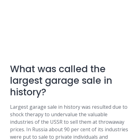
What was called the
largest garage sale in
history?
Largest garage sale in history was resulted due to
shock therapy to undervalue the valuable
industries of the USSR to sell them at throwaway
prices. In Russia about 90 per cent of its industries
were put to sale to private individuals and