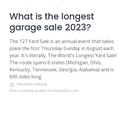
What is the longest
garage sale 2023?
The 127 Yard Sale is an annual event that takes
place the first Thursday-Sunday in August each
year. It's literally, The World's Longest Yard Sale!
The route spans 6 states (Michigan, Ohio,
Kentucky, Tennessee, Georgia, Alabama) and is
690 miles long.
Takedown request
View complete answer on tnvacation.com