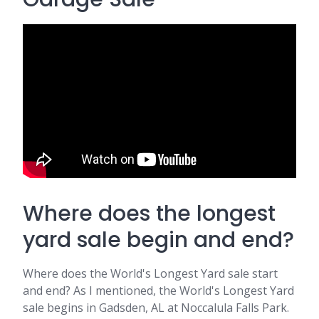
Where does the longest
yard sale begin and end?
Where does the World's Longest Yard sale start
and end? As I mentioned, the World's Longest Yard
sale begins in Gadsden, AL at Noccalula Falls Park.