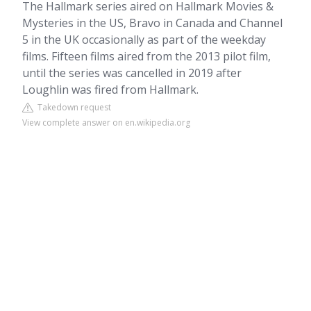
The Hallmark series aired on Hallmark Movies &
Mysteries in the US, Bravo in Canada and Channel
5 in the UK occasionally as part of the weekday
films. Fifteen films aired from the 2013 pilot film,
until the series was cancelled in 2019 after
Loughlin was fired from Hallmark.
Takedown request
View complete answer on en.wikipedia.org