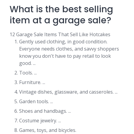
What is the best selling
item at a garage sale?
12 Garage Sale Items That Sell Like Hotcakes
Gently used clothing, in good condition.
Everyone needs clothes, and savvy shoppers
know you don't have to pay retail to look
good. ...
Tools. ...
Furniture. ...
Vintage dishes, glassware, and casseroles. ...
Garden tools. ...
Shoes and handbags. ...
Costume jewelry. ...
Games, toys, and bicycles.