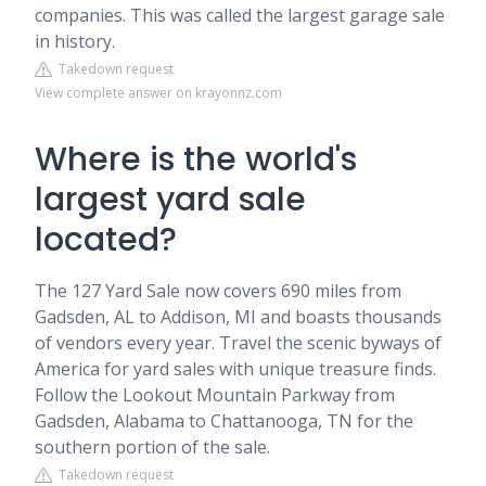
companies. This was called the largest garage sale
in history.
Takedown request
View complete answer on krayonnz.com
Where is the world's
largest yard sale
located?
The 127 Yard Sale now covers 690 miles from
Gadsden, AL to Addison, MI and boasts thousands
of vendors every year. Travel the scenic byways of
America for yard sales with unique treasure finds.
Follow the Lookout Mountain Parkway from
Gadsden, Alabama to Chattanooga, TN for the
southern portion of the sale.
Takedown request