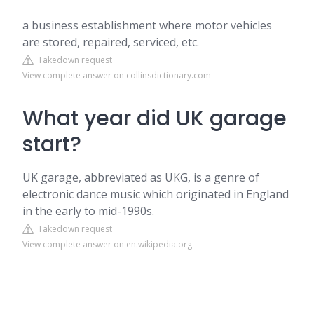
a business establishment where motor vehicles
are stored, repaired, serviced, etc.
Takedown request
View complete answer on collinsdictionary.com
What year did UK garage
start?
UK garage, abbreviated as UKG, is a genre of
electronic dance music which originated in England
in the early to mid-1990s.
Takedown request
View complete answer on en.wikipedia.org