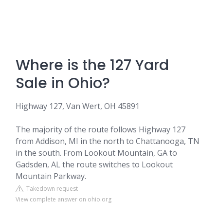
Where is the 127 Yard
Sale in Ohio?
Highway 127, Van Wert, OH 45891
The majority of the route follows Highway 127
from Addison, MI in the north to Chattanooga, TN
in the south. From Lookout Mountain, GA to
Gadsden, AL the route switches to Lookout
Mountain Parkway.
Takedown request
View complete answer on ohio.org