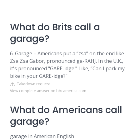
What do Brits call a
garage?
6. Garage = Americans put a “zsa” on the end like
Zsa Zsa Gabor, pronounced ga-RAHJ. In the U.K.,
it's pronounced "GARE-idge." Like, “Can I park my
bike in your GARE-idge?”
Takedown request
View complete answer on bbcamerica.com
What do Americans call
garage?
garage in American English