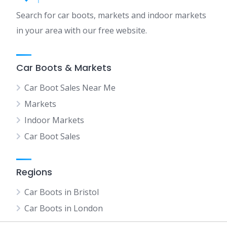
Search for car boots, markets and indoor markets
in your area with our free website.
Car Boots & Markets
Car Boot Sales Near Me
Markets
Indoor Markets
Car Boot Sales
Regions
Car Boots in Bristol
Car Boots in London
Car Boots in Manchester