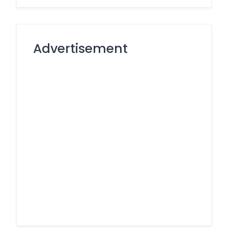
Advertisement