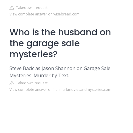
Takedown request
View complete answer on wisebread.com
Who is the husband on
the garage sale
mysteries?
Steve Bacic as Jason Shannon on Garage Sale
Mysteries: Murder by Text.
Takedown request
View complete answer on hallmarkmoviesandmysteries.com