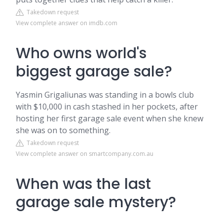
Takedown request
View complete answer on imdb.com
Who owns world's
biggest garage sale?
Yasmin Grigaliunas was standing in a bowls club
with $10,000 in cash stashed in her pockets, after
hosting her first garage sale event when she knew
she was on to something.
Takedown request
View complete answer on smartcompany.com.au
When was the last
garage sale mystery?