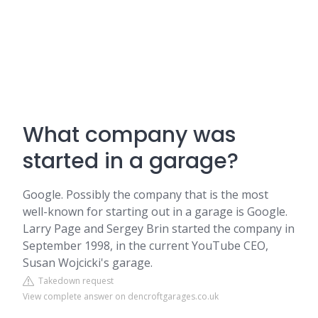
What company was
started in a garage?
Google. Possibly the company that is the most
well-known for starting out in a garage is Google.
Larry Page and Sergey Brin started the company in
September 1998, in the current YouTube CEO,
Susan Wojcicki's garage.
Takedown request
View complete answer on dencroftgarages.co.uk