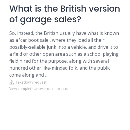
What is the British version
of garage sales?
So, instead, the British usually have what is known
as a 'car boot sale', where they load all their
possibly-sellable junk into a vehicle, and drive it to
a field or other open area such as a school playing
field hired for the purpose, along with several
hundred other like-minded folk, and the public
come along and ...
Takedown request
View complete answer on quora.com