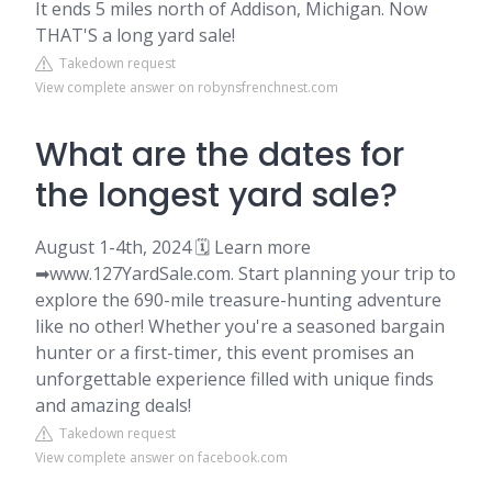
It ends 5 miles north of Addison, Michigan. Now
THAT'S a long yard sale!
Takedown request
View complete answer on robynsfrenchnest.com
What are the dates for
the longest yard sale?
August 1-4th, 2024 🗓️ Learn more
➡www.127YardSale.com. Start planning your trip to
explore the 690-mile treasure-hunting adventure
like no other! Whether you're a seasoned bargain
hunter or a first-timer, this event promises an
unforgettable experience filled with unique finds
and amazing deals!
Takedown request
View complete answer on facebook.com