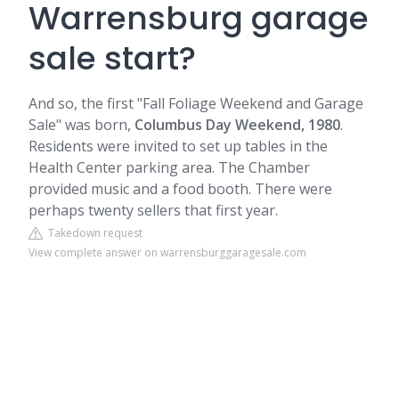
Warrensburg garage
sale start?
And so, the first "Fall Foliage Weekend and Garage
Sale" was born,
Columbus Day Weekend, 1980
.
Residents were invited to set up tables in the
Health Center parking area. The Chamber
provided music and a food booth. There were
perhaps twenty sellers that first year.
Takedown request
View complete answer on warrensburggaragesale.com