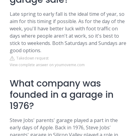
Late spring to early fall is the ideal time of year, so
aim for this timing if possible. As for the day of the
week, you'll have better luck with foot traffic on
days where people aren't at work, so it's best to
stick to weekends. Both Saturdays and Sundays are
good options.
Takedown request
View complete answer on youmoveme.com
What company was
founded in a garage in
1976?
Steve Jobs' parents' garage played a part in the
early days of Apple. Back in 1976, Steve Jobs'
parents' garage in Silicon Valley played a role in