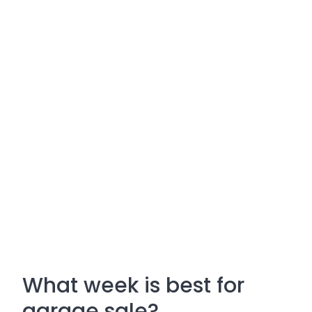
What week is best for
garage sale?