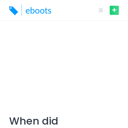
Skip
to
content
When did