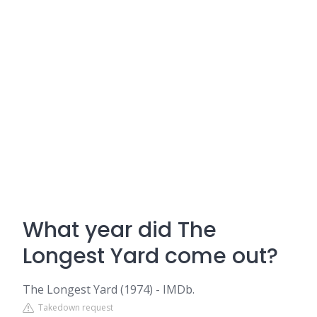
What year did The
Longest Yard come out?
The Longest Yard (1974) - IMDb.
Takedown request