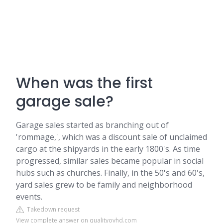
When was the first
garage sale?
Garage sales started as branching out of
'rommage,', which was a discount sale of unclaimed
cargo at the shipyards in the early 1800's. As time
progressed, similar sales became popular in social
hubs such as churches. Finally, in the 50's and 60's,
yard sales grew to be family and neighborhood
events.
Takedown request
View complete answer on qualityovhd.com