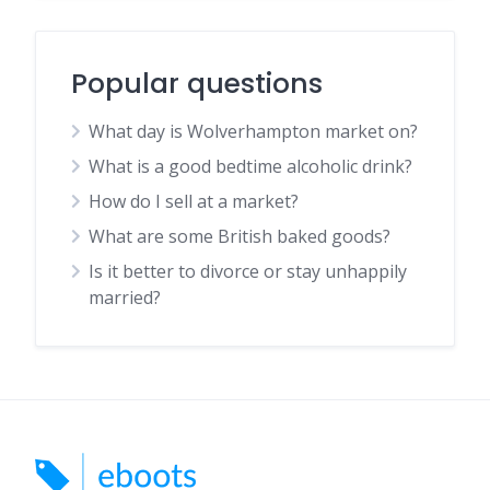
Popular questions
What day is Wolverhampton market on?
What is a good bedtime alcoholic drink?
How do I sell at a market?
What are some British baked goods?
Is it better to divorce or stay unhappily
married?