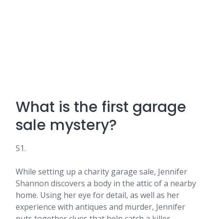
What is the first garage
sale mystery?
S1.
While setting up a charity garage sale, Jennifer
Shannon discovers a body in the attic of a nearby
home. Using her eye for detail, as well as her
experience with antiques and murder, Jennifer
puts together clues that help catch a killer.