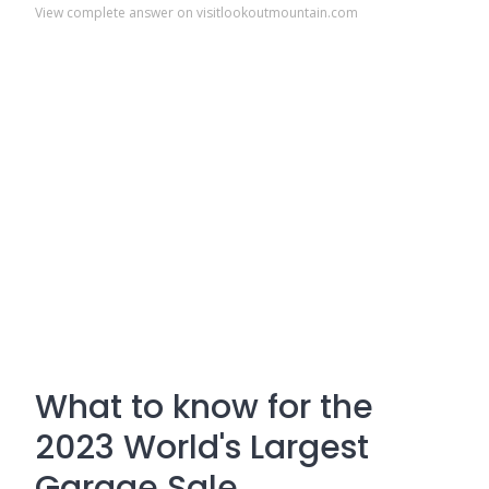
View complete answer on visitlookoutmountain.com
What to know for the
2023 World's Largest
Garage Sale