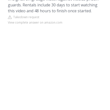
guards. Rentals include 30 days to start watching
this video and 48 hours to finish once started.
Takedown request
View complete answer on amazon.com