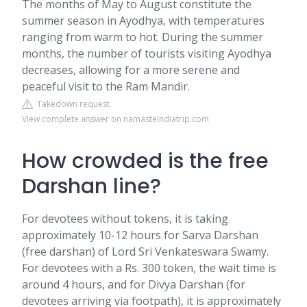
The months of May to August constitute the
summer season in Ayodhya, with temperatures
ranging from warm to hot. During the summer
months, the number of tourists visiting Ayodhya
decreases, allowing for a more serene and
peaceful visit to the Ram Mandir.
Takedown request
View complete answer on namasteindiatrip.com
How crowded is the free
Darshan line?
For devotees without tokens, it is taking
approximately 10-12 hours for Sarva Darshan
(free darshan) of Lord Sri Venkateswara Swamy.
For devotees with a Rs. 300 token, the wait time is
around 4 hours, and for Divya Darshan (for
devotees arriving via footpath), it is approximately