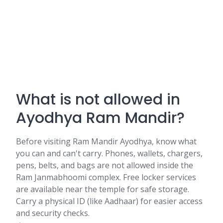
What is not allowed in
Ayodhya Ram Mandir?
Before visiting Ram Mandir Ayodhya, know what
you can and can't carry. Phones, wallets, chargers,
pens, belts, and bags are not allowed inside the
Ram Janmabhoomi complex. Free locker services
are available near the temple for safe storage.
Carry a physical ID (like Aadhaar) for easier access
and security checks.