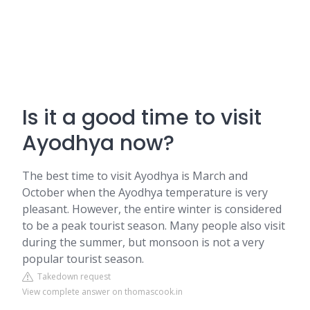
Is it a good time to visit
Ayodhya now?
The best time to visit Ayodhya is March and
October when the Ayodhya temperature is very
pleasant. However, the entire winter is considered
to be a peak tourist season. Many people also visit
during the summer, but monsoon is not a very
popular tourist season.
Takedown request
View complete answer on thomascook.in