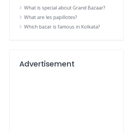
What is special about Grand Bazaar?
What are les papillotes?
Which bazar is famous in Kolkata?
Advertisement