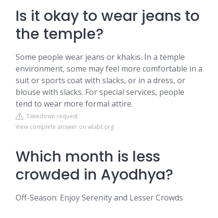
Is it okay to wear jeans to
the temple?
Some people wear jeans or khakis. In a temple
environment, some may feel more comfortable in a
suit or sports coat with slacks, or in a dress, or
blouse with slacks. For special services, people
tend to wear more formal attire.
Takedown request
View complete answer on wlabt.org
Which month is less
crowded in Ayodhya?
Off-Season: Enjoy Serenity and Lesser Crowds