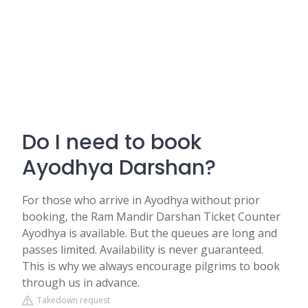
Do I need to book
Ayodhya Darshan?
For those who arrive in Ayodhya without prior
booking, the Ram Mandir Darshan Ticket Counter
Ayodhya is available. But the queues are long and
passes limited. Availability is never guaranteed.
This is why we always encourage pilgrims to book
through us in advance.
Takedown request