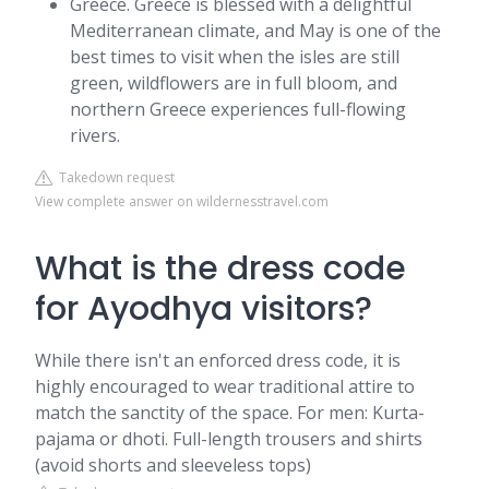
Greece. Greece is blessed with a delightful
Mediterranean climate, and May is one of the
best times to visit when the isles are still
green, wildflowers are in full bloom, and
northern Greece experiences full-flowing
rivers.
Takedown request
View complete answer on wildernesstravel.com
What is the dress code
for Ayodhya visitors?
While there isn't an enforced dress code, it is
highly encouraged to wear traditional attire to
match the sanctity of the space. For men: Kurta-
pajama or dhoti. Full-length trousers and shirts
(avoid shorts and sleeveless tops)