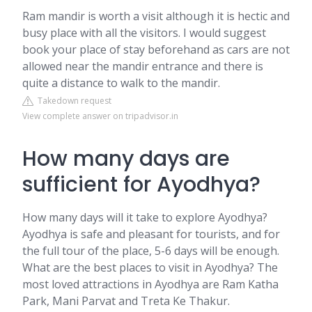
Ram mandir is worth a visit although it is hectic and
busy place with all the visitors. I would suggest
book your place of stay beforehand as cars are not
allowed near the mandir entrance and there is
quite a distance to walk to the mandir.
Takedown request
View complete answer on tripadvisor.in
How many days are
sufficient for Ayodhya?
How many days will it take to explore Ayodhya?
Ayodhya is safe and pleasant for tourists, and for
the full tour of the place, 5-6 days will be enough.
What are the best places to visit in Ayodhya? The
most loved attractions in Ayodhya are Ram Katha
Park, Mani Parvat and Treta Ke Thakur.