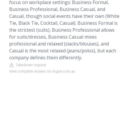
focus on workplace settings: Business Formal,
Business Professional, Business Casual, and
Casual, though social events have their own (White
Tie, Black Tie, Cocktail, Casual). Business Formal is
the strictest (suits), Business Professional allows
for suits/dresses, Business Casual mixes
professional and relaxed (slacks/blouses), and
Casual is the most relaxed (jeans/polos), but each
company defines them differently.
Takedown request
View complete answer on vogue.com.au