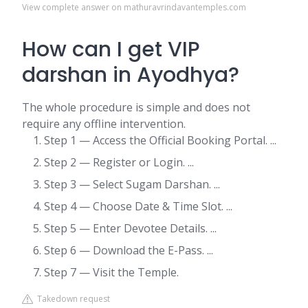
View complete answer on mathuravrindavantemples.com
How can I get VIP
darshan in Ayodhya?
The whole procedure is simple and does not
require any offline intervention.
Step 1 — Access the Official Booking Portal. ...
Step 2 — Register or Login. ...
Step 3 — Select Sugam Darshan. ...
Step 4 — Choose Date & Time Slot. ...
Step 5 — Enter Devotee Details. ...
Step 6 — Download the E-Pass. ...
Step 7 — Visit the Temple.
Takedown request