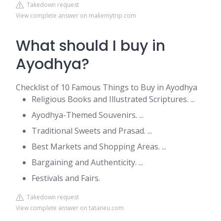
Takedown request
View complete answer on makemytrip.com
What should I buy in
Ayodhya?
Checklist of 10 Famous Things to Buy in Ayodhya
Religious Books and Illustrated Scriptures. ...
Ayodhya-Themed Souvenirs. ...
Traditional Sweets and Prasad. ...
Best Markets and Shopping Areas. ...
Bargaining and Authenticity. ...
Festivals and Fairs.
Takedown request
View complete answer on tataneu.com