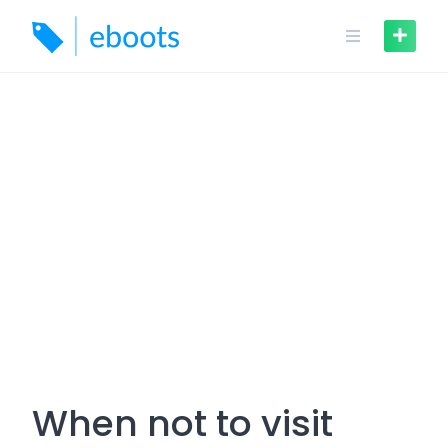
Skip
to
content
When not to visit