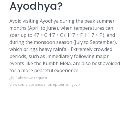
Ayodhya?
Avoid visiting Ayodhya during the peak summer
months (April to June), when temperatures can
soar up to 47 ∘ C 4 7 ∘ C ( 117 ∘ F 1 1 7 ∘ F ), and
during the monsoon season (July to September),
which brings heavy rainfall. Extremely crowded
periods, such as immediately following major
events like the Kumbh Mela, are also best avoided
for a more peaceful experience.
Takedown request
View complete answer on uptourism.gov.in