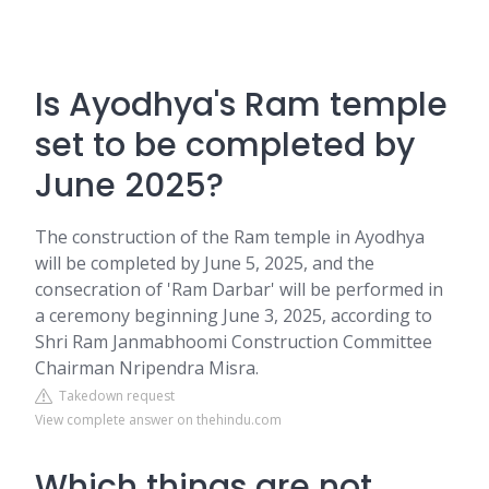
Is Ayodhya's Ram temple
set to be completed by
June 2025?
The construction of the Ram temple in Ayodhya
will be completed by June 5, 2025, and the
consecration of 'Ram Darbar' will be performed in
a ceremony beginning June 3, 2025, according to
Shri Ram Janmabhoomi Construction Committee
Chairman Nripendra Misra.
Takedown request
View complete answer on thehindu.com
Which things are not