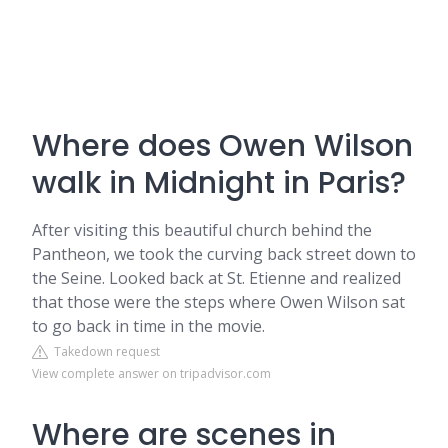
Where does Owen Wilson
walk in Midnight in Paris?
After visiting this beautiful church behind the
Pantheon, we took the curving back street down to
the Seine. Looked back at St. Etienne and realized
that those were the steps where Owen Wilson sat
to go back in time in the movie.
Takedown request
View complete answer on tripadvisor.com
Where are scenes in