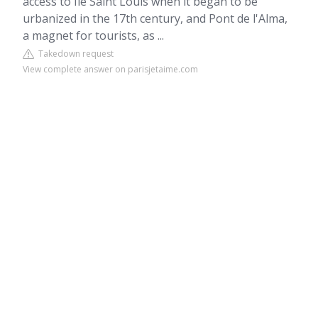
access to Ile Saint Louis when it began to be
urbanized in the 17th century, and Pont de l'Alma,
a magnet for tourists, as ...
Takedown request
View complete answer on parisjetaime.com