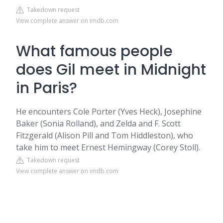
Takedown request
View complete answer on imdb.com
What famous people
does Gil meet in Midnight
in Paris?
He encounters Cole Porter (Yves Heck), Josephine
Baker (Sonia Rolland), and Zelda and F. Scott
Fitzgerald (Alison Pill and Tom Hiddleston), who
take him to meet Ernest Hemingway (Corey Stoll).
Takedown request
View complete answer on imdb.com