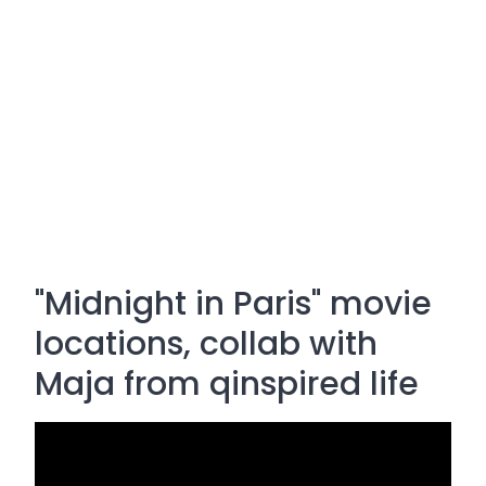
"Midnight in Paris" movie
locations, collab with
Maja from qinspired life