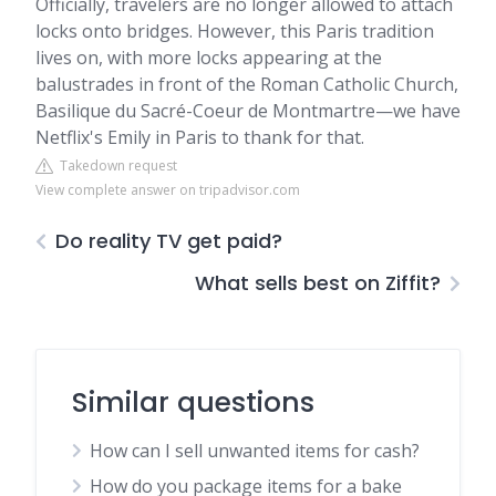
Officially, travelers are no longer allowed to attach
locks onto bridges. However, this Paris tradition
lives on, with more locks appearing at the
balustrades in front of the Roman Catholic Church,
Basilique du Sacré-Coeur de Montmartre—we have
Netflix's Emily in Paris to thank for that.
Takedown request
View complete answer on tripadvisor.com
Do reality TV get paid?
What sells best on Ziffit?
Similar questions
How can I sell unwanted items for cash?
How do you package items for a bake