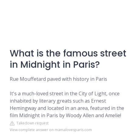
What is the famous street
in Midnight in Paris?
Rue Mouffetard paved with history in Paris
It's a much-loved street in the City of Light, once
inhabited by literary greats such as Ernest
Hemingway and located in an area, featured in the
film Midnight in Paris by Woody Allen and Amelie!
Takedown request
View complete answer on mamalovesparis.com