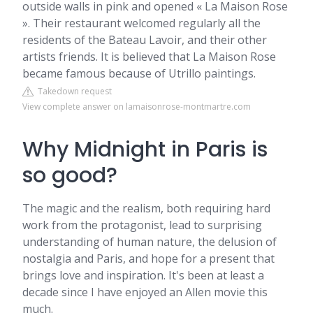
outside walls in pink and opened « La Maison Rose
». Their restaurant welcomed regularly all the
residents of the Bateau Lavoir, and their other
artists friends. It is believed that La Maison Rose
became famous because of Utrillo paintings.
Takedown request
View complete answer on lamaisonrose-montmartre.com
Why Midnight in Paris is
so good?
The magic and the realism, both requiring hard
work from the protagonist, lead to surprising
understanding of human nature, the delusion of
nostalgia and Paris, and hope for a present that
brings love and inspiration. It's been at least a
decade since I have enjoyed an Allen movie this
much.