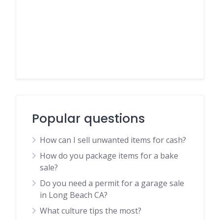
Popular questions
How can I sell unwanted items for cash?
How do you package items for a bake
sale?
Do you need a permit for a garage sale
in Long Beach CA?
What culture tips the most?