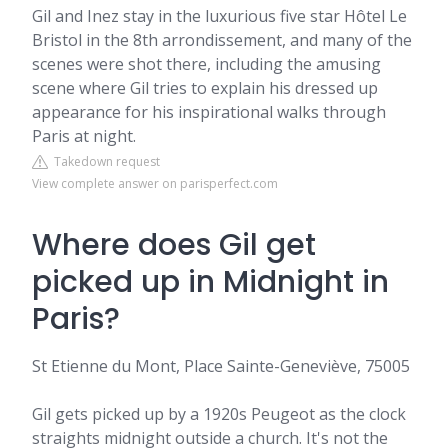
Gil and Inez stay in the luxurious five star Hôtel Le
Bristol in the 8th arrondissement, and many of the
scenes were shot there, including the amusing
scene where Gil tries to explain his dressed up
appearance for his inspirational walks through
Paris at night.
Takedown request
View complete answer on parisperfect.com
Where does Gil get
picked up in Midnight in
Paris?
St Etienne du Mont, Place Sainte-Geneviève, 75005
Gil gets picked up by a 1920s Peugeot as the clock
straights midnight outside a church. It's not the