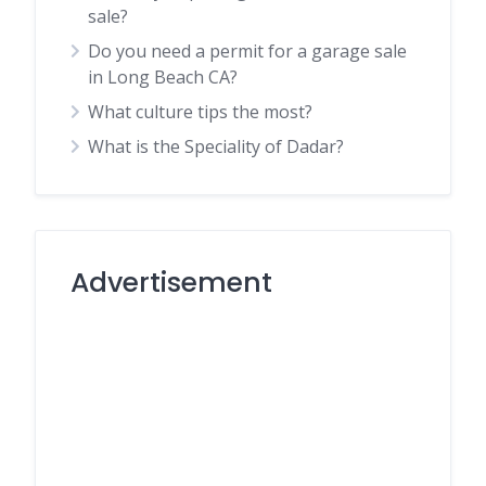
sale?
Do you need a permit for a garage sale
in Long Beach CA?
What culture tips the most?
What is the Speciality of Dadar?
Advertisement