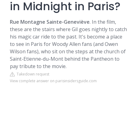
in Midnight in Paris?
Rue Montagne Sainte-Geneviève
. In the film,
these are the stairs where Gil goes nightly to catch
his magic car ride to the past. It's become a place
to see in Paris for Woody Allen fans (and
Owen
Wilson
fans), who sit on the steps at the church of
Saint-Etienne-du-Mont behind the Pantheon to
pay tribute to the movie.
Takedown request
View complete answer on parisinsidersguide.com