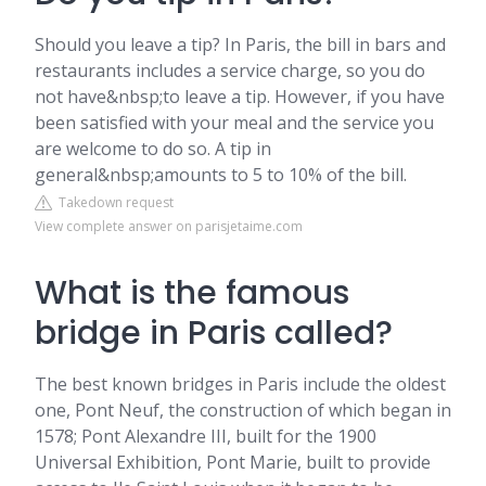
Should you leave a tip? In Paris, the bill in bars and
restaurants includes a service charge, so you do
not have&nbsp;to leave a tip. However, if you have
been satisfied with your meal and the service you
are welcome to do so. A tip in
general&nbsp;amounts to 5 to 10% of the bill.
Takedown request
View complete answer on parisjetaime.com
What is the famous
bridge in Paris called?
The best known bridges in Paris include the oldest
one, Pont Neuf, the construction of which began in
1578; Pont Alexandre III, built for the 1900
Universal Exhibition, Pont Marie, built to provide