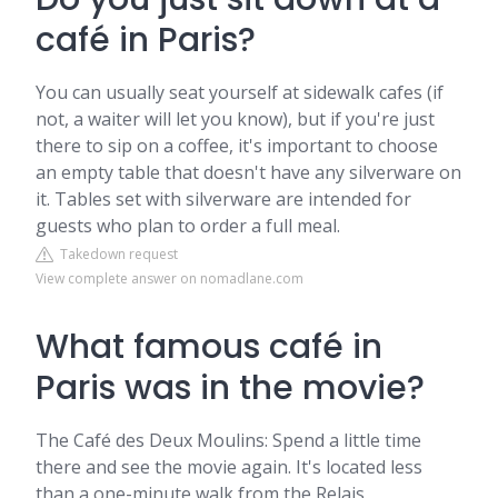
café in Paris?
You can usually seat yourself at sidewalk cafes (if
not, a waiter will let you know), but if you're just
there to sip on a coffee, it's important to choose
an empty table that doesn't have any silverware on
it. Tables set with silverware are intended for
guests who plan to order a full meal.
Takedown request
View complete answer on nomadlane.com
What famous café in
Paris was in the movie?
The Café des Deux Moulins: Spend a little time
there and see the movie again. It's located less
than a one-minute walk from the Relais