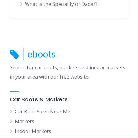
What is the Speciality of Dadar?
Search for car boots, markets and indoor markets
in your area with our free website.
Car Boots & Markets
Car Boot Sales Near Me
Markets
Indoor Markets