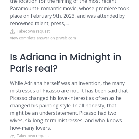
the location for the filming of the most recent
Paramount+ romantic movie, whose premiere took
place on February 9th, 2023, and was attended by
renowned talent, press, ...
Takedown request
View complete answer on prweb.com
Is Adriana in Midnight in
Paris real?
While Adriana herself was an invention, the many
mistresses of Picasso are not. It has been said that
Picasso changed his love-interest as often as he
changed his painting style. In all honesty, that
might be an understatement. Picasso had two
wives, six long-term mistresses, and who-knows-
how-many lovers.
Takedown request