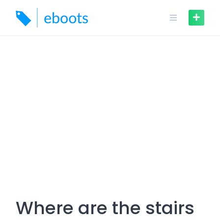
Skip
to
content
Where are the stairs