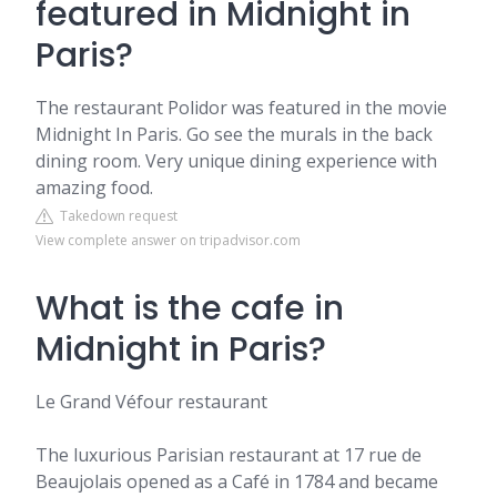
featured in Midnight in
Paris?
The restaurant Polidor was featured in the movie
Midnight In Paris. Go see the murals in the back
dining room. Very unique dining experience with
amazing food.
Takedown request
View complete answer on tripadvisor.com
What is the cafe in
Midnight in Paris?
Le Grand Véfour restaurant
The luxurious Parisian restaurant at 17 rue de
Beaujolais opened as a Café in 1784 and became