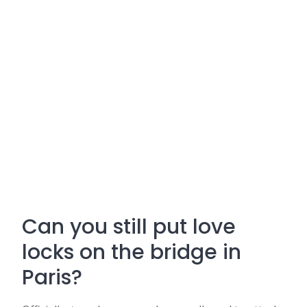
Can you still put love
locks on the bridge in
Paris?