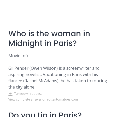
Who is the woman in
Midnight in Paris?
Movie Info
Gil Pender (Owen Wilson) is a screenwriter and
aspiring novelist. Vacationing in Paris with his
fiancee (Rachel McAdams), he has taken to touring
the city alone.
Takedown request
View complete answer on rottentomatoes.com
Do you tip in Paris?