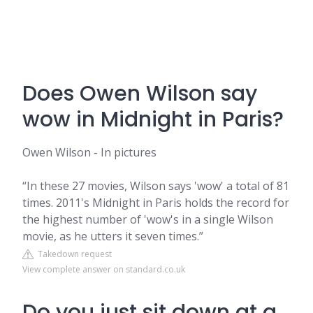
Does Owen Wilson say
wow in Midnight in Paris?
Owen Wilson - In pictures
“In these 27 movies, Wilson says 'wow' a total of 81
times. 2011's Midnight in Paris holds the record for
the highest number of 'wow's in a single Wilson
movie, as he utters it seven times.”
Takedown request
View complete answer on standard.co.uk
Do you just sit down at a