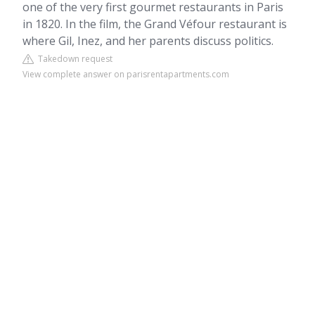
one of the very first gourmet restaurants in Paris
in 1820. In the film, the Grand Véfour restaurant is
where Gil, Inez, and her parents discuss politics.
Takedown request
View complete answer on parisrentapartments.com