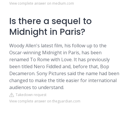
View complete answer on medium.com
Is there a sequel to
Midnight in Paris?
Woody Allen's latest film, his follow up to the
Oscar-winning Midnight in Paris, has been
renamed To Rome with Love. It has previously
been titled Nero Fiddled and, before that, Bop
Decameron. Sony Pictures said the name had been
changed to make the title easier for international
audiences to understand.
Takedown request
View complete answer on theguardian.com