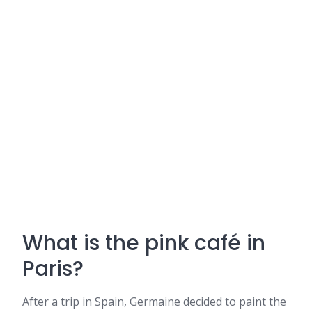
What is the pink café in
Paris?
After a trip in Spain, Germaine decided to paint the