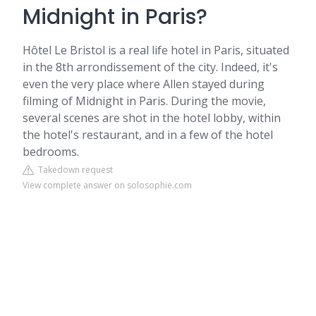
Midnight in Paris?
Hôtel Le Bristol is a real life hotel in Paris, situated
in the 8th arrondissement of the city. Indeed, it's
even the very place where Allen stayed during
filming of Midnight in Paris. During the movie,
several scenes are shot in the hotel lobby, within
the hotel's restaurant, and in a few of the hotel
bedrooms.
Takedown request
View complete answer on solosophie.com