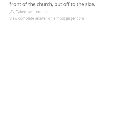
front of the church, but off to the side.
Takedown request
View complete answer on almostginger.com