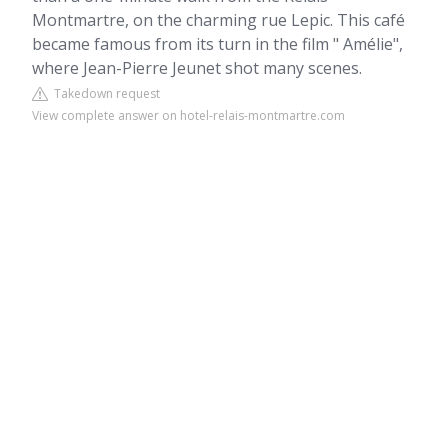
Montmartre, on the charming rue Lepic. This café
became famous from its turn in the film " Amélie",
where Jean-Pierre Jeunet shot many scenes.
Takedown request
View complete answer on hotel-relais-montmartre.com