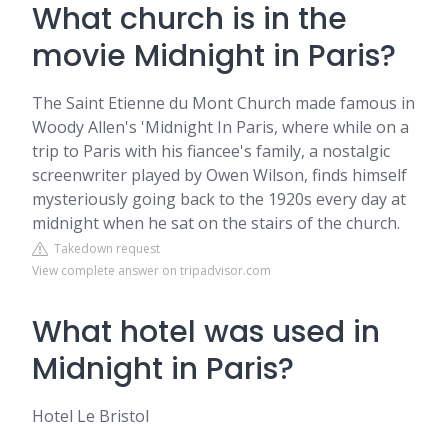
What church is in the
movie Midnight in Paris?
The Saint Etienne du Mont Church made famous in
Woody Allen's 'Midnight In Paris, where while on a
trip to Paris with his fiancee's family, a nostalgic
screenwriter played by Owen Wilson, finds himself
mysteriously going back to the 1920s every day at
midnight when he sat on the stairs of the church.
Takedown request
View complete answer on tripadvisor.com
What hotel was used in
Midnight in Paris?
Hotel Le Bristol