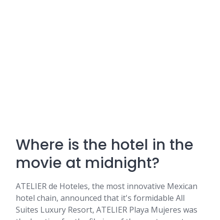
Where is the hotel in the
movie at midnight?
ATELIER de Hoteles, the most innovative Mexican
hotel chain, announced that it's formidable All
Suites Luxury Resort, ATELIER Playa Mujeres was