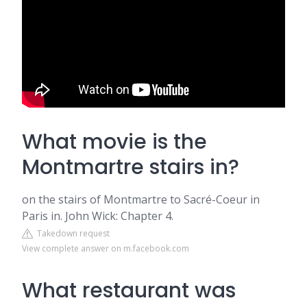
What movie is the
Montmartre stairs in?
on the stairs of Montmartre to Sacré-Coeur in
Paris in. John Wick: Chapter 4.
Takedown request
View complete answer on m.facebook.com
What restaurant was