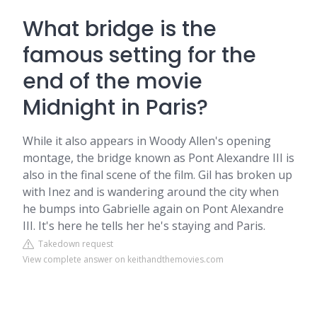
What bridge is the
famous setting for the
end of the movie
Midnight in Paris?
While it also appears in Woody Allen's opening
montage, the bridge known as Pont Alexandre III is
also in the final scene of the film. Gil has broken up
with Inez and is wandering around the city when
he bumps into Gabrielle again on Pont Alexandre
III. It's here he tells her he's staying and Paris.
Takedown request
View complete answer on keithandthemovies.com