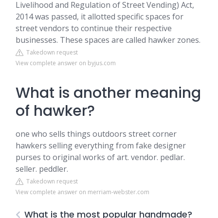
Livelihood and Regulation of Street Vending) Act,
2014 was passed, it allotted specific spaces for
street vendors to continue their respective
businesses. These spaces are called hawker zones.
Takedown request
View complete answer on byjus.com
What is another meaning
of hawker?
one who sells things outdoors street corner
hawkers selling everything from fake designer
purses to original works of art. vendor. pedlar.
seller. peddler.
Takedown request
View complete answer on merriam-webster.com
What is the most popular handmade?