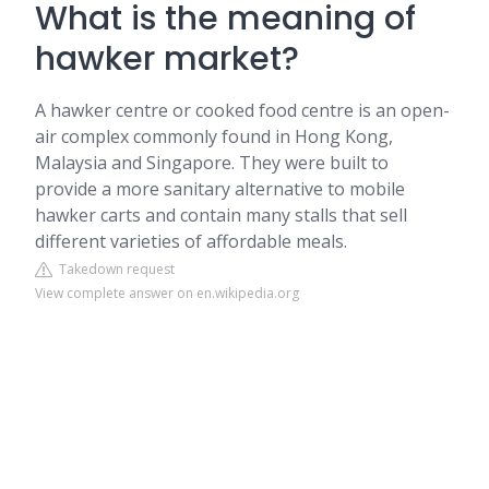
What is the meaning of
hawker market?
A hawker centre or cooked food centre is an open-
air complex commonly found in Hong Kong,
Malaysia and Singapore. They were built to
provide a more sanitary alternative to mobile
hawker carts and contain many stalls that sell
different varieties of affordable meals.
Takedown request
View complete answer on en.wikipedia.org