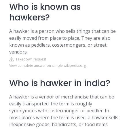
Who is known as
hawkers?
A hawker is a person who sells things that can be
easily moved from place to place. They are also
known as peddlers, costermongers, or street
vendors.
Takedown request
View complete answer on simple.wikipedia.org
Who is hawker in india?
A hawker is a vendor of merchandise that can be
easily transported; the term is roughly
synonymous with costermonger or peddler. In
most places where the term is used, a hawker sells
inexpensive goods, handicrafts, or food items.