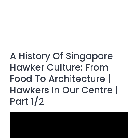
A History Of Singapore
Hawker Culture: From
Food To Architecture |
Hawkers In Our Centre |
Part 1/2