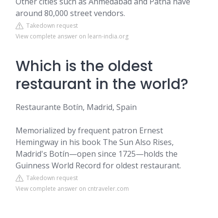
Other cities such as Ahmedabad and Patna have
around 80,000 street vendors.
Takedown request
View complete answer on learn-india.org
Which is the oldest
restaurant in the world?
Restaurante Botín, Madrid, Spain
Memorialized by frequent patron Ernest
Hemingway in his book The Sun Also Rises,
Madrid's Botín—open since 1725—holds the
Guinness World Record for oldest restaurant.
Takedown request
View complete answer on cntraveler.com