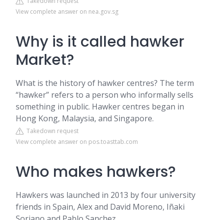
Takedown request
View complete answer on nea.gov.sg
Why is it called hawker
Market?
What is the history of hawker centres? The term
“hawker” refers to a person who informally sells
something in public. Hawker centres began in
Hong Kong, Malaysia, and Singapore.
Takedown request
View complete answer on pos.toasttab.com
Who makes hawkers?
Hawkers was launched in 2013 by four university
friends in Spain, Alex and David Moreno, Iñaki
Soriano and Pablo Sanchez.