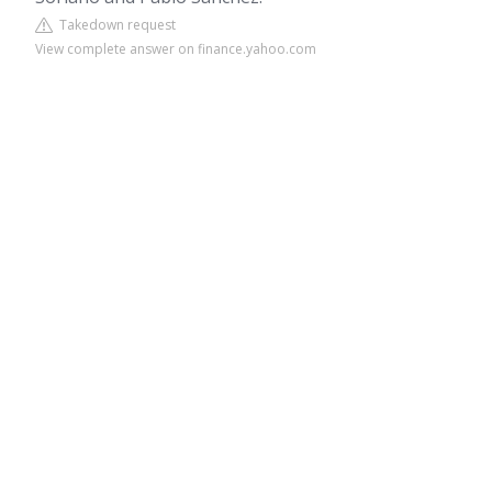
Takedown request
View complete answer on finance.yahoo.com