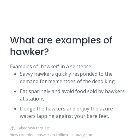
What are examples of
hawker?
Examples of 'hawker' in a sentence
Savvy hawkers quickly responded to the
demand for mementoes of the dead king.
Eat sparingly and avoid food sold by hawkers
at stations.
Dodge the hawkers and enjoy the azure
waters lapping against your bare feet.
Takedown request
View complete answer on collinsdictionary.com