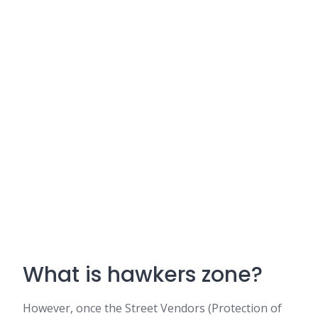
What is hawkers zone?
However, once the Street Vendors (Protection of