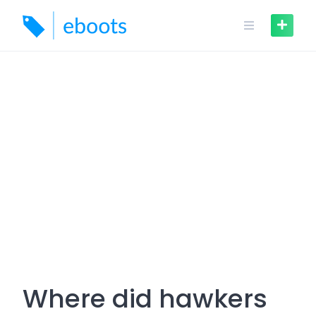
Skip
to
content
Where did hawkers