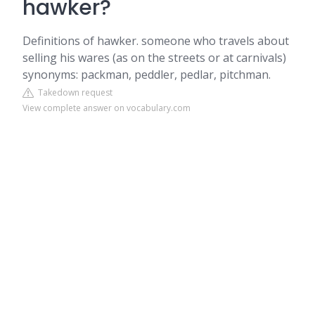
hawker?
Definitions of hawker. someone who travels about
selling his wares (as on the streets or at carnivals)
synonyms: packman, peddler, pedlar, pitchman.
Takedown request
View complete answer on vocabulary.com