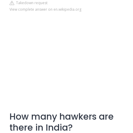
Takedown request
View complete answer on en.wikipedia.org
How many hawkers are
there in India?