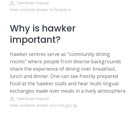
Takedown request
View complete answer on brainly.in
Why is hawker
important?
Hawker centres serve as “community dining
rooms” where people from diverse backgrounds
share the experience of dining over breakfast,
lunch and dinner. One can see freshly prepared
food at the hawker stalls and hear multi-lingual
exchanges made over meals in a lively atmosphere.
Takedown request
View complete answer on roots.gov.sg