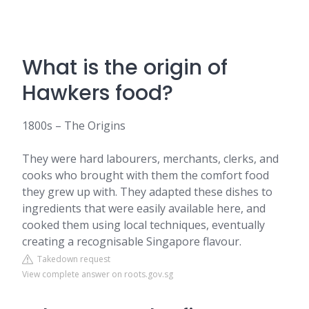
What is the origin of
Hawkers food?
1800s – The Origins
They were hard labourers, merchants, clerks, and
cooks who brought with them the comfort food
they grew up with. They adapted these dishes to
ingredients that were easily available here, and
cooked them using local techniques, eventually
creating a recognisable Singapore flavour.
Takedown request
View complete answer on roots.gov.sg