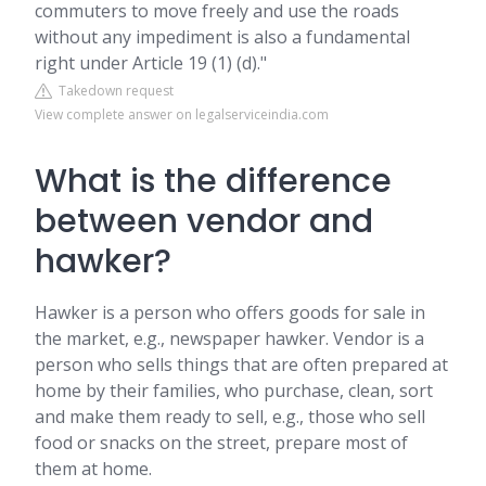
commuters to move freely and use the roads
without any impediment is also a fundamental
right under Article 19 (1) (d)."
Takedown request
View complete answer on legalserviceindia.com
What is the difference
between vendor and
hawker?
Hawker is a person who offers goods for sale in
the market, e.g., newspaper hawker. Vendor is a
person who sells things that are often prepared at
home by their families, who purchase, clean, sort
and make them ready to sell, e.g., those who sell
food or snacks on the street, prepare most of
them at home.