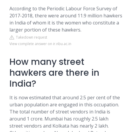
According to the Periodic Labour Force Survey of
2017-2018, there were around 11.9 million hawkers
in India of whom it is the women who constitute a
larger portion of these hawkers.
Takedown request
View complete answer on ir.nbu.ac.in
How many street
hawkers are there in
India?
It is now estimated that around 2.5 per cent of the
urban population are engaged in this occupation.
The total number of street vendors in India is
around 1 crore. Mumbai has roughly 2.5 lakh
street vendors and Kolkata has nearly 2 lakh.