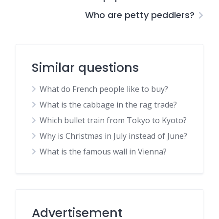
Who are petty peddlers?
Similar questions
What do French people like to buy?
What is the cabbage in the rag trade?
Which bullet train from Tokyo to Kyoto?
Why is Christmas in July instead of June?
What is the famous wall in Vienna?
Advertisement