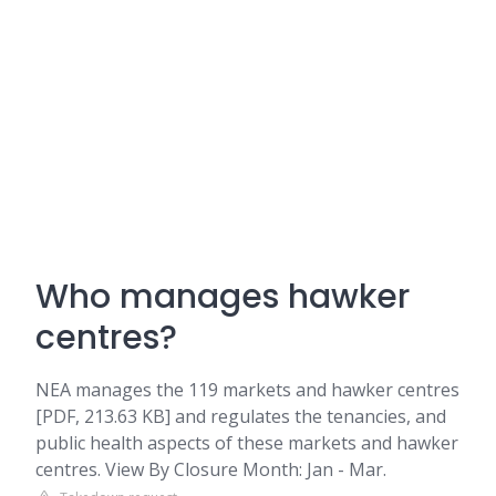
Who manages hawker
centres?
NEA manages the 119 markets and hawker centres
[PDF, 213.63 KB] and regulates the tenancies, and
public health aspects of these markets and hawker
centres. View By Closure Month: Jan - Mar.