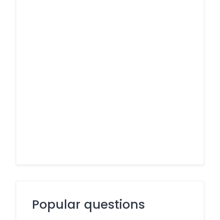
Popular questions