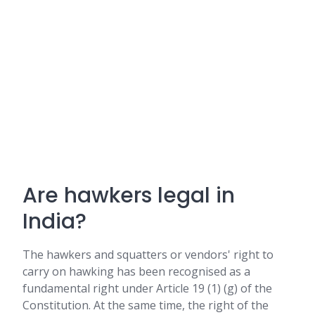
Are hawkers legal in
India?
The hawkers and squatters or vendors' right to
carry on hawking has been recognised as a
fundamental right under Article 19 (1) (g) of the
Constitution. At the same time, the right of the