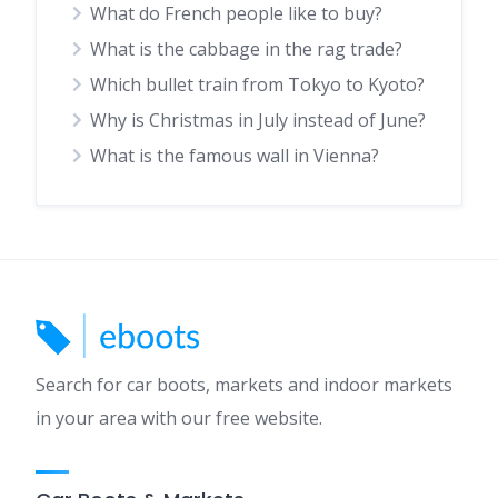
What do French people like to buy?
What is the cabbage in the rag trade?
Which bullet train from Tokyo to Kyoto?
Why is Christmas in July instead of June?
What is the famous wall in Vienna?
Search for car boots, markets and indoor markets
in your area with our free website.