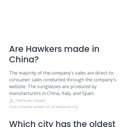
Are Hawkers made in
China?
The majority of the company's sales are direct-to-
consumer sales conducted through the company's
website. The sunglasses are produced by
manufacturers in China, Italy, and Spain.
Takedown request
View complete answer on en.wikipedia.org
Which city has the oldest