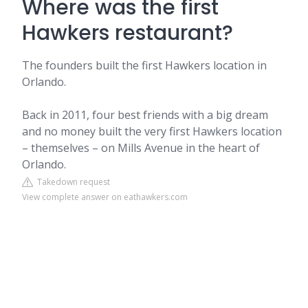
Where was the first
Hawkers restaurant?
The founders built the first Hawkers location in
Orlando.
Back in 2011, four best friends with a big dream
and no money built the very first Hawkers location
– themselves – on Mills Avenue in the heart of
Orlando.
Takedown request
View complete answer on eathawkers.com