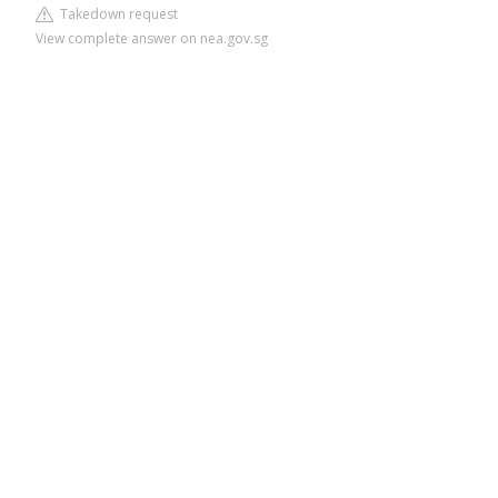
Takedown request
View complete answer on nea.gov.sg