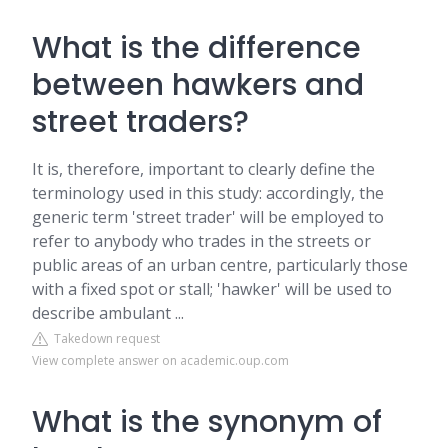
What is the difference
between hawkers and
street traders?
It is, therefore, important to clearly define the
terminology used in this study: accordingly, the
generic term 'street trader' will be employed to
refer to anybody who trades in the streets or
public areas of an urban centre, particularly those
with a fixed spot or stall; 'hawker' will be used to
describe ambulant ...
Takedown request
View complete answer on academic.oup.com
What is the synonym of