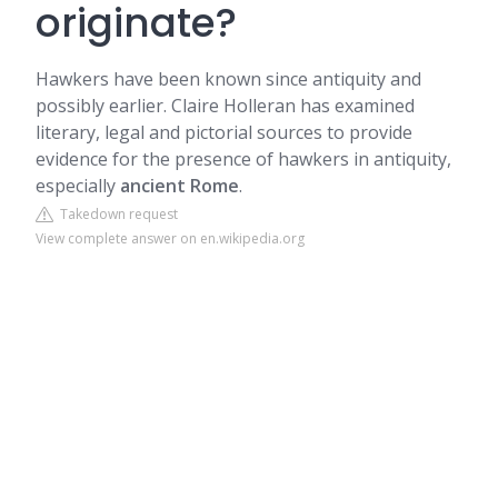
originate?
Hawkers have been known since antiquity and
possibly earlier. Claire Holleran has examined
literary, legal and pictorial sources to provide
evidence for the presence of hawkers in antiquity,
especially
ancient Rome
.
Takedown request
View complete answer on en.wikipedia.org