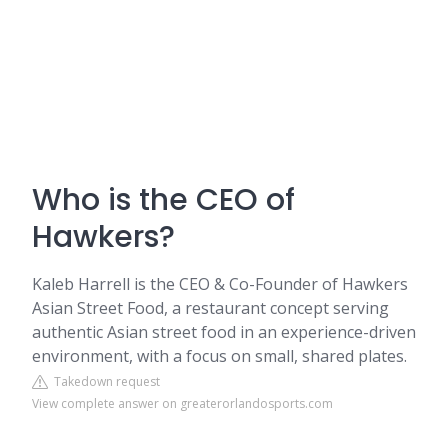
Who is the CEO of
Hawkers?
Kaleb Harrell is the CEO & Co-Founder of Hawkers
Asian Street Food, a restaurant concept serving
authentic Asian street food in an experience-driven
environment, with a focus on small, shared plates.
Takedown request
View complete answer on greaterorlandosports.com