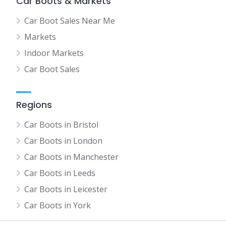
Car Boots & Markets
Car Boot Sales Near Me
Markets
Indoor Markets
Car Boot Sales
Regions
Car Boots in Bristol
Car Boots in London
Car Boots in Manchester
Car Boots in Leeds
Car Boots in Leicester
Car Boots in York