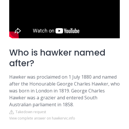
Who is hawker named
after?
Hawker was proclaimed on 1 July 1880 and named
after the Honourable George Charles Hawker, who
was born in London in 1819. George Charles
Hawker was a grazier and entered South
Australian parliament in 1858.
Takedown request
View complete answer on hawkervic.info