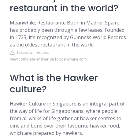
restaurant in the world?
Meanwhile, Restaurante Botín in Madrid, Spain,
has probably been through a few leases. Founded
in 1725, it's recognized by Guinness World Records
as the oldest restaurant in the world.
Takedown request
View complete answer on foodandwine.com
What is the Hawker
culture?
Hawker Culture in Singapore is an integral part of
the way of life for Singaporeans, where people
from all walks of life gather at hawker centres to
dine and bond over their favourite hawker food,
which are prepared by hawkers.