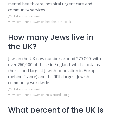
mental health care, hospital urgent care and
community services.
Takedown request
View complete answer on healthwatch.co.uk
How many Jews live in
the UK?
Jews in the UK now number around 270,000, with
over 260,000 of these in England, which contains
the second largest Jewish population in Europe
(behind France) and the fifth largest Jewish
community worldwide.
Takedown request
View complete answer on en.wikipedia.org
What percent of the UK is