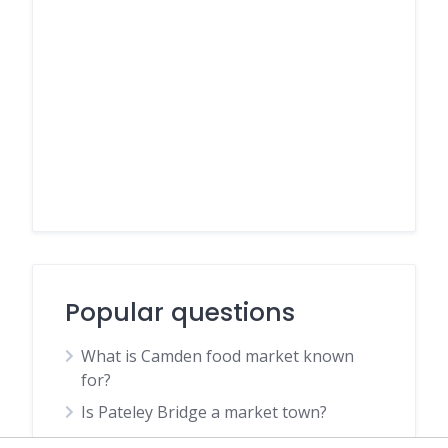
Popular questions
What is Camden food market known
for?
Is Pateley Bridge a market town?
Is Johnson and Wales worth it?