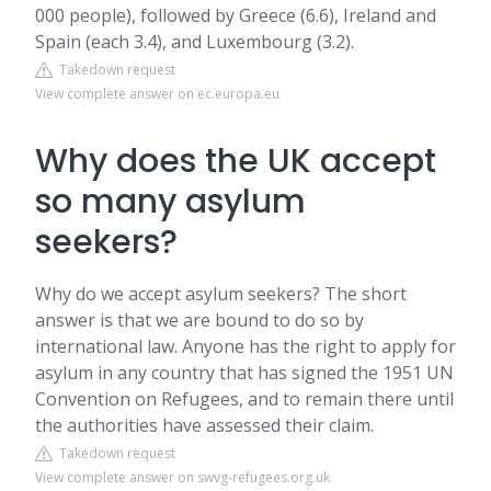
000 people), followed by Greece (6.6), Ireland and
Spain (each 3.4), and Luxembourg (3.2).
Takedown request
View complete answer on ec.europa.eu
Why does the UK accept
so many asylum
seekers?
Why do we accept asylum seekers? The short
answer is that we are bound to do so by
international law. Anyone has the right to apply for
asylum in any country that has signed the 1951 UN
Convention on Refugees, and to remain there until
the authorities have assessed their claim.
Takedown request
View complete answer on swvg-refugees.org.uk