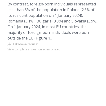
By contrast, foreign-born individuals represented
less than 5% of the population in Poland (2.6% of
its resident population on 1 January 2024),
Romania (3.1%), Bulgaria (3.3%) and Slovakia (3.9%).
On 1 January 2024, in most EU countries, the
majority of foreign-born individuals were born
outside the EU (Figure 1).
Takedown request
View complete answer on ec.europa.eu