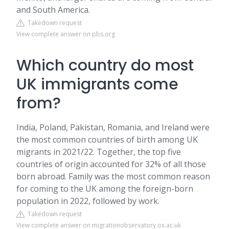
and South America.
Takedown request
View complete answer on pbs.org
Which country do most
UK immigrants come
from?
India, Poland, Pakistan, Romania, and Ireland were
the most common countries of birth among UK
migrants in 2021/22. Together, the top five
countries of origin accounted for 32% of all those
born abroad. Family was the most common reason
for coming to the UK among the foreign-born
population in 2022, followed by work.
Takedown request
View complete answer on migrationobservatory.ox.ac.uk