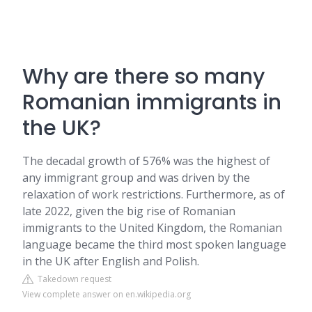
Why are there so many
Romanian immigrants in
the UK?
The decadal growth of 576% was the highest of
any immigrant group and was driven by the
relaxation of work restrictions. Furthermore, as of
late 2022, given the big rise of Romanian
immigrants to the United Kingdom, the Romanian
language became the third most spoken language
in the UK after English and Polish.
Takedown request
View complete answer on en.wikipedia.org