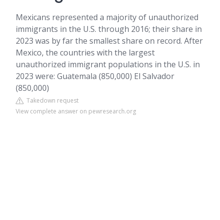
Mexicans represented a majority of unauthorized
immigrants in the U.S. through 2016; their share in
2023 was by far the smallest share on record. After
Mexico, the countries with the largest
unauthorized immigrant populations in the U.S. in
2023 were: Guatemala (850,000) El Salvador
(850,000)
Takedown request
View complete answer on pewresearch.org