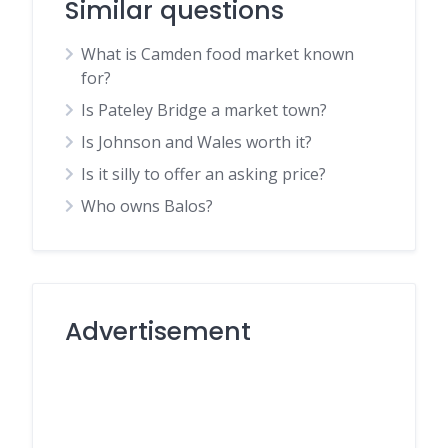
Similar questions
What is Camden food market known
for?
Is Pateley Bridge a market town?
Is Johnson and Wales worth it?
Is it silly to offer an asking price?
Who owns Balos?
Advertisement