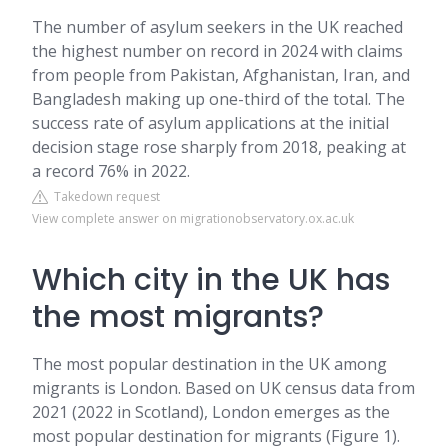
The number of asylum seekers in the UK reached
the highest number on record in 2024 with claims
from people from Pakistan, Afghanistan, Iran, and
Bangladesh making up one-third of the total. The
success rate of asylum applications at the initial
decision stage rose sharply from 2018, peaking at
a record 76% in 2022.
Takedown request
View complete answer on migrationobservatory.ox.ac.uk
Which city in the UK has
the most migrants?
The most popular destination in the UK among
migrants is London. Based on UK census data from
2021 (2022 in Scotland), London emerges as the
most popular destination for migrants (Figure 1).