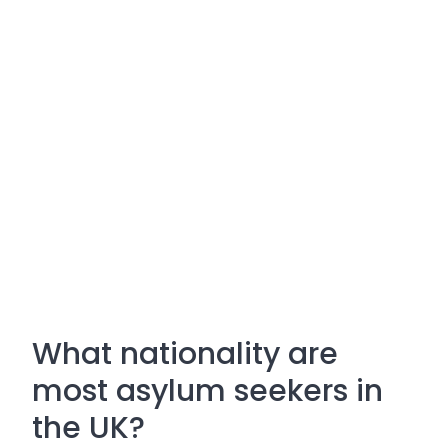
What nationality are
most asylum seekers in
the UK?