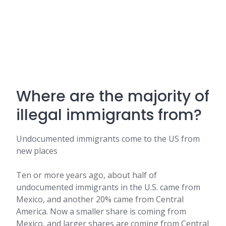
Where are the majority of
illegal immigrants from?
Undocumented immigrants come to the US from
new places
Ten or more years ago, about half of
undocumented immigrants in the U.S. came from
Mexico, and another 20% came from Central
America. Now a smaller share is coming from
Mexico, and larger shares are coming from Central