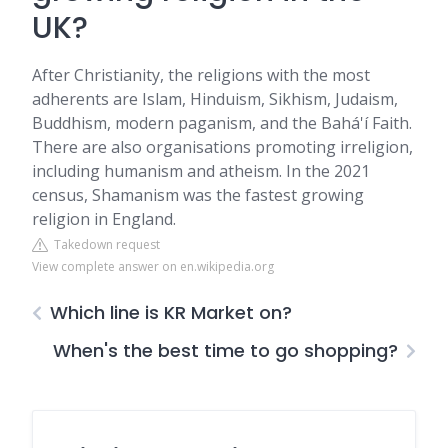
UK?
After Christianity, the religions with the most
adherents are Islam, Hinduism, Sikhism, Judaism,
Buddhism, modern paganism, and the Bahá'í Faith.
There are also organisations promoting irreligion,
including humanism and atheism. In the 2021
census, Shamanism was the fastest growing
religion in England.
Takedown request
View complete answer on en.wikipedia.org
Which line is KR Market on?
When's the best time to go shopping?