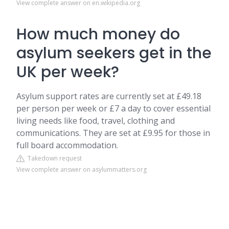
View complete answer on en.wikipedia.org
How much money do
asylum seekers get in the
UK per week?
Asylum support rates are currently set at £49.18
per person per week or £7 a day to cover essential
living needs like food, travel, clothing and
communications. They are set at £9.95 for those in
full board accommodation.
Takedown request
View complete answer on asylummatters.org