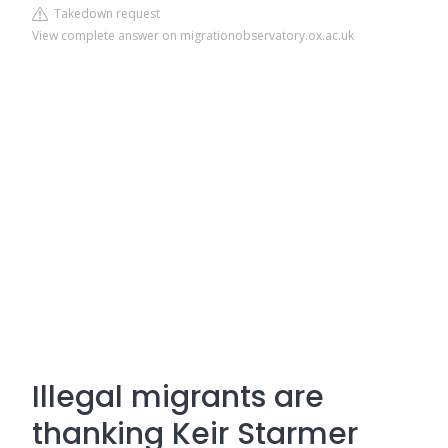
Takedown request
View complete answer on migrationobservatory.ox.ac.uk
Illegal migrants are
thanking Keir Starmer