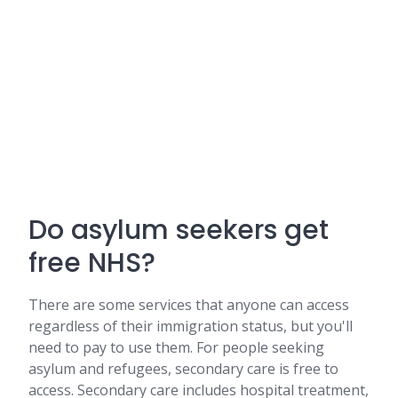
Do asylum seekers get
free NHS?
There are some services that anyone can access
regardless of their immigration status, but you'll
need to pay to use them. For people seeking
asylum and refugees, secondary care is free to
access. Secondary care includes hospital treatment,