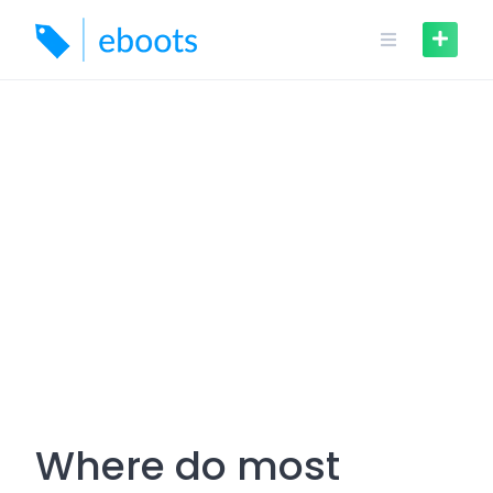
Skip
to
content
Where do most