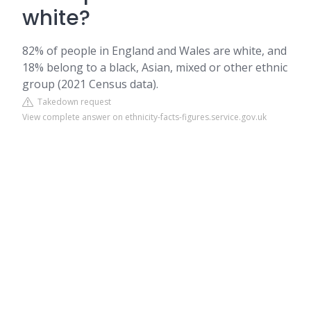
white?
82% of people in England and Wales are white, and
18% belong to a black, Asian, mixed or other ethnic
group (2021 Census data).
Takedown request
View complete answer on ethnicity-facts-figures.service.gov.uk