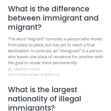
What is the difference
between immigrant and
migrant?
The word “migrant” connotes a person who moves
from place to place, but has yet to reach a final
destination. In contrast, an “immigrant” is a person
who leaves one place of residence for another with
the goal to reside there permanently.
Takedown request
View complete answer on gmfus.org
What is the largest
nationality of illegal
immigrants?