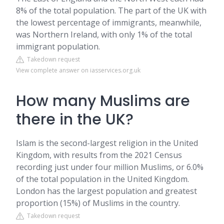
8% of the total population. The part of the UK with
the lowest percentage of immigrants, meanwhile,
was Northern Ireland, with only 1% of the total
immigrant population.
Takedown request
View complete answer on iasservices.org.uk
How many Muslims are
there in the UK?
Islam is the second-largest religion in the United
Kingdom, with results from the 2021 Census
recording just under four million Muslims, or 6.0%
of the total population in the United Kingdom.
London has the largest population and greatest
proportion (15%) of Muslims in the country.
Takedown request