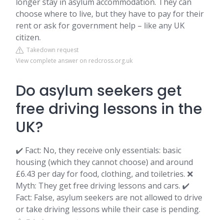
longer stay in asylum accommodation. They can
choose where to live, but they have to pay for their
rent or ask for government help – like any UK
citizen.
Takedown request
View complete answer on redcross.org.uk
Do asylum seekers get
free driving lessons in the
UK?
✔️ Fact: No, they receive only essentials: basic
housing (which they cannot choose) and around
£6.43 per day for food, clothing, and toiletries. ❌
Myth: They get free driving lessons and cars. ✔️
Fact: False, asylum seekers are not allowed to drive
or take driving lessons while their case is pending.