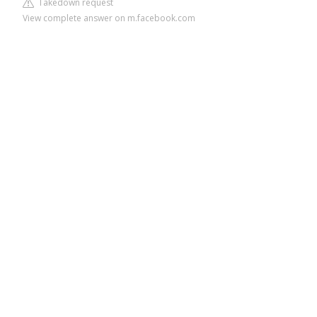
Takedown request
View complete answer on m.facebook.com