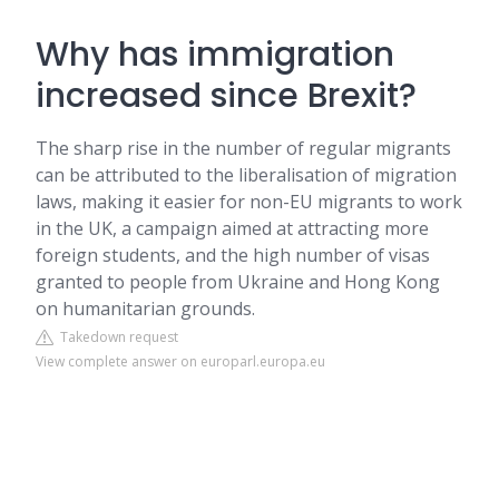
Why has immigration
increased since Brexit?
The sharp rise in the number of regular migrants
can be attributed to the liberalisation of migration
laws, making it easier for non-EU migrants to work
in the UK, a campaign aimed at attracting more
foreign students, and the high number of visas
granted to people from Ukraine and Hong Kong
on humanitarian grounds.
Takedown request
View complete answer on europarl.europa.eu