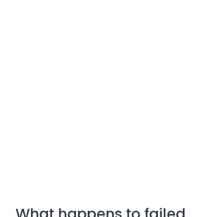
What happens to failed