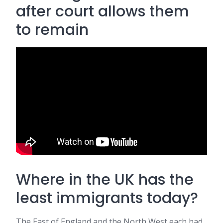
after court allows them
to remain
Where in the UK has the
least immigrants today?
The East of England and the North West each had