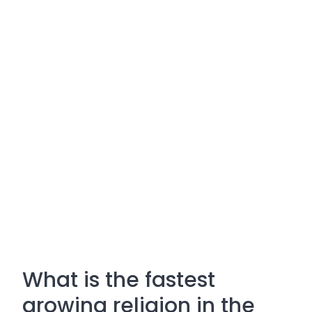
What is the fastest
growing religion in the