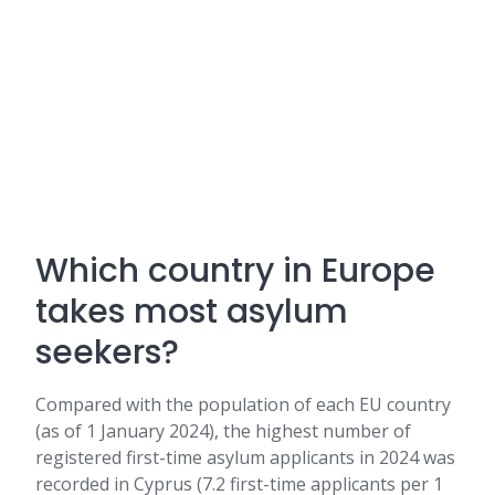
Which country in Europe
takes most asylum
seekers?
Compared with the population of each EU country
(as of 1 January 2024), the highest number of
registered first-time asylum applicants in 2024 was
recorded in Cyprus (7.2 first-time applicants per 1