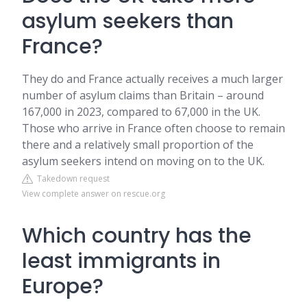
asylum seekers than
France?
They do and France actually receives a much larger
number of asylum claims than Britain – around
167,000 in 2023, compared to 67,000 in the UK.
Those who arrive in France often choose to remain
there and a relatively small proportion of the
asylum seekers intend on moving on to the UK.
Takedown request
View complete answer on rescue.org
Which country has the
least immigrants in
Europe?