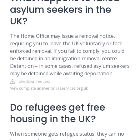
asylum seekers in the
UK?
The Home Office may issue a removal notice,
requiring you to leave the UK voluntarily or face
enforced removal. If you fail to comply, you could
be detained in an immigration removal centre.
Detention – in some cases, refused asylum seekers
may be detained while awaiting deportation.
Takedown request
View complete answer on iasservices.org.uk
Do refugees get free
housing in the UK?
When someone gets refugee status, they can no