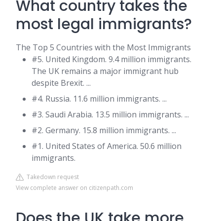
What country takes the
most legal immigrants?
The Top 5 Countries with the Most Immigrants
#5. United Kingdom. 9.4 million immigrants.
The UK remains a major immigrant hub
despite Brexit. ...
#4. Russia. 11.6 million immigrants. ...
#3. Saudi Arabia. 13.5 million immigrants. ...
#2. Germany. 15.8 million immigrants. ...
#1. United States of America. 50.6 million
immigrants.
Takedown request
View complete answer on citizenpath.com
Does the UK take more