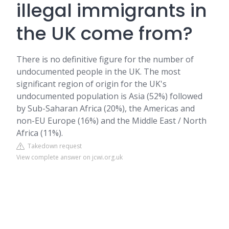
illegal immigrants in
the UK come from?
There is no definitive figure for the number of
undocumented people in the UK. The most
significant region of origin for the UK's
undocumented population is Asia (52%) followed
by Sub-Saharan Africa (20%), the Americas and
non-EU Europe (16%) and the Middle East / North
Africa (11%).
Takedown request
View complete answer on jcwi.org.uk